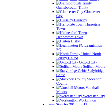
Gainsborough Trinity
Gloucester
City
Guiseley
Harrogate
Town
Hednesford Town
Histon
Leamington
FC
North
Ferriby United
Oxford City
Solihull Moors
Stalybridge
Celtic
Stockport
County
Vauxhall
Motors
Worcester City
Workington
Team Stats for 2012 - 2013