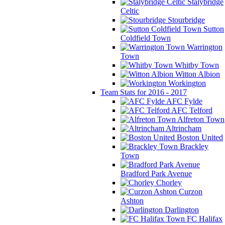
Stalybridge
Celtic
Stourbridge
Sutton
Coldfield Town
Warrington
Town
Whitby Town
Witton Albion
Workington
Team Stats for 2016 - 2017
AFC Fylde
AFC Telford
Alfreton Town
Altrincham
Boston United
Brackley
Town
Bradford Park Avenue
Chorley
Curzon
Ashton
Darlington
FC Halifax