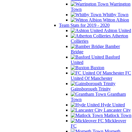
Warrington
Town
Whitby Town
Witton Albion
Team Stats for 2019 - 2020
Ashton United
Atherton
Collieries
Bamber
Bridge
Basford
United
Buxton
FC
United Of Manchester
Gainsborough Trinity
Grantham
Town
Hyde United
Lancaster City
Matlock Town
Mickleover
FC
Morpeth