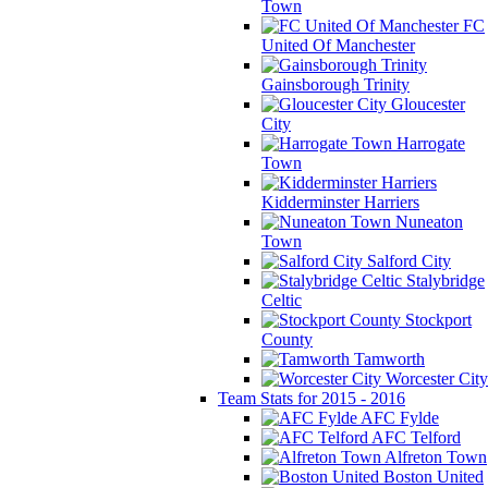
Town
FC
United Of Manchester
Gainsborough Trinity
Gloucester
City
Harrogate
Town
Kidderminster Harriers
Nuneaton
Town
Salford City
Stalybridge
Celtic
Stockport
County
Tamworth
Worcester City
Team Stats for 2015 - 2016
AFC Fylde
AFC Telford
Alfreton Town
Boston United