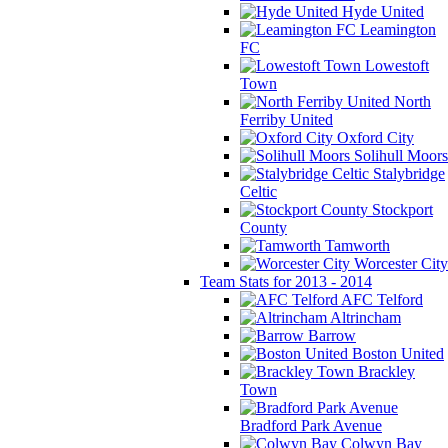
Hyde United
Leamington
FC
Lowestoft
Town
North
Ferriby United
Oxford City
Solihull Moors
Stalybridge
Celtic
Stockport
County
Tamworth
Worcester City
Team Stats for 2013 - 2014
AFC Telford
Altrincham
Barrow
Boston United
Brackley
Town
Bradford Park Avenue
Colwyn Bay