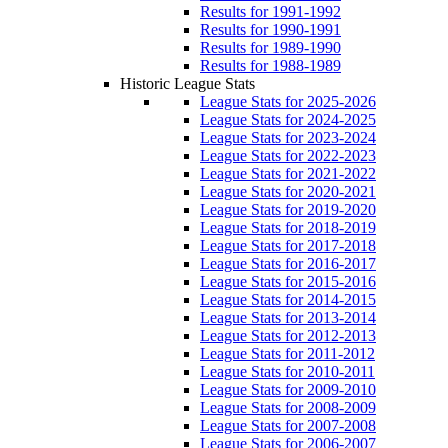
Results for 1991-1992
Results for 1990-1991
Results for 1989-1990
Results for 1988-1989
Historic League Stats
League Stats for 2025-2026
League Stats for 2024-2025
League Stats for 2023-2024
League Stats for 2022-2023
League Stats for 2021-2022
League Stats for 2020-2021
League Stats for 2019-2020
League Stats for 2018-2019
League Stats for 2017-2018
League Stats for 2016-2017
League Stats for 2015-2016
League Stats for 2014-2015
League Stats for 2013-2014
League Stats for 2012-2013
League Stats for 2011-2012
League Stats for 2010-2011
League Stats for 2009-2010
League Stats for 2008-2009
League Stats for 2007-2008
League Stats for 2006-2007