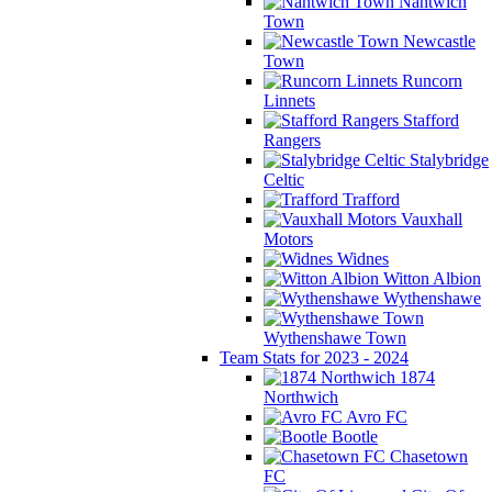
Nantwich
Town
Newcastle
Town
Runcorn
Linnets
Stafford
Rangers
Stalybridge
Celtic
Trafford
Vauxhall
Motors
Widnes
Witton Albion
Wythenshawe
Wythenshawe Town
Team Stats for 2023 - 2024
1874
Northwich
Avro FC
Bootle
Chasetown
FC