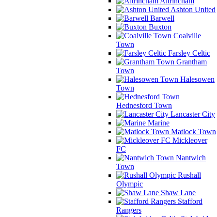
Altrincham
Ashton United
Barwell
Buxton
Coalville
Town
Farsley Celtic
Grantham
Town
Halesowen
Town
Hednesford Town
Lancaster City
Marine
Matlock Town
Mickleover
FC
Nantwich
Town
Rushall
Olympic
Shaw Lane
Stafford
Rangers