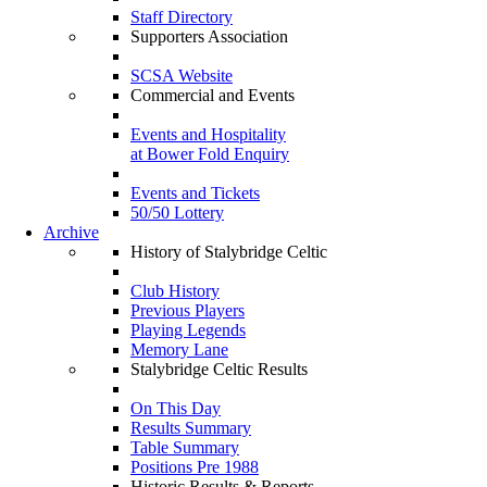
Staff Directory
Supporters Association
SCSA Website
Commercial and Events
Events and Hospitality
at Bower Fold Enquiry
Events and Tickets
50/50 Lottery
Archive
History of Stalybridge Celtic
Club History
Previous Players
Playing Legends
Memory Lane
Stalybridge Celtic Results
On This Day
Results Summary
Table Summary
Positions Pre 1988
Historic Results & Reports