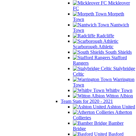
Mickleover
FC
Morpeth
Town
Nantwich
Town
Radcliffe
Scarborough Athletic
South Shields
Stafford
Rangers
Stalybridge
Celtic
Warrington
Town
Whitby Town
Witton Albion
Team Stats for 2020 - 2021
Ashton United
Atherton
Collieries
Bamber
Bridge
Basford