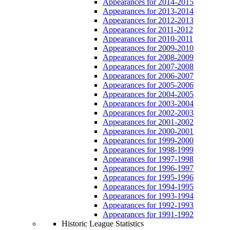
Appearances for 2014-2015
Appearances for 2013-2014
Appearances for 2012-2013
Appearances for 2011-2012
Appearances for 2010-2011
Appearances for 2009-2010
Appearances for 2008-2009
Appearances for 2007-2008
Appearances for 2006-2007
Appearances for 2005-2006
Appearances for 2004-2005
Appearances for 2003-2004
Appearances for 2002-2003
Appearances for 2001-2002
Appearances for 2000-2001
Appearances for 1999-2000
Appearances for 1998-1999
Appearances for 1997-1998
Appearances for 1996-1997
Appearances for 1995-1996
Appearances for 1994-1995
Appearances for 1993-1994
Appearances for 1992-1993
Appearances for 1991-1992
Historic League Statistics