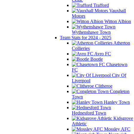
Trafford
Vauxhall
Motors
Witton Albion
Wythenshawe Town
Team Stats for 2024 - 2025
Atherton
Collieries
Avro FC
Bootle
Chasetown
FC
City Of
Liverpool
Clitheroe
Congleton
Town
Hanley Town
Hednesford Town
Kidsgrove
Athletic
Mossley AFC