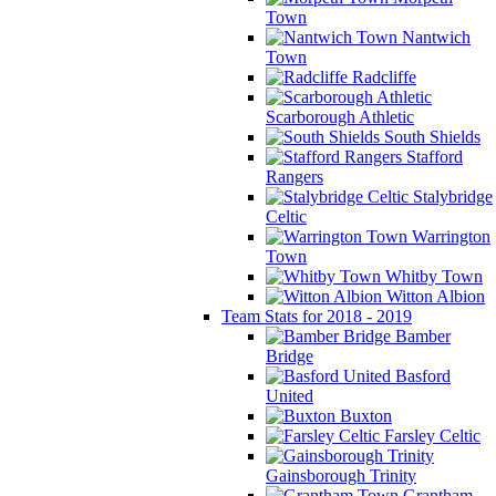
Town
Nantwich
Town
Radcliffe
Scarborough Athletic
South Shields
Stafford
Rangers
Stalybridge
Celtic
Warrington
Town
Whitby Town
Witton Albion
Team Stats for 2018 - 2019
Bamber
Bridge
Basford
United
Buxton
Farsley Celtic
Gainsborough Trinity
Grantham