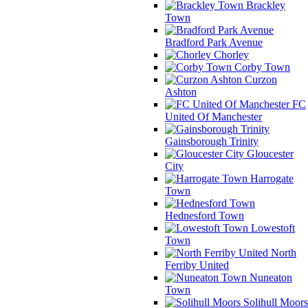
Brackley
Town
Bradford Park Avenue
Chorley
Corby Town
Curzon
Ashton
FC
United Of Manchester
Gainsborough Trinity
Gloucester
City
Harrogate
Town
Hednesford Town
Lowestoft
Town
North
Ferriby United
Nuneaton
Town
Solihull Moors