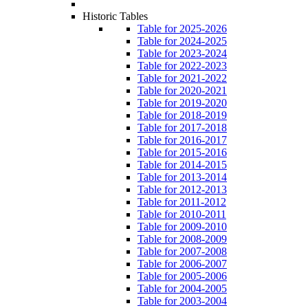
Historic Tables
Table for 2025-2026
Table for 2024-2025
Table for 2023-2024
Table for 2022-2023
Table for 2021-2022
Table for 2020-2021
Table for 2019-2020
Table for 2018-2019
Table for 2017-2018
Table for 2016-2017
Table for 2015-2016
Table for 2014-2015
Table for 2013-2014
Table for 2012-2013
Table for 2011-2012
Table for 2010-2011
Table for 2009-2010
Table for 2008-2009
Table for 2007-2008
Table for 2006-2007
Table for 2005-2006
Table for 2004-2005
Table for 2003-2004