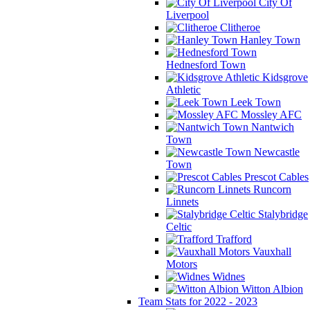
City Of
Liverpool
Clitheroe
Hanley Town
Hednesford Town
Kidsgrove
Athletic
Leek Town
Mossley AFC
Nantwich
Town
Newcastle
Town
Prescot Cables
Runcorn
Linnets
Stalybridge
Celtic
Trafford
Vauxhall
Motors
Widnes
Witton Albion
Team Stats for 2022 - 2023