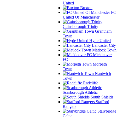
United
Buxton
FC
United Of Manchester
Gainsborough Trinity
Grantham
Town
Hyde United
Lancaster City
Matlock Town
Mickleover
FC
Morpeth
Town
Nantwich
Town
Radcliffe
Scarborough Athletic
South Shields
Stafford
Rangers
Stalybridge
Celtic