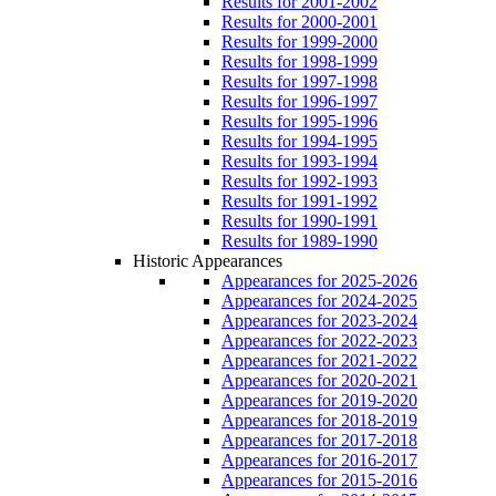
Results for 2001-2002
Results for 2000-2001
Results for 1999-2000
Results for 1998-1999
Results for 1997-1998
Results for 1996-1997
Results for 1995-1996
Results for 1994-1995
Results for 1993-1994
Results for 1992-1993
Results for 1991-1992
Results for 1990-1991
Results for 1989-1990
Historic Appearances
Appearances for 2025-2026
Appearances for 2024-2025
Appearances for 2023-2024
Appearances for 2022-2023
Appearances for 2021-2022
Appearances for 2020-2021
Appearances for 2019-2020
Appearances for 2018-2019
Appearances for 2017-2018
Appearances for 2016-2017
Appearances for 2015-2016