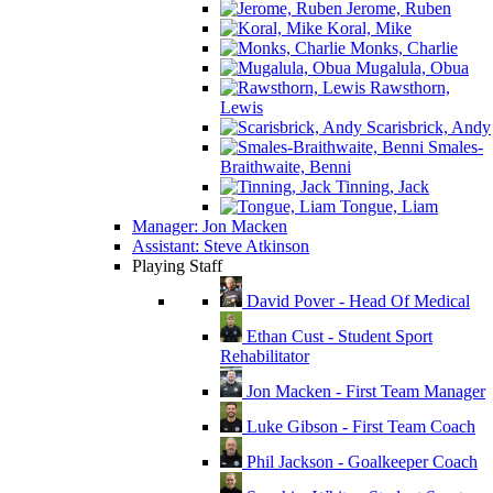
Jerome, Ruben
Koral, Mike
Monks, Charlie
Mugalula, Obua
Rawsthorn,
Lewis
Scarisbrick, Andy
Smales-
Braithwaite, Benni
Tinning, Jack
Tongue, Liam
Manager: Jon Macken
Assistant: Steve Atkinson
Playing Staff
David Pover - Head Of Medical
Ethan Cust - Student Sport
Rehabilitator
Jon Macken - First Team Manager
Luke Gibson - First Team Coach
Phil Jackson - Goalkeeper Coach