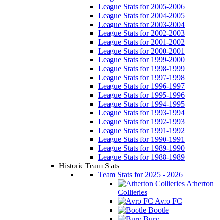
League Stats for 2005-2006
League Stats for 2004-2005
League Stats for 2003-2004
League Stats for 2002-2003
League Stats for 2001-2002
League Stats for 2000-2001
League Stats for 1999-2000
League Stats for 1998-1999
League Stats for 1997-1998
League Stats for 1996-1997
League Stats for 1995-1996
League Stats for 1994-1995
League Stats for 1993-1994
League Stats for 1992-1993
League Stats for 1991-1992
League Stats for 1990-1991
League Stats for 1989-1990
League Stats for 1988-1989
Historic Team Stats
Team Stats for 2025 - 2026
Atherton
Collieries
Avro FC
Bootle
Bury