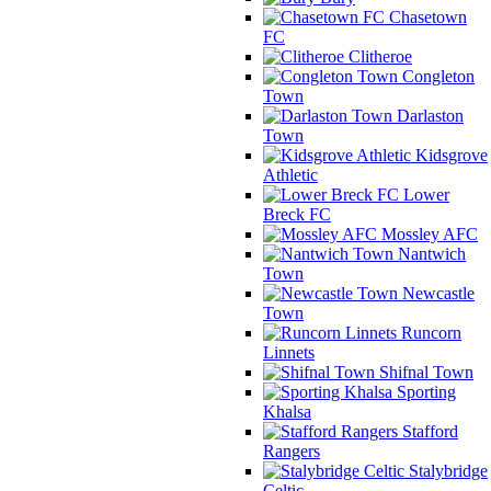
Chasetown
FC
Clitheroe
Congleton
Town
Darlaston
Town
Kidsgrove
Athletic
Lower
Breck FC
Mossley AFC
Nantwich
Town
Newcastle
Town
Runcorn
Linnets
Shifnal Town
Sporting
Khalsa
Stafford
Rangers
Stalybridge
Celtic