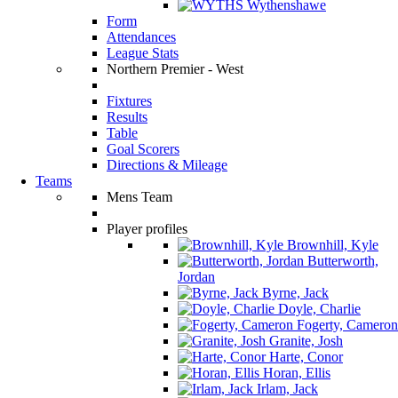
Wythenshawe
Form
Attendances
League Stats
Northern Premier - West
Fixtures
Results
Table
Goal Scorers
Directions & Mileage
Teams
Mens Team
Player profiles
Brownhill, Kyle
Butterworth,
Jordan
Byrne, Jack
Doyle, Charlie
Fogerty, Cameron
Granite, Josh
Harte, Conor
Horan, Ellis
Irlam, Jack