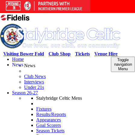
Visiting Bower Fold
Club Shop
Tickets
Venue Hire
Home
Toggle
News
navigation
News
Menu
Club News
Interviews
Under 21s
Season 26-27
Stalybridge Celtic Mens
Fixtures
Results/Reports
Appearances
Goal Scorers
Season Tickets