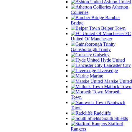
Ashton United
Atherton
Collieries
Bamber
Bridge
Belper Town
FC
United Of Manchester
Gainsborough Trinity
Guiseley
Hyde United
Lancaster City
Liversedge
Marine
Marske United
Matlock Town
Morpeth
Town
Nantwich
Town
Radcliffe
South Shields
Stafford
Rangers