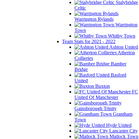
Stalybridge
Celtic
Warrington Rylands
Warrington
Town
Whitby Town
Team Stats for 2021 - 2022
Ashton United
Atherton
Collieries
Bamber
Bridge
Basford
United
Buxton
FC
United Of Manchester
Gainsborough Trinity
Grantham
Town
Hyde United
Lancaster City
Matlock Town