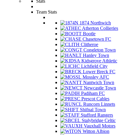
Stats
Team Stats
1874 Northwich
Atherton Collieries
Bootle
Chasetown FC
Clitheroe
Congleton Town
Hanley Town
Kidsgrove Athletic
Lichfield City
Lower Breck FC
Mossley AFC
Nantwich Town
Newcastle Town
Padiham FC
Prescot Cables
Runcorn Linnets
Shifnal Town
Stafford Rangers
Stalybridge Celtic
Vauxhall Motors
Witton Albion