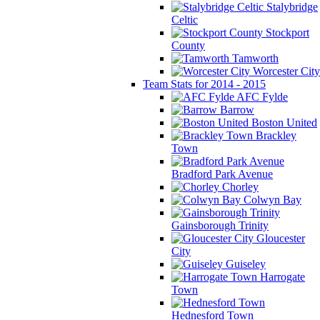
Stalybridge
Celtic
Stockport
County
Tamworth
Worcester City
Team Stats for 2014 - 2015
AFC Fylde
Barrow
Boston United
Brackley
Town
Bradford Park Avenue
Chorley
Colwyn Bay
Gainsborough Trinity
Gloucester
City
Guiseley
Harrogate
Town
Hednesford Town