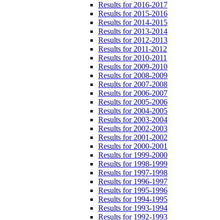
Results for 2016-2017
Results for 2015-2016
Results for 2014-2015
Results for 2013-2014
Results for 2012-2013
Results for 2011-2012
Results for 2010-2011
Results for 2009-2010
Results for 2008-2009
Results for 2007-2008
Results for 2006-2007
Results for 2005-2006
Results for 2004-2005
Results for 2003-2004
Results for 2002-2003
Results for 2001-2002
Results for 2000-2001
Results for 1999-2000
Results for 1998-1999
Results for 1997-1998
Results for 1996-1997
Results for 1995-1996
Results for 1994-1995
Results for 1993-1994
Results for 1992-1993