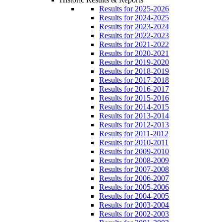
Results for 2025-2026
Results for 2024-2025
Results for 2023-2024
Results for 2022-2023
Results for 2021-2022
Results for 2020-2021
Results for 2019-2020
Results for 2018-2019
Results for 2017-2018
Results for 2016-2017
Results for 2015-2016
Results for 2014-2015
Results for 2013-2014
Results for 2012-2013
Results for 2011-2012
Results for 2010-2011
Results for 2009-2010
Results for 2008-2009
Results for 2007-2008
Results for 2006-2007
Results for 2005-2006
Results for 2004-2005
Results for 2003-2004
Results for 2002-2003