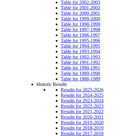
Table for 2002-2003
Table for 2001-2002
Table for 2000-2001
Table for 1999-2000
Table for 1998-1999
Table for 1997-1998
Table for 1996-1997
Table for 1995-1996
Table for 1994-1995
Table for 1993-1994
Table for 1992-1993
Table for 1991-1992
Table for 1990-1991
Table for 1989-1990
Table for 1988-1989
Historic Results
Results for 2025-2026
Results for 2024-2025
Results for 2023-2024
Results for 2022-2023
Results for 2021-2022
Results for 2020-2021
Results for 2019-2020
Results for 2018-2019
Results for 2017-2018