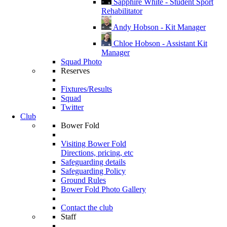
Sapphire White - Student Sport
Rehabilitator
Andy Hobson - Kit Manager
Chloe Hobson - Assistant Kit
Manager
Squad Photo
Reserves
Fixtures/Results
Squad
Twitter
Club
Bower Fold
Visiting Bower Fold
Directions, pricing, etc
Safeguarding details
Safeguarding Policy
Ground Rules
Bower Fold Photo Gallery
Contact the club
Staff