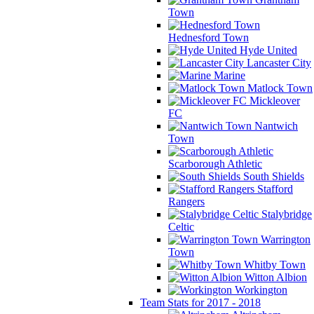
Town
Hednesford Town
Hyde United
Lancaster City
Marine
Matlock Town
Mickleover
FC
Nantwich
Town
Scarborough Athletic
South Shields
Stafford
Rangers
Stalybridge
Celtic
Warrington
Town
Whitby Town
Witton Albion
Workington
Team Stats for 2017 - 2018