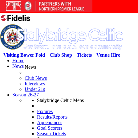
Visiting Bower Fold
Club Shop
Tickets
Venue Hire
Home
News
News
Club News
Interviews
Under 21s
Season 26-27
Stalybridge Celtic Mens
Fixtures
Results/Reports
Appearances
Goal Scorers
Season Tickets