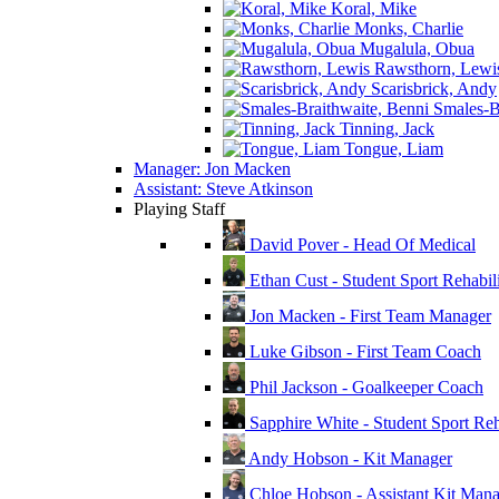
Koral, Mike
Monks, Charlie
Mugalula, Obua
Rawsthorn, Lewi
Scarisbrick, Andy
Smales-Br
Tinning, Jack
Tongue, Liam
Manager: Jon Macken
Assistant: Steve Atkinson
Playing Staff
David Pover - Head Of Medical
Ethan Cust - Student Sport Rehabili
Jon Macken - First Team Manager
Luke Gibson - First Team Coach
Phil Jackson - Goalkeeper Coach
Sapphire White - Student Sport Reha
Andy Hobson - Kit Manager
Chloe Hobson - Assistant Kit Man