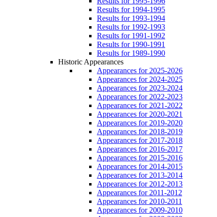
Results for 1995-1996
Results for 1994-1995
Results for 1993-1994
Results for 1992-1993
Results for 1991-1992
Results for 1990-1991
Results for 1989-1990
Historic Appearances
Appearances for 2025-2026
Appearances for 2024-2025
Appearances for 2023-2024
Appearances for 2022-2023
Appearances for 2021-2022
Appearances for 2020-2021
Appearances for 2019-2020
Appearances for 2018-2019
Appearances for 2017-2018
Appearances for 2016-2017
Appearances for 2015-2016
Appearances for 2014-2015
Appearances for 2013-2014
Appearances for 2012-2013
Appearances for 2011-2012
Appearances for 2010-2011
Appearances for 2009-2010