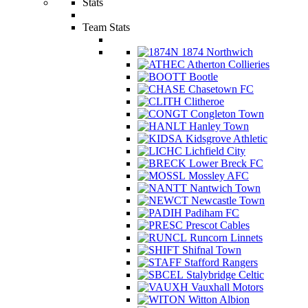
Stats
Team Stats
1874 Northwich
Atherton Collieries
Bootle
Chasetown FC
Clitheroe
Congleton Town
Hanley Town
Kidsgrove Athletic
Lichfield City
Lower Breck FC
Mossley AFC
Nantwich Town
Newcastle Town
Padiham FC
Prescot Cables
Runcorn Linnets
Shifnal Town
Stafford Rangers
Stalybridge Celtic
Vauxhall Motors
Witton Albion