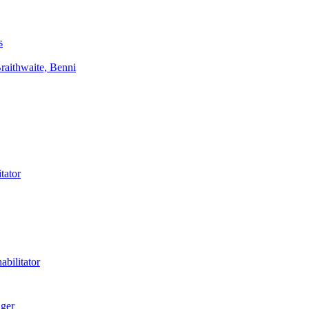
s
aithwaite, Benni
tator
bilitator
ager