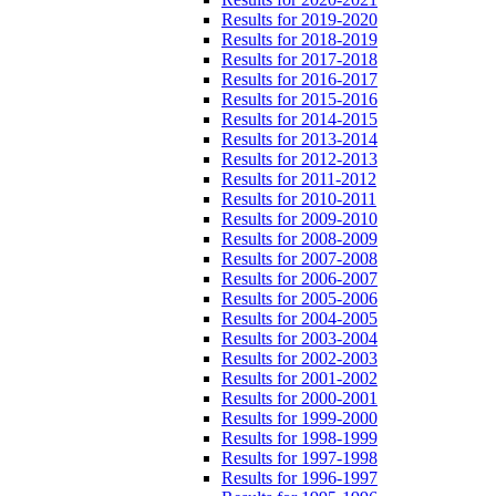
Results for 2019-2020
Results for 2018-2019
Results for 2017-2018
Results for 2016-2017
Results for 2015-2016
Results for 2014-2015
Results for 2013-2014
Results for 2012-2013
Results for 2011-2012
Results for 2010-2011
Results for 2009-2010
Results for 2008-2009
Results for 2007-2008
Results for 2006-2007
Results for 2005-2006
Results for 2004-2005
Results for 2003-2004
Results for 2002-2003
Results for 2001-2002
Results for 2000-2001
Results for 1999-2000
Results for 1998-1999
Results for 1997-1998
Results for 1996-1997