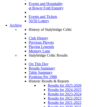
Events and Hospitality
at Bower Fold Enquiry
Events and Tickets
50/50 Lottery
Archive
History of Stalybridge Celtic
Club History
Previous Players
Playing Legends
Memory Lane
Stalybridge Celtic Results
On This Day
Results Summary
Table Summary
Positions Pre 1988
Historic Results & Reports
Results for 2025-2026
Results for 2024-2025
Results for 2023-2024
Results for 2022-2023
Results for 2021-2022
Results for 2020-2021