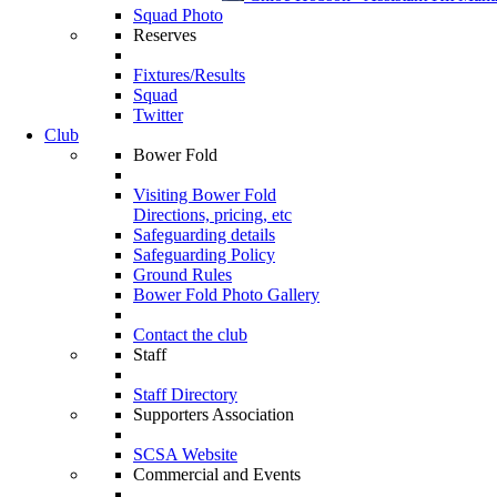
Squad Photo
Reserves
Fixtures/Results
Squad
Twitter
Club
Bower Fold
Visiting Bower Fold
Directions, pricing, etc
Safeguarding details
Safeguarding Policy
Ground Rules
Bower Fold Photo Gallery
Contact the club
Staff
Staff Directory
Supporters Association
SCSA Website
Commercial and Events