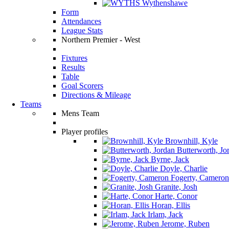
Wythenshawe
Form
Attendances
League Stats
Northern Premier - West
Fixtures
Results
Table
Goal Scorers
Directions & Mileage
Teams
Mens Team
Player profiles
Brownhill, Kyle
Butterworth, Jo
Byrne, Jack
Doyle, Charlie
Fogerty, Cameron
Granite, Josh
Harte, Conor
Horan, Ellis
Irlam, Jack
Jerome, Ruben