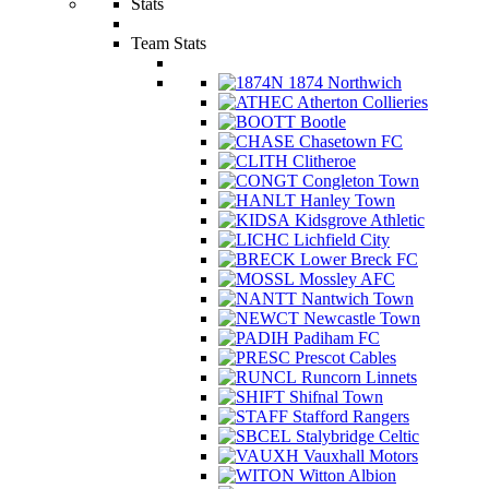
Stats
Team Stats
1874 Northwich
Atherton Collieries
Bootle
Chasetown FC
Clitheroe
Congleton Town
Hanley Town
Kidsgrove Athletic
Lichfield City
Lower Breck FC
Mossley AFC
Nantwich Town
Newcastle Town
Padiham FC
Prescot Cables
Runcorn Linnets
Shifnal Town
Stafford Rangers
Stalybridge Celtic
Vauxhall Motors
Witton Albion