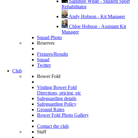
Sapphire White - Student Sport
Rehabilitator
Andy Hobson - Kit Manager
Chloe Hobson - Assistant Kit
Manager
Squad Photo
Reserves
Fixtures/Results
Squad
Twitter
Club
Bower Fold
Visiting Bower Fold
Directions, pricing, etc
Safeguarding details
Safeguarding Policy
Ground Rules
Bower Fold Photo Gallery
Contact the club
Staff