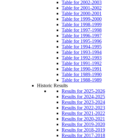
Table for 2002-2003
Table for 2001-2002
Table for 2000-2001
Table for 1999-2000
Table for 1998-1999
Table for 1997-1998
Table for 1996-1997
Table for 1995-1996
Table for 1994-1995
Table for 1993-1994
Table for 1992-1993
Table for 1991-1992
Table for 1990-1991
Table for 1989-1990
Table for 1988-1989
Historic Results
Results for 2025-2026
Results for 2024-2025
Results for 2023-2024
Results for 2022-2023
Results for 2021-2022
Results for 2020-2021
Results for 2019-2020
Results for 2018-2019
Results for 2017-2018