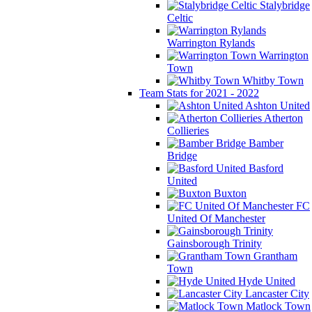
Stalybridge
Celtic
Warrington Rylands
Warrington
Town
Whitby Town
Team Stats for 2021 - 2022
Ashton United
Atherton
Collieries
Bamber
Bridge
Basford
United
Buxton
FC
United Of Manchester
Gainsborough Trinity
Grantham
Town
Hyde United
Lancaster City
Matlock Town