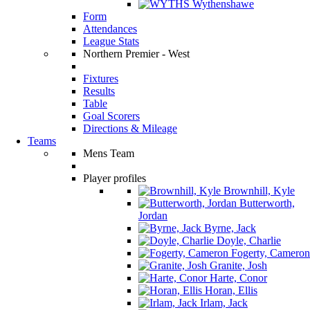
Wythenshawe
Form
Attendances
League Stats
Northern Premier - West
Fixtures
Results
Table
Goal Scorers
Directions & Mileage
Teams
Mens Team
Player profiles
Brownhill, Kyle
Butterworth,
Jordan
Byrne, Jack
Doyle, Charlie
Fogerty, Cameron
Granite, Josh
Harte, Conor
Horan, Ellis
Irlam, Jack