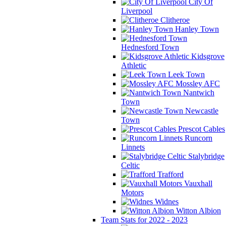
City Of
Liverpool
Clitheroe
Hanley Town
Hednesford Town
Kidsgrove
Athletic
Leek Town
Mossley AFC
Nantwich
Town
Newcastle
Town
Prescot Cables
Runcorn
Linnets
Stalybridge
Celtic
Trafford
Vauxhall
Motors
Widnes
Witton Albion
Team Stats for 2022 - 2023