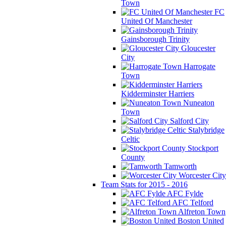
Town
FC
United Of Manchester
Gainsborough Trinity
Gloucester
City
Harrogate
Town
Kidderminster Harriers
Nuneaton
Town
Salford City
Stalybridge
Celtic
Stockport
County
Tamworth
Worcester City
Team Stats for 2015 - 2016
AFC Fylde
AFC Telford
Alfreton Town
Boston United