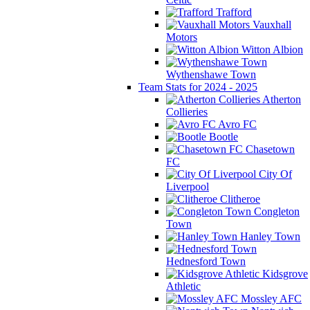
Trafford
Vauxhall
Motors
Witton Albion
Wythenshawe Town
Team Stats for 2024 - 2025
Atherton
Collieries
Avro FC
Bootle
Chasetown
FC
City Of
Liverpool
Clitheroe
Congleton
Town
Hanley Town
Hednesford Town
Kidsgrove
Athletic
Mossley AFC