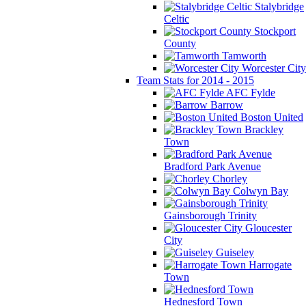
Stalybridge
Celtic
Stockport
County
Tamworth
Worcester City
Team Stats for 2014 - 2015
AFC Fylde
Barrow
Boston United
Brackley
Town
Bradford Park Avenue
Chorley
Colwyn Bay
Gainsborough Trinity
Gloucester
City
Guiseley
Harrogate
Town
Hednesford Town