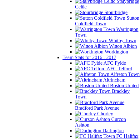
Stalybridge
Celtic
Stourbridge
Sutton
Coldfield Town
Warrington
Town
Whitby Town
Witton Albion
Workington
Team Stats for 2016 - 2017
AFC Fylde
AFC Telford
Alfreton Town
Altrincham
Boston United
Brackley
Town
Bradford Park Avenue
Chorley
Curzon
Ashton
Darlington
FC Halifax