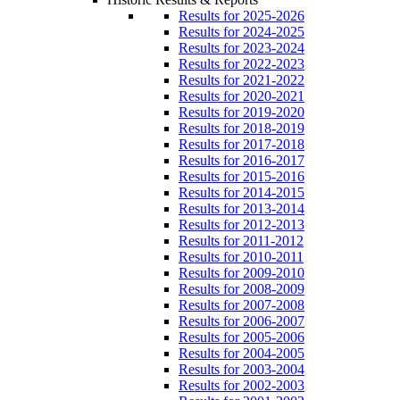
Results for 2025-2026
Results for 2024-2025
Results for 2023-2024
Results for 2022-2023
Results for 2021-2022
Results for 2020-2021
Results for 2019-2020
Results for 2018-2019
Results for 2017-2018
Results for 2016-2017
Results for 2015-2016
Results for 2014-2015
Results for 2013-2014
Results for 2012-2013
Results for 2011-2012
Results for 2010-2011
Results for 2009-2010
Results for 2008-2009
Results for 2007-2008
Results for 2006-2007
Results for 2005-2006
Results for 2004-2005
Results for 2003-2004
Results for 2002-2003