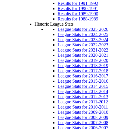
Results for 1991-1992
Results for 1990-1991
Results for 1989-1990
Results for 1988-1989
Historic League Stats
League Stats for 2025-2026
League Stats for 2024-2025
League Stats for 2023-2024
League Stats for 2022-2023
League Stats for 2021-2022
League Stats for 2020-2021
League Stats for 2019-2020
League Stats for 2018-2019
League Stats for 2017-2018
League Stats for 2016-2017
League Stats for 2015-2016
League Stats for 2014-2015
League Stats for 2013-2014
League Stats for 2012-2013
League Stats for 2011-2012
League Stats for 2010-2011
League Stats for 2009-2010
League Stats for 2008-2009
League Stats for 2007-2008
League Stats for 2006-2007