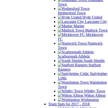
Town
Hednesford Town
Hyde United
Lancaster City
Marine
Matlock Town
Mickleover
FC
Nantwich
Town
Scarborough Athletic
South Shields
Stafford
Rangers
Stalybridge
Celtic
Warrington
Town
Whitby Town
Witton Albion
Workington
Team Stats for 2017 - 2018