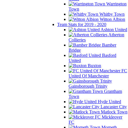
Warrington
Town
Whitby Town
Witton Albion
Team Stats for 2019 - 2020
Ashton United
Atherton
Collieries
Bamber
Bridge
Basford
United
Buxton
FC
United Of Manchester
Gainsborough Trinity
Grantham
Town
Hyde United
Lancaster City
Matlock Town
Mickleover
FC
Morpeth