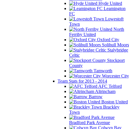
Hyde United
Leamington
FC
Lowestoft
Town
North
Ferriby United
Oxford City
Solihull Moors
Stalybridge
Celtic
Stockport
County
Tamworth
Worcester City
Team Stats for 2013 - 2014
AFC Telford
Altrincham
Barrow
Boston United
Brackley
Town
Bradford Park Avenue
Colwyn Bay