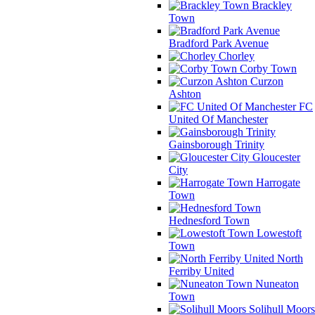
Brackley
Town
Bradford Park Avenue
Chorley
Corby Town
Curzon
Ashton
FC
United Of Manchester
Gainsborough Trinity
Gloucester
City
Harrogate
Town
Hednesford Town
Lowestoft
Town
North
Ferriby United
Nuneaton
Town
Solihull Moors