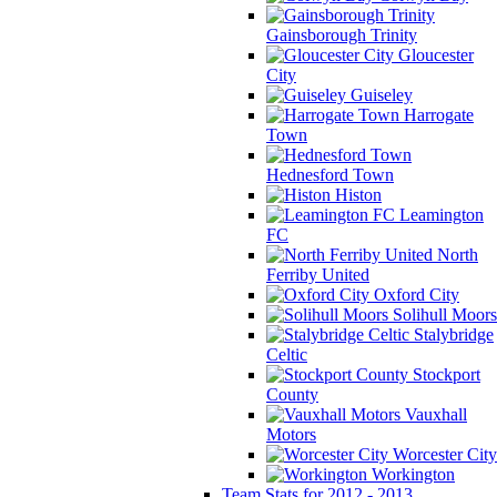
Gainsborough Trinity
Gloucester
City
Guiseley
Harrogate
Town
Hednesford Town
Histon
Leamington
FC
North
Ferriby United
Oxford City
Solihull Moors
Stalybridge
Celtic
Stockport
County
Vauxhall
Motors
Worcester City
Workington
Team Stats for 2012 - 2013