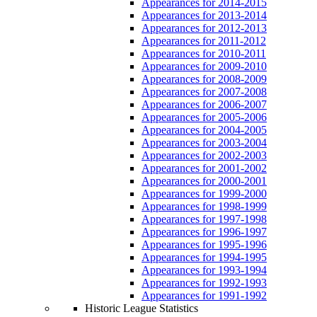
Appearances for 2014-2015
Appearances for 2013-2014
Appearances for 2012-2013
Appearances for 2011-2012
Appearances for 2010-2011
Appearances for 2009-2010
Appearances for 2008-2009
Appearances for 2007-2008
Appearances for 2006-2007
Appearances for 2005-2006
Appearances for 2004-2005
Appearances for 2003-2004
Appearances for 2002-2003
Appearances for 2001-2002
Appearances for 2000-2001
Appearances for 1999-2000
Appearances for 1998-1999
Appearances for 1997-1998
Appearances for 1996-1997
Appearances for 1995-1996
Appearances for 1994-1995
Appearances for 1993-1994
Appearances for 1992-1993
Appearances for 1991-1992
Historic League Statistics