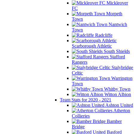
Mickleover
FC
Morpeth
Town
Nantwich
Town
Radcliffe
Scarborough Athletic
South Shields
Stafford
Rangers
Stalybridge
Celtic
Warrington
Town
Whitby Town
Witton Albion
Team Stats for 2020 - 2021
Ashton United
Atherton
Collieries
Bamber
Bridge
Basford