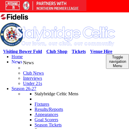
Visiting Bower Fold
Club Shop
Tickets
Venue Hire
Home
Toggle
News
navigation
News
Menu
Club News
Interviews
Under 21s
Season 26-27
Stalybridge Celtic Mens
Fixtures
Results/Reports
Appearances
Goal Scorers
Season Tickets