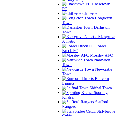
Chasetown
FC
Clitheroe
Congleton
Town
Darlaston
Town
Kidsgrove
Athletic
Lower
Breck FC
Mossley AFC
Nantwich
Town
Newcastle
Town
Runcorn
Linnets
Shifnal Town
Sporting
Khalsa
Stafford
Rangers
Stalybridge
Celtic