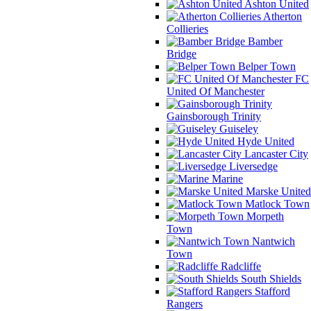
Ashton United
Atherton
Collieries
Bamber
Bridge
Belper Town
FC
United Of Manchester
Gainsborough Trinity
Guiseley
Hyde United
Lancaster City
Liversedge
Marine
Marske United
Matlock Town
Morpeth
Town
Nantwich
Town
Radcliffe
South Shields
Stafford
Rangers