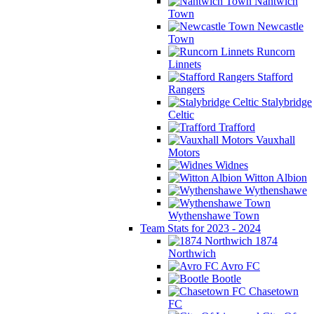
Nantwich
Town
Newcastle
Town
Runcorn
Linnets
Stafford
Rangers
Stalybridge
Celtic
Trafford
Vauxhall
Motors
Widnes
Witton Albion
Wythenshawe
Wythenshawe Town
Team Stats for 2023 - 2024
1874
Northwich
Avro FC
Bootle
Chasetown
FC