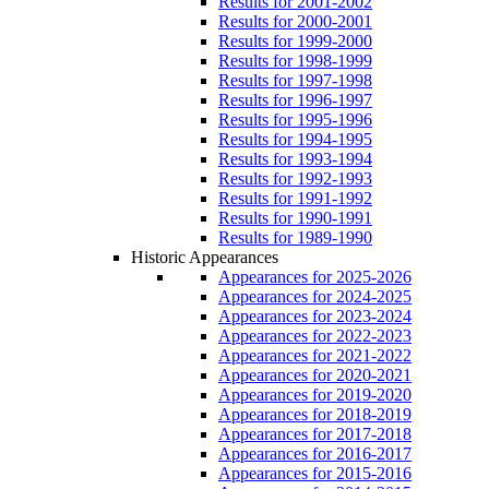
Results for 2001-2002
Results for 2000-2001
Results for 1999-2000
Results for 1998-1999
Results for 1997-1998
Results for 1996-1997
Results for 1995-1996
Results for 1994-1995
Results for 1993-1994
Results for 1992-1993
Results for 1991-1992
Results for 1990-1991
Results for 1989-1990
Historic Appearances
Appearances for 2025-2026
Appearances for 2024-2025
Appearances for 2023-2024
Appearances for 2022-2023
Appearances for 2021-2022
Appearances for 2020-2021
Appearances for 2019-2020
Appearances for 2018-2019
Appearances for 2017-2018
Appearances for 2016-2017
Appearances for 2015-2016