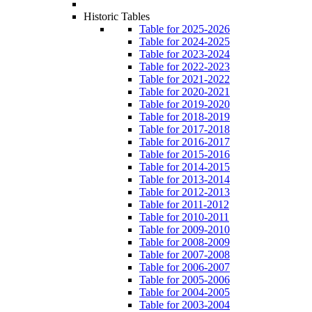
Historic Tables
Table for 2025-2026
Table for 2024-2025
Table for 2023-2024
Table for 2022-2023
Table for 2021-2022
Table for 2020-2021
Table for 2019-2020
Table for 2018-2019
Table for 2017-2018
Table for 2016-2017
Table for 2015-2016
Table for 2014-2015
Table for 2013-2014
Table for 2012-2013
Table for 2011-2012
Table for 2010-2011
Table for 2009-2010
Table for 2008-2009
Table for 2007-2008
Table for 2006-2007
Table for 2005-2006
Table for 2004-2005
Table for 2003-2004