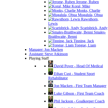
Jerome, Ruben
Koral, Mike
Monks, Charlie
Mugalula, Obua
Rawsthorn,
Lewis
Scarisbrick, Andy
Smales-
Braithwaite, Benni
Tinning, Jack
Tongue, Liam
Manager: Jon Macken
Assistant: Steve Atkinson
Playing Staff
David Pover - Head Of Medical
Ethan Cust - Student Sport
Rehabilitator
Jon Macken - First Team Manager
Luke Gibson - First Team Coach
Phil Jackson - Goalkeeper Coach