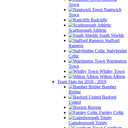
Town
Nantwich
Town
Radcliffe
Scarborough Athletic
South Shields
Stafford
Rangers
Stalybridge
Celtic
Warrington
Town
Whitby Town
Witton Albion
Team Stats for 2018 - 2019
Bamber
Bridge
Basford
United
Buxton
Farsley Celtic
Gainsborough Trinity
Grantham