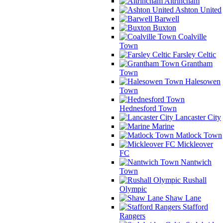
Altrincham
Ashton United
Barwell
Buxton
Coalville
Town
Farsley Celtic
Grantham
Town
Halesowen
Town
Hednesford Town
Lancaster City
Marine
Matlock Town
Mickleover
FC
Nantwich
Town
Rushall
Olympic
Shaw Lane
Stafford
Rangers