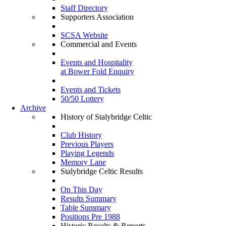
Staff Directory
Supporters Association
SCSA Website
Commercial and Events
Events and Hospitality
at Bower Fold Enquiry
Events and Tickets
50/50 Lottery
Archive
History of Stalybridge Celtic
Club History
Previous Players
Playing Legends
Memory Lane
Stalybridge Celtic Results
On This Day
Results Summary
Table Summary
Positions Pre 1988
Historic Results & Reports