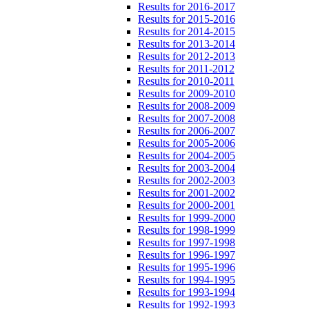
Results for 2016-2017
Results for 2015-2016
Results for 2014-2015
Results for 2013-2014
Results for 2012-2013
Results for 2011-2012
Results for 2010-2011
Results for 2009-2010
Results for 2008-2009
Results for 2007-2008
Results for 2006-2007
Results for 2005-2006
Results for 2004-2005
Results for 2003-2004
Results for 2002-2003
Results for 2001-2002
Results for 2000-2001
Results for 1999-2000
Results for 1998-1999
Results for 1997-1998
Results for 1996-1997
Results for 1995-1996
Results for 1994-1995
Results for 1993-1994
Results for 1992-1993