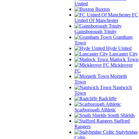
United
Buxton
FC
United Of Manchester
Gainsborough Trinity
Grantham
Town
Hyde United
Lancaster City
Matlock Town
Mickleover
FC
Morpeth
Town
Nantwich
Town
Radcliffe
Scarborough Athletic
South Shields
Stafford
Rangers
Stalybridge
Celtic