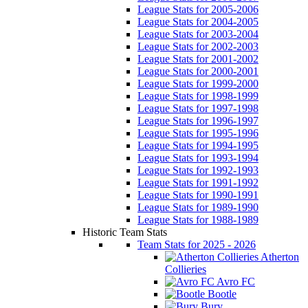
League Stats for 2005-2006
League Stats for 2004-2005
League Stats for 2003-2004
League Stats for 2002-2003
League Stats for 2001-2002
League Stats for 2000-2001
League Stats for 1999-2000
League Stats for 1998-1999
League Stats for 1997-1998
League Stats for 1996-1997
League Stats for 1995-1996
League Stats for 1994-1995
League Stats for 1993-1994
League Stats for 1992-1993
League Stats for 1991-1992
League Stats for 1990-1991
League Stats for 1989-1990
League Stats for 1988-1989
Historic Team Stats
Team Stats for 2025 - 2026
Atherton
Collieries
Avro FC
Bootle
Bury