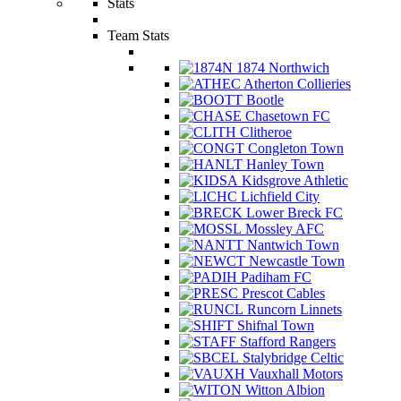
Stats
Team Stats
1874 Northwich
Atherton Collieries
Bootle
Chasetown FC
Clitheroe
Congleton Town
Hanley Town
Kidsgrove Athletic
Lichfield City
Lower Breck FC
Mossley AFC
Nantwich Town
Newcastle Town
Padiham FC
Prescot Cables
Runcorn Linnets
Shifnal Town
Stafford Rangers
Stalybridge Celtic
Vauxhall Motors
Witton Albion