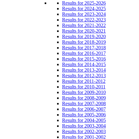
Results for 2025-2026
Results for 2024-2025
Results for 2023-2024
Results for 2022-2023
Results for 2021-2022
Results for 2020-2021
Results for 2019-2020
Results for 2018-2019
Results for 2017-2018
Results for 2016-2017
Results for 2015-2016
Results for 2014-2015
Results for 2013-2014
Results for 2012-2013
Results for 2011-2012
Results for 2010-2011
Results for 2009-2010
Results for 2008-2009
Results for 2007-2008
Results for 2006-2007
Results for 2005-2006
Results for 2004-2005
Results for 2003-2004
Results for 2002-2003
Results for 2001-2002