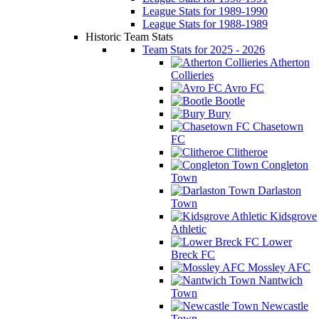
League Stats for 1989-1990
League Stats for 1988-1989
Historic Team Stats
Team Stats for 2025 - 2026
Atherton
Collieries
Avro FC
Bootle
Bury
Chasetown
FC
Clitheroe
Congleton
Town
Darlaston
Town
Kidsgrove
Athletic
Lower
Breck FC
Mossley AFC
Nantwich
Town
Newcastle
Town