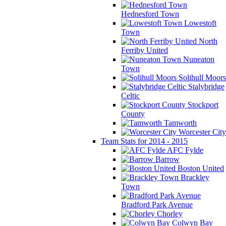
Hednesford Town
Lowestoft
Town
North
Ferriby United
Nuneaton
Town
Solihull Moors
Stalybridge
Celtic
Stockport
County
Tamworth
Worcester City
Team Stats for 2014 - 2015
AFC Fylde
Barrow
Boston United
Brackley
Town
Bradford Park Avenue
Chorley
Colwyn Bay