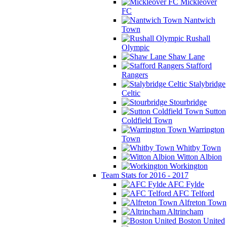
Mickleover
FC
Nantwich
Town
Rushall
Olympic
Shaw Lane
Stafford
Rangers
Stalybridge
Celtic
Stourbridge
Sutton
Coldfield Town
Warrington
Town
Whitby Town
Witton Albion
Workington
Team Stats for 2016 - 2017
AFC Fylde
AFC Telford
Alfreton Town
Altrincham
Boston United