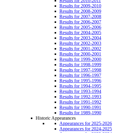
Results for 2010-2011
Results for 2009-2010
Results for 2008-2009
Results for 2007-2008
Results for 2006-2007
Results for 2005-2006
Results for 2004-2005
Results for 2003-2004
Results for 2002-2003
Results for 2001-2002
Results for 2000-2001
Results for 1999-2000
Results for 1998-1999
Results for 1997-1998
Results for 1996-1997
Results for 1995-1996
Results for 1994-1995
Results for 1993-1994
Results for 1992-1993
Results for 1991-1992
Results for 1990-1991
Results for 1989-1990
Historic Appearances
Appearances for 2025-2026
Appearances for 2024-2025