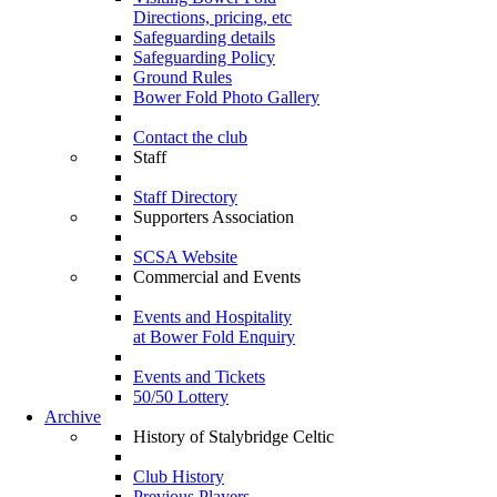
Directions, pricing, etc
Safeguarding details
Safeguarding Policy
Ground Rules
Bower Fold Photo Gallery
Contact the club
Staff
Staff Directory
Supporters Association
SCSA Website
Commercial and Events
Events and Hospitality
at Bower Fold Enquiry
Events and Tickets
50/50 Lottery
Archive
History of Stalybridge Celtic
Club History
Previous Players