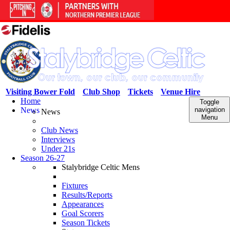
Visiting Bower Fold
Club Shop
Tickets
Venue Hire
Home
Toggle
News
navigation
News
Menu
Club News
Interviews
Under 21s
Season 26-27
Stalybridge Celtic Mens
Fixtures
Results/Reports
Appearances
Goal Scorers
Season Tickets