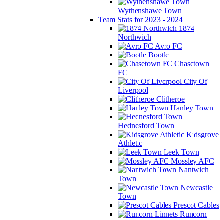
Wythenshawe Town
Team Stats for 2023 - 2024
1874
Northwich
Avro FC
Bootle
Chasetown
FC
City Of
Liverpool
Clitheroe
Hanley Town
Hednesford Town
Kidsgrove
Athletic
Leek Town
Mossley AFC
Nantwich
Town
Newcastle
Town
Prescot Cables
Runcorn