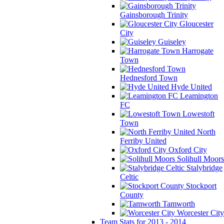
Gainsborough Trinity
Gloucester
City
Guiseley
Harrogate
Town
Hednesford Town
Hyde United
Leamington
FC
Lowestoft
Town
North
Ferriby United
Oxford City
Solihull Moors
Stalybridge
Celtic
Stockport
County
Tamworth
Worcester City
Team Stats for 2013 - 2014