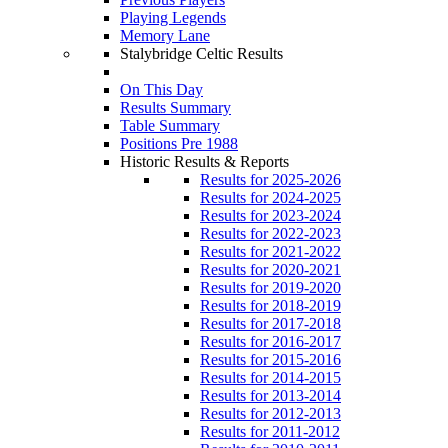
Playing Legends
Memory Lane
Stalybridge Celtic Results
On This Day
Results Summary
Table Summary
Positions Pre 1988
Historic Results & Reports
Results for 2025-2026
Results for 2024-2025
Results for 2023-2024
Results for 2022-2023
Results for 2021-2022
Results for 2020-2021
Results for 2019-2020
Results for 2018-2019
Results for 2017-2018
Results for 2016-2017
Results for 2015-2016
Results for 2014-2015
Results for 2013-2014
Results for 2012-2013
Results for 2011-2012