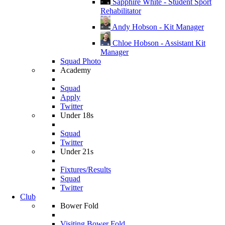
Sapphire White - Student Sport
Rehabilitator
Andy Hobson - Kit Manager
Chloe Hobson - Assistant Kit
Manager
Squad Photo
Academy
Squad
Apply
Twitter
Under 18s
Squad
Twitter
Under 21s
Fixtures/Results
Squad
Twitter
Club
Bower Fold
Visiting Bower Fold