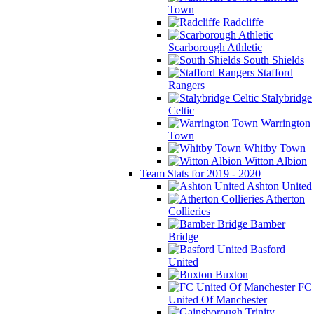
Town
Radcliffe
Scarborough Athletic
South Shields
Stafford
Rangers
Stalybridge
Celtic
Warrington
Town
Whitby Town
Witton Albion
Team Stats for 2019 - 2020
Ashton United
Atherton
Collieries
Bamber
Bridge
Basford
United
Buxton
FC
United Of Manchester