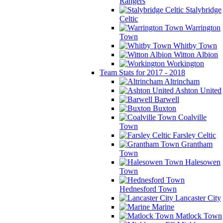
Rangers
Stalybridge
Celtic
Warrington
Town
Whitby Town
Witton Albion
Workington
Team Stats for 2017 - 2018
Altrincham
Ashton United
Barwell
Buxton
Coalville
Town
Farsley Celtic
Grantham
Town
Halesowen
Town
Hednesford Town
Lancaster City
Marine
Matlock Town