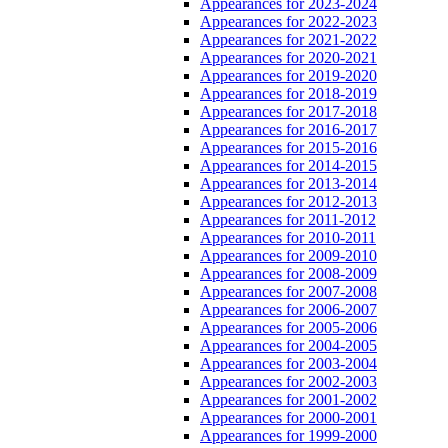
Appearances for 2023-2024
Appearances for 2022-2023
Appearances for 2021-2022
Appearances for 2020-2021
Appearances for 2019-2020
Appearances for 2018-2019
Appearances for 2017-2018
Appearances for 2016-2017
Appearances for 2015-2016
Appearances for 2014-2015
Appearances for 2013-2014
Appearances for 2012-2013
Appearances for 2011-2012
Appearances for 2010-2011
Appearances for 2009-2010
Appearances for 2008-2009
Appearances for 2007-2008
Appearances for 2006-2007
Appearances for 2005-2006
Appearances for 2004-2005
Appearances for 2003-2004
Appearances for 2002-2003
Appearances for 2001-2002
Appearances for 2000-2001
Appearances for 1999-2000