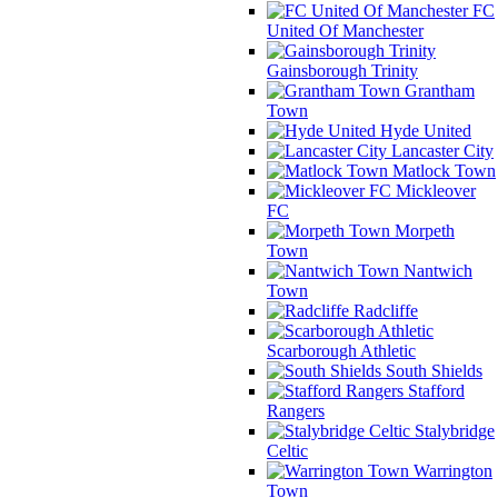
FC
United Of Manchester
Gainsborough Trinity
Grantham
Town
Hyde United
Lancaster City
Matlock Town
Mickleover
FC
Morpeth
Town
Nantwich
Town
Radcliffe
Scarborough Athletic
South Shields
Stafford
Rangers
Stalybridge
Celtic
Warrington
Town