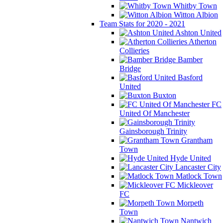
Whitby Town
Witton Albion
Team Stats for 2020 - 2021
Ashton United
Atherton
Collieries
Bamber
Bridge
Basford
United
Buxton
FC
United Of Manchester
Gainsborough Trinity
Grantham
Town
Hyde United
Lancaster City
Matlock Town
Mickleover
FC
Morpeth
Town
Nantwich