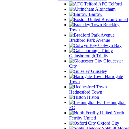
AFC Telford
Altrincham
Barrow
Boston United
Brackley
Town
Bradford Park Avenue
Colwyn Bay
Gainsborough Trinity
Gloucester
City
Guiseley
Harrogate
Town
Hednesford Town
Histon
Leamington
FC
North
Ferriby United
Oxford City
Solihull Moors