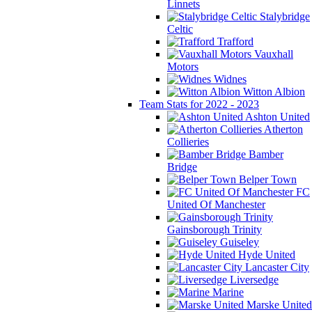
Linnets
Stalybridge
Celtic
Trafford
Vauxhall
Motors
Widnes
Witton Albion
Team Stats for 2022 - 2023
Ashton United
Atherton
Collieries
Bamber
Bridge
Belper Town
FC
United Of Manchester
Gainsborough Trinity
Guiseley
Hyde United
Lancaster City
Liversedge
Marine
Marske United