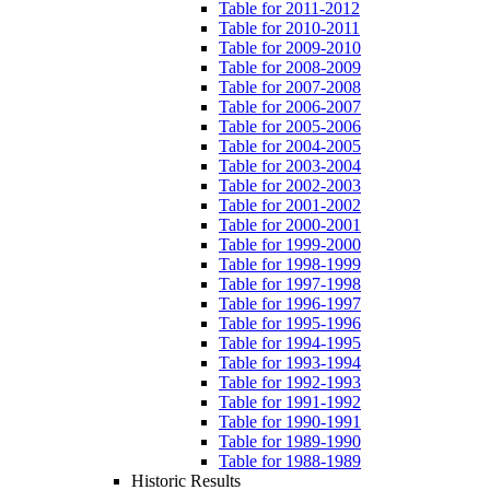
Table for 2011-2012
Table for 2010-2011
Table for 2009-2010
Table for 2008-2009
Table for 2007-2008
Table for 2006-2007
Table for 2005-2006
Table for 2004-2005
Table for 2003-2004
Table for 2002-2003
Table for 2001-2002
Table for 2000-2001
Table for 1999-2000
Table for 1998-1999
Table for 1997-1998
Table for 1996-1997
Table for 1995-1996
Table for 1994-1995
Table for 1993-1994
Table for 1992-1993
Table for 1991-1992
Table for 1990-1991
Table for 1989-1990
Table for 1988-1989
Historic Results