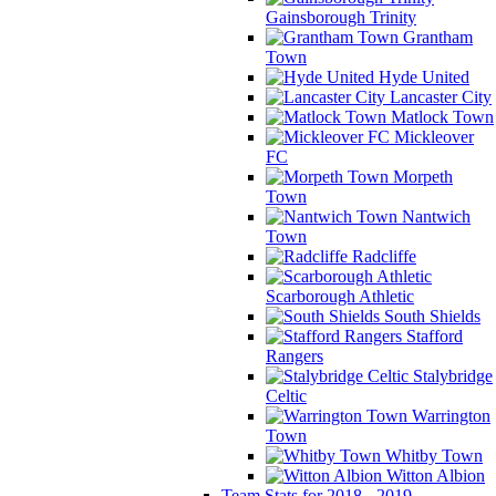
Gainsborough Trinity
Grantham
Town
Hyde United
Lancaster City
Matlock Town
Mickleover
FC
Morpeth
Town
Nantwich
Town
Radcliffe
Scarborough Athletic
South Shields
Stafford
Rangers
Stalybridge
Celtic
Warrington
Town
Whitby Town
Witton Albion
Team Stats for 2018 - 2019