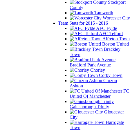
Stockport
County
Tamworth
Worcester City
Team Stats for 2015 - 2016
AFC Fylde
AFC Telford
Alfreton Town
Boston United
Brackley
Town
Bradford Park Avenue
Chorley
Corby Town
Curzon
Ashton
FC
United Of Manchester
Gainsborough Trinity
Gloucester
City
Harrogate
Town