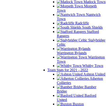
Matlock Town
Morpeth
Town
Nantwich
Town
Radcliffe
South Shields
Stafford
Rangers
Stalybridge
Celtic
Warrington Rylands
Warrington
Town
Whitby Town
Team Stats for 2021 - 2022
Ashton United
Atherton
Collieries
Bamber
Bridge
Basford
United
Buxton