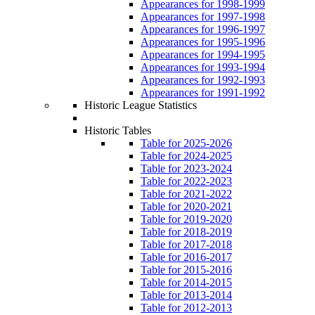
Appearances for 1998-1999
Appearances for 1997-1998
Appearances for 1996-1997
Appearances for 1995-1996
Appearances for 1994-1995
Appearances for 1993-1994
Appearances for 1992-1993
Appearances for 1991-1992
Historic League Statistics
Historic Tables
Table for 2025-2026
Table for 2024-2025
Table for 2023-2024
Table for 2022-2023
Table for 2021-2022
Table for 2020-2021
Table for 2019-2020
Table for 2018-2019
Table for 2017-2018
Table for 2016-2017
Table for 2015-2016
Table for 2014-2015
Table for 2013-2014
Table for 2012-2013