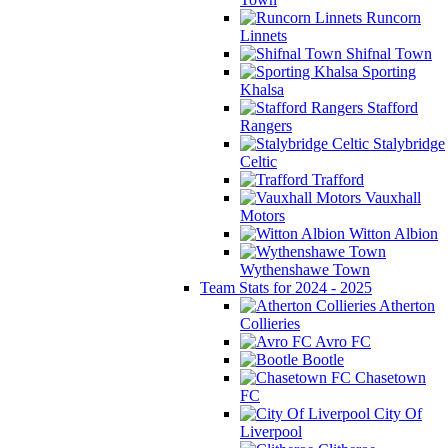
Runcorn
Linnets
Shifnal Town
Sporting
Khalsa
Stafford
Rangers
Stalybridge
Celtic
Trafford
Vauxhall
Motors
Witton Albion
Wythenshawe Town
Team Stats for 2024 - 2025
Atherton
Collieries
Avro FC
Bootle
Chasetown
FC
City Of
Liverpool