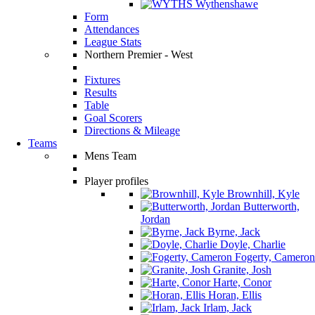
Wythenshawe
Form
Attendances
League Stats
Northern Premier - West
Fixtures
Results
Table
Goal Scorers
Directions & Mileage
Teams
Mens Team
Player profiles
Brownhill, Kyle
Butterworth,
Jordan
Byrne, Jack
Doyle, Charlie
Fogerty, Cameron
Granite, Josh
Harte, Conor
Horan, Ellis
Irlam, Jack