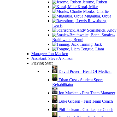
Jerome, Ruben
Koral, Mike
Monks, Charlie
Mugalula, Obua
Rawsthorn,
Lewis
Scarisbrick, Andy
Smales-
Braithwaite, Benni
Tinning, Jack
Tongue, Liam
Manager: Jon Macken
Assistant: Steve Atkinson
Playing Staff
David Pover - Head Of Medical
Ethan Cust - Student Sport
Rehabilitator
Jon Macken - First Team Manager
Luke Gibson - First Team Coach
Phil Jackson - Goalkeeper Coach