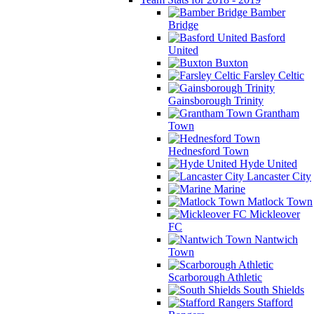
Bamber
Bridge
Basford
United
Buxton
Farsley Celtic
Gainsborough Trinity
Grantham
Town
Hednesford Town
Hyde United
Lancaster City
Marine
Matlock Town
Mickleover
FC
Nantwich
Town
Scarborough Athletic
South Shields
Stafford