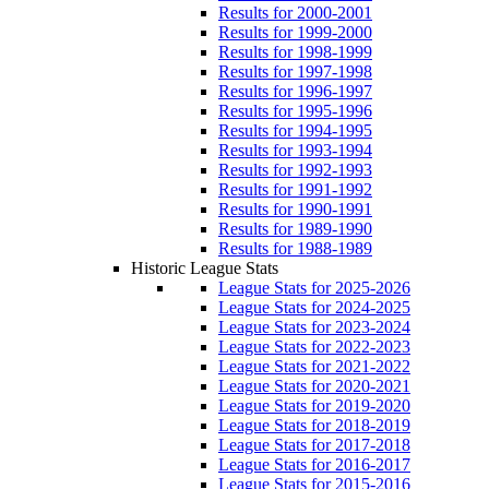
Results for 2000-2001
Results for 1999-2000
Results for 1998-1999
Results for 1997-1998
Results for 1996-1997
Results for 1995-1996
Results for 1994-1995
Results for 1993-1994
Results for 1992-1993
Results for 1991-1992
Results for 1990-1991
Results for 1989-1990
Results for 1988-1989
Historic League Stats
League Stats for 2025-2026
League Stats for 2024-2025
League Stats for 2023-2024
League Stats for 2022-2023
League Stats for 2021-2022
League Stats for 2020-2021
League Stats for 2019-2020
League Stats for 2018-2019
League Stats for 2017-2018
League Stats for 2016-2017
League Stats for 2015-2016