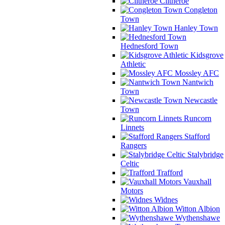
Clitheroe
Congleton
Town
Hanley Town
Hednesford Town
Kidsgrove
Athletic
Mossley AFC
Nantwich
Town
Newcastle
Town
Runcorn
Linnets
Stafford
Rangers
Stalybridge
Celtic
Trafford
Vauxhall
Motors
Widnes
Witton Albion
Wythenshawe