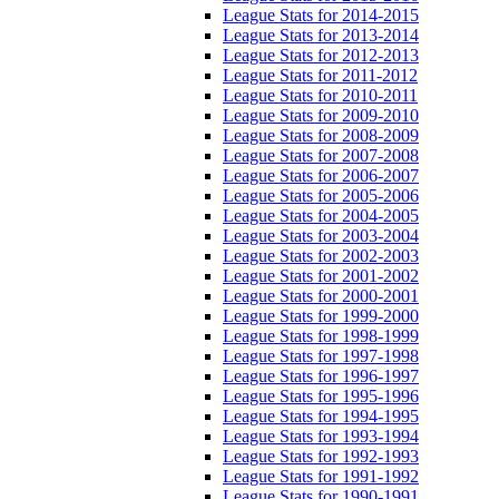
League Stats for 2014-2015
League Stats for 2013-2014
League Stats for 2012-2013
League Stats for 2011-2012
League Stats for 2010-2011
League Stats for 2009-2010
League Stats for 2008-2009
League Stats for 2007-2008
League Stats for 2006-2007
League Stats for 2005-2006
League Stats for 2004-2005
League Stats for 2003-2004
League Stats for 2002-2003
League Stats for 2001-2002
League Stats for 2000-2001
League Stats for 1999-2000
League Stats for 1998-1999
League Stats for 1997-1998
League Stats for 1996-1997
League Stats for 1995-1996
League Stats for 1994-1995
League Stats for 1993-1994
League Stats for 1992-1993
League Stats for 1991-1992
League Stats for 1990-1991