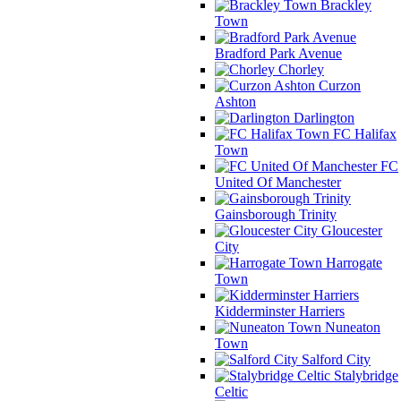
Brackley
Town
Bradford Park Avenue
Chorley
Curzon
Ashton
Darlington
FC Halifax
Town
FC
United Of Manchester
Gainsborough Trinity
Gloucester
City
Harrogate
Town
Kidderminster Harriers
Nuneaton
Town
Salford City
Stalybridge
Celtic