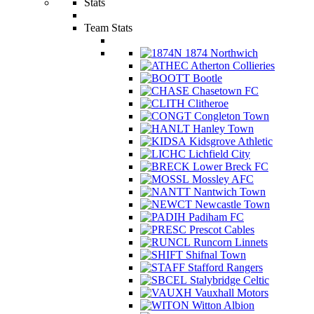
Stats
Team Stats
1874 Northwich
Atherton Collieries
Bootle
Chasetown FC
Clitheroe
Congleton Town
Hanley Town
Kidsgrove Athletic
Lichfield City
Lower Breck FC
Mossley AFC
Nantwich Town
Newcastle Town
Padiham FC
Prescot Cables
Runcorn Linnets
Shifnal Town
Stafford Rangers
Stalybridge Celtic
Vauxhall Motors
Witton Albion