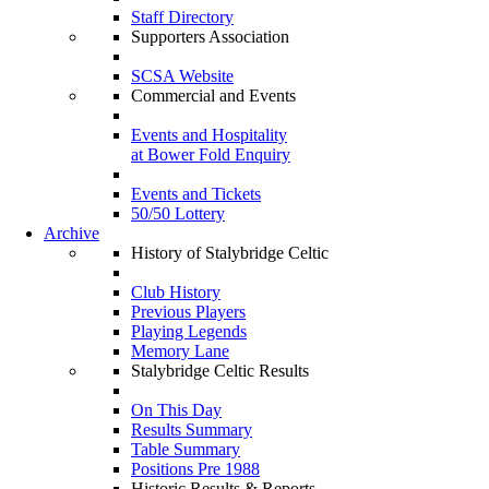
Staff Directory
Supporters Association
SCSA Website
Commercial and Events
Events and Hospitality
at Bower Fold Enquiry
Events and Tickets
50/50 Lottery
Archive
History of Stalybridge Celtic
Club History
Previous Players
Playing Legends
Memory Lane
Stalybridge Celtic Results
On This Day
Results Summary
Table Summary
Positions Pre 1988
Historic Results & Reports