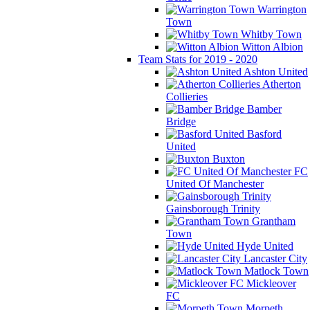
Warrington
Town
Whitby Town
Witton Albion
Team Stats for 2019 - 2020
Ashton United
Atherton
Collieries
Bamber
Bridge
Basford
United
Buxton
FC
United Of Manchester
Gainsborough Trinity
Grantham
Town
Hyde United
Lancaster City
Matlock Town
Mickleover
FC
Morpeth