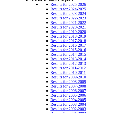
Results for 2025-2026
Results for 2024-2025
Results for 2023-2024
Results for 2022-2023
Results for 2021-2022
Results for 2020-2021
Results for 2019-2020
Results for 2018-2019
Results for 2017-2018
Results for 2016-2017
Results for 2015-2016
Results for 2014-2015
Results for 2013-2014
Results for 2012-2013
Results for 2011-2012
Results for 2010-2011
Results for 2009-2010
Results for 2008-2009
Results for 2007-2008
Results for 2006-2007
Results for 2005-2006
Results for 2004-2005
Results for 2003-2004
Results for 2002-2003