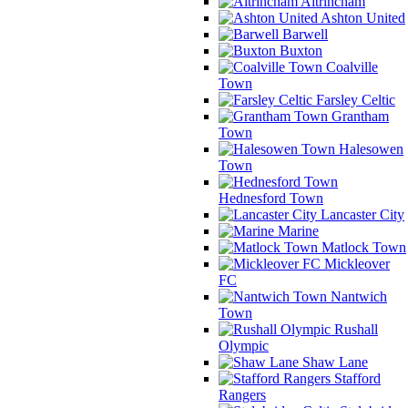
Altrincham
Ashton United
Barwell
Buxton
Coalville
Town
Farsley Celtic
Grantham
Town
Halesowen
Town
Hednesford Town
Lancaster City
Marine
Matlock Town
Mickleover
FC
Nantwich
Town
Rushall
Olympic
Shaw Lane
Stafford
Rangers