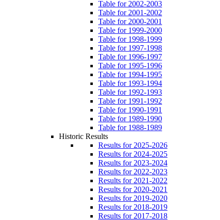
Table for 2002-2003
Table for 2001-2002
Table for 2000-2001
Table for 1999-2000
Table for 1998-1999
Table for 1997-1998
Table for 1996-1997
Table for 1995-1996
Table for 1994-1995
Table for 1993-1994
Table for 1992-1993
Table for 1991-1992
Table for 1990-1991
Table for 1989-1990
Table for 1988-1989
Historic Results
Results for 2025-2026
Results for 2024-2025
Results for 2023-2024
Results for 2022-2023
Results for 2021-2022
Results for 2020-2021
Results for 2019-2020
Results for 2018-2019
Results for 2017-2018