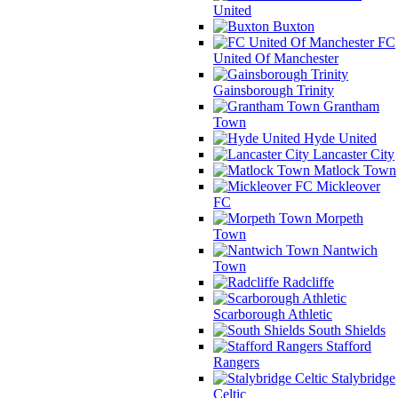
United
Buxton
FC
United Of Manchester
Gainsborough Trinity
Grantham
Town
Hyde United
Lancaster City
Matlock Town
Mickleover
FC
Morpeth
Town
Nantwich
Town
Radcliffe
Scarborough Athletic
South Shields
Stafford
Rangers
Stalybridge
Celtic