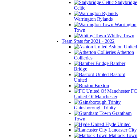
Stalybridge
Celtic
Warrington Rylands
Warrington
Town
Whitby Town
Team Stats for 2021 - 2022
Ashton United
Atherton
Collieries
Bamber
Bridge
Basford
United
Buxton
FC
United Of Manchester
Gainsborough Trinity
Grantham
Town
Hyde United
Lancaster City
Matlock Town