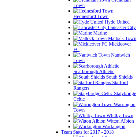
Town
Hednesford Town
Hyde United
Lancaster City
Marine
Matlock Town
Mickleover
FC
Nantwich
Town
Scarborough Athletic
South Shields
Stafford
Rangers
Stalybridge
Celtic
Warrington
Town
Whitby Town
Witton Albion
Workington
Team Stats for 2017 - 2018