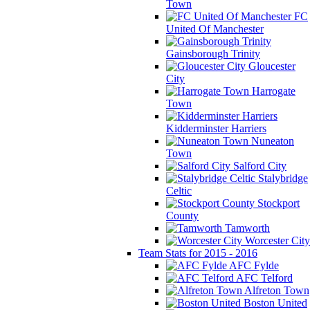
Town
FC
United Of Manchester
Gainsborough Trinity
Gloucester
City
Harrogate
Town
Kidderminster Harriers
Nuneaton
Town
Salford City
Stalybridge
Celtic
Stockport
County
Tamworth
Worcester City
Team Stats for 2015 - 2016
AFC Fylde
AFC Telford
Alfreton Town
Boston United