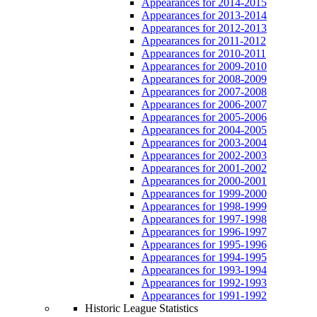
Appearances for 2014-2015
Appearances for 2013-2014
Appearances for 2012-2013
Appearances for 2011-2012
Appearances for 2010-2011
Appearances for 2009-2010
Appearances for 2008-2009
Appearances for 2007-2008
Appearances for 2006-2007
Appearances for 2005-2006
Appearances for 2004-2005
Appearances for 2003-2004
Appearances for 2002-2003
Appearances for 2001-2002
Appearances for 2000-2001
Appearances for 1999-2000
Appearances for 1998-1999
Appearances for 1997-1998
Appearances for 1996-1997
Appearances for 1995-1996
Appearances for 1994-1995
Appearances for 1993-1994
Appearances for 1992-1993
Appearances for 1991-1992
Historic League Statistics