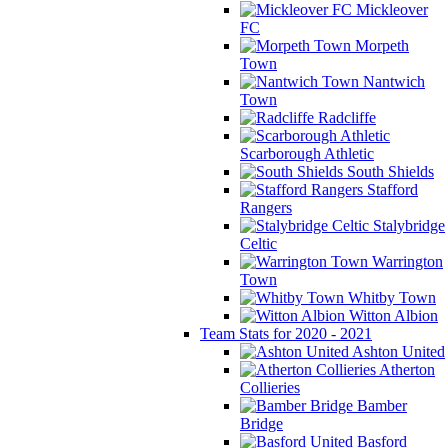
Mickleover
FC
Morpeth
Town
Nantwich
Town
Radcliffe
Scarborough Athletic
South Shields
Stafford
Rangers
Stalybridge
Celtic
Warrington
Town
Whitby Town
Witton Albion
Team Stats for 2020 - 2021
Ashton United
Atherton
Collieries
Bamber
Bridge
Basford