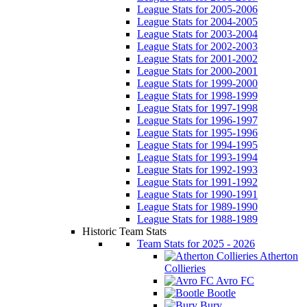
League Stats for 2005-2006
League Stats for 2004-2005
League Stats for 2003-2004
League Stats for 2002-2003
League Stats for 2001-2002
League Stats for 2000-2001
League Stats for 1999-2000
League Stats for 1998-1999
League Stats for 1997-1998
League Stats for 1996-1997
League Stats for 1995-1996
League Stats for 1994-1995
League Stats for 1993-1994
League Stats for 1992-1993
League Stats for 1991-1992
League Stats for 1990-1991
League Stats for 1989-1990
League Stats for 1988-1989
Historic Team Stats
Team Stats for 2025 - 2026
Atherton
Collieries
Avro FC
Bootle
Bury