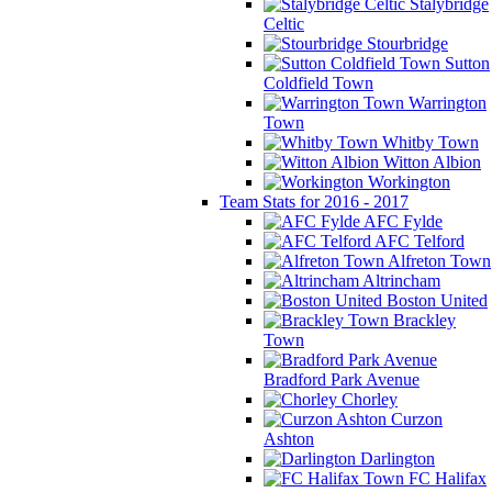
Stalybridge
Celtic
Stourbridge
Sutton
Coldfield Town
Warrington
Town
Whitby Town
Witton Albion
Workington
Team Stats for 2016 - 2017
AFC Fylde
AFC Telford
Alfreton Town
Altrincham
Boston United
Brackley
Town
Bradford Park Avenue
Chorley
Curzon
Ashton
Darlington
FC Halifax