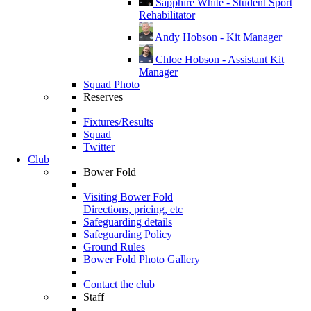
Sapphire White - Student Sport
Rehabilitator
Andy Hobson - Kit Manager
Chloe Hobson - Assistant Kit
Manager
Squad Photo
Reserves
Fixtures/Results
Squad
Twitter
Club
Bower Fold
Visiting Bower Fold
Directions, pricing, etc
Safeguarding details
Safeguarding Policy
Ground Rules
Bower Fold Photo Gallery
Contact the club
Staff