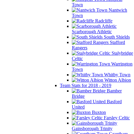
Town
Nantwich
Town
Radcliffe
Scarborough Athletic
South Shields
Stafford
Rangers
Stalybridge
Celtic
Warrington
Town
Whitby Town
Witton Albion
Team Stats for 2018 - 2019
Bamber
Bridge
Basford
United
Buxton
Farsley Celtic
Gainsborough Trinity
Grantham