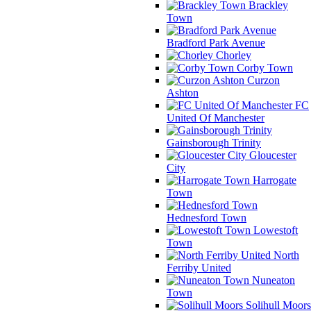
Brackley
Town
Bradford Park Avenue
Chorley
Corby Town
Curzon
Ashton
FC
United Of Manchester
Gainsborough Trinity
Gloucester
City
Harrogate
Town
Hednesford Town
Lowestoft
Town
North
Ferriby United
Nuneaton
Town
Solihull Moors