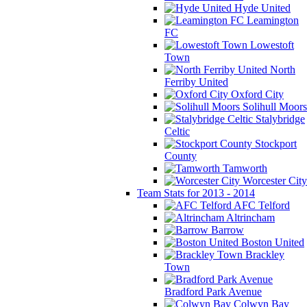
Hyde United
Leamington
FC
Lowestoft
Town
North
Ferriby United
Oxford City
Solihull Moors
Stalybridge
Celtic
Stockport
County
Tamworth
Worcester City
Team Stats for 2013 - 2014
AFC Telford
Altrincham
Barrow
Boston United
Brackley
Town
Bradford Park Avenue
Colwyn Bay