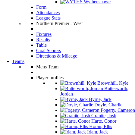
Wythenshawe
Form
Attendances
League Stats
Northern Premier - West
Fixtures
Results
Table
Goal Scorers
Directions & Mileage
Teams
Mens Team
Player profiles
Brownhill, Kyle
Butterworth,
Jordan
Byrne, Jack
Doyle, Charlie
Fogerty, Cameron
Granite, Josh
Harte, Conor
Horan, Ellis
Irlam, Jack