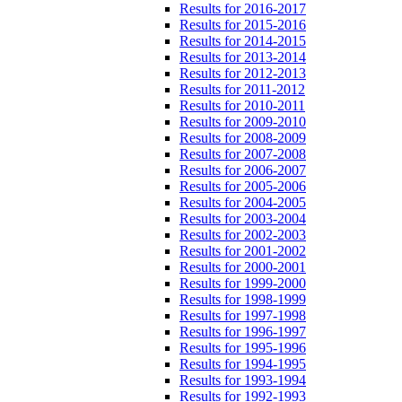
Results for 2016-2017
Results for 2015-2016
Results for 2014-2015
Results for 2013-2014
Results for 2012-2013
Results for 2011-2012
Results for 2010-2011
Results for 2009-2010
Results for 2008-2009
Results for 2007-2008
Results for 2006-2007
Results for 2005-2006
Results for 2004-2005
Results for 2003-2004
Results for 2002-2003
Results for 2001-2002
Results for 2000-2001
Results for 1999-2000
Results for 1998-1999
Results for 1997-1998
Results for 1996-1997
Results for 1995-1996
Results for 1994-1995
Results for 1993-1994
Results for 1992-1993