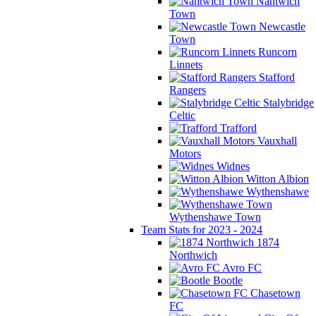
Nantwich
Town
Newcastle
Town
Runcorn
Linnets
Stafford
Rangers
Stalybridge
Celtic
Trafford
Vauxhall
Motors
Widnes
Witton Albion
Wythenshawe
Wythenshawe Town
Team Stats for 2023 - 2024
1874
Northwich
Avro FC
Bootle
Chasetown
FC