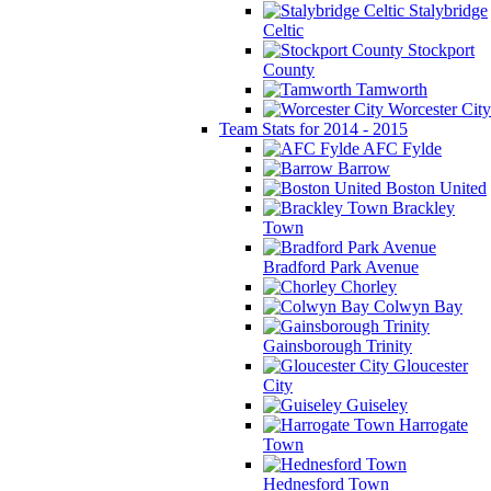
Stalybridge
Celtic
Stockport
County
Tamworth
Worcester City
Team Stats for 2014 - 2015
AFC Fylde
Barrow
Boston United
Brackley
Town
Bradford Park Avenue
Chorley
Colwyn Bay
Gainsborough Trinity
Gloucester
City
Guiseley
Harrogate
Town
Hednesford Town