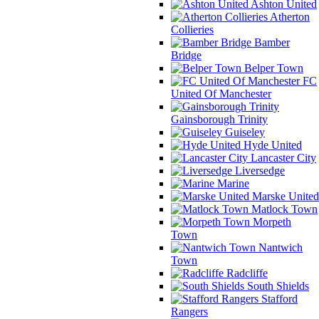
Ashton United
Atherton
Collieries
Bamber
Bridge
Belper Town
FC
United Of Manchester
Gainsborough Trinity
Guiseley
Hyde United
Lancaster City
Liversedge
Marine
Marske United
Matlock Town
Morpeth
Town
Nantwich
Town
Radcliffe
South Shields
Stafford
Rangers