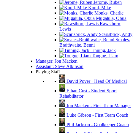
Jerome, Ruben
Koral, Mike
Monks, Charlie
Mugalula, Obua
Rawsthorn,
Lewis
Scarisbrick, Andy
Smales-
Braithwaite, Benni
Tinning, Jack
Tongue, Liam
Manager: Jon Macken
Assistant: Steve Atkinson
Playing Staff
David Pover - Head Of Medical
Ethan Cust - Student Sport
Rehabilitator
Jon Macken - First Team Manager
Luke Gibson - First Team Coach
Phil Jackson - Goalkeeper Coach