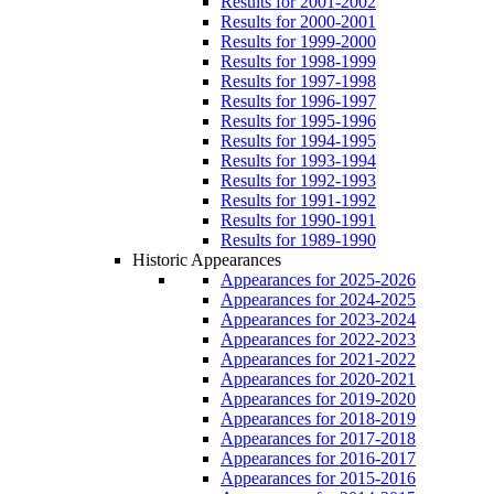
Results for 2001-2002
Results for 2000-2001
Results for 1999-2000
Results for 1998-1999
Results for 1997-1998
Results for 1996-1997
Results for 1995-1996
Results for 1994-1995
Results for 1993-1994
Results for 1992-1993
Results for 1991-1992
Results for 1990-1991
Results for 1989-1990
Historic Appearances
Appearances for 2025-2026
Appearances for 2024-2025
Appearances for 2023-2024
Appearances for 2022-2023
Appearances for 2021-2022
Appearances for 2020-2021
Appearances for 2019-2020
Appearances for 2018-2019
Appearances for 2017-2018
Appearances for 2016-2017
Appearances for 2015-2016