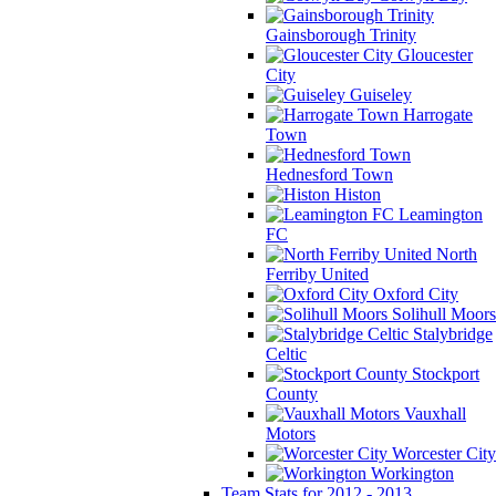
Gainsborough Trinity
Gloucester
City
Guiseley
Harrogate
Town
Hednesford Town
Histon
Leamington
FC
North
Ferriby United
Oxford City
Solihull Moors
Stalybridge
Celtic
Stockport
County
Vauxhall
Motors
Worcester City
Workington
Team Stats for 2012 - 2013