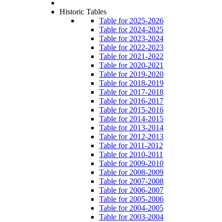
Historic Tables
Table for 2025-2026
Table for 2024-2025
Table for 2023-2024
Table for 2022-2023
Table for 2021-2022
Table for 2020-2021
Table for 2019-2020
Table for 2018-2019
Table for 2017-2018
Table for 2016-2017
Table for 2015-2016
Table for 2014-2015
Table for 2013-2014
Table for 2012-2013
Table for 2011-2012
Table for 2010-2011
Table for 2009-2010
Table for 2008-2009
Table for 2007-2008
Table for 2006-2007
Table for 2005-2006
Table for 2004-2005
Table for 2003-2004