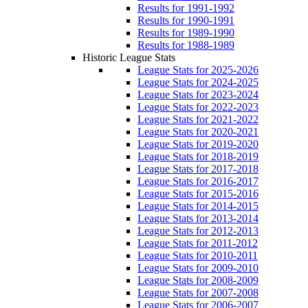
Results for 1991-1992
Results for 1990-1991
Results for 1989-1990
Results for 1988-1989
Historic League Stats
League Stats for 2025-2026
League Stats for 2024-2025
League Stats for 2023-2024
League Stats for 2022-2023
League Stats for 2021-2022
League Stats for 2020-2021
League Stats for 2019-2020
League Stats for 2018-2019
League Stats for 2017-2018
League Stats for 2016-2017
League Stats for 2015-2016
League Stats for 2014-2015
League Stats for 2013-2014
League Stats for 2012-2013
League Stats for 2011-2012
League Stats for 2010-2011
League Stats for 2009-2010
League Stats for 2008-2009
League Stats for 2007-2008
League Stats for 2006-2007