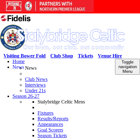
Visiting Bower Fold
Club Shop
Tickets
Venue Hire
Home
Toggle
News
navigation
News
Menu
Club News
Interviews
Under 21s
Season 26-27
Stalybridge Celtic Mens
Fixtures
Results/Reports
Appearances
Goal Scorers
Season Tickets