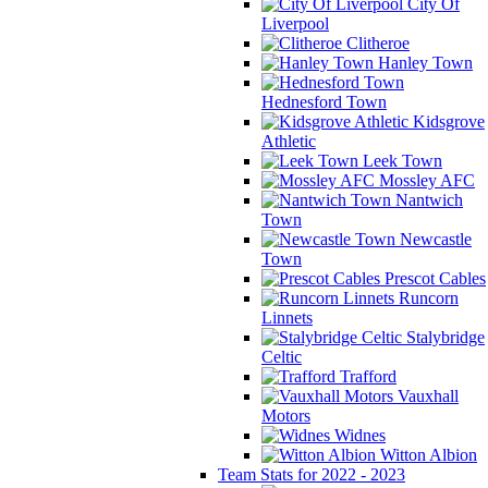
City Of
Liverpool
Clitheroe
Hanley Town
Hednesford Town
Kidsgrove
Athletic
Leek Town
Mossley AFC
Nantwich
Town
Newcastle
Town
Prescot Cables
Runcorn
Linnets
Stalybridge
Celtic
Trafford
Vauxhall
Motors
Widnes
Witton Albion
Team Stats for 2022 - 2023