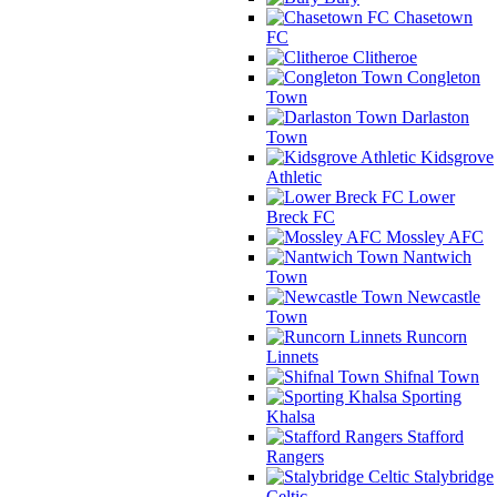
Chasetown
FC
Clitheroe
Congleton
Town
Darlaston
Town
Kidsgrove
Athletic
Lower
Breck FC
Mossley AFC
Nantwich
Town
Newcastle
Town
Runcorn
Linnets
Shifnal Town
Sporting
Khalsa
Stafford
Rangers
Stalybridge
Celtic