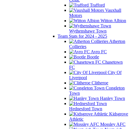
Trafford
Vauxhall
Motors
Witton Albion
Wythenshawe Town
Team Stats for 2024 - 2025
Atherton
Collieries
Avro FC
Bootle
Chasetown
FC
City Of
Liverpool
Clitheroe
Congleton
Town
Hanley Town
Hednesford Town
Kidsgrove
Athletic
Mossley AFC