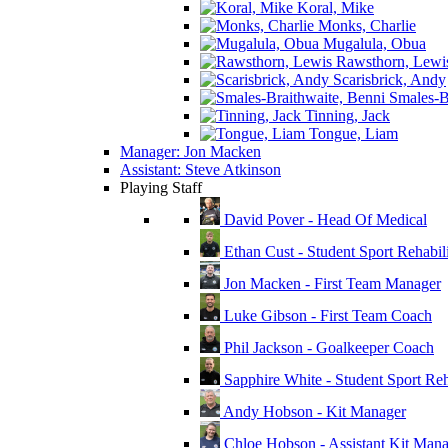
Koral, Mike
Monks, Charlie
Mugalula, Obua
Rawsthorn, Lewi
Scarisbrick, Andy
Smales-Br
Tinning, Jack
Tongue, Liam
Manager: Jon Macken
Assistant: Steve Atkinson
Playing Staff
David Pover - Head Of Medical
Ethan Cust - Student Sport Rehabili
Jon Macken - First Team Manager
Luke Gibson - First Team Coach
Phil Jackson - Goalkeeper Coach
Sapphire White - Student Sport Reha
Andy Hobson - Kit Manager
Chloe Hobson - Assistant Kit Man