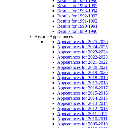
Results for 1995-1996
Results for 1994-1995
Results for 1993-1994
Results for 1992-1993
Results for 1991-1992
Results for 1990-1991
Results for 1989-1990
Historic Appearances
Appearances for 2025-2026
Appearances for 2024-2025
Appearances for 2023-2024
Appearances for 2022-2023
Appearances for 2021-2022
Appearances for 2020-2021
Appearances for 2019-2020
Appearances for 2018-2019
Appearances for 2017-2018
Appearances for 2016-2017
Appearances for 2015-2016
Appearances for 2014-2015
Appearances for 2013-2014
Appearances for 2012-2013
Appearances for 2011-2012
Appearances for 2010-2011
Appearances for 2009-2010