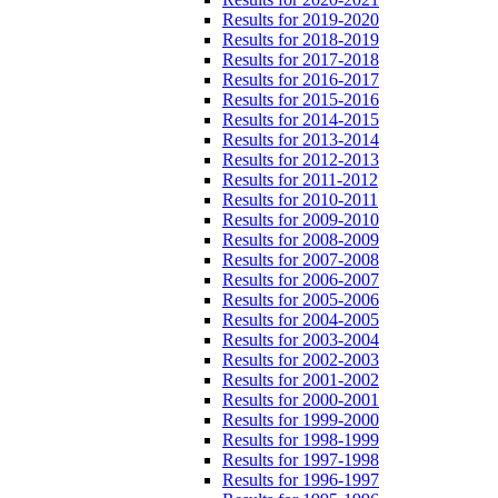
Results for 2019-2020
Results for 2018-2019
Results for 2017-2018
Results for 2016-2017
Results for 2015-2016
Results for 2014-2015
Results for 2013-2014
Results for 2012-2013
Results for 2011-2012
Results for 2010-2011
Results for 2009-2010
Results for 2008-2009
Results for 2007-2008
Results for 2006-2007
Results for 2005-2006
Results for 2004-2005
Results for 2003-2004
Results for 2002-2003
Results for 2001-2002
Results for 2000-2001
Results for 1999-2000
Results for 1998-1999
Results for 1997-1998
Results for 1996-1997