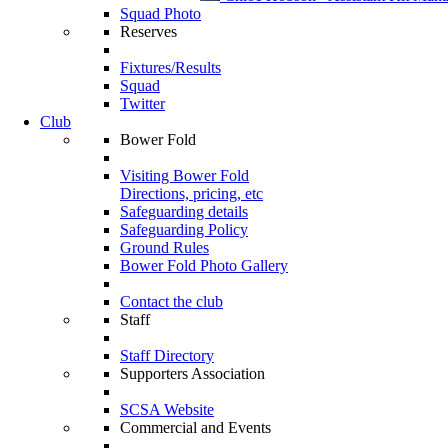
Squad Photo
Reserves
Fixtures/Results
Squad
Twitter
Club
Bower Fold
Visiting Bower Fold
Directions, pricing, etc
Safeguarding details
Safeguarding Policy
Ground Rules
Bower Fold Photo Gallery
Contact the club
Staff
Staff Directory
Supporters Association
SCSA Website
Commercial and Events