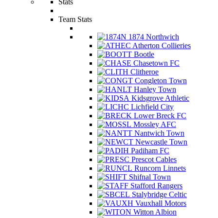
Stats
Team Stats
1874 Northwich
Atherton Collieries
Bootle
Chasetown FC
Clitheroe
Congleton Town
Hanley Town
Kidsgrove Athletic
Lichfield City
Lower Breck FC
Mossley AFC
Nantwich Town
Newcastle Town
Padiham FC
Prescot Cables
Runcorn Linnets
Shifnal Town
Stafford Rangers
Stalybridge Celtic
Vauxhall Motors
Witton Albion