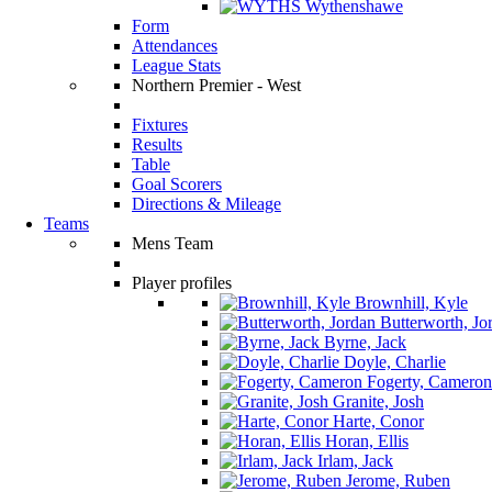
Wythenshawe
Form
Attendances
League Stats
Northern Premier - West
Fixtures
Results
Table
Goal Scorers
Directions & Mileage
Teams
Mens Team
Player profiles
Brownhill, Kyle
Butterworth, Jo
Byrne, Jack
Doyle, Charlie
Fogerty, Cameron
Granite, Josh
Harte, Conor
Horan, Ellis
Irlam, Jack
Jerome, Ruben