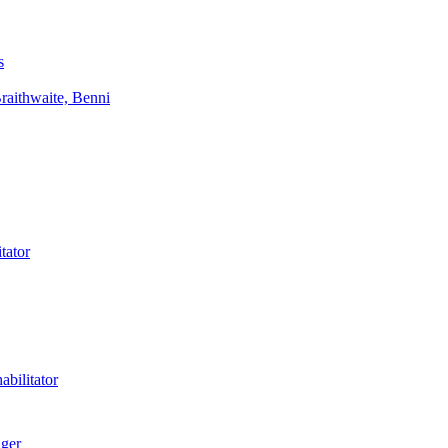
s
aithwaite, Benni
tator
bilitator
ager