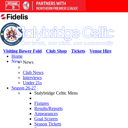
Visiting Bower Fold
Club Shop
Tickets
Venue Hire
Home
News
News
Club News
Interviews
Under 21s
Season 26-27
Stalybridge Celtic Mens
Fixtures
Results/Reports
Appearances
Goal Scorers
Season Tickets