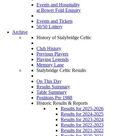
Events and Hospitality
at Bower Fold Enquiry
Events and Tickets
50/50 Lottery
Archive
History of Stalybridge Celtic
Club History
Previous Players
Playing Legends
Memory Lane
Stalybridge Celtic Results
On This Day
Results Summary
Table Summary
Positions Pre 1988
Historic Results & Reports
Results for 2025-2026
Results for 2024-2025
Results for 2023-2024
Results for 2022-2023
Results for 2021-2022
Results for 2020-2021