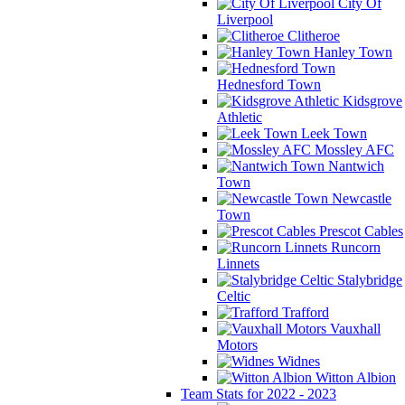
City Of
Liverpool
Clitheroe
Hanley Town
Hednesford Town
Kidsgrove
Athletic
Leek Town
Mossley AFC
Nantwich
Town
Newcastle
Town
Prescot Cables
Runcorn
Linnets
Stalybridge
Celtic
Trafford
Vauxhall
Motors
Widnes
Witton Albion
Team Stats for 2022 - 2023