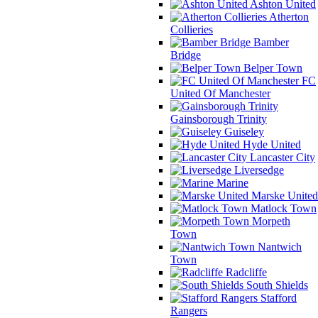
Ashton United
Atherton
Collieries
Bamber
Bridge
Belper Town
FC
United Of Manchester
Gainsborough Trinity
Guiseley
Hyde United
Lancaster City
Liversedge
Marine
Marske United
Matlock Town
Morpeth
Town
Nantwich
Town
Radcliffe
South Shields
Stafford
Rangers