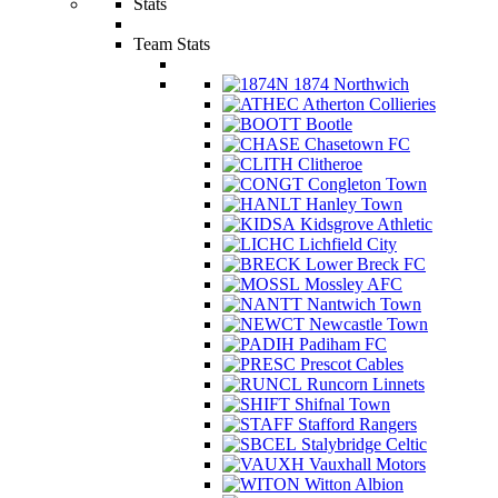
Stats
Team Stats
1874 Northwich
Atherton Collieries
Bootle
Chasetown FC
Clitheroe
Congleton Town
Hanley Town
Kidsgrove Athletic
Lichfield City
Lower Breck FC
Mossley AFC
Nantwich Town
Newcastle Town
Padiham FC
Prescot Cables
Runcorn Linnets
Shifnal Town
Stafford Rangers
Stalybridge Celtic
Vauxhall Motors
Witton Albion