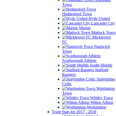
Town
Hednesford Town
Hyde United
Lancaster City
Marine
Matlock Town
Mickleover
FC
Nantwich
Town
Scarborough Athletic
South Shields
Stafford
Rangers
Stalybridge
Celtic
Warrington
Town
Whitby Town
Witton Albion
Workington
Team Stats for 2017 - 2018