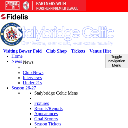
Visiting Bower Fold
Club Shop
Tickets
Venue Hire
Home
Toggle
News
navigation
News
Menu
Club News
Interviews
Under 21s
Season 26-27
Stalybridge Celtic Mens
Fixtures
Results/Reports
Appearances
Goal Scorers
Season Tickets