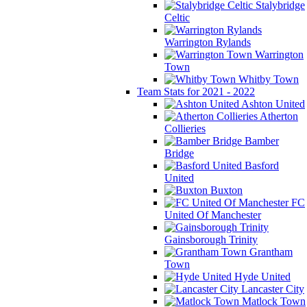
Stalybridge
Celtic
Warrington Rylands
Warrington
Town
Whitby Town
Team Stats for 2021 - 2022
Ashton United
Atherton
Collieries
Bamber
Bridge
Basford
United
Buxton
FC
United Of Manchester
Gainsborough Trinity
Grantham
Town
Hyde United
Lancaster City
Matlock Town