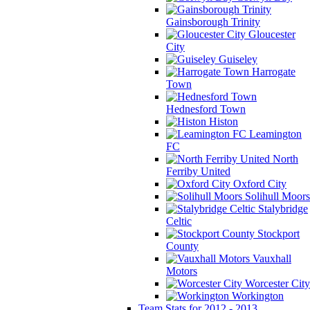
Gainsborough Trinity
Gloucester
City
Guiseley
Harrogate
Town
Hednesford Town
Histon
Leamington
FC
North
Ferriby United
Oxford City
Solihull Moors
Stalybridge
Celtic
Stockport
County
Vauxhall
Motors
Worcester City
Workington
Team Stats for 2012 - 2013