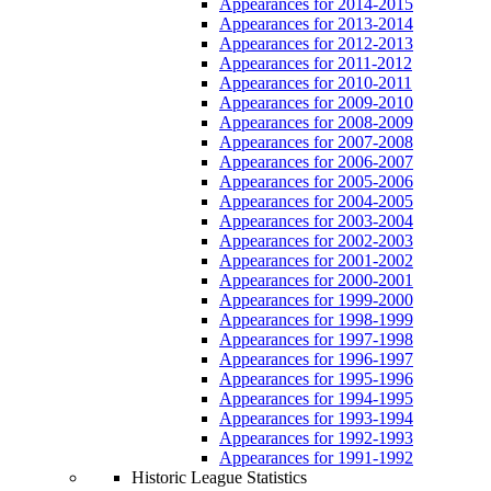
Appearances for 2014-2015
Appearances for 2013-2014
Appearances for 2012-2013
Appearances for 2011-2012
Appearances for 2010-2011
Appearances for 2009-2010
Appearances for 2008-2009
Appearances for 2007-2008
Appearances for 2006-2007
Appearances for 2005-2006
Appearances for 2004-2005
Appearances for 2003-2004
Appearances for 2002-2003
Appearances for 2001-2002
Appearances for 2000-2001
Appearances for 1999-2000
Appearances for 1998-1999
Appearances for 1997-1998
Appearances for 1996-1997
Appearances for 1995-1996
Appearances for 1994-1995
Appearances for 1993-1994
Appearances for 1992-1993
Appearances for 1991-1992
Historic League Statistics