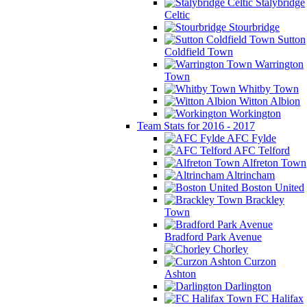
Stalybridge
Celtic
Stourbridge
Sutton
Coldfield Town
Warrington
Town
Whitby Town
Witton Albion
Workington
Team Stats for 2016 - 2017
AFC Fylde
AFC Telford
Alfreton Town
Altrincham
Boston United
Brackley
Town
Bradford Park Avenue
Chorley
Curzon
Ashton
Darlington
FC Halifax