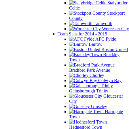
Stalybridge
Celtic
Stockport
County
Tamworth
Worcester City
Team Stats for 2014 - 2015
AFC Fylde
Barrow
Boston United
Brackley
Town
Bradford Park Avenue
Chorley
Colwyn Bay
Gainsborough Trinity
Gloucester
City
Guiseley
Harrogate
Town
Hednesford Town