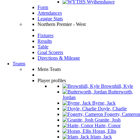
Wythenshawe
Form
Attendances
League Stats
Northern Premier - West
Fixtures
Results
Table
Goal Scorers
Directions & Mileage
Teams
Mens Team
Player profiles
Brownhill, Kyle
Butterworth,
Jordan
Byrne, Jack
Doyle, Charlie
Fogerty, Cameron
Granite, Josh
Harte, Conor
Horan, Ellis
Irlam, Jack