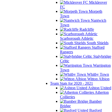
Mickleover
FC
Morpeth
Town
Nantwich
Town
Radcliffe
Scarborough Athletic
South Shields
Stafford
Rangers
Stalybridge
Celtic
Warrington
Town
Whitby Town
Witton Albion
Team Stats for 2020 - 2021
Ashton United
Atherton
Collieries
Bamber
Bridge
Basford