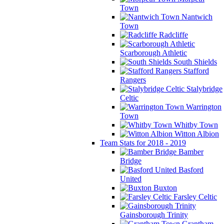
Town
Nantwich
Town
Radcliffe
Scarborough Athletic
South Shields
Stafford
Rangers
Stalybridge
Celtic
Warrington
Town
Whitby Town
Witton Albion
Team Stats for 2018 - 2019
Bamber
Bridge
Basford
United
Buxton
Farsley Celtic
Gainsborough Trinity
Grantham