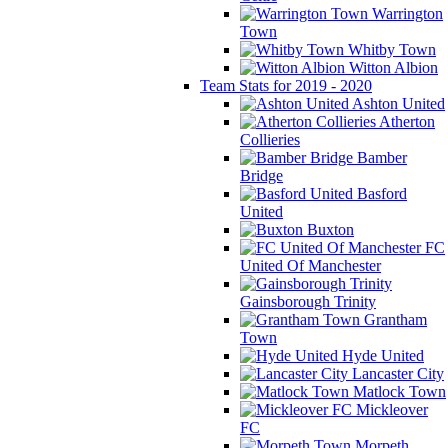
Warrington
Town
Whitby Town
Witton Albion
Team Stats for 2019 - 2020
Ashton United
Atherton
Collieries
Bamber
Bridge
Basford
United
Buxton
FC
United Of Manchester
Gainsborough Trinity
Grantham
Town
Hyde United
Lancaster City
Matlock Town
Mickleover
FC
Morpeth