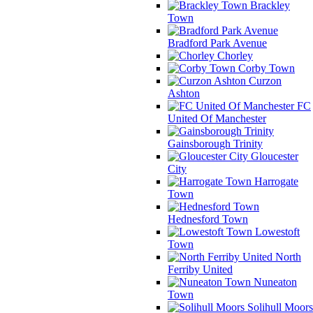
Brackley
Town
Bradford Park Avenue
Chorley
Corby Town
Curzon
Ashton
FC
United Of Manchester
Gainsborough Trinity
Gloucester
City
Harrogate
Town
Hednesford Town
Lowestoft
Town
North
Ferriby United
Nuneaton
Town
Solihull Moors