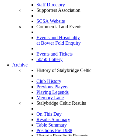
Staff Directory
Supporters Association
SCSA Website
Commercial and Events
Events and Hospitality
at Bower Fold Enquiry
Events and Tickets
50/50 Lottery
Archive
History of Stalybridge Celtic
Club History
Previous Players
Playing Legends
Memory Lane
Stalybridge Celtic Results
On This Day
Results Summary
Table Summary
Positions Pre 1988
Historic Results & Reports