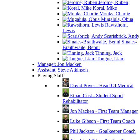
Jerome, Ruben
Koral, Mike
Monks, Charlie
Mugalula, Obua
Rawsthorn,
Lewis
Scarisbrick, Andy
Smales-
Braithwaite, Benni
Tinning, Jack
Tongue, Liam
Manager: Jon Macken
Assistant: Steve Atkinson
Playing Staff
David Pover - Head Of Medical
Ethan Cust - Student Sport
Rehabilitator
Jon Macken - First Team Manager
Luke Gibson - First Team Coach
Phil Jackson - Goalkeeper Coach