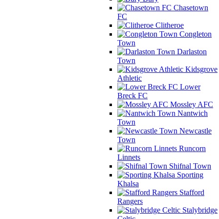
Chasetown
FC
Clitheroe
Congleton
Town
Darlaston
Town
Kidsgrove
Athletic
Lower
Breck FC
Mossley AFC
Nantwich
Town
Newcastle
Town
Runcorn
Linnets
Shifnal Town
Sporting
Khalsa
Stafford
Rangers
Stalybridge
Celtic