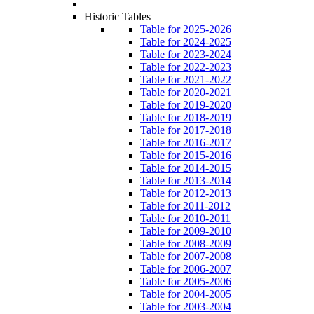
Historic Tables
Table for 2025-2026
Table for 2024-2025
Table for 2023-2024
Table for 2022-2023
Table for 2021-2022
Table for 2020-2021
Table for 2019-2020
Table for 2018-2019
Table for 2017-2018
Table for 2016-2017
Table for 2015-2016
Table for 2014-2015
Table for 2013-2014
Table for 2012-2013
Table for 2011-2012
Table for 2010-2011
Table for 2009-2010
Table for 2008-2009
Table for 2007-2008
Table for 2006-2007
Table for 2005-2006
Table for 2004-2005
Table for 2003-2004