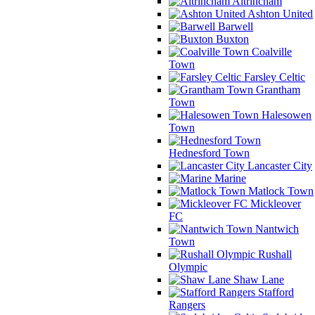
Altrincham
Ashton United
Barwell
Buxton
Coalville
Town
Farsley Celtic
Grantham
Town
Halesowen
Town
Hednesford Town
Lancaster City
Marine
Matlock Town
Mickleover
FC
Nantwich
Town
Rushall
Olympic
Shaw Lane
Stafford
Rangers