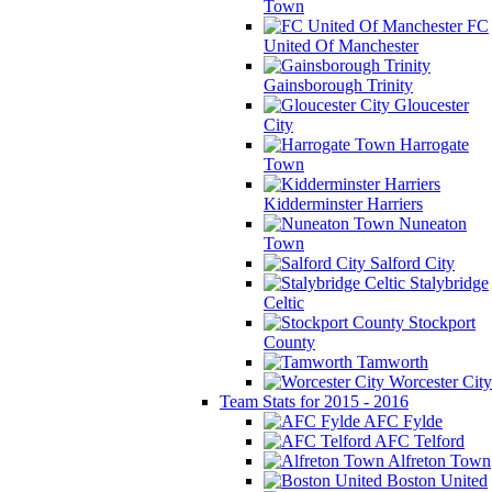
Town
FC
United Of Manchester
Gainsborough Trinity
Gloucester
City
Harrogate
Town
Kidderminster Harriers
Nuneaton
Town
Salford City
Stalybridge
Celtic
Stockport
County
Tamworth
Worcester City
Team Stats for 2015 - 2016
AFC Fylde
AFC Telford
Alfreton Town
Boston United