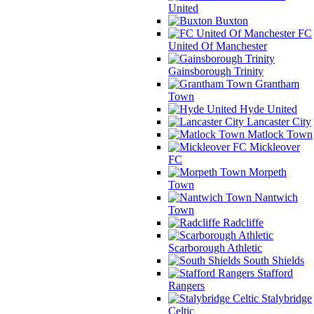
United
Buxton
FC
United Of Manchester
Gainsborough Trinity
Grantham
Town
Hyde United
Lancaster City
Matlock Town
Mickleover
FC
Morpeth
Town
Nantwich
Town
Radcliffe
Scarborough Athletic
South Shields
Stafford
Rangers
Stalybridge
Celtic