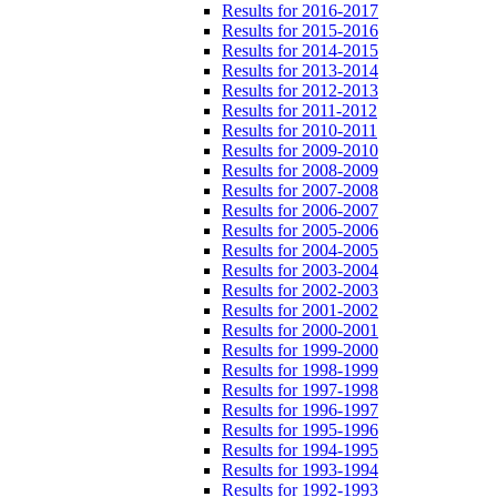
Results for 2016-2017
Results for 2015-2016
Results for 2014-2015
Results for 2013-2014
Results for 2012-2013
Results for 2011-2012
Results for 2010-2011
Results for 2009-2010
Results for 2008-2009
Results for 2007-2008
Results for 2006-2007
Results for 2005-2006
Results for 2004-2005
Results for 2003-2004
Results for 2002-2003
Results for 2001-2002
Results for 2000-2001
Results for 1999-2000
Results for 1998-1999
Results for 1997-1998
Results for 1996-1997
Results for 1995-1996
Results for 1994-1995
Results for 1993-1994
Results for 1992-1993