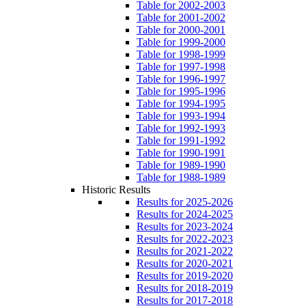
Table for 2002-2003
Table for 2001-2002
Table for 2000-2001
Table for 1999-2000
Table for 1998-1999
Table for 1997-1998
Table for 1996-1997
Table for 1995-1996
Table for 1994-1995
Table for 1993-1994
Table for 1992-1993
Table for 1991-1992
Table for 1990-1991
Table for 1989-1990
Table for 1988-1989
Historic Results
Results for 2025-2026
Results for 2024-2025
Results for 2023-2024
Results for 2022-2023
Results for 2021-2022
Results for 2020-2021
Results for 2019-2020
Results for 2018-2019
Results for 2017-2018