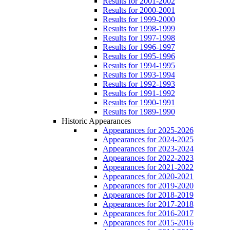
Results for 2001-2002
Results for 2000-2001
Results for 1999-2000
Results for 1998-1999
Results for 1997-1998
Results for 1996-1997
Results for 1995-1996
Results for 1994-1995
Results for 1993-1994
Results for 1992-1993
Results for 1991-1992
Results for 1990-1991
Results for 1989-1990
Historic Appearances
Appearances for 2025-2026
Appearances for 2024-2025
Appearances for 2023-2024
Appearances for 2022-2023
Appearances for 2021-2022
Appearances for 2020-2021
Appearances for 2019-2020
Appearances for 2018-2019
Appearances for 2017-2018
Appearances for 2016-2017
Appearances for 2015-2016