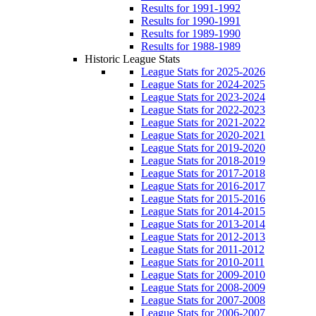
Results for 1991-1992
Results for 1990-1991
Results for 1989-1990
Results for 1988-1989
Historic League Stats
League Stats for 2025-2026
League Stats for 2024-2025
League Stats for 2023-2024
League Stats for 2022-2023
League Stats for 2021-2022
League Stats for 2020-2021
League Stats for 2019-2020
League Stats for 2018-2019
League Stats for 2017-2018
League Stats for 2016-2017
League Stats for 2015-2016
League Stats for 2014-2015
League Stats for 2013-2014
League Stats for 2012-2013
League Stats for 2011-2012
League Stats for 2010-2011
League Stats for 2009-2010
League Stats for 2008-2009
League Stats for 2007-2008
League Stats for 2006-2007