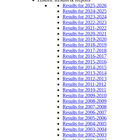
Results for 2025-2026
Results for 2024-2025
Results for 2023-2024
Results for 2022-2023
Results for 2021-2022
Results for 2020-2021
Results for 2019-2020
Results for 2018-2019
Results for 2017-2018
Results for 2016-2017
Results for 2015-2016
Results for 2014-2015
Results for 2013-2014
Results for 2012-2013
Results for 2011-2012
Results for 2010-2011
Results for 2009-2010
Results for 2008-2009
Results for 2007-2008
Results for 2006-2007
Results for 2005-2006
Results for 2004-2005
Results for 2003-2004
Results for 2002-2003