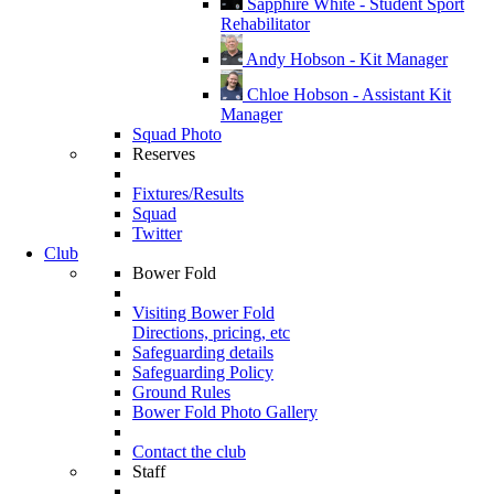
Sapphire White - Student Sport
Rehabilitator
Andy Hobson - Kit Manager
Chloe Hobson - Assistant Kit
Manager
Squad Photo
Reserves
Fixtures/Results
Squad
Twitter
Club
Bower Fold
Visiting Bower Fold
Directions, pricing, etc
Safeguarding details
Safeguarding Policy
Ground Rules
Bower Fold Photo Gallery
Contact the club
Staff