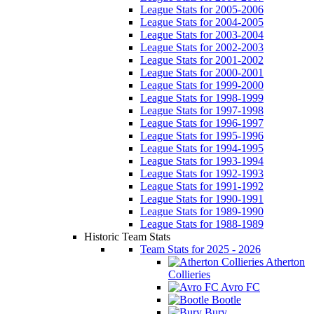
League Stats for 2005-2006
League Stats for 2004-2005
League Stats for 2003-2004
League Stats for 2002-2003
League Stats for 2001-2002
League Stats for 2000-2001
League Stats for 1999-2000
League Stats for 1998-1999
League Stats for 1997-1998
League Stats for 1996-1997
League Stats for 1995-1996
League Stats for 1994-1995
League Stats for 1993-1994
League Stats for 1992-1993
League Stats for 1991-1992
League Stats for 1990-1991
League Stats for 1989-1990
League Stats for 1988-1989
Historic Team Stats
Team Stats for 2025 - 2026
Atherton
Collieries
Avro FC
Bootle
Bury