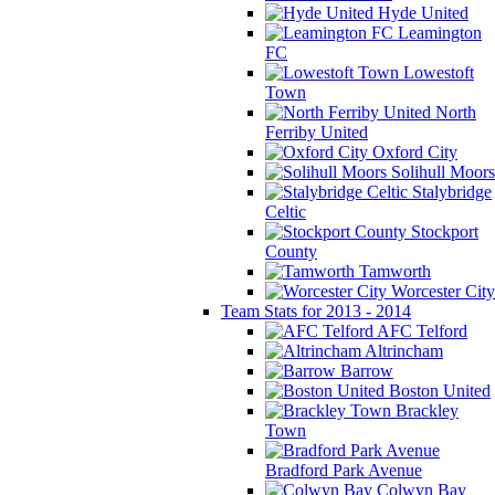
Hyde United
Leamington
FC
Lowestoft
Town
North
Ferriby United
Oxford City
Solihull Moors
Stalybridge
Celtic
Stockport
County
Tamworth
Worcester City
Team Stats for 2013 - 2014
AFC Telford
Altrincham
Barrow
Boston United
Brackley
Town
Bradford Park Avenue
Colwyn Bay