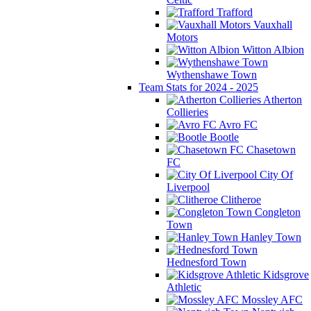
Trafford
Vauxhall
Motors
Witton Albion
Wythenshawe Town
Team Stats for 2024 - 2025
Atherton
Collieries
Avro FC
Bootle
Chasetown
FC
City Of
Liverpool
Clitheroe
Congleton
Town
Hanley Town
Hednesford Town
Kidsgrove
Athletic
Mossley AFC