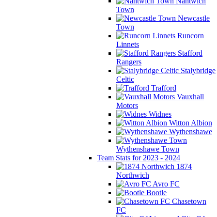
Nantwich
Town
Newcastle
Town
Runcorn
Linnets
Stafford
Rangers
Stalybridge
Celtic
Trafford
Vauxhall
Motors
Widnes
Witton Albion
Wythenshawe
Wythenshawe Town
Team Stats for 2023 - 2024
1874
Northwich
Avro FC
Bootle
Chasetown
FC