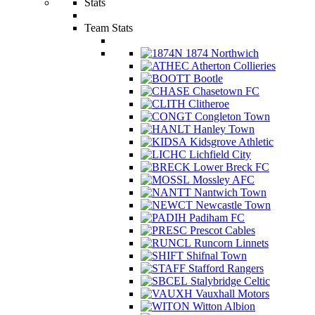
Stats
Team Stats
1874 Northwich
Atherton Collieries
Bootle
Chasetown FC
Clitheroe
Congleton Town
Hanley Town
Kidsgrove Athletic
Lichfield City
Lower Breck FC
Mossley AFC
Nantwich Town
Newcastle Town
Padiham FC
Prescot Cables
Runcorn Linnets
Shifnal Town
Stafford Rangers
Stalybridge Celtic
Vauxhall Motors
Witton Albion