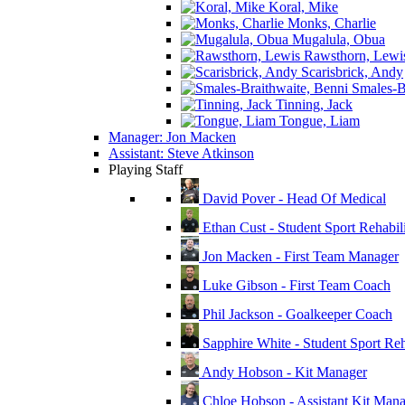
Koral, Mike
Monks, Charlie
Mugalula, Obua
Rawsthorn, Lewi
Scarisbrick, Andy
Smales-Br
Tinning, Jack
Tongue, Liam
Manager: Jon Macken
Assistant: Steve Atkinson
Playing Staff
David Pover - Head Of Medical
Ethan Cust - Student Sport Rehabili
Jon Macken - First Team Manager
Luke Gibson - First Team Coach
Phil Jackson - Goalkeeper Coach
Sapphire White - Student Sport Reha
Andy Hobson - Kit Manager
Chloe Hobson - Assistant Kit Man