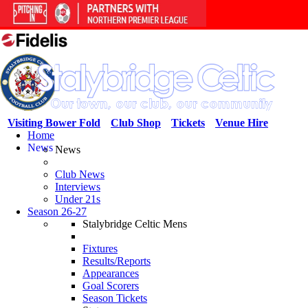
Visiting Bower Fold
Club Shop
Tickets
Venue Hire
Home
News
News
Club News
Interviews
Under 21s
Season 26-27
Stalybridge Celtic Mens
Fixtures
Results/Reports
Appearances
Goal Scorers
Season Tickets