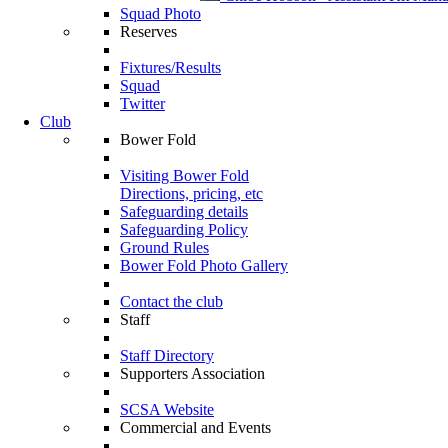
Squad Photo
Reserves
Fixtures/Results
Squad
Twitter
Club
Bower Fold
Visiting Bower Fold
Directions, pricing, etc
Safeguarding details
Safeguarding Policy
Ground Rules
Bower Fold Photo Gallery
Contact the club
Staff
Staff Directory
Supporters Association
SCSA Website
Commercial and Events