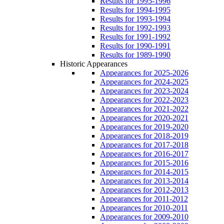
Results for 1995-1996
Results for 1994-1995
Results for 1993-1994
Results for 1992-1993
Results for 1991-1992
Results for 1990-1991
Results for 1989-1990
Historic Appearances
Appearances for 2025-2026
Appearances for 2024-2025
Appearances for 2023-2024
Appearances for 2022-2023
Appearances for 2021-2022
Appearances for 2020-2021
Appearances for 2019-2020
Appearances for 2018-2019
Appearances for 2017-2018
Appearances for 2016-2017
Appearances for 2015-2016
Appearances for 2014-2015
Appearances for 2013-2014
Appearances for 2012-2013
Appearances for 2011-2012
Appearances for 2010-2011
Appearances for 2009-2010