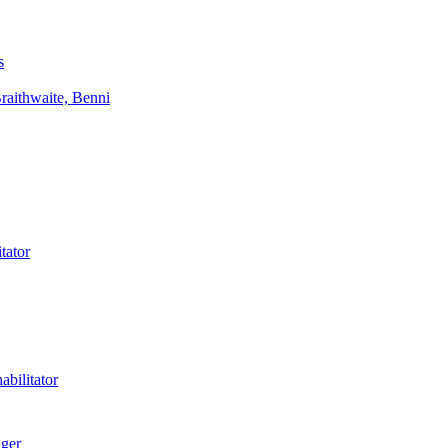
s
aithwaite, Benni
tator
bilitator
ager