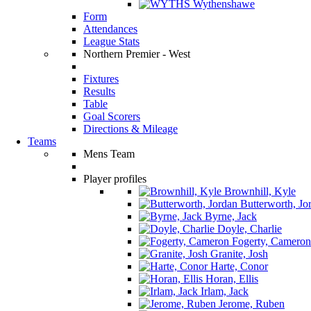
Wythenshawe
Form
Attendances
League Stats
Northern Premier - West
Fixtures
Results
Table
Goal Scorers
Directions & Mileage
Teams
Mens Team
Player profiles
Brownhill, Kyle
Butterworth, Jo
Byrne, Jack
Doyle, Charlie
Fogerty, Cameron
Granite, Josh
Harte, Conor
Horan, Ellis
Irlam, Jack
Jerome, Ruben