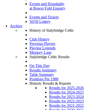
Events and Hospitality
at Bower Fold Enquiry
Events and Tickets
50/50 Lottery
Archive
History of Stalybridge Celtic
Club History
Previous Players
Playing Legends
Memory Lane
Stalybridge Celtic Results
On This Day
Results Summary
Table Summary
Positions Pre 1988
Historic Results & Reports
Results for 2025-2026
Results for 2024-2025
Results for 2023-2024
Results for 2022-2023
Results for 2021-2022
Results for 2020-2021