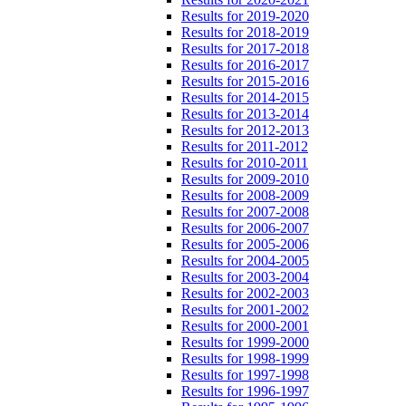
Results for 2019-2020
Results for 2018-2019
Results for 2017-2018
Results for 2016-2017
Results for 2015-2016
Results for 2014-2015
Results for 2013-2014
Results for 2012-2013
Results for 2011-2012
Results for 2010-2011
Results for 2009-2010
Results for 2008-2009
Results for 2007-2008
Results for 2006-2007
Results for 2005-2006
Results for 2004-2005
Results for 2003-2004
Results for 2002-2003
Results for 2001-2002
Results for 2000-2001
Results for 1999-2000
Results for 1998-1999
Results for 1997-1998
Results for 1996-1997