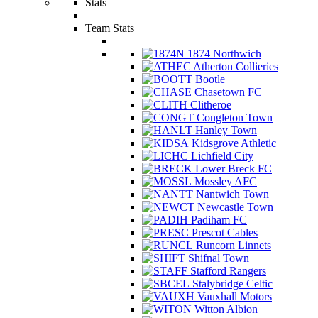
Stats
Team Stats
1874 Northwich
Atherton Collieries
Bootle
Chasetown FC
Clitheroe
Congleton Town
Hanley Town
Kidsgrove Athletic
Lichfield City
Lower Breck FC
Mossley AFC
Nantwich Town
Newcastle Town
Padiham FC
Prescot Cables
Runcorn Linnets
Shifnal Town
Stafford Rangers
Stalybridge Celtic
Vauxhall Motors
Witton Albion