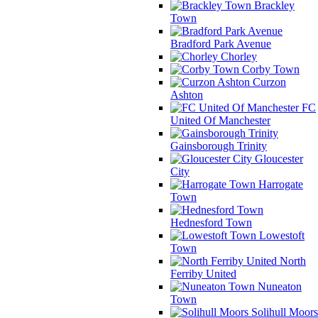
Brackley
Town
Bradford Park Avenue
Chorley
Corby Town
Curzon
Ashton
FC
United Of Manchester
Gainsborough Trinity
Gloucester
City
Harrogate
Town
Hednesford Town
Lowestoft
Town
North
Ferriby United
Nuneaton
Town
Solihull Moors