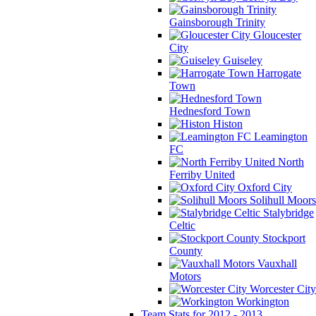
Gainsborough Trinity
Gloucester
City
Guiseley
Harrogate
Town
Hednesford Town
Histon
Leamington
FC
North
Ferriby United
Oxford City
Solihull Moors
Stalybridge
Celtic
Stockport
County
Vauxhall
Motors
Worcester City
Workington
Team Stats for 2012 - 2013