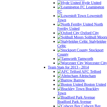
Hyde United
Leamington
FC
Lowestoft
Town
North
Ferriby United
Oxford City
Solihull Moors
Stalybridge
Celtic
Stockport
County
Tamworth
Worcester City
Team Stats for 2013 - 2014
AFC Telford
Altrincham
Barrow
Boston United
Brackley
Town
Bradford Park Avenue
Colwyn Bay