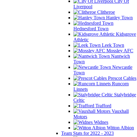
City Of
Liverpool
Clitheroe
Hanley Town
Hednesford Town
Kidsgrove
Athletic
Leek Town
Mossley AFC
Nantwich
Town
Newcastle
Town
Prescot Cables
Runcorn
Linnets
Stalybridge
Celtic
Trafford
Vauxhall
Motors
Widnes
Witton Albion
Team Stats for 2022 - 2023