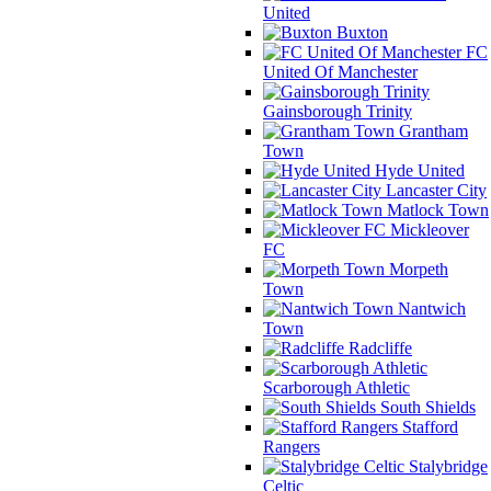
United
Buxton
FC
United Of Manchester
Gainsborough Trinity
Grantham
Town
Hyde United
Lancaster City
Matlock Town
Mickleover
FC
Morpeth
Town
Nantwich
Town
Radcliffe
Scarborough Athletic
South Shields
Stafford
Rangers
Stalybridge
Celtic