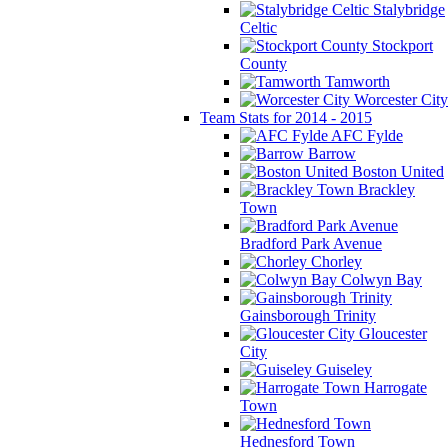
Stalybridge
Celtic
Stockport
County
Tamworth
Worcester City
Team Stats for 2014 - 2015
AFC Fylde
Barrow
Boston United
Brackley
Town
Bradford Park Avenue
Chorley
Colwyn Bay
Gainsborough Trinity
Gloucester
City
Guiseley
Harrogate
Town
Hednesford Town