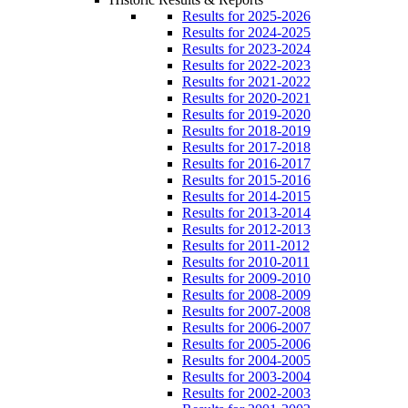
Results for 2025-2026
Results for 2024-2025
Results for 2023-2024
Results for 2022-2023
Results for 2021-2022
Results for 2020-2021
Results for 2019-2020
Results for 2018-2019
Results for 2017-2018
Results for 2016-2017
Results for 2015-2016
Results for 2014-2015
Results for 2013-2014
Results for 2012-2013
Results for 2011-2012
Results for 2010-2011
Results for 2009-2010
Results for 2008-2009
Results for 2007-2008
Results for 2006-2007
Results for 2005-2006
Results for 2004-2005
Results for 2003-2004
Results for 2002-2003