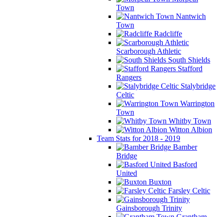
Town
Nantwich
Town
Radcliffe
Scarborough Athletic
South Shields
Stafford
Rangers
Stalybridge
Celtic
Warrington
Town
Whitby Town
Witton Albion
Team Stats for 2018 - 2019
Bamber
Bridge
Basford
United
Buxton
Farsley Celtic
Gainsborough Trinity
Grantham