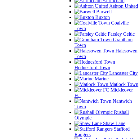
Altrincham
Ashton United
Barwell
Buxton
Coalville
Town
Farsley Celtic
Grantham
Town
Halesowen
Town
Hednesford Town
Lancaster City
Marine
Matlock Town
Mickleover
FC
Nantwich
Town
Rushall
Olympic
Shaw Lane
Stafford
Rangers