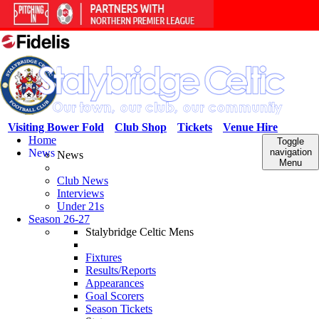
Visiting Bower Fold
Club Shop
Tickets
Venue Hire
Home
Toggle
News
navigation
News
Menu
Club News
Interviews
Under 21s
Season 26-27
Stalybridge Celtic Mens
Fixtures
Results/Reports
Appearances
Goal Scorers
Season Tickets