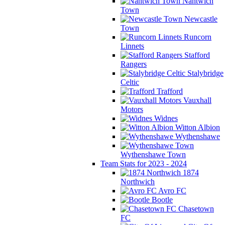
Nantwich
Town
Newcastle
Town
Runcorn
Linnets
Stafford
Rangers
Stalybridge
Celtic
Trafford
Vauxhall
Motors
Widnes
Witton Albion
Wythenshawe
Wythenshawe Town
Team Stats for 2023 - 2024
1874
Northwich
Avro FC
Bootle
Chasetown
FC