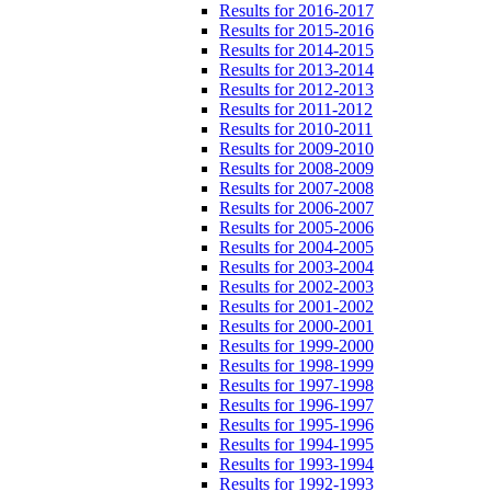
Results for 2016-2017
Results for 2015-2016
Results for 2014-2015
Results for 2013-2014
Results for 2012-2013
Results for 2011-2012
Results for 2010-2011
Results for 2009-2010
Results for 2008-2009
Results for 2007-2008
Results for 2006-2007
Results for 2005-2006
Results for 2004-2005
Results for 2003-2004
Results for 2002-2003
Results for 2001-2002
Results for 2000-2001
Results for 1999-2000
Results for 1998-1999
Results for 1997-1998
Results for 1996-1997
Results for 1995-1996
Results for 1994-1995
Results for 1993-1994
Results for 1992-1993