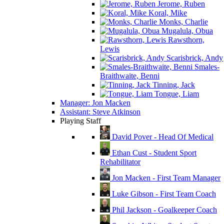
Jerome, Ruben
Koral, Mike
Monks, Charlie
Mugalula, Obua
Rawsthorn,
Lewis
Scarisbrick, Andy
Smales-
Braithwaite, Benni
Tinning, Jack
Tongue, Liam
Manager: Jon Macken
Assistant: Steve Atkinson
Playing Staff
David Pover - Head Of Medical
Ethan Cust - Student Sport
Rehabilitator
Jon Macken - First Team Manager
Luke Gibson - First Team Coach
Phil Jackson - Goalkeeper Coach