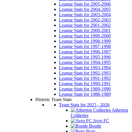
League Stats for 2005-2006
League Stats for 2004-2005
League Stats for 2003-2004
League Stats for 2002-2003
League Stats for 2001-2002
League Stats for 2000-2001
League Stats for 1999-2000
League Stats for 1998-1999
League Stats for 1997-1998
League Stats for 1996-1997
League Stats for 1995-1996
League Stats for 1994-1995
League Stats for 1993-1994
League Stats for 1992-1993
League Stats for 1991-1992
League Stats for 1990-1991
League Stats for 1989-1990
League Stats for 1988-1989
Historic Team Stats
Team Stats for 2025 - 2026
Atherton
Collieries
Avro FC
Bootle
Bury