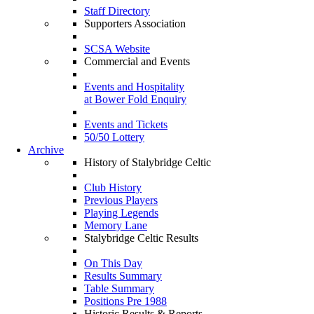
Staff Directory
Supporters Association
SCSA Website
Commercial and Events
Events and Hospitality
at Bower Fold Enquiry
Events and Tickets
50/50 Lottery
Archive
History of Stalybridge Celtic
Club History
Previous Players
Playing Legends
Memory Lane
Stalybridge Celtic Results
On This Day
Results Summary
Table Summary
Positions Pre 1988
Historic Results & Reports