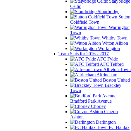
Stalybridge
Celtic
Stourbridge
Sutton
Coldfield Town
Warrington
Town
Whitby Town
Witton Albion
Workington
Team Stats for 2016 - 2017
AFC Fylde
AFC Telford
Alfreton Town
Altrincham
Boston United
Brackley
Town
Bradford Park Avenue
Chorley
Curzon
Ashton
Darlington
FC Halifax