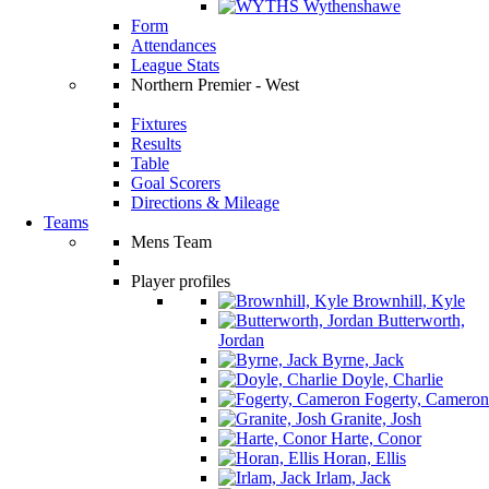
Wythenshawe
Form
Attendances
League Stats
Northern Premier - West
Fixtures
Results
Table
Goal Scorers
Directions & Mileage
Teams
Mens Team
Player profiles
Brownhill, Kyle
Butterworth,
Jordan
Byrne, Jack
Doyle, Charlie
Fogerty, Cameron
Granite, Josh
Harte, Conor
Horan, Ellis
Irlam, Jack