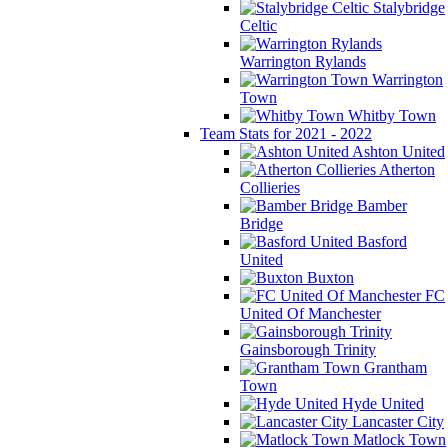
Stalybridge
Celtic
Warrington Rylands
Warrington
Town
Whitby Town
Team Stats for 2021 - 2022
Ashton United
Atherton
Collieries
Bamber
Bridge
Basford
United
Buxton
FC
United Of Manchester
Gainsborough Trinity
Grantham
Town
Hyde United
Lancaster City
Matlock Town