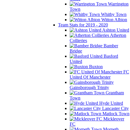
Warrington
Town
Whitby Town
Witton Albion
Team Stats for 2019 - 2020
Ashton United
Atherton
Collieries
Bamber
Bridge
Basford
United
Buxton
FC
United Of Manchester
Gainsborough Trinity
Grantham
Town
Hyde United
Lancaster City
Matlock Town
Mickleover
FC
Morpeth