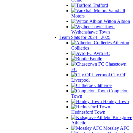
Trafford
Vauxhall
Motors
Witton Albion
Wythenshawe Town
Team Stats for 2024 - 2025
Atherton
Collieries
Avro FC
Bootle
Chasetown
FC
City Of
Liverpool
Clitheroe
Congleton
Town
Hanley Town
Hednesford Town
Kidsgrove
Athletic
Mossley AFC