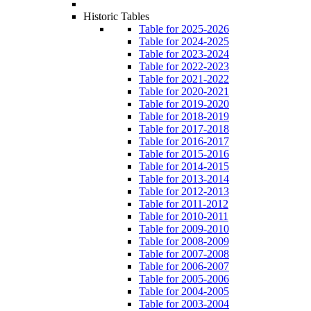
Historic Tables
Table for 2025-2026
Table for 2024-2025
Table for 2023-2024
Table for 2022-2023
Table for 2021-2022
Table for 2020-2021
Table for 2019-2020
Table for 2018-2019
Table for 2017-2018
Table for 2016-2017
Table for 2015-2016
Table for 2014-2015
Table for 2013-2014
Table for 2012-2013
Table for 2011-2012
Table for 2010-2011
Table for 2009-2010
Table for 2008-2009
Table for 2007-2008
Table for 2006-2007
Table for 2005-2006
Table for 2004-2005
Table for 2003-2004