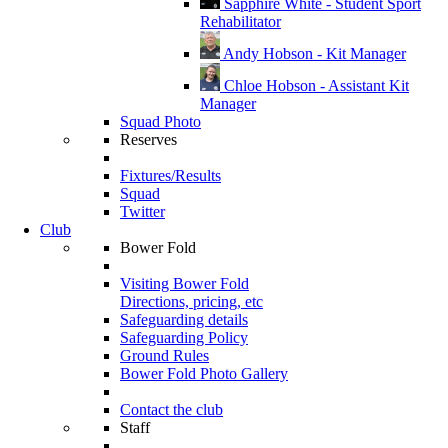
Sapphire White - Student Sport
Rehabilitator
Andy Hobson - Kit Manager
Chloe Hobson - Assistant Kit
Manager
Squad Photo
Reserves
Fixtures/Results
Squad
Twitter
Club
Bower Fold
Visiting Bower Fold
Directions, pricing, etc
Safeguarding details
Safeguarding Policy
Ground Rules
Bower Fold Photo Gallery
Contact the club
Staff