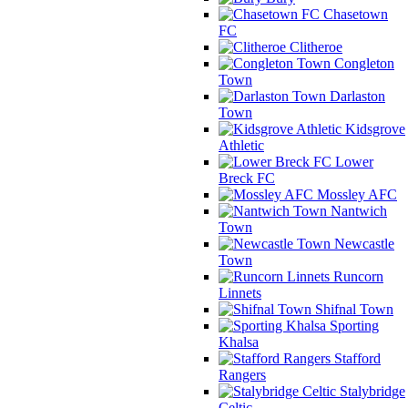
Chasetown
FC
Clitheroe
Congleton
Town
Darlaston
Town
Kidsgrove
Athletic
Lower
Breck FC
Mossley AFC
Nantwich
Town
Newcastle
Town
Runcorn
Linnets
Shifnal Town
Sporting
Khalsa
Stafford
Rangers
Stalybridge
Celtic