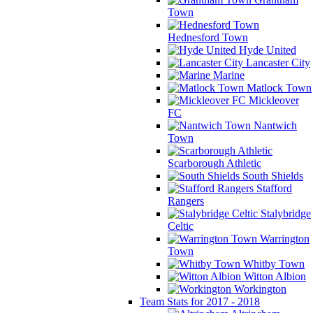
Town
Hednesford Town
Hyde United
Lancaster City
Marine
Matlock Town
Mickleover
FC
Nantwich
Town
Scarborough Athletic
South Shields
Stafford
Rangers
Stalybridge
Celtic
Warrington
Town
Whitby Town
Witton Albion
Workington
Team Stats for 2017 - 2018