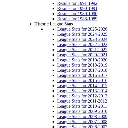
Results for 1991-1992
Results for 1990-1991
Results for 1989-1990
Results for 1988-1989
Historic League Stats
League Stats for 2025-2026
League Stats for 2024-2025
League Stats for 2023-2024
League Stats for 2022-2023
League Stats for 2021-2022
League Stats for 2020-2021
League Stats for 2019-2020
League Stats for 2018-2019
League Stats for 2017-2018
League Stats for 2016-2017
League Stats for 2015-2016
League Stats for 2014-2015
League Stats for 2013-2014
League Stats for 2012-2013
League Stats for 2011-2012
League Stats for 2010-2011
League Stats for 2009-2010
League Stats for 2008-2009
League Stats for 2007-2008
League Stats for 2006-2007