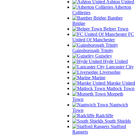
Ashton United
Atherton
Collieries
Bamber
Bridge
Belper Town
FC
United Of Manchester
Gainsborough Trinity
Guiseley
Hyde United
Lancaster City
Liversedge
Marine
Marske United
Matlock Town
Morpeth
Town
Nantwich
Town
Radcliffe
South Shields
Stafford
Rangers