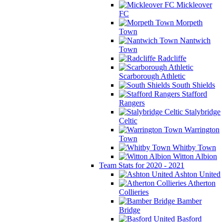
Mickleover
FC
Morpeth
Town
Nantwich
Town
Radcliffe
Scarborough Athletic
South Shields
Stafford
Rangers
Stalybridge
Celtic
Warrington
Town
Whitby Town
Witton Albion
Team Stats for 2020 - 2021
Ashton United
Atherton
Collieries
Bamber
Bridge
Basford