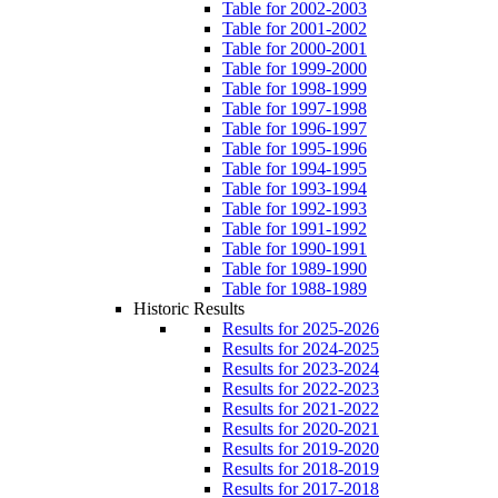
Table for 2002-2003
Table for 2001-2002
Table for 2000-2001
Table for 1999-2000
Table for 1998-1999
Table for 1997-1998
Table for 1996-1997
Table for 1995-1996
Table for 1994-1995
Table for 1993-1994
Table for 1992-1993
Table for 1991-1992
Table for 1990-1991
Table for 1989-1990
Table for 1988-1989
Historic Results
Results for 2025-2026
Results for 2024-2025
Results for 2023-2024
Results for 2022-2023
Results for 2021-2022
Results for 2020-2021
Results for 2019-2020
Results for 2018-2019
Results for 2017-2018