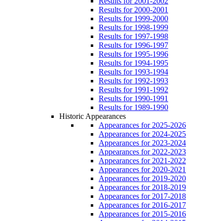
Results for 2001-2002
Results for 2000-2001
Results for 1999-2000
Results for 1998-1999
Results for 1997-1998
Results for 1996-1997
Results for 1995-1996
Results for 1994-1995
Results for 1993-1994
Results for 1992-1993
Results for 1991-1992
Results for 1990-1991
Results for 1989-1990
Historic Appearances
Appearances for 2025-2026
Appearances for 2024-2025
Appearances for 2023-2024
Appearances for 2022-2023
Appearances for 2021-2022
Appearances for 2020-2021
Appearances for 2019-2020
Appearances for 2018-2019
Appearances for 2017-2018
Appearances for 2016-2017
Appearances for 2015-2016