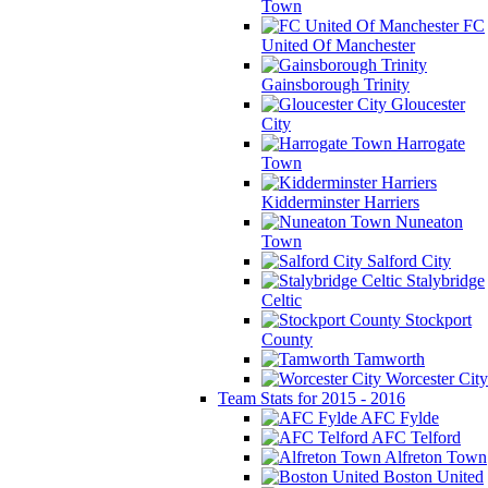
Town
FC
United Of Manchester
Gainsborough Trinity
Gloucester
City
Harrogate
Town
Kidderminster Harriers
Nuneaton
Town
Salford City
Stalybridge
Celtic
Stockport
County
Tamworth
Worcester City
Team Stats for 2015 - 2016
AFC Fylde
AFC Telford
Alfreton Town
Boston United