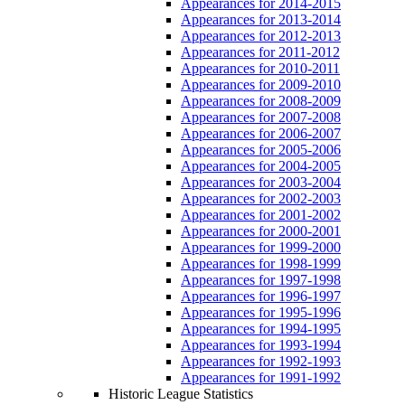
Appearances for 2014-2015
Appearances for 2013-2014
Appearances for 2012-2013
Appearances for 2011-2012
Appearances for 2010-2011
Appearances for 2009-2010
Appearances for 2008-2009
Appearances for 2007-2008
Appearances for 2006-2007
Appearances for 2005-2006
Appearances for 2004-2005
Appearances for 2003-2004
Appearances for 2002-2003
Appearances for 2001-2002
Appearances for 2000-2001
Appearances for 1999-2000
Appearances for 1998-1999
Appearances for 1997-1998
Appearances for 1996-1997
Appearances for 1995-1996
Appearances for 1994-1995
Appearances for 1993-1994
Appearances for 1992-1993
Appearances for 1991-1992
Historic League Statistics