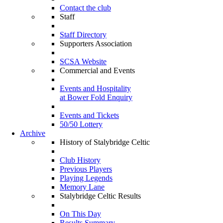
Contact the club
Staff
Staff Directory
Supporters Association
SCSA Website
Commercial and Events
Events and Hospitality
at Bower Fold Enquiry
Events and Tickets
50/50 Lottery
Archive
History of Stalybridge Celtic
Club History
Previous Players
Playing Legends
Memory Lane
Stalybridge Celtic Results
On This Day
Results Summary