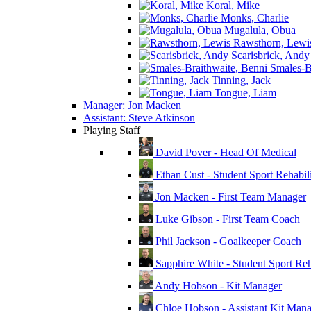
Koral, Mike
Monks, Charlie
Mugalula, Obua
Rawsthorn, Lewi
Scarisbrick, Andy
Smales-Br
Tinning, Jack
Tongue, Liam
Manager: Jon Macken
Assistant: Steve Atkinson
Playing Staff
David Pover - Head Of Medical
Ethan Cust - Student Sport Rehabili
Jon Macken - First Team Manager
Luke Gibson - First Team Coach
Phil Jackson - Goalkeeper Coach
Sapphire White - Student Sport Reha
Andy Hobson - Kit Manager
Chloe Hobson - Assistant Kit Man