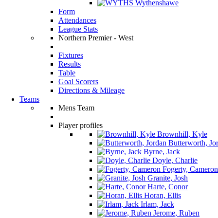
Wythenshawe
Form
Attendances
League Stats
Northern Premier - West
Fixtures
Results
Table
Goal Scorers
Directions & Mileage
Teams
Mens Team
Player profiles
Brownhill, Kyle
Butterworth, Jo
Byrne, Jack
Doyle, Charlie
Fogerty, Cameron
Granite, Josh
Harte, Conor
Horan, Ellis
Irlam, Jack
Jerome, Ruben