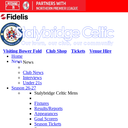
Visiting Bower Fold
Club Shop
Tickets
Venue Hire
Home
News
News
Club News
Interviews
Under 21s
Season 26-27
Stalybridge Celtic Mens
Fixtures
Results/Reports
Appearances
Goal Scorers
Season Tickets