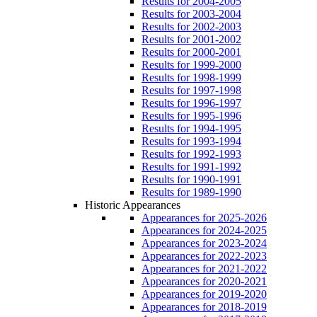
Results for 2004-2005
Results for 2003-2004
Results for 2002-2003
Results for 2001-2002
Results for 2000-2001
Results for 1999-2000
Results for 1998-1999
Results for 1997-1998
Results for 1996-1997
Results for 1995-1996
Results for 1994-1995
Results for 1993-1994
Results for 1992-1993
Results for 1991-1992
Results for 1990-1991
Results for 1989-1990
Historic Appearances
Appearances for 2025-2026
Appearances for 2024-2025
Appearances for 2023-2024
Appearances for 2022-2023
Appearances for 2021-2022
Appearances for 2020-2021
Appearances for 2019-2020
Appearances for 2018-2019