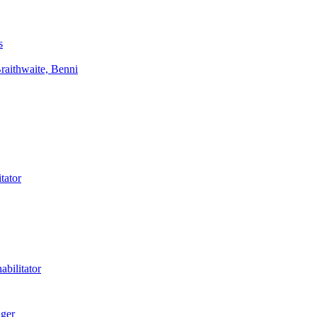
s
aithwaite, Benni
tator
bilitator
ager