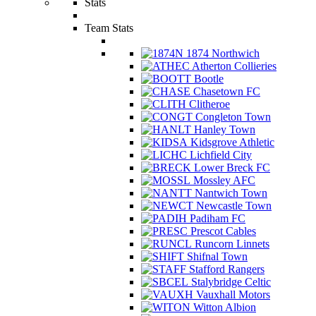
Stats
Team Stats
1874 Northwich
Atherton Collieries
Bootle
Chasetown FC
Clitheroe
Congleton Town
Hanley Town
Kidsgrove Athletic
Lichfield City
Lower Breck FC
Mossley AFC
Nantwich Town
Newcastle Town
Padiham FC
Prescot Cables
Runcorn Linnets
Shifnal Town
Stafford Rangers
Stalybridge Celtic
Vauxhall Motors
Witton Albion