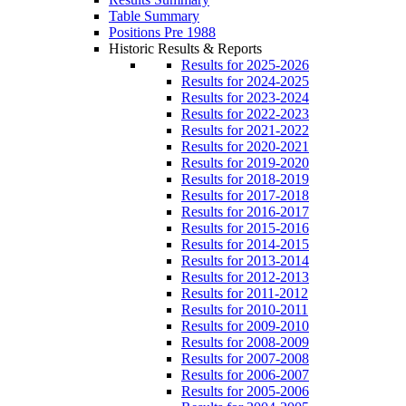
Table Summary
Positions Pre 1988
Historic Results & Reports
Results for 2025-2026
Results for 2024-2025
Results for 2023-2024
Results for 2022-2023
Results for 2021-2022
Results for 2020-2021
Results for 2019-2020
Results for 2018-2019
Results for 2017-2018
Results for 2016-2017
Results for 2015-2016
Results for 2014-2015
Results for 2013-2014
Results for 2012-2013
Results for 2011-2012
Results for 2010-2011
Results for 2009-2010
Results for 2008-2009
Results for 2007-2008
Results for 2006-2007
Results for 2005-2006