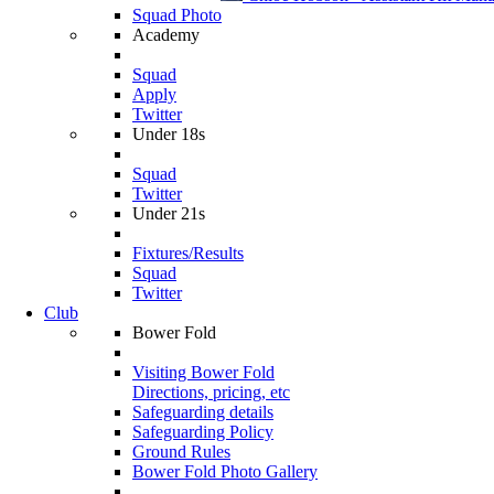
Squad Photo
Academy
Squad
Apply
Twitter
Under 18s
Squad
Twitter
Under 21s
Fixtures/Results
Squad
Twitter
Club
Bower Fold
Visiting Bower Fold
Directions, pricing, etc
Safeguarding details
Safeguarding Policy
Ground Rules
Bower Fold Photo Gallery