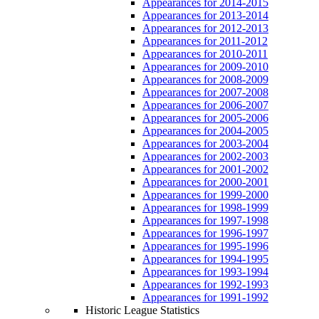
Appearances for 2014-2015
Appearances for 2013-2014
Appearances for 2012-2013
Appearances for 2011-2012
Appearances for 2010-2011
Appearances for 2009-2010
Appearances for 2008-2009
Appearances for 2007-2008
Appearances for 2006-2007
Appearances for 2005-2006
Appearances for 2004-2005
Appearances for 2003-2004
Appearances for 2002-2003
Appearances for 2001-2002
Appearances for 2000-2001
Appearances for 1999-2000
Appearances for 1998-1999
Appearances for 1997-1998
Appearances for 1996-1997
Appearances for 1995-1996
Appearances for 1994-1995
Appearances for 1993-1994
Appearances for 1992-1993
Appearances for 1991-1992
Historic League Statistics