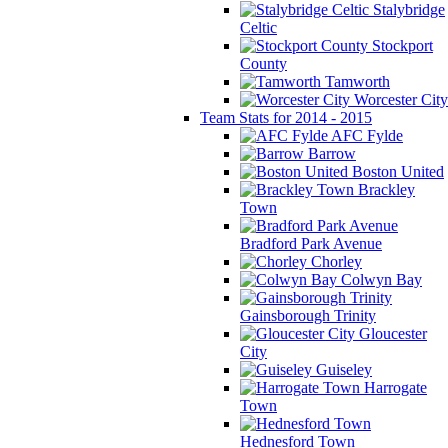
Stalybridge
Celtic
Stockport
County
Tamworth
Worcester City
Team Stats for 2014 - 2015
AFC Fylde
Barrow
Boston United
Brackley
Town
Bradford Park Avenue
Chorley
Colwyn Bay
Gainsborough Trinity
Gloucester
City
Guiseley
Harrogate
Town
Hednesford Town