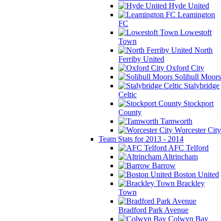
Hyde United
Leamington
FC
Lowestoft
Town
North
Ferriby United
Oxford City
Solihull Moors
Stalybridge
Celtic
Stockport
County
Tamworth
Worcester City
Team Stats for 2013 - 2014
AFC Telford
Altrincham
Barrow
Boston United
Brackley
Town
Bradford Park Avenue
Colwyn Bay