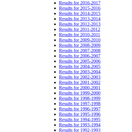
Results for 2016-2017
Results for 2015-2016
Results for 2014-2015
Results for 2013-2014
Results for 2012-2013
Results for 2011-2012
Results for 2010-2011
Results for 2009-2010
Results for 2008-2009
Results for 2007-2008
Results for 2006-2007
Results for 2005-2006
Results for 2004-2005
Results for 2003-2004
Results for 2002-2003
Results for 2001-2002
Results for 2000-2001
Results for 1999-2000
Results for 1998-1999
Results for 1997-1998
Results for 1996-1997
Results for 1995-1996
Results for 1994-1995
Results for 1993-1994
Results for 1992-1993