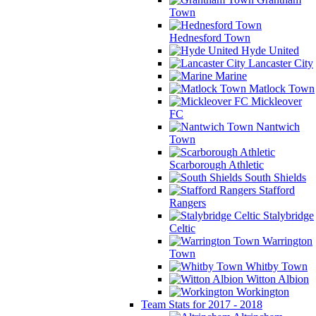
Town
Hednesford Town
Hyde United
Lancaster City
Marine
Matlock Town
Mickleover
FC
Nantwich
Town
Scarborough Athletic
South Shields
Stafford
Rangers
Stalybridge
Celtic
Warrington
Town
Whitby Town
Witton Albion
Workington
Team Stats for 2017 - 2018