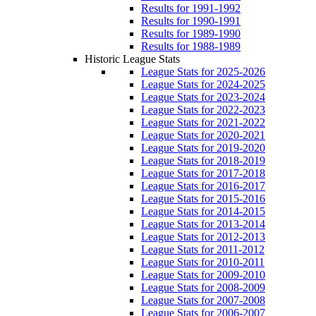
Results for 1991-1992
Results for 1990-1991
Results for 1989-1990
Results for 1988-1989
Historic League Stats
League Stats for 2025-2026
League Stats for 2024-2025
League Stats for 2023-2024
League Stats for 2022-2023
League Stats for 2021-2022
League Stats for 2020-2021
League Stats for 2019-2020
League Stats for 2018-2019
League Stats for 2017-2018
League Stats for 2016-2017
League Stats for 2015-2016
League Stats for 2014-2015
League Stats for 2013-2014
League Stats for 2012-2013
League Stats for 2011-2012
League Stats for 2010-2011
League Stats for 2009-2010
League Stats for 2008-2009
League Stats for 2007-2008
League Stats for 2006-2007