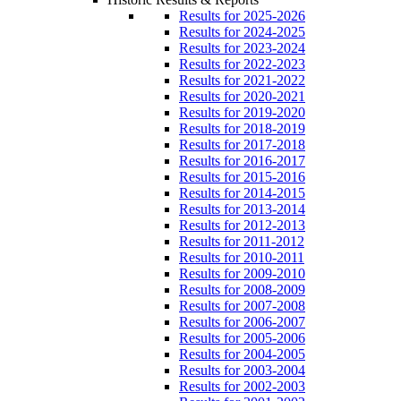
Results for 2025-2026
Results for 2024-2025
Results for 2023-2024
Results for 2022-2023
Results for 2021-2022
Results for 2020-2021
Results for 2019-2020
Results for 2018-2019
Results for 2017-2018
Results for 2016-2017
Results for 2015-2016
Results for 2014-2015
Results for 2013-2014
Results for 2012-2013
Results for 2011-2012
Results for 2010-2011
Results for 2009-2010
Results for 2008-2009
Results for 2007-2008
Results for 2006-2007
Results for 2005-2006
Results for 2004-2005
Results for 2003-2004
Results for 2002-2003