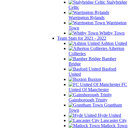
Stalybridge
Celtic
Warrington Rylands
Warrington
Town
Whitby Town
Team Stats for 2021 - 2022
Ashton United
Atherton
Collieries
Bamber
Bridge
Basford
United
Buxton
FC
United Of Manchester
Gainsborough Trinity
Grantham
Town
Hyde United
Lancaster City
Matlock Town