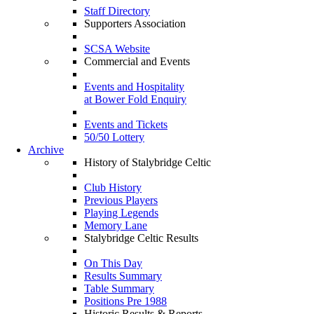
Staff Directory
Supporters Association
SCSA Website
Commercial and Events
Events and Hospitality
at Bower Fold Enquiry
Events and Tickets
50/50 Lottery
Archive
History of Stalybridge Celtic
Club History
Previous Players
Playing Legends
Memory Lane
Stalybridge Celtic Results
On This Day
Results Summary
Table Summary
Positions Pre 1988
Historic Results & Reports