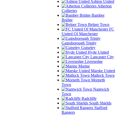
Ashton United
Atherton
Collieries
Bamber
Bridge
Belper Town
FC
United Of Manchester
Gainsborough Trinity
Guiseley
Hyde United
Lancaster City
Liversedge
Marine
Marske United
Matlock Town
Morpeth
Town
Nantwich
Town
Radcliffe
South Shields
Stafford
Rangers