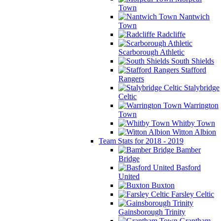
Town
Nantwich
Town
Radcliffe
Scarborough Athletic
South Shields
Stafford
Rangers
Stalybridge
Celtic
Warrington
Town
Whitby Town
Witton Albion
Team Stats for 2018 - 2019
Bamber
Bridge
Basford
United
Buxton
Farsley Celtic
Gainsborough Trinity
Grantham