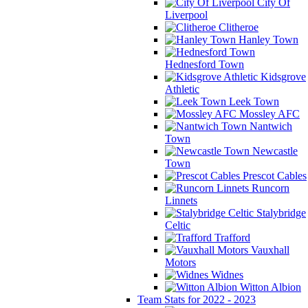
City Of
Liverpool
Clitheroe
Hanley Town
Hednesford Town
Kidsgrove
Athletic
Leek Town
Mossley AFC
Nantwich
Town
Newcastle
Town
Prescot Cables
Runcorn
Linnets
Stalybridge
Celtic
Trafford
Vauxhall
Motors
Widnes
Witton Albion
Team Stats for 2022 - 2023