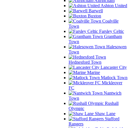
Altrincham
Ashton United
Barwell
Buxton
Coalville
Town
Farsley Celtic
Grantham
Town
Halesowen
Town
Hednesford Town
Lancaster City
Marine
Matlock Town
Mickleover
FC
Nantwich
Town
Rushall
Olympic
Shaw Lane
Stafford
Rangers