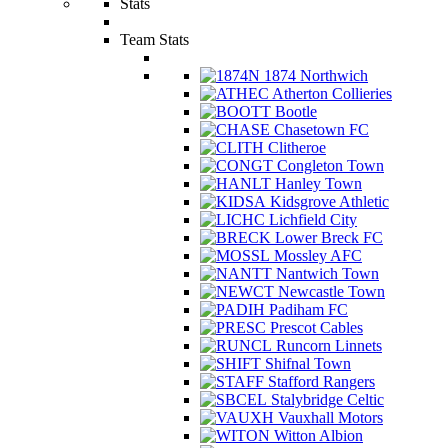
Stats
Team Stats
1874 Northwich
Atherton Collieries
Bootle
Chasetown FC
Clitheroe
Congleton Town
Hanley Town
Kidsgrove Athletic
Lichfield City
Lower Breck FC
Mossley AFC
Nantwich Town
Newcastle Town
Padiham FC
Prescot Cables
Runcorn Linnets
Shifnal Town
Stafford Rangers
Stalybridge Celtic
Vauxhall Motors
Witton Albion