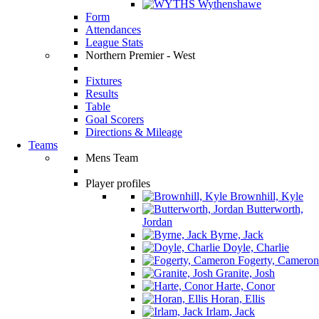
Wythenshawe
Form
Attendances
League Stats
Northern Premier - West
Fixtures
Results
Table
Goal Scorers
Directions & Mileage
Teams
Mens Team
Player profiles
Brownhill, Kyle
Butterworth,
Jordan
Byrne, Jack
Doyle, Charlie
Fogerty, Cameron
Granite, Josh
Harte, Conor
Horan, Ellis
Irlam, Jack