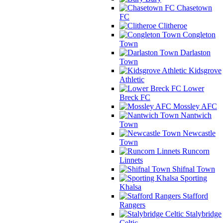
Chasetown
FC
Clitheroe
Congleton
Town
Darlaston
Town
Kidsgrove
Athletic
Lower
Breck FC
Mossley AFC
Nantwich
Town
Newcastle
Town
Runcorn
Linnets
Shifnal Town
Sporting
Khalsa
Stafford
Rangers
Stalybridge
Celtic