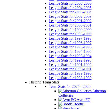
League Stats for 2005-2006
League Stats for 2004-2005
League Stats for 2003-2004
League Stats for 2002-2003
League Stats for 2001-2002
League Stats for 2000-2001
League Stats for 1999-2000
League Stats for 1998-1999
League Stats for 1997-1998
League Stats for 1996-1997
League Stats for 1995-1996
League Stats for 1994-1995
League Stats for 1993-1994
League Stats for 1992-1993
League Stats for 1991-1992
League Stats for 1990-1991
League Stats for 1989-1990
League Stats for 1988-1989
Historic Team Stats
Team Stats for 2025 - 2026
Atherton
Collieries
Avro FC
Bootle
Bury