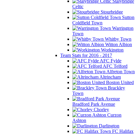
Stalybridge
Celtic
Stourbridge
Sutton
Coldfield Town
Warrington
Town
Whitby Town
Witton Albion
Workington
Team Stats for 2016 - 2017
AFC Fylde
AFC Telford
Alfreton Town
Altrincham
Boston United
Brackley
Town
Bradford Park Avenue
Chorley
Curzon
Ashton
Darlington
FC Halifax