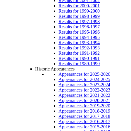
Results for 2001-2002
Results for 2000-2001
Results for 1999-2000
Results for 1998-1999
Results for 1997-1998
Results for 1996-1997
Results for 1995-1996
Results for 1994-1995
Results for 1993-1994
Results for 1992-1993
Results for 1991-1992
Results for 1990-1991
Results for 1989-1990
Historic Appearances
Appearances for 2025-2026
Appearances for 2024-2025
Appearances for 2023-2024
Appearances for 2022-2023
Appearances for 2021-2022
Appearances for 2020-2021
Appearances for 2019-2020
Appearances for 2018-2019
Appearances for 2017-2018
Appearances for 2016-2017
Appearances for 2015-2016