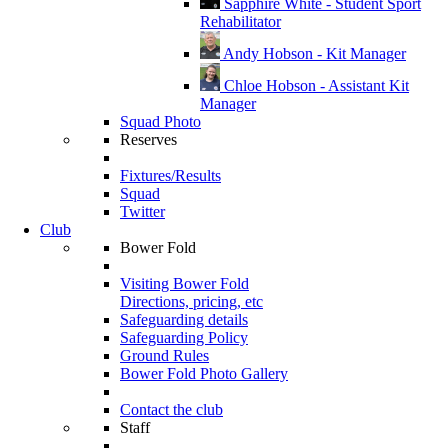
Sapphire White - Student Sport
Rehabilitator
Andy Hobson - Kit Manager
Chloe Hobson - Assistant Kit
Manager
Squad Photo
Reserves
Fixtures/Results
Squad
Twitter
Club
Bower Fold
Visiting Bower Fold
Directions, pricing, etc
Safeguarding details
Safeguarding Policy
Ground Rules
Bower Fold Photo Gallery
Contact the club
Staff