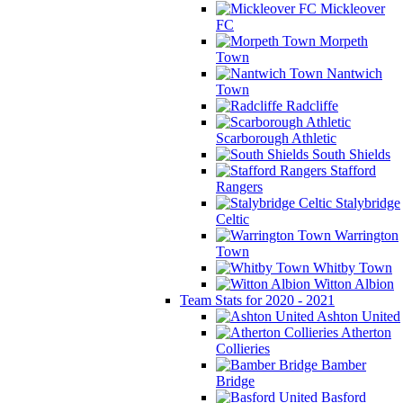
Mickleover
FC
Morpeth
Town
Nantwich
Town
Radcliffe
Scarborough Athletic
South Shields
Stafford
Rangers
Stalybridge
Celtic
Warrington
Town
Whitby Town
Witton Albion
Team Stats for 2020 - 2021
Ashton United
Atherton
Collieries
Bamber
Bridge
Basford