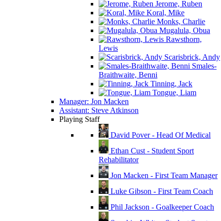
Jerome, Ruben
Koral, Mike
Monks, Charlie
Mugalula, Obua
Rawsthorn,
Lewis
Scarisbrick, Andy
Smales-
Braithwaite, Benni
Tinning, Jack
Tongue, Liam
Manager: Jon Macken
Assistant: Steve Atkinson
Playing Staff
David Pover - Head Of Medical
Ethan Cust - Student Sport
Rehabilitator
Jon Macken - First Team Manager
Luke Gibson - First Team Coach
Phil Jackson - Goalkeeper Coach