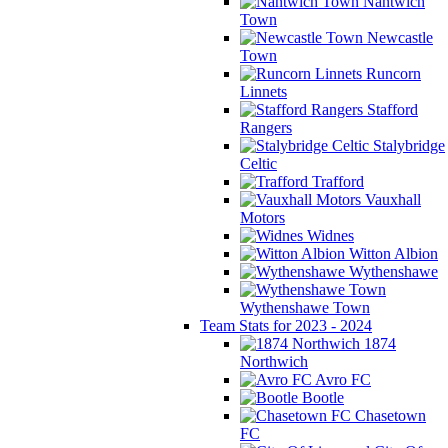
Nantwich
Town
Newcastle
Town
Runcorn
Linnets
Stafford
Rangers
Stalybridge
Celtic
Trafford
Vauxhall
Motors
Widnes
Witton Albion
Wythenshawe
Wythenshawe Town
Team Stats for 2023 - 2024
1874
Northwich
Avro FC
Bootle
Chasetown
FC