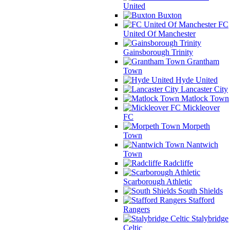
United
Buxton
FC
United Of Manchester
Gainsborough Trinity
Grantham
Town
Hyde United
Lancaster City
Matlock Town
Mickleover
FC
Morpeth
Town
Nantwich
Town
Radcliffe
Scarborough Athletic
South Shields
Stafford
Rangers
Stalybridge
Celtic