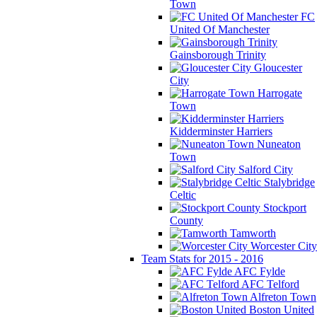
Town
FC
United Of Manchester
Gainsborough Trinity
Gloucester
City
Harrogate
Town
Kidderminster Harriers
Nuneaton
Town
Salford City
Stalybridge
Celtic
Stockport
County
Tamworth
Worcester City
Team Stats for 2015 - 2016
AFC Fylde
AFC Telford
Alfreton Town
Boston United