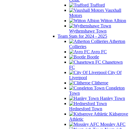
Trafford
Vauxhall
Motors
Witton Albion
Wythenshawe Town
Team Stats for 2024 - 2025
Atherton
Collieries
Avro FC
Bootle
Chasetown
FC
City Of
Liverpool
Clitheroe
Congleton
Town
Hanley Town
Hednesford Town
Kidsgrove
Athletic
Mossley AFC