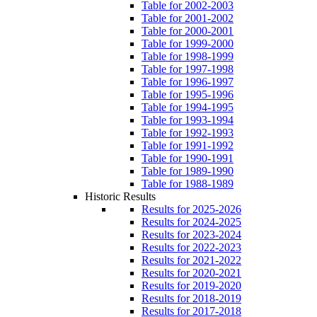
Table for 2002-2003
Table for 2001-2002
Table for 2000-2001
Table for 1999-2000
Table for 1998-1999
Table for 1997-1998
Table for 1996-1997
Table for 1995-1996
Table for 1994-1995
Table for 1993-1994
Table for 1992-1993
Table for 1991-1992
Table for 1990-1991
Table for 1989-1990
Table for 1988-1989
Historic Results
Results for 2025-2026
Results for 2024-2025
Results for 2023-2024
Results for 2022-2023
Results for 2021-2022
Results for 2020-2021
Results for 2019-2020
Results for 2018-2019
Results for 2017-2018