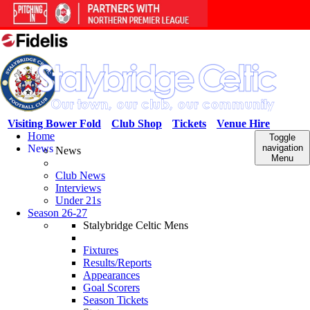
Visiting Bower Fold
Club Shop
Tickets
Venue Hire
Home
Toggle
News
navigation
News
Menu
Club News
Interviews
Under 21s
Season 26-27
Stalybridge Celtic Mens
Fixtures
Results/Reports
Appearances
Goal Scorers
Season Tickets