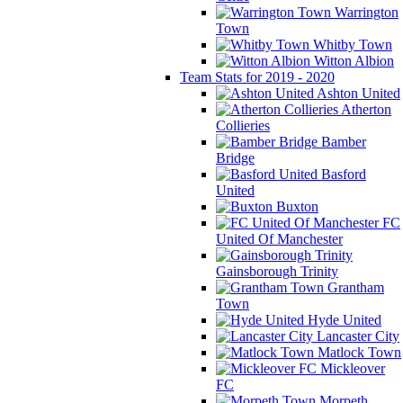
Warrington
Town
Whitby Town
Witton Albion
Team Stats for 2019 - 2020
Ashton United
Atherton
Collieries
Bamber
Bridge
Basford
United
Buxton
FC
United Of Manchester
Gainsborough Trinity
Grantham
Town
Hyde United
Lancaster City
Matlock Town
Mickleover
FC
Morpeth