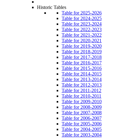
Historic Tables
Table for 2025-2026
Table for 2024-2025
Table for 2023-2024
Table for 2022-2023
Table for 2021-2022
Table for 2020-2021
Table for 2019-2020
Table for 2018-2019
Table for 2017-2018
Table for 2016-2017
Table for 2015-2016
Table for 2014-2015
Table for 2013-2014
Table for 2012-2013
Table for 2011-2012
Table for 2010-2011
Table for 2009-2010
Table for 2008-2009
Table for 2007-2008
Table for 2006-2007
Table for 2005-2006
Table for 2004-2005
Table for 2003-2004