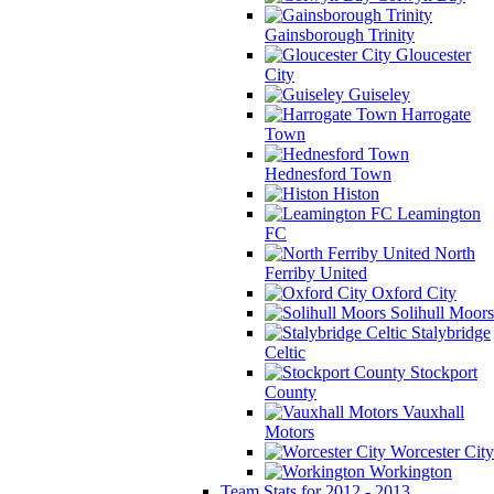
Gainsborough Trinity
Gloucester
City
Guiseley
Harrogate
Town
Hednesford Town
Histon
Leamington
FC
North
Ferriby United
Oxford City
Solihull Moors
Stalybridge
Celtic
Stockport
County
Vauxhall
Motors
Worcester City
Workington
Team Stats for 2012 - 2013