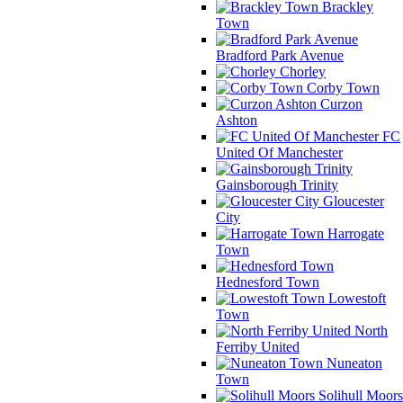
Brackley
Town
Bradford Park Avenue
Chorley
Corby Town
Curzon
Ashton
FC
United Of Manchester
Gainsborough Trinity
Gloucester
City
Harrogate
Town
Hednesford Town
Lowestoft
Town
North
Ferriby United
Nuneaton
Town
Solihull Moors