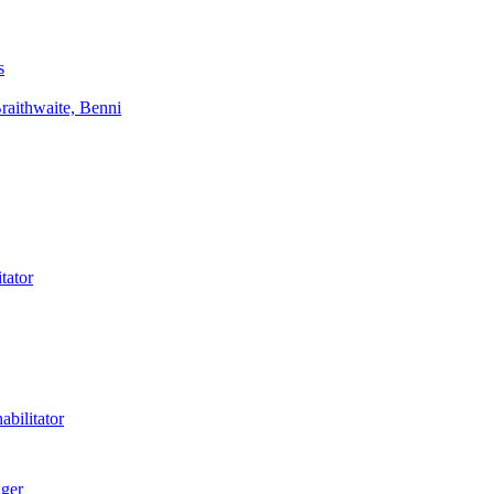
s
aithwaite, Benni
tator
bilitator
ager