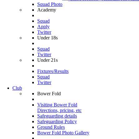
Squad Photo
Academy
Squad
Apply
Twitter
Under 18s
Squad
Twitter
Under 21s
Fixtures/Results
Squad
Twitter
Club
Bower Fold
Visiting Bower Fold
Directions, pricing, etc
Safeguarding details
Safeguarding Policy
Ground Rules
Bower Fold Photo Gallery