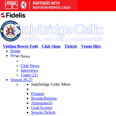
Visiting Bower Fold
Club Shop
Tickets
Venue Hire
Home
News
News
Club News
Interviews
Under 21s
Season 26-27
Stalybridge Celtic Mens
Fixtures
Results/Reports
Appearances
Goal Scorers
Season Tickets