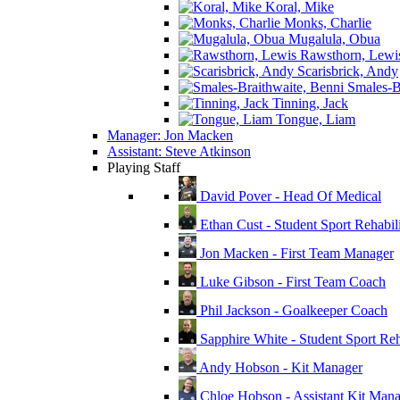
Koral, Mike
Monks, Charlie
Mugalula, Obua
Rawsthorn, Lewi
Scarisbrick, Andy
Smales-Br
Tinning, Jack
Tongue, Liam
Manager: Jon Macken
Assistant: Steve Atkinson
Playing Staff
David Pover - Head Of Medical
Ethan Cust - Student Sport Rehabili
Jon Macken - First Team Manager
Luke Gibson - First Team Coach
Phil Jackson - Goalkeeper Coach
Sapphire White - Student Sport Reha
Andy Hobson - Kit Manager
Chloe Hobson - Assistant Kit Man