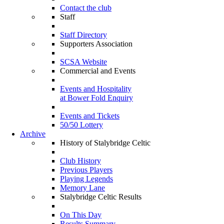
Contact the club
Staff
Staff Directory
Supporters Association
SCSA Website
Commercial and Events
Events and Hospitality
at Bower Fold Enquiry
Events and Tickets
50/50 Lottery
Archive
History of Stalybridge Celtic
Club History
Previous Players
Playing Legends
Memory Lane
Stalybridge Celtic Results
On This Day
Results Summary