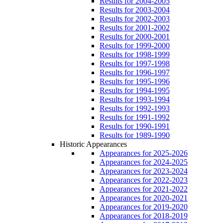
Results for 2004-2005
Results for 2003-2004
Results for 2002-2003
Results for 2001-2002
Results for 2000-2001
Results for 1999-2000
Results for 1998-1999
Results for 1997-1998
Results for 1996-1997
Results for 1995-1996
Results for 1994-1995
Results for 1993-1994
Results for 1992-1993
Results for 1991-1992
Results for 1990-1991
Results for 1989-1990
Historic Appearances
Appearances for 2025-2026
Appearances for 2024-2025
Appearances for 2023-2024
Appearances for 2022-2023
Appearances for 2021-2022
Appearances for 2020-2021
Appearances for 2019-2020
Appearances for 2018-2019