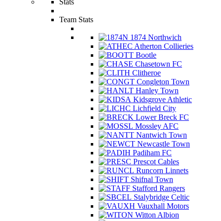
Stats
Team Stats
1874 Northwich
Atherton Collieries
Bootle
Chasetown FC
Clitheroe
Congleton Town
Hanley Town
Kidsgrove Athletic
Lichfield City
Lower Breck FC
Mossley AFC
Nantwich Town
Newcastle Town
Padiham FC
Prescot Cables
Runcorn Linnets
Shifnal Town
Stafford Rangers
Stalybridge Celtic
Vauxhall Motors
Witton Albion