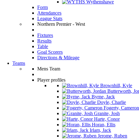
Wythenshawe
Form
Attendances
League Stats
Northern Premier - West
Fixtures
Results
Table
Goal Scorers
Directions & Mileage
Teams
Mens Team
Player profiles
Brownhill, Kyle
Butterworth, Jo
Byrne, Jack
Doyle, Charlie
Fogerty, Cameron
Granite, Josh
Harte, Conor
Horan, Ellis
Irlam, Jack
Jerome, Ruben