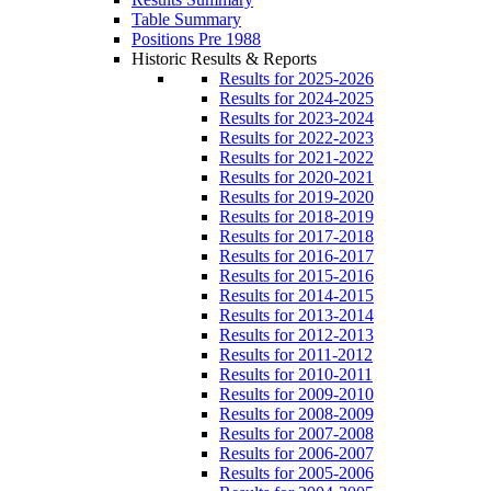
Table Summary
Positions Pre 1988
Historic Results & Reports
Results for 2025-2026
Results for 2024-2025
Results for 2023-2024
Results for 2022-2023
Results for 2021-2022
Results for 2020-2021
Results for 2019-2020
Results for 2018-2019
Results for 2017-2018
Results for 2016-2017
Results for 2015-2016
Results for 2014-2015
Results for 2013-2014
Results for 2012-2013
Results for 2011-2012
Results for 2010-2011
Results for 2009-2010
Results for 2008-2009
Results for 2007-2008
Results for 2006-2007
Results for 2005-2006