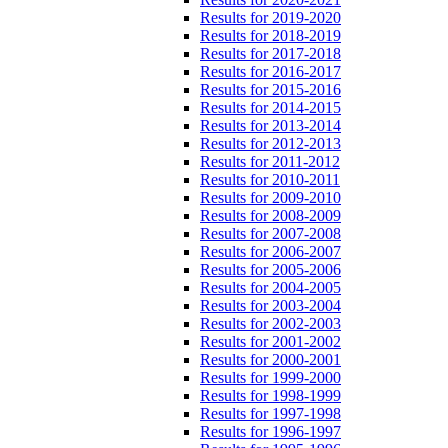
Results for 2019-2020
Results for 2018-2019
Results for 2017-2018
Results for 2016-2017
Results for 2015-2016
Results for 2014-2015
Results for 2013-2014
Results for 2012-2013
Results for 2011-2012
Results for 2010-2011
Results for 2009-2010
Results for 2008-2009
Results for 2007-2008
Results for 2006-2007
Results for 2005-2006
Results for 2004-2005
Results for 2003-2004
Results for 2002-2003
Results for 2001-2002
Results for 2000-2001
Results for 1999-2000
Results for 1998-1999
Results for 1997-1998
Results for 1996-1997