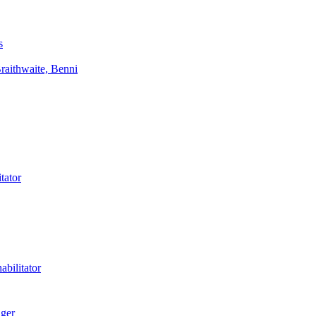
s
aithwaite, Benni
tator
bilitator
ager