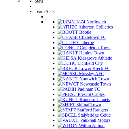
Stats
Team Stats
1874 Northwich
Atherton Collieries
Bootle
Chasetown FC
Clitheroe
Congleton Town
Hanley Town
Kidsgrove Athletic
Lichfield City
Lower Breck FC
Mossley AFC
Nantwich Town
Newcastle Town
Padiham FC
Prescot Cables
Runcorn Linnets
Shifnal Town
Stafford Rangers
Stalybridge Celtic
Vauxhall Motors
Witton Albion