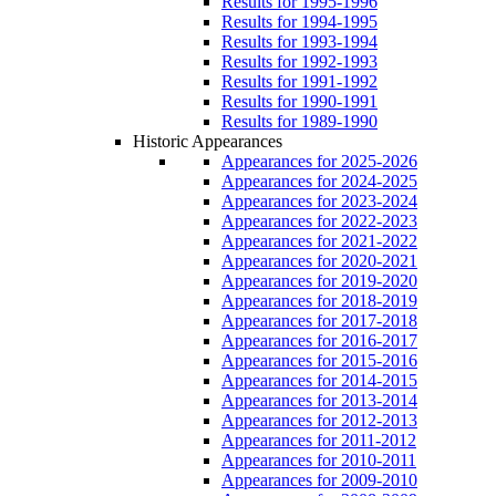
Results for 1995-1996
Results for 1994-1995
Results for 1993-1994
Results for 1992-1993
Results for 1991-1992
Results for 1990-1991
Results for 1989-1990
Historic Appearances
Appearances for 2025-2026
Appearances for 2024-2025
Appearances for 2023-2024
Appearances for 2022-2023
Appearances for 2021-2022
Appearances for 2020-2021
Appearances for 2019-2020
Appearances for 2018-2019
Appearances for 2017-2018
Appearances for 2016-2017
Appearances for 2015-2016
Appearances for 2014-2015
Appearances for 2013-2014
Appearances for 2012-2013
Appearances for 2011-2012
Appearances for 2010-2011
Appearances for 2009-2010