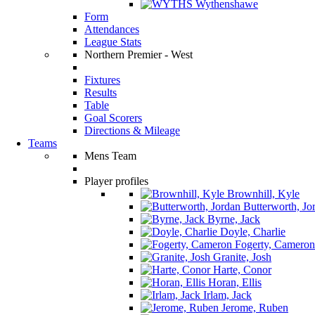
Wythenshawe
Form
Attendances
League Stats
Northern Premier - West
Fixtures
Results
Table
Goal Scorers
Directions & Mileage
Teams
Mens Team
Player profiles
Brownhill, Kyle
Butterworth, Jo
Byrne, Jack
Doyle, Charlie
Fogerty, Cameron
Granite, Josh
Harte, Conor
Horan, Ellis
Irlam, Jack
Jerome, Ruben