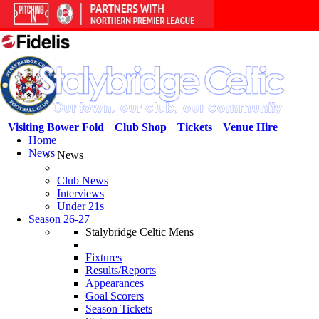
Visiting Bower Fold
Club Shop
Tickets
Venue Hire
Home
News
News
Club News
Interviews
Under 21s
Season 26-27
Stalybridge Celtic Mens
Fixtures
Results/Reports
Appearances
Goal Scorers
Season Tickets