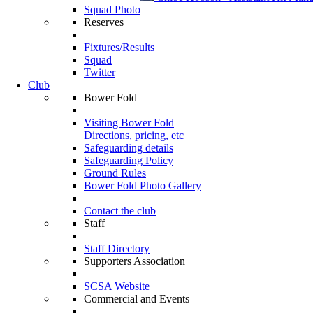
Squad Photo
Reserves
Fixtures/Results
Squad
Twitter
Club
Bower Fold
Visiting Bower Fold
Directions, pricing, etc
Safeguarding details
Safeguarding Policy
Ground Rules
Bower Fold Photo Gallery
Contact the club
Staff
Staff Directory
Supporters Association
SCSA Website
Commercial and Events