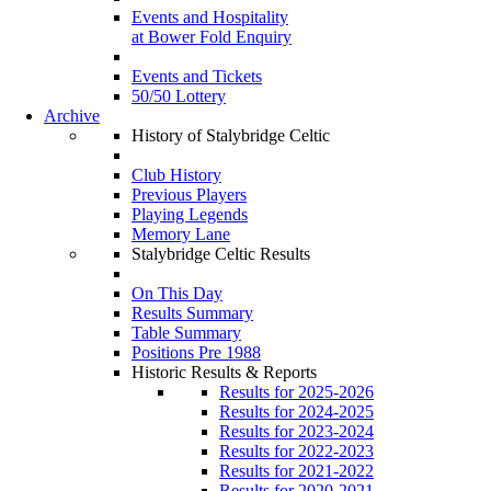
Events and Hospitality
at Bower Fold Enquiry
Events and Tickets
50/50 Lottery
Archive
History of Stalybridge Celtic
Club History
Previous Players
Playing Legends
Memory Lane
Stalybridge Celtic Results
On This Day
Results Summary
Table Summary
Positions Pre 1988
Historic Results & Reports
Results for 2025-2026
Results for 2024-2025
Results for 2023-2024
Results for 2022-2023
Results for 2021-2022
Results for 2020-2021