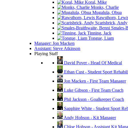
Koral, Mike
Monks, Charlie
Mugalula, Obua
Rawsthorn, Lewi
Scarisbrick, Andy
Smales-Br
Tinning, Jack
Tongue, Liam
Manager: Jon Macken
Assistant: Steve Atkinson
Playing Staff
David Pover - Head Of Medical
Ethan Cust - Student Sport Rehabili
Jon Macken - First Team Manager
Luke Gibson - First Team Coach
Phil Jackson - Goalkeeper Coach
Sapphire White - Student Sport Reha
Andy Hobson - Kit Manager
Chloe Hobson - Assistant Kit Man