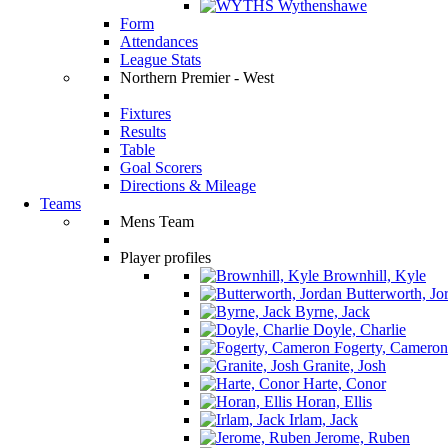
Wythenshawe
Form
Attendances
League Stats
Northern Premier - West
Fixtures
Results
Table
Goal Scorers
Directions & Mileage
Teams
Mens Team
Player profiles
Brownhill, Kyle
Butterworth, Jo
Byrne, Jack
Doyle, Charlie
Fogerty, Cameron
Granite, Josh
Harte, Conor
Horan, Ellis
Irlam, Jack
Jerome, Ruben