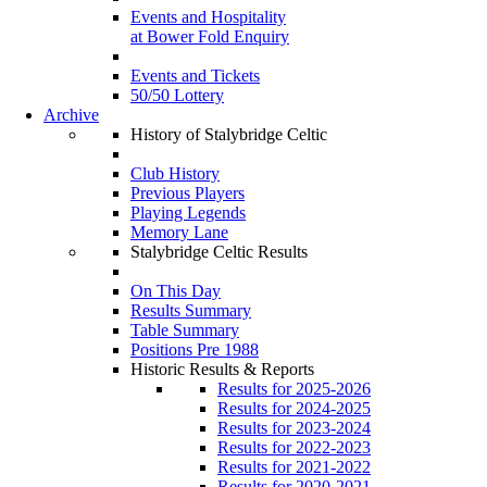
Events and Hospitality
at Bower Fold Enquiry
Events and Tickets
50/50 Lottery
Archive
History of Stalybridge Celtic
Club History
Previous Players
Playing Legends
Memory Lane
Stalybridge Celtic Results
On This Day
Results Summary
Table Summary
Positions Pre 1988
Historic Results & Reports
Results for 2025-2026
Results for 2024-2025
Results for 2023-2024
Results for 2022-2023
Results for 2021-2022
Results for 2020-2021