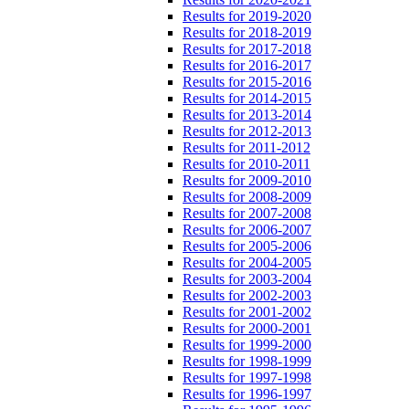
Results for 2019-2020
Results for 2018-2019
Results for 2017-2018
Results for 2016-2017
Results for 2015-2016
Results for 2014-2015
Results for 2013-2014
Results for 2012-2013
Results for 2011-2012
Results for 2010-2011
Results for 2009-2010
Results for 2008-2009
Results for 2007-2008
Results for 2006-2007
Results for 2005-2006
Results for 2004-2005
Results for 2003-2004
Results for 2002-2003
Results for 2001-2002
Results for 2000-2001
Results for 1999-2000
Results for 1998-1999
Results for 1997-1998
Results for 1996-1997