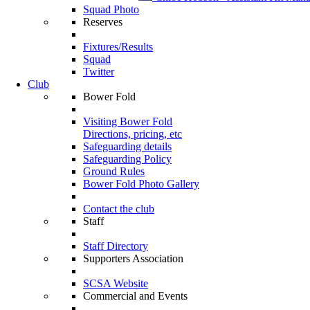
Squad Photo
Reserves
Fixtures/Results
Squad
Twitter
Club
Bower Fold
Visiting Bower Fold
Directions, pricing, etc
Safeguarding details
Safeguarding Policy
Ground Rules
Bower Fold Photo Gallery
Contact the club
Staff
Staff Directory
Supporters Association
SCSA Website
Commercial and Events