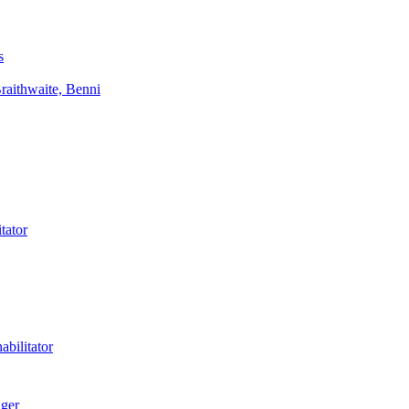
s
aithwaite, Benni
tator
bilitator
ager