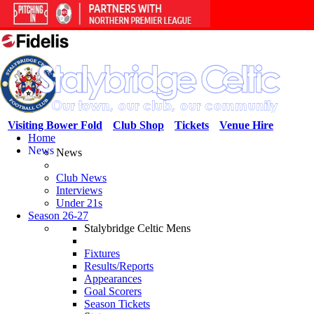
Visiting Bower Fold
Club Shop
Tickets
Venue Hire
Home
News
News
Club News
Interviews
Under 21s
Season 26-27
Stalybridge Celtic Mens
Fixtures
Results/Reports
Appearances
Goal Scorers
Season Tickets