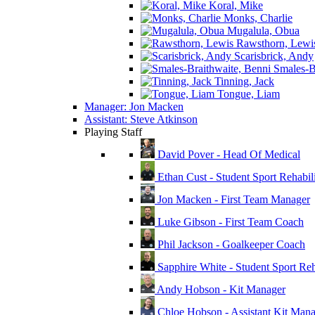
Koral, Mike
Monks, Charlie
Mugalula, Obua
Rawsthorn, Lewi
Scarisbrick, Andy
Smales-Br
Tinning, Jack
Tongue, Liam
Manager: Jon Macken
Assistant: Steve Atkinson
Playing Staff
David Pover - Head Of Medical
Ethan Cust - Student Sport Rehabili
Jon Macken - First Team Manager
Luke Gibson - First Team Coach
Phil Jackson - Goalkeeper Coach
Sapphire White - Student Sport Reha
Andy Hobson - Kit Manager
Chloe Hobson - Assistant Kit Man