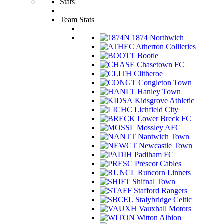
Stats
Team Stats
1874 Northwich
Atherton Collieries
Bootle
Chasetown FC
Clitheroe
Congleton Town
Hanley Town
Kidsgrove Athletic
Lichfield City
Lower Breck FC
Mossley AFC
Nantwich Town
Newcastle Town
Padiham FC
Prescot Cables
Runcorn Linnets
Shifnal Town
Stafford Rangers
Stalybridge Celtic
Vauxhall Motors
Witton Albion