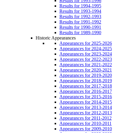
Results for 1995-1996
Results for 1994-1995
Results for 1993-1994
Results for 1992-1993
Results for 1991-1992
Results for 1990-1991
Results for 1989-1990
Historic Appearances
Appearances for 2025-2026
Appearances for 2024-2025
Appearances for 2023-2024
Appearances for 2022-2023
Appearances for 2021-2022
Appearances for 2020-2021
Appearances for 2019-2020
Appearances for 2018-2019
Appearances for 2017-2018
Appearances for 2016-2017
Appearances for 2015-2016
Appearances for 2014-2015
Appearances for 2013-2014
Appearances for 2012-2013
Appearances for 2011-2012
Appearances for 2010-2011
Appearances for 2009-2010