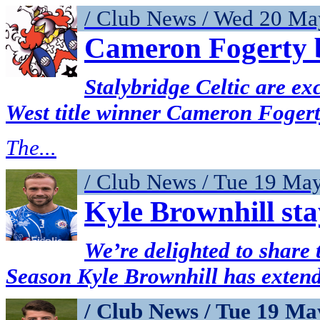
/ Club News / Wed 20 Ma
Cameron Fogerty b
Stalybridge Celtic are ex
West title winner Cameron Fogert
The...
/ Club News / Tue 19 Ma
Kyle Brownhill sta
We’re delighted to share t
Season Kyle Brownhill has extende
/ Club News / Tue 19 Ma