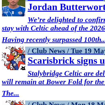
Jordan Butterwort
We’re delighted to confi
stay with Celtic ahead of the 202
Having recently surpassed 100th..
/ Club News / Tue 19 Ma
Scarisbrick signs 
Stalybridge Celtic are de
will remain at Bower Fold for the
The...
/ Club News / Mon 18 M