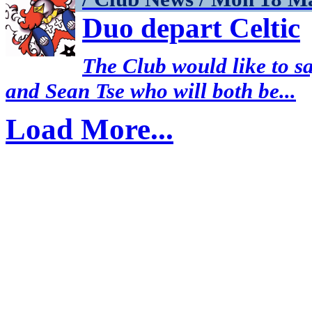
Duo depart Celtic
The Club would like to s
and Sean Tse who will both be...
Load More...