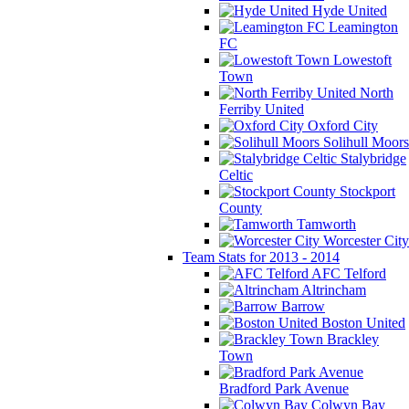
Hyde United
Leamington
FC
Lowestoft
Town
North
Ferriby United
Oxford City
Solihull Moors
Stalybridge
Celtic
Stockport
County
Tamworth
Worcester City
Team Stats for 2013 - 2014
AFC Telford
Altrincham
Barrow
Boston United
Brackley
Town
Bradford Park Avenue
Colwyn Bay