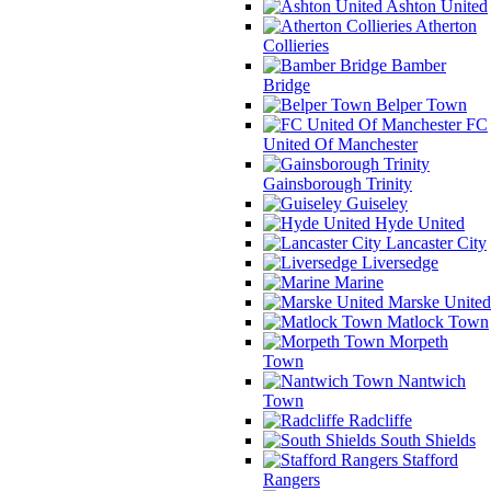
Ashton United
Atherton
Collieries
Bamber
Bridge
Belper Town
FC
United Of Manchester
Gainsborough Trinity
Guiseley
Hyde United
Lancaster City
Liversedge
Marine
Marske United
Matlock Town
Morpeth
Town
Nantwich
Town
Radcliffe
South Shields
Stafford
Rangers