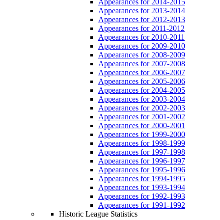
Appearances for 2014-2015
Appearances for 2013-2014
Appearances for 2012-2013
Appearances for 2011-2012
Appearances for 2010-2011
Appearances for 2009-2010
Appearances for 2008-2009
Appearances for 2007-2008
Appearances for 2006-2007
Appearances for 2005-2006
Appearances for 2004-2005
Appearances for 2003-2004
Appearances for 2002-2003
Appearances for 2001-2002
Appearances for 2000-2001
Appearances for 1999-2000
Appearances for 1998-1999
Appearances for 1997-1998
Appearances for 1996-1997
Appearances for 1995-1996
Appearances for 1994-1995
Appearances for 1993-1994
Appearances for 1992-1993
Appearances for 1991-1992
Historic League Statistics