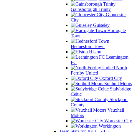
Gainsborough Trinity
Gloucester
City
Guiseley
Harrogate
Town
Hednesford Town
Histon
Leamington
FC
North
Ferriby United
Oxford City
Solihull Moors
Stalybridge
Celtic
Stockport
County
Vauxhall
Motors
Worcester City
Workington
Team Stats for 2012 - 2013