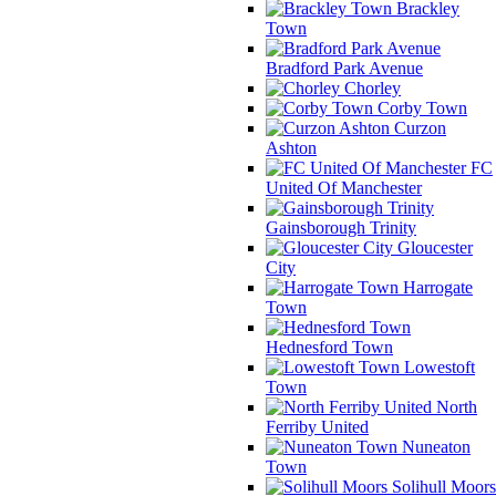
Brackley
Town
Bradford Park Avenue
Chorley
Corby Town
Curzon
Ashton
FC
United Of Manchester
Gainsborough Trinity
Gloucester
City
Harrogate
Town
Hednesford Town
Lowestoft
Town
North
Ferriby United
Nuneaton
Town
Solihull Moors