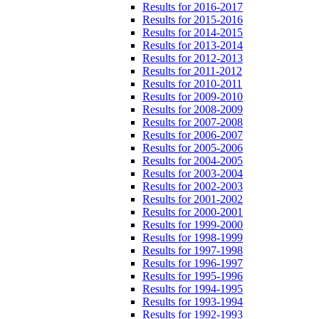
Results for 2016-2017
Results for 2015-2016
Results for 2014-2015
Results for 2013-2014
Results for 2012-2013
Results for 2011-2012
Results for 2010-2011
Results for 2009-2010
Results for 2008-2009
Results for 2007-2008
Results for 2006-2007
Results for 2005-2006
Results for 2004-2005
Results for 2003-2004
Results for 2002-2003
Results for 2001-2002
Results for 2000-2001
Results for 1999-2000
Results for 1998-1999
Results for 1997-1998
Results for 1996-1997
Results for 1995-1996
Results for 1994-1995
Results for 1993-1994
Results for 1992-1993