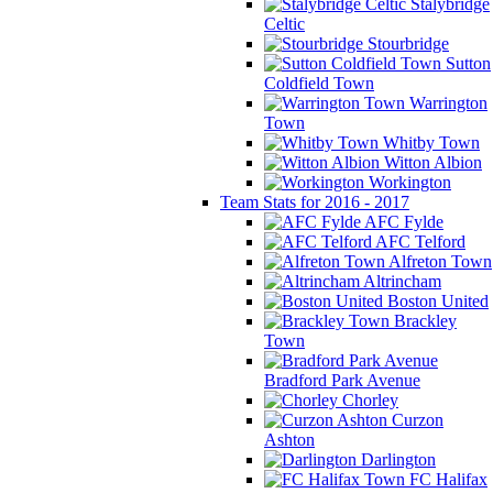
Stalybridge
Celtic
Stourbridge
Sutton
Coldfield Town
Warrington
Town
Whitby Town
Witton Albion
Workington
Team Stats for 2016 - 2017
AFC Fylde
AFC Telford
Alfreton Town
Altrincham
Boston United
Brackley
Town
Bradford Park Avenue
Chorley
Curzon
Ashton
Darlington
FC Halifax