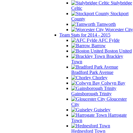
Stalybridge
Celtic
Stockport
County
Tamworth
Worcester City
Team Stats for 2014 - 2015
AFC Fylde
Barrow
Boston United
Brackley
Town
Bradford Park Avenue
Chorley
Colwyn Bay
Gainsborough Trinity
Gloucester
City
Guiseley
Harrogate
Town
Hednesford Town