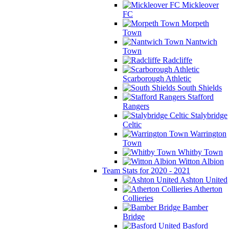
Mickleover
FC
Morpeth
Town
Nantwich
Town
Radcliffe
Scarborough Athletic
South Shields
Stafford
Rangers
Stalybridge
Celtic
Warrington
Town
Whitby Town
Witton Albion
Team Stats for 2020 - 2021
Ashton United
Atherton
Collieries
Bamber
Bridge
Basford