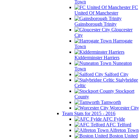
Town
FC
United Of Manchester
Gainsborough Trinity
Gloucester
City
Harrogate
Town
Kidderminster Harriers
Nuneaton
Town
Salford City
Stalybridge
Celtic
Stockport
County
Tamworth
Worcester City
Team Stats for 2015 - 2016
AFC Fylde
AFC Telford
Alfreton Town
Boston United