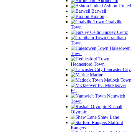
Altrincham
Ashton United
Barwell
Buxton
Coalville
Town
Farsley Celtic
Grantham
Town
Halesowen
Town
Hednesford Town
Lancaster City
Marine
Matlock Town
Mickleover
FC
Nantwich
Town
Rushall
Olympic
Shaw Lane
Stafford
Rangers