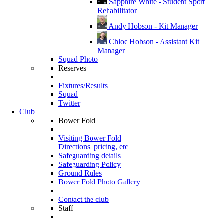
Sapphire White - Student Sport
Rehabilitator
Andy Hobson - Kit Manager
Chloe Hobson - Assistant Kit
Manager
Squad Photo
Reserves
Fixtures/Results
Squad
Twitter
Club
Bower Fold
Visiting Bower Fold
Directions, pricing, etc
Safeguarding details
Safeguarding Policy
Ground Rules
Bower Fold Photo Gallery
Contact the club
Staff