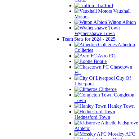
Trafford
Vauxhall
Motors
Witton Albion
Wythenshawe Town
Team Stats for 2024 - 2025
Atherton
Collieries
Avro FC
Bootle
Chasetown
FC
City Of
Liverpool
Clitheroe
Congleton
Town
Hanley Town
Hednesford Town
Kidsgrove
Athletic
Mossley AFC