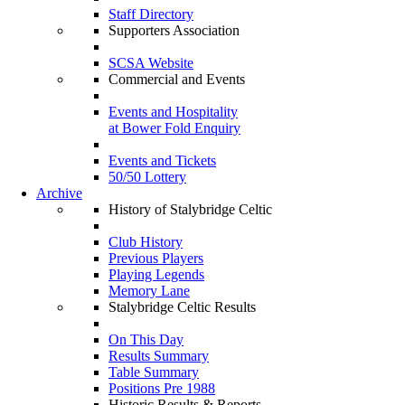
Staff Directory
Supporters Association
SCSA Website
Commercial and Events
Events and Hospitality
at Bower Fold Enquiry
Events and Tickets
50/50 Lottery
Archive
History of Stalybridge Celtic
Club History
Previous Players
Playing Legends
Memory Lane
Stalybridge Celtic Results
On This Day
Results Summary
Table Summary
Positions Pre 1988
Historic Results & Reports