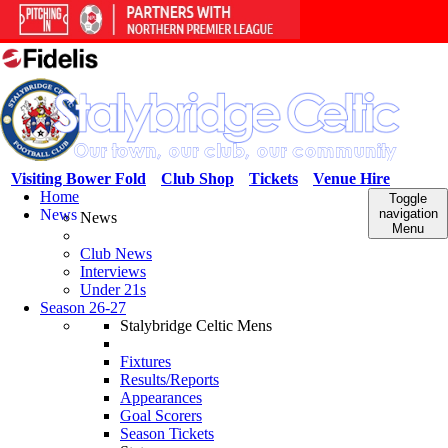
Visiting Bower Fold
Club Shop
Tickets
Venue Hire
Home
Toggle
News
navigation
News
Menu
Club News
Interviews
Under 21s
Season 26-27
Stalybridge Celtic Mens
Fixtures
Results/Reports
Appearances
Goal Scorers
Season Tickets