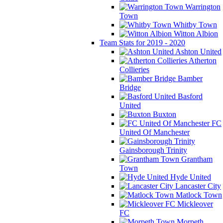
Warrington
Town
Whitby Town
Witton Albion
Team Stats for 2019 - 2020
Ashton United
Atherton
Collieries
Bamber
Bridge
Basford
United
Buxton
FC
United Of Manchester
Gainsborough Trinity
Grantham
Town
Hyde United
Lancaster City
Matlock Town
Mickleover
FC
Morpeth