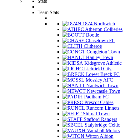
Stats
Team Stats
1874 Northwich
Atherton Collieries
Bootle
Chasetown FC
Clitheroe
Congleton Town
Hanley Town
Kidsgrove Athletic
Lichfield City
Lower Breck FC
Mossley AFC
Nantwich Town
Newcastle Town
Padiham FC
Prescot Cables
Runcorn Linnets
Shifnal Town
Stafford Rangers
Stalybridge Celtic
Vauxhall Motors
Witton Albion