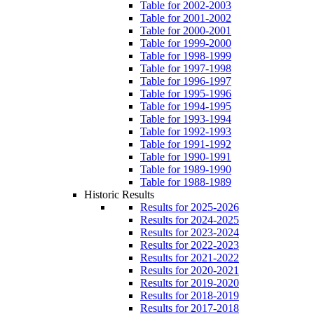
Table for 2002-2003
Table for 2001-2002
Table for 2000-2001
Table for 1999-2000
Table for 1998-1999
Table for 1997-1998
Table for 1996-1997
Table for 1995-1996
Table for 1994-1995
Table for 1993-1994
Table for 1992-1993
Table for 1991-1992
Table for 1990-1991
Table for 1989-1990
Table for 1988-1989
Historic Results
Results for 2025-2026
Results for 2024-2025
Results for 2023-2024
Results for 2022-2023
Results for 2021-2022
Results for 2020-2021
Results for 2019-2020
Results for 2018-2019
Results for 2017-2018