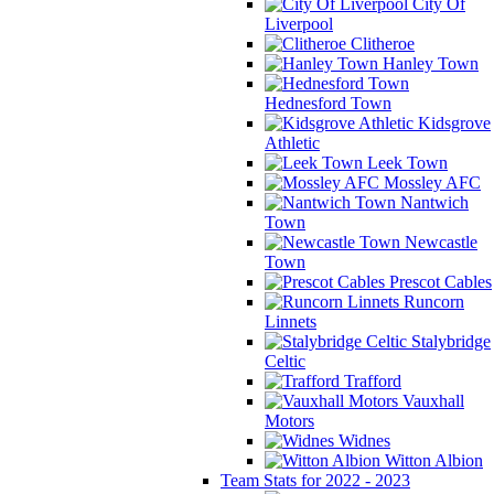
City Of
Liverpool
Clitheroe
Hanley Town
Hednesford Town
Kidsgrove
Athletic
Leek Town
Mossley AFC
Nantwich
Town
Newcastle
Town
Prescot Cables
Runcorn
Linnets
Stalybridge
Celtic
Trafford
Vauxhall
Motors
Widnes
Witton Albion
Team Stats for 2022 - 2023