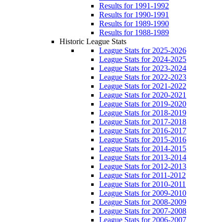
Results for 1991-1992
Results for 1990-1991
Results for 1989-1990
Results for 1988-1989
Historic League Stats
League Stats for 2025-2026
League Stats for 2024-2025
League Stats for 2023-2024
League Stats for 2022-2023
League Stats for 2021-2022
League Stats for 2020-2021
League Stats for 2019-2020
League Stats for 2018-2019
League Stats for 2017-2018
League Stats for 2016-2017
League Stats for 2015-2016
League Stats for 2014-2015
League Stats for 2013-2014
League Stats for 2012-2013
League Stats for 2011-2012
League Stats for 2010-2011
League Stats for 2009-2010
League Stats for 2008-2009
League Stats for 2007-2008
League Stats for 2006-2007