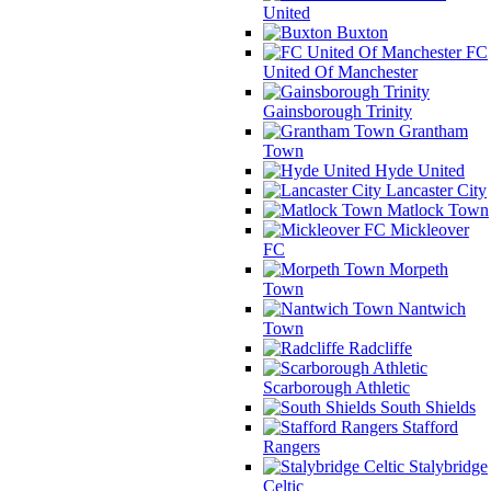
United
Buxton
FC
United Of Manchester
Gainsborough Trinity
Grantham
Town
Hyde United
Lancaster City
Matlock Town
Mickleover
FC
Morpeth
Town
Nantwich
Town
Radcliffe
Scarborough Athletic
South Shields
Stafford
Rangers
Stalybridge
Celtic