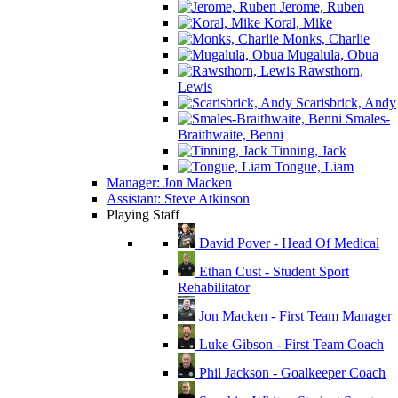
Jerome, Ruben
Koral, Mike
Monks, Charlie
Mugalula, Obua
Rawsthorn,
Lewis
Scarisbrick, Andy
Smales-
Braithwaite, Benni
Tinning, Jack
Tongue, Liam
Manager: Jon Macken
Assistant: Steve Atkinson
Playing Staff
David Pover - Head Of Medical
Ethan Cust - Student Sport
Rehabilitator
Jon Macken - First Team Manager
Luke Gibson - First Team Coach
Phil Jackson - Goalkeeper Coach