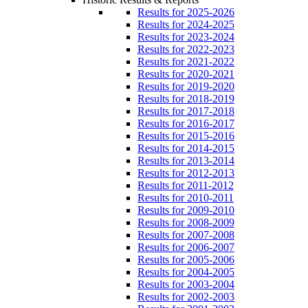
Results for 2025-2026
Results for 2024-2025
Results for 2023-2024
Results for 2022-2023
Results for 2021-2022
Results for 2020-2021
Results for 2019-2020
Results for 2018-2019
Results for 2017-2018
Results for 2016-2017
Results for 2015-2016
Results for 2014-2015
Results for 2013-2014
Results for 2012-2013
Results for 2011-2012
Results for 2010-2011
Results for 2009-2010
Results for 2008-2009
Results for 2007-2008
Results for 2006-2007
Results for 2005-2006
Results for 2004-2005
Results for 2003-2004
Results for 2002-2003