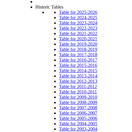
Historic Tables
Table for 2025-2026
Table for 2024-2025
Table for 2023-2024
Table for 2022-2023
Table for 2021-2022
Table for 2020-2021
Table for 2019-2020
Table for 2018-2019
Table for 2017-2018
Table for 2016-2017
Table for 2015-2016
Table for 2014-2015
Table for 2013-2014
Table for 2012-2013
Table for 2011-2012
Table for 2010-2011
Table for 2009-2010
Table for 2008-2009
Table for 2007-2008
Table for 2006-2007
Table for 2005-2006
Table for 2004-2005
Table for 2003-2004