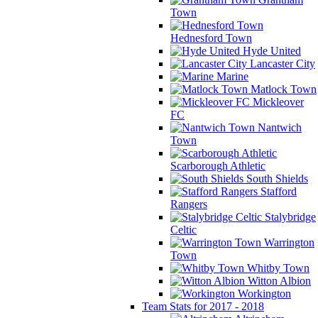
Town
Hednesford Town
Hyde United
Lancaster City
Marine
Matlock Town
Mickleover
FC
Nantwich
Town
Scarborough Athletic
South Shields
Stafford
Rangers
Stalybridge
Celtic
Warrington
Town
Whitby Town
Witton Albion
Workington
Team Stats for 2017 - 2018