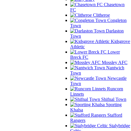
Chasetown
FC
Clitheroe
Congleton
Town
Darlaston
Town
Kidsgrove
Athletic
Lower
Breck FC
Mossley AFC
Nantwich
Town
Newcastle
Town
Runcorn
Linnets
Shifnal Town
Sporting
Khalsa
Stafford
Rangers
Stalybridge
Celtic