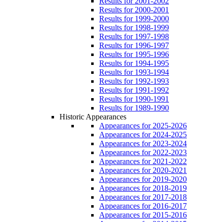
Results for 2001-2002
Results for 2000-2001
Results for 1999-2000
Results for 1998-1999
Results for 1997-1998
Results for 1996-1997
Results for 1995-1996
Results for 1994-1995
Results for 1993-1994
Results for 1992-1993
Results for 1991-1992
Results for 1990-1991
Results for 1989-1990
Historic Appearances
Appearances for 2025-2026
Appearances for 2024-2025
Appearances for 2023-2024
Appearances for 2022-2023
Appearances for 2021-2022
Appearances for 2020-2021
Appearances for 2019-2020
Appearances for 2018-2019
Appearances for 2017-2018
Appearances for 2016-2017
Appearances for 2015-2016