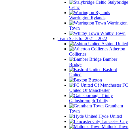
Stalybridge
Celtic
Warrington Rylands
Warrington
Town
Whitby Town
Team Stats for 2021 - 2022
Ashton United
Atherton
Collieries
Bamber
Bridge
Basford
United
Buxton
FC
United Of Manchester
Gainsborough Trinity
Grantham
Town
Hyde United
Lancaster City
Matlock Town