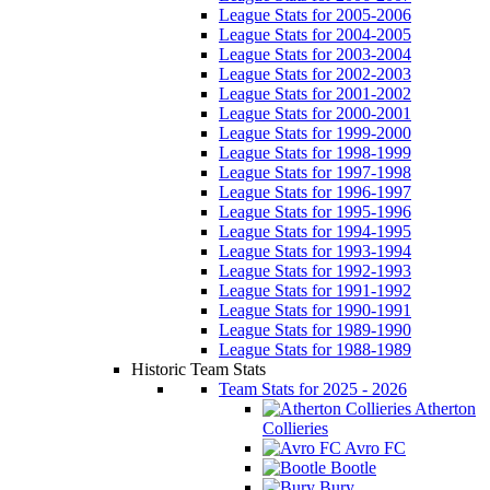
League Stats for 2005-2006
League Stats for 2004-2005
League Stats for 2003-2004
League Stats for 2002-2003
League Stats for 2001-2002
League Stats for 2000-2001
League Stats for 1999-2000
League Stats for 1998-1999
League Stats for 1997-1998
League Stats for 1996-1997
League Stats for 1995-1996
League Stats for 1994-1995
League Stats for 1993-1994
League Stats for 1992-1993
League Stats for 1991-1992
League Stats for 1990-1991
League Stats for 1989-1990
League Stats for 1988-1989
Historic Team Stats
Team Stats for 2025 - 2026
Atherton
Collieries
Avro FC
Bootle
Bury