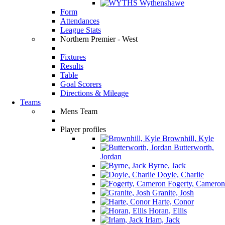
Wythenshawe
Form
Attendances
League Stats
Northern Premier - West
Fixtures
Results
Table
Goal Scorers
Directions & Mileage
Teams
Mens Team
Player profiles
Brownhill, Kyle
Butterworth,
Jordan
Byrne, Jack
Doyle, Charlie
Fogerty, Cameron
Granite, Josh
Harte, Conor
Horan, Ellis
Irlam, Jack