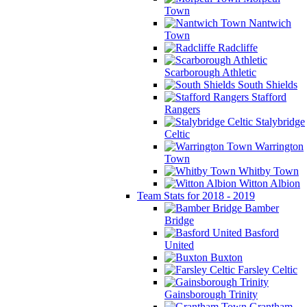
Town
Nantwich
Town
Radcliffe
Scarborough Athletic
South Shields
Stafford
Rangers
Stalybridge
Celtic
Warrington
Town
Whitby Town
Witton Albion
Team Stats for 2018 - 2019
Bamber
Bridge
Basford
United
Buxton
Farsley Celtic
Gainsborough Trinity
Grantham