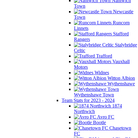
Nantwich
Town
Newcastle
Town
Runcorn
Linnets
Stafford
Rangers
Stalybridge
Celtic
Trafford
Vauxhall
Motors
Widnes
Witton Albion
Wythenshawe
Wythenshawe Town
Team Stats for 2023 - 2024
1874
Northwich
Avro FC
Bootle
Chasetown
FC