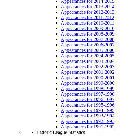
Appearances for 2014-2015
Appearances for 2013-2014
Appearances for 2012-2013
Appearances for 2011-2012
Appearances for 2010-2011
Appearances for 2009-2010
Appearances for 2008-2009
Appearances for 2007-2008
Appearances for 2006-2007
Appearances for 2005-2006
Appearances for 2004-2005
Appearances for 2003-2004
Appearances for 2002-2003
Appearances for 2001-2002
Appearances for 2000-2001
Appearances for 1999-2000
Appearances for 1998-1999
Appearances for 1997-1998
Appearances for 1996-1997
Appearances for 1995-1996
Appearances for 1994-1995
Appearances for 1993-1994
Appearances for 1992-1993
Appearances for 1991-1992
Historic League Statistics