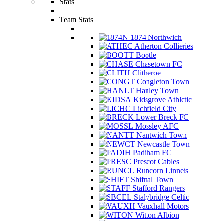
Stats
Team Stats
1874 Northwich
Atherton Collieries
Bootle
Chasetown FC
Clitheroe
Congleton Town
Hanley Town
Kidsgrove Athletic
Lichfield City
Lower Breck FC
Mossley AFC
Nantwich Town
Newcastle Town
Padiham FC
Prescot Cables
Runcorn Linnets
Shifnal Town
Stafford Rangers
Stalybridge Celtic
Vauxhall Motors
Witton Albion