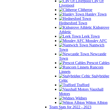
City Of
Liverpool
Clitheroe
Hanley Town
Hednesford Town
Kidsgrove
Athletic
Leek Town
Mossley AFC
Nantwich
Town
Newcastle
Town
Prescot Cables
Runcorn
Linnets
Stalybridge
Celtic
Trafford
Vauxhall
Motors
Widnes
Witton Albion
Team Stats for 2022 - 2023