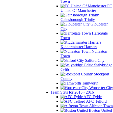
Town
FC
United Of Manchester
Gainsborough Trinity
Gloucester
City
Harrogate
Town
Kidderminster Harriers
Nuneaton
Town
Salford City
Stalybridge
Celtic
Stockport
County
Tamworth
Worcester City
Team Stats for 2015 - 2016
AFC Fylde
AFC Telford
Alfreton Town
Boston United