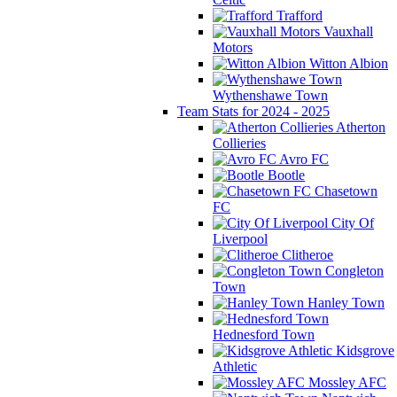
Trafford
Vauxhall
Motors
Witton Albion
Wythenshawe Town
Team Stats for 2024 - 2025
Atherton
Collieries
Avro FC
Bootle
Chasetown
FC
City Of
Liverpool
Clitheroe
Congleton
Town
Hanley Town
Hednesford Town
Kidsgrove
Athletic
Mossley AFC