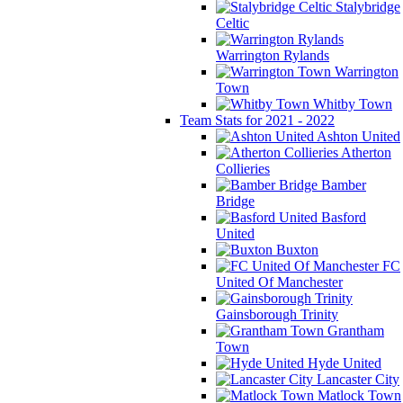
Stalybridge
Celtic
Warrington Rylands
Warrington
Town
Whitby Town
Team Stats for 2021 - 2022
Ashton United
Atherton
Collieries
Bamber
Bridge
Basford
United
Buxton
FC
United Of Manchester
Gainsborough Trinity
Grantham
Town
Hyde United
Lancaster City
Matlock Town