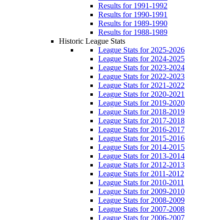
Results for 1991-1992
Results for 1990-1991
Results for 1989-1990
Results for 1988-1989
Historic League Stats
League Stats for 2025-2026
League Stats for 2024-2025
League Stats for 2023-2024
League Stats for 2022-2023
League Stats for 2021-2022
League Stats for 2020-2021
League Stats for 2019-2020
League Stats for 2018-2019
League Stats for 2017-2018
League Stats for 2016-2017
League Stats for 2015-2016
League Stats for 2014-2015
League Stats for 2013-2014
League Stats for 2012-2013
League Stats for 2011-2012
League Stats for 2010-2011
League Stats for 2009-2010
League Stats for 2008-2009
League Stats for 2007-2008
League Stats for 2006-2007