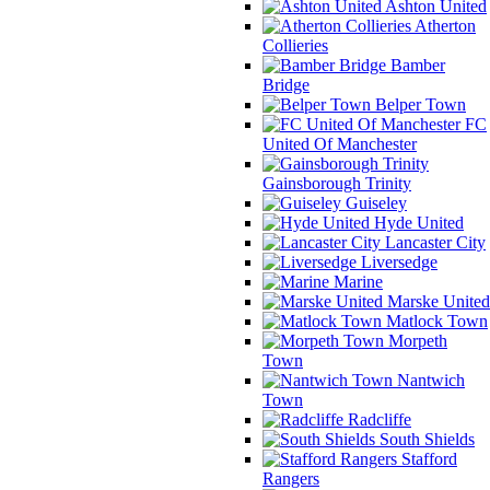
Ashton United
Atherton
Collieries
Bamber
Bridge
Belper Town
FC
United Of Manchester
Gainsborough Trinity
Guiseley
Hyde United
Lancaster City
Liversedge
Marine
Marske United
Matlock Town
Morpeth
Town
Nantwich
Town
Radcliffe
South Shields
Stafford
Rangers