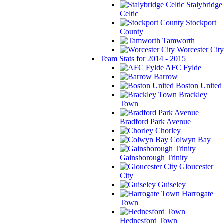
Stalybridge
Celtic
Stockport
County
Tamworth
Worcester City
Team Stats for 2014 - 2015
AFC Fylde
Barrow
Boston United
Brackley
Town
Bradford Park Avenue
Chorley
Colwyn Bay
Gainsborough Trinity
Gloucester
City
Guiseley
Harrogate
Town
Hednesford Town