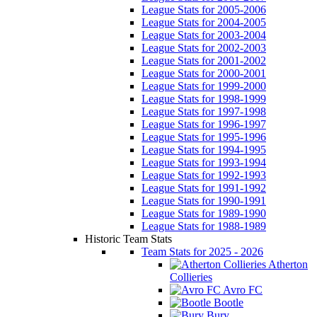
League Stats for 2005-2006
League Stats for 2004-2005
League Stats for 2003-2004
League Stats for 2002-2003
League Stats for 2001-2002
League Stats for 2000-2001
League Stats for 1999-2000
League Stats for 1998-1999
League Stats for 1997-1998
League Stats for 1996-1997
League Stats for 1995-1996
League Stats for 1994-1995
League Stats for 1993-1994
League Stats for 1992-1993
League Stats for 1991-1992
League Stats for 1990-1991
League Stats for 1989-1990
League Stats for 1988-1989
Historic Team Stats
Team Stats for 2025 - 2026
Atherton
Collieries
Avro FC
Bootle
Bury