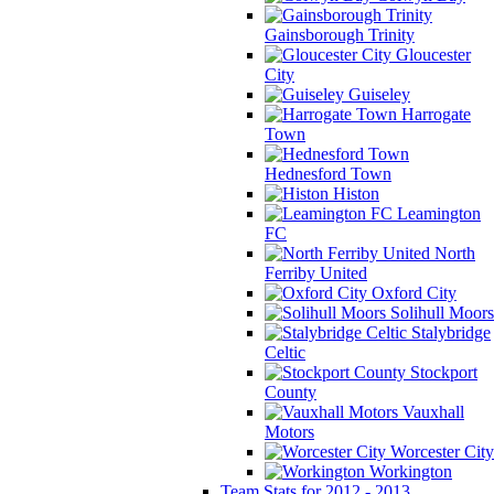
Gainsborough Trinity
Gloucester
City
Guiseley
Harrogate
Town
Hednesford Town
Histon
Leamington
FC
North
Ferriby United
Oxford City
Solihull Moors
Stalybridge
Celtic
Stockport
County
Vauxhall
Motors
Worcester City
Workington
Team Stats for 2012 - 2013