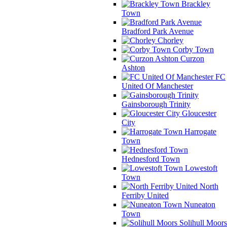
Brackley
Town
Bradford Park Avenue
Chorley
Corby Town
Curzon
Ashton
FC
United Of Manchester
Gainsborough Trinity
Gloucester
City
Harrogate
Town
Hednesford Town
Lowestoft
Town
North
Ferriby United
Nuneaton
Town
Solihull Moors