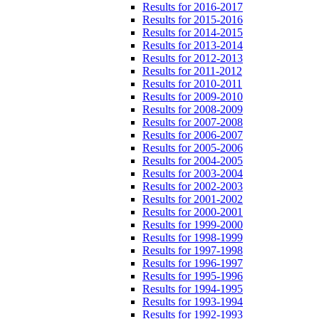
Results for 2016-2017
Results for 2015-2016
Results for 2014-2015
Results for 2013-2014
Results for 2012-2013
Results for 2011-2012
Results for 2010-2011
Results for 2009-2010
Results for 2008-2009
Results for 2007-2008
Results for 2006-2007
Results for 2005-2006
Results for 2004-2005
Results for 2003-2004
Results for 2002-2003
Results for 2001-2002
Results for 2000-2001
Results for 1999-2000
Results for 1998-1999
Results for 1997-1998
Results for 1996-1997
Results for 1995-1996
Results for 1994-1995
Results for 1993-1994
Results for 1992-1993