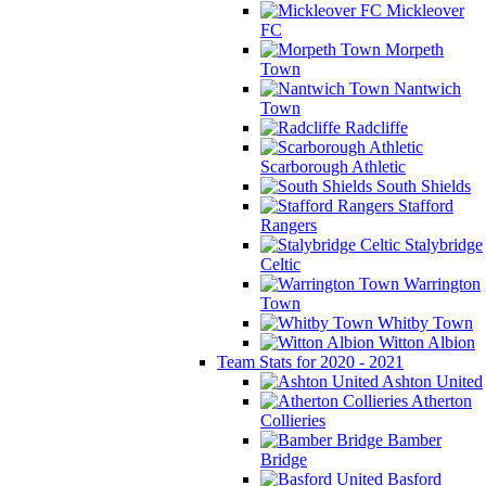
Mickleover
FC
Morpeth
Town
Nantwich
Town
Radcliffe
Scarborough Athletic
South Shields
Stafford
Rangers
Stalybridge
Celtic
Warrington
Town
Whitby Town
Witton Albion
Team Stats for 2020 - 2021
Ashton United
Atherton
Collieries
Bamber
Bridge
Basford