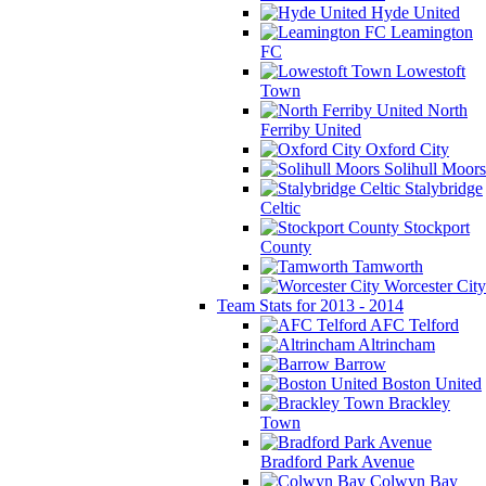
Hyde United
Leamington
FC
Lowestoft
Town
North
Ferriby United
Oxford City
Solihull Moors
Stalybridge
Celtic
Stockport
County
Tamworth
Worcester City
Team Stats for 2013 - 2014
AFC Telford
Altrincham
Barrow
Boston United
Brackley
Town
Bradford Park Avenue
Colwyn Bay