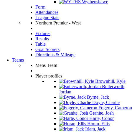
Wythenshawe
Form
Attendances
League Stats
Northern Premier - West
Fixtures
Results
Table
Goal Scorers
Directions & Mileage
Teams
Mens Team
Player profiles
Brownhill, Kyle
Butterworth,
Jordan
Byrne, Jack
Doyle, Charlie
Fogerty, Cameron
Granite, Josh
Harte, Conor
Horan, Ellis
Irlam, Jack