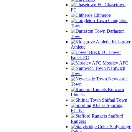
Chasetown
FC
Clitheroe
Congleton
Town
Darlaston
Town
Kidsgrove
Athletic
Lower
Breck FC
Mossley AFC
Nantwich
Town
Newcastle
Town
Runcorn
Linnets
Shifnal Town
Sporting
Khalsa
Stafford
Rangers
Stalybridge
Celtic