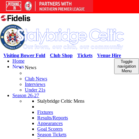
Visiting Bower Fold
Club Shop
Tickets
Venue Hire
Home
Toggle
News
navigation
News
Menu
Club News
Interviews
Under 21s
Season 26-27
Stalybridge Celtic Mens
Fixtures
Results/Reports
Appearances
Goal Scorers
Season Tickets