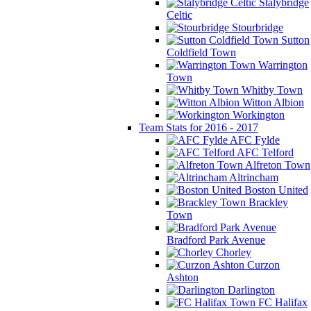
Stalybridge
Celtic
Stourbridge
Sutton
Coldfield Town
Warrington
Town
Whitby Town
Witton Albion
Workington
Team Stats for 2016 - 2017
AFC Fylde
AFC Telford
Alfreton Town
Altrincham
Boston United
Brackley
Town
Bradford Park Avenue
Chorley
Curzon
Ashton
Darlington
FC Halifax