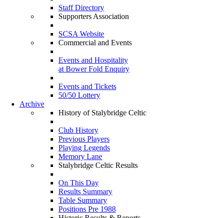
Staff Directory
Supporters Association
SCSA Website
Commercial and Events
Events and Hospitality
at Bower Fold Enquiry
Events and Tickets
50/50 Lottery
Archive
History of Stalybridge Celtic
Club History
Previous Players
Playing Legends
Memory Lane
Stalybridge Celtic Results
On This Day
Results Summary
Table Summary
Positions Pre 1988
Historic Results & Reports