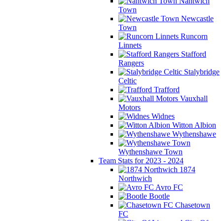
Nantwich
Town
Newcastle
Town
Runcorn
Linnets
Stafford
Rangers
Stalybridge
Celtic
Trafford
Vauxhall
Motors
Widnes
Witton Albion
Wythenshawe
Wythenshawe Town
Team Stats for 2023 - 2024
1874
Northwich
Avro FC
Bootle
Chasetown
FC