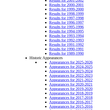
Results for 2001-2002
Results for 2000-2001
Results for 1999-2000
Results for 1998-1999
Results for 1997-1998
Results for 1996-1997
Results for 1995-1996
Results for 1994-1995
Results for 1993-1994
Results for 1992-1993
Results for 1991-1992
Results for 1990-1991
Results for 1989-1990
Historic Appearances
Appearances for 2025-2026
Appearances for 2024-2025
Appearances for 2023-2024
Appearances for 2022-2023
Appearances for 2021-2022
Appearances for 2020-2021
Appearances for 2019-2020
Appearances for 2018-2019
Appearances for 2017-2018
Appearances for 2016-2017
Appearances for 2015-2016