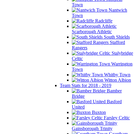
Town
Nantwich
Town
Radcliffe
Scarborough Athletic
South Shields
Stafford
Rangers
Stalybridge
Celtic
Warrington
Town
Whitby Town
Witton Albion
Team Stats for 2018 - 2019
Bamber
Bridge
Basford
United
Buxton
Farsley Celtic
Gainsborough Trinity
Grantham