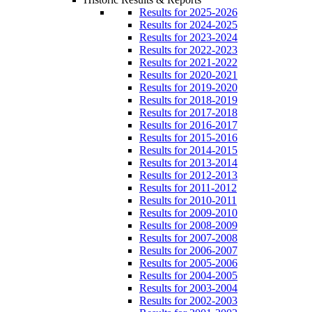
Results for 2025-2026
Results for 2024-2025
Results for 2023-2024
Results for 2022-2023
Results for 2021-2022
Results for 2020-2021
Results for 2019-2020
Results for 2018-2019
Results for 2017-2018
Results for 2016-2017
Results for 2015-2016
Results for 2014-2015
Results for 2013-2014
Results for 2012-2013
Results for 2011-2012
Results for 2010-2011
Results for 2009-2010
Results for 2008-2009
Results for 2007-2008
Results for 2006-2007
Results for 2005-2006
Results for 2004-2005
Results for 2003-2004
Results for 2002-2003