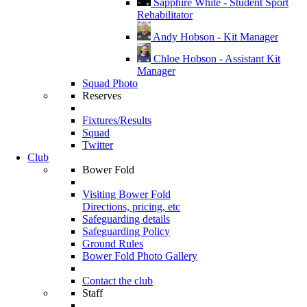
Sapphire White - Student Sport
Rehabilitator
Andy Hobson - Kit Manager
Chloe Hobson - Assistant Kit
Manager
Squad Photo
Reserves
Fixtures/Results
Squad
Twitter
Club
Bower Fold
Visiting Bower Fold
Directions, pricing, etc
Safeguarding details
Safeguarding Policy
Ground Rules
Bower Fold Photo Gallery
Contact the club
Staff