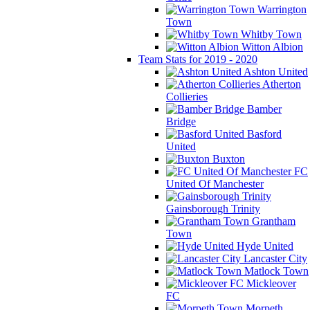
Warrington
Town
Whitby Town
Witton Albion
Team Stats for 2019 - 2020
Ashton United
Atherton
Collieries
Bamber
Bridge
Basford
United
Buxton
FC
United Of Manchester
Gainsborough Trinity
Grantham
Town
Hyde United
Lancaster City
Matlock Town
Mickleover
FC
Morpeth