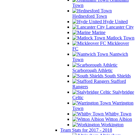
Town
Hednesford Town
Hyde United
Lancaster City
Marine
Matlock Town
Mickleover
FC
Nantwich
Town
Scarborough Athletic
South Shields
Stafford
Rangers
Stalybridge
Celtic
Warrington
Town
Whitby Town
Witton Albion
Workington
Team Stats for 2017 - 2018