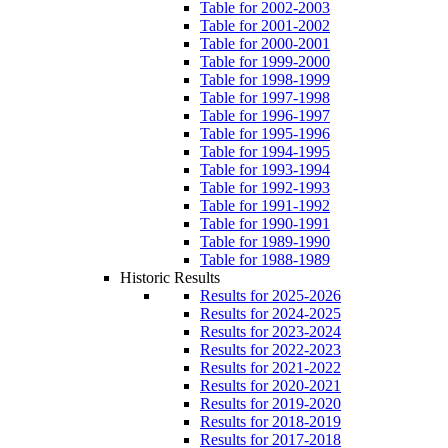
Table for 2002-2003
Table for 2001-2002
Table for 2000-2001
Table for 1999-2000
Table for 1998-1999
Table for 1997-1998
Table for 1996-1997
Table for 1995-1996
Table for 1994-1995
Table for 1993-1994
Table for 1992-1993
Table for 1991-1992
Table for 1990-1991
Table for 1989-1990
Table for 1988-1989
Historic Results
Results for 2025-2026
Results for 2024-2025
Results for 2023-2024
Results for 2022-2023
Results for 2021-2022
Results for 2020-2021
Results for 2019-2020
Results for 2018-2019
Results for 2017-2018