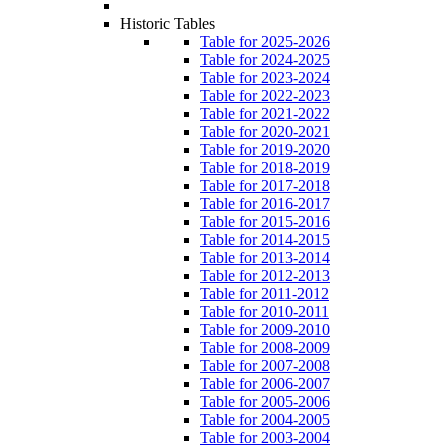
Historic Tables
Table for 2025-2026
Table for 2024-2025
Table for 2023-2024
Table for 2022-2023
Table for 2021-2022
Table for 2020-2021
Table for 2019-2020
Table for 2018-2019
Table for 2017-2018
Table for 2016-2017
Table for 2015-2016
Table for 2014-2015
Table for 2013-2014
Table for 2012-2013
Table for 2011-2012
Table for 2010-2011
Table for 2009-2010
Table for 2008-2009
Table for 2007-2008
Table for 2006-2007
Table for 2005-2006
Table for 2004-2005
Table for 2003-2004