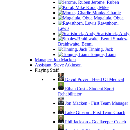
Jerome, Ruben
Koral, Mike
Monks, Charlie
Mugalula, Obua
Rawsthorn,
Lewis
Scarisbrick, Andy
Smales-
Braithwaite, Benni
Tinning, Jack
Tongue, Liam
Manager: Jon Macken
Assistant: Steve Atkinson
Playing Staff
David Pover - Head Of Medical
Ethan Cust - Student Sport
Rehabilitator
Jon Macken - First Team Manager
Luke Gibson - First Team Coach
Phil Jackson - Goalkeeper Coach