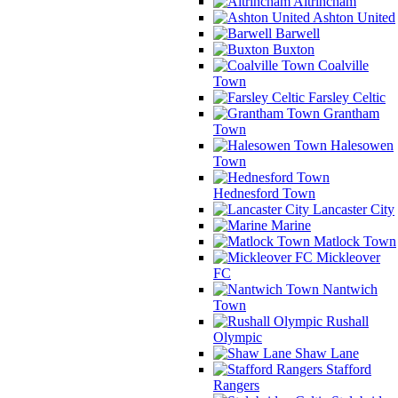
Altrincham
Ashton United
Barwell
Buxton
Coalville
Town
Farsley Celtic
Grantham
Town
Halesowen
Town
Hednesford Town
Lancaster City
Marine
Matlock Town
Mickleover
FC
Nantwich
Town
Rushall
Olympic
Shaw Lane
Stafford
Rangers