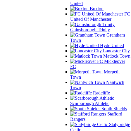
United
Buxton
FC
United Of Manchester
Gainsborough Trinity
Grantham
Town
Hyde United
Lancaster City
Matlock Town
Mickleover
FC
Morpeth
Town
Nantwich
Town
Radcliffe
Scarborough Athletic
South Shields
Stafford
Rangers
Stalybridge
Celtic