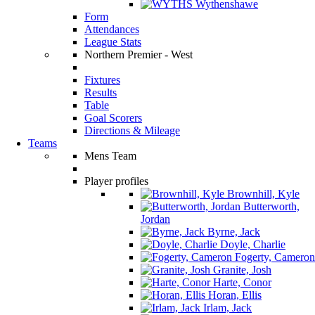
Wythenshawe
Form
Attendances
League Stats
Northern Premier - West
Fixtures
Results
Table
Goal Scorers
Directions & Mileage
Teams
Mens Team
Player profiles
Brownhill, Kyle
Butterworth,
Jordan
Byrne, Jack
Doyle, Charlie
Fogerty, Cameron
Granite, Josh
Harte, Conor
Horan, Ellis
Irlam, Jack