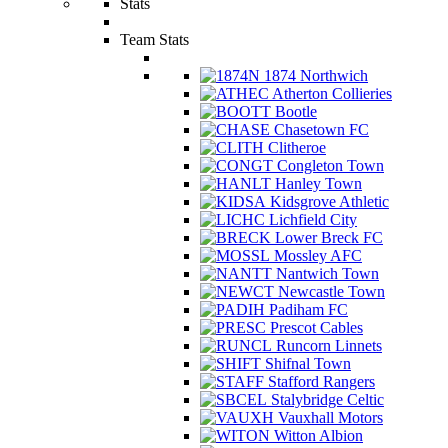
Stats
Team Stats
1874 Northwich
Atherton Collieries
Bootle
Chasetown FC
Clitheroe
Congleton Town
Hanley Town
Kidsgrove Athletic
Lichfield City
Lower Breck FC
Mossley AFC
Nantwich Town
Newcastle Town
Padiham FC
Prescot Cables
Runcorn Linnets
Shifnal Town
Stafford Rangers
Stalybridge Celtic
Vauxhall Motors
Witton Albion