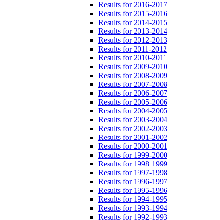
Results for 2016-2017
Results for 2015-2016
Results for 2014-2015
Results for 2013-2014
Results for 2012-2013
Results for 2011-2012
Results for 2010-2011
Results for 2009-2010
Results for 2008-2009
Results for 2007-2008
Results for 2006-2007
Results for 2005-2006
Results for 2004-2005
Results for 2003-2004
Results for 2002-2003
Results for 2001-2002
Results for 2000-2001
Results for 1999-2000
Results for 1998-1999
Results for 1997-1998
Results for 1996-1997
Results for 1995-1996
Results for 1994-1995
Results for 1993-1994
Results for 1992-1993