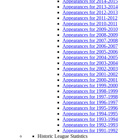
Appearances for 2014-2015
Appearances for 2013-2014
Appearances for 2012-2013
Appearances for 2011-2012
Appearances for 2010-2011
Appearances for 2009-2010
Appearances for 2008-2009
Appearances for 2007-2008
Appearances for 2006-2007
Appearances for 2005-2006
Appearances for 2004-2005
Appearances for 2003-2004
Appearances for 2002-2003
Appearances for 2001-2002
Appearances for 2000-2001
Appearances for 1999-2000
Appearances for 1998-1999
Appearances for 1997-1998
Appearances for 1996-1997
Appearances for 1995-1996
Appearances for 1994-1995
Appearances for 1993-1994
Appearances for 1992-1993
Appearances for 1991-1992
Historic League Statistics