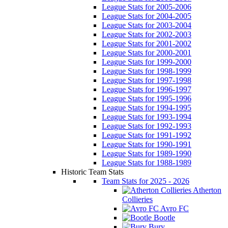
League Stats for 2005-2006
League Stats for 2004-2005
League Stats for 2003-2004
League Stats for 2002-2003
League Stats for 2001-2002
League Stats for 2000-2001
League Stats for 1999-2000
League Stats for 1998-1999
League Stats for 1997-1998
League Stats for 1996-1997
League Stats for 1995-1996
League Stats for 1994-1995
League Stats for 1993-1994
League Stats for 1992-1993
League Stats for 1991-1992
League Stats for 1990-1991
League Stats for 1989-1990
League Stats for 1988-1989
Historic Team Stats
Team Stats for 2025 - 2026
Atherton
Collieries
Avro FC
Bootle
Bury