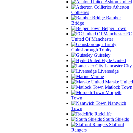
Ashton United
Atherton
Collieries
Bamber
Bridge
Belper Town
FC
United Of Manchester
Gainsborough Trinity
Guiseley
Hyde United
Lancaster City
Liversedge
Marine
Marske United
Matlock Town
Morpeth
Town
Nantwich
Town
Radcliffe
South Shields
Stafford
Rangers