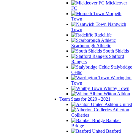
Mickleover
FC
Morpeth
Town
Nantwich
Town
Radcliffe
Scarborough Athletic
South Shields
Stafford
Rangers
Stalybridge
Celtic
Warrington
Town
Whitby Town
Witton Albion
Team Stats for 2020 - 2021
Ashton United
Atherton
Collieries
Bamber
Bridge
Basford