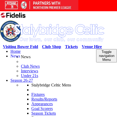
Visiting Bower Fold
Club Shop
Tickets
Venue Hire
Home
Toggle
News
navigation
News
Menu
Club News
Interviews
Under 21s
Season 26-27
Stalybridge Celtic Mens
Fixtures
Results/Reports
Appearances
Goal Scorers
Season Tickets