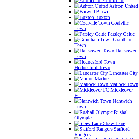
Altrincham
Ashton United
Barwell
Buxton
Coalville
Town
Farsley Celtic
Grantham
Town
Halesowen
Town
Hednesford Town
Lancaster City
Marine
Matlock Town
Mickleover
FC
Nantwich
Town
Rushall
Olympic
Shaw Lane
Stafford
Rangers