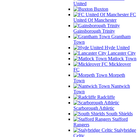
United
Buxton
FC
United Of Manchester
Gainsborough Trinity
Grantham
Town
Hyde United
Lancaster City
Matlock Town
Mickleover
FC
Morpeth
Town
Nantwich
Town
Radcliffe
Scarborough Athletic
South Shields
Stafford
Rangers
Stalybridge
Celtic