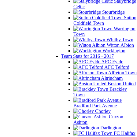
Stalybridge
Celtic
Stourbridge
Sutton
Coldfield Town
Warrington
Town
Whitby Town
Witton Albion
Workington
Team Stats for 2016 - 2017
AFC Fylde
AFC Telford
Alfreton Town
Altrincham
Boston United
Brackley
Town
Bradford Park Avenue
Chorley
Curzon
Ashton
Darlington
FC Halifax