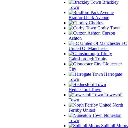
Brackley
Town
Bradford Park Avenue
Chorley
Corby Town
Curzon
Ashton
FC
United Of Manchester
Gainsborough Trinity
Gloucester
City
Harrogate
Town
Hednesford Town
Lowestoft
Town
North
Ferriby United
Nuneaton
Town
Solihull Moors