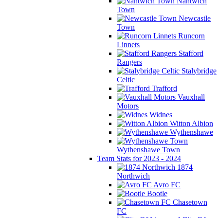
Nantwich
Town
Newcastle
Town
Runcorn
Linnets
Stafford
Rangers
Stalybridge
Celtic
Trafford
Vauxhall
Motors
Widnes
Witton Albion
Wythenshawe
Wythenshawe Town
Team Stats for 2023 - 2024
1874
Northwich
Avro FC
Bootle
Chasetown
FC