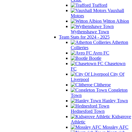
Trafford
Vauxhall
Motors
Witton Albion
Wythenshawe Town
Team Stats for 2024 - 2025
Atherton
Collieries
Avro FC
Bootle
Chasetown
FC
City Of
Liverpool
Clitheroe
Congleton
Town
Hanley Town
Hednesford Town
Kidsgrove
Athletic
Mossley AFC