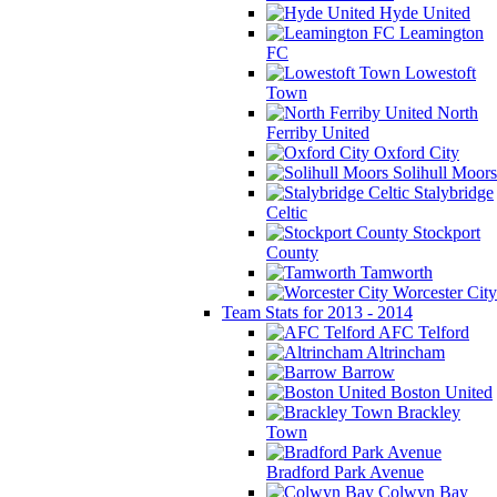
Hyde United
Leamington
FC
Lowestoft
Town
North
Ferriby United
Oxford City
Solihull Moors
Stalybridge
Celtic
Stockport
County
Tamworth
Worcester City
Team Stats for 2013 - 2014
AFC Telford
Altrincham
Barrow
Boston United
Brackley
Town
Bradford Park Avenue
Colwyn Bay