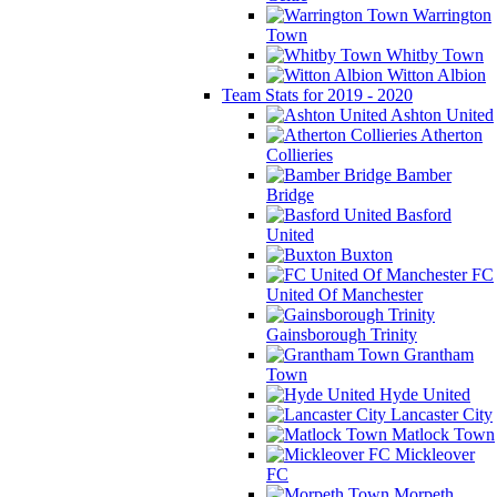
Warrington
Town
Whitby Town
Witton Albion
Team Stats for 2019 - 2020
Ashton United
Atherton
Collieries
Bamber
Bridge
Basford
United
Buxton
FC
United Of Manchester
Gainsborough Trinity
Grantham
Town
Hyde United
Lancaster City
Matlock Town
Mickleover
FC
Morpeth