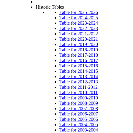
Historic Tables
Table for 2025-2026
Table for 2024-2025
Table for 2023-2024
Table for 2022-2023
Table for 2021-2022
Table for 2020-2021
Table for 2019-2020
Table for 2018-2019
Table for 2017-2018
Table for 2016-2017
Table for 2015-2016
Table for 2014-2015
Table for 2013-2014
Table for 2012-2013
Table for 2011-2012
Table for 2010-2011
Table for 2009-2010
Table for 2008-2009
Table for 2007-2008
Table for 2006-2007
Table for 2005-2006
Table for 2004-2005
Table for 2003-2004