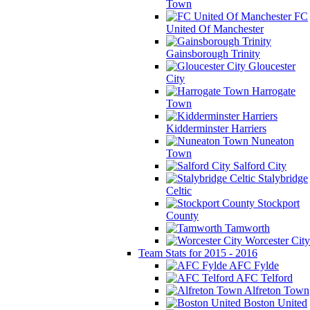
Town
FC
United Of Manchester
Gainsborough Trinity
Gloucester
City
Harrogate
Town
Kidderminster Harriers
Nuneaton
Town
Salford City
Stalybridge
Celtic
Stockport
County
Tamworth
Worcester City
Team Stats for 2015 - 2016
AFC Fylde
AFC Telford
Alfreton Town
Boston United