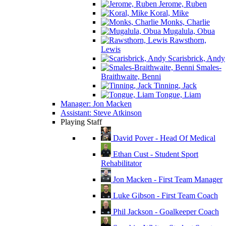
Jerome, Ruben
Koral, Mike
Monks, Charlie
Mugalula, Obua
Rawsthorn,
Lewis
Scarisbrick, Andy
Smales-
Braithwaite, Benni
Tinning, Jack
Tongue, Liam
Manager: Jon Macken
Assistant: Steve Atkinson
Playing Staff
David Pover - Head Of Medical
Ethan Cust - Student Sport
Rehabilitator
Jon Macken - First Team Manager
Luke Gibson - First Team Coach
Phil Jackson - Goalkeeper Coach