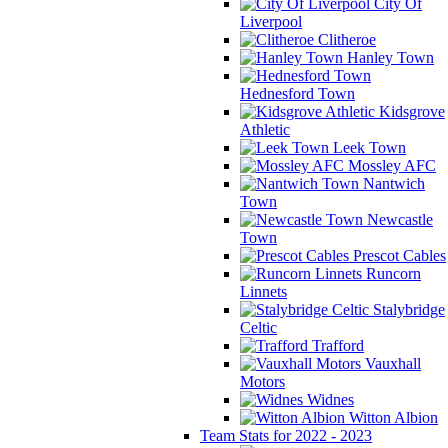
City Of
Liverpool
Clitheroe
Hanley Town
Hednesford Town
Kidsgrove
Athletic
Leek Town
Mossley AFC
Nantwich
Town
Newcastle
Town
Prescot Cables
Runcorn
Linnets
Stalybridge
Celtic
Trafford
Vauxhall
Motors
Widnes
Witton Albion
Team Stats for 2022 - 2023