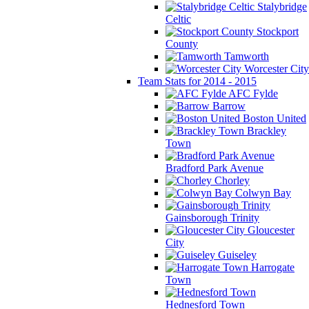
Stalybridge
Celtic
Stockport
County
Tamworth
Worcester City
Team Stats for 2014 - 2015
AFC Fylde
Barrow
Boston United
Brackley
Town
Bradford Park Avenue
Chorley
Colwyn Bay
Gainsborough Trinity
Gloucester
City
Guiseley
Harrogate
Town
Hednesford Town