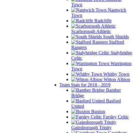
Town
Nantwich
Town
Radcliffe
Scarborough Athletic
South Shields
Stafford
Rangers
Stalybridge
Celtic
Warrington
Town
Whitby Town
Witton Albion
Team Stats for 2018 - 2019
Bamber
Bridge
Basford
United
Buxton
Farsley Celtic
Gainsborough Trinity
Grantham