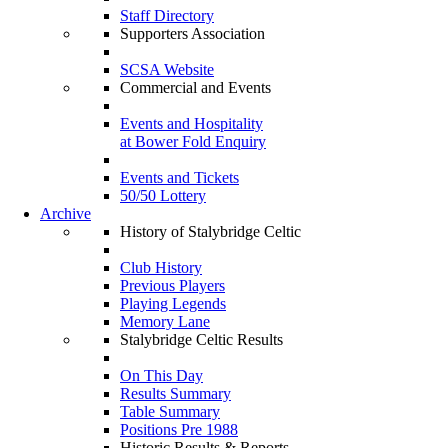
Staff Directory
Supporters Association
SCSA Website
Commercial and Events
Events and Hospitality
at Bower Fold Enquiry
Events and Tickets
50/50 Lottery
Archive
History of Stalybridge Celtic
Club History
Previous Players
Playing Legends
Memory Lane
Stalybridge Celtic Results
On This Day
Results Summary
Table Summary
Positions Pre 1988
Historic Results & Reports