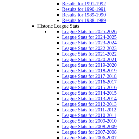
Results for 1991-1992
Results for 1990-1991
Results for 1989-1990
Results for 1988-1989
Historic League Stats
League Stats for 2025-2026
League Stats for 2024-2025
League Stats for 2023-2024
League Stats for 2022-2023
League Stats for 2021-2022
League Stats for 2020-2021
League Stats for 2019-2020
League Stats for 2018-2019
League Stats for 2017-2018
League Stats for 2016-2017
League Stats for 2015-2016
League Stats for 2014-2015
League Stats for 2013-2014
League Stats for 2012-2013
League Stats for 2011-2012
League Stats for 2010-2011
League Stats for 2009-2010
League Stats for 2008-2009
League Stats for 2007-2008
League Stats for 2006-2007