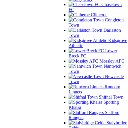
Chasetown
FC
Clitheroe
Congleton
Town
Darlaston
Town
Kidsgrove
Athletic
Lower
Breck FC
Mossley AFC
Nantwich
Town
Newcastle
Town
Runcorn
Linnets
Shifnal Town
Sporting
Khalsa
Stafford
Rangers
Stalybridge
Celtic