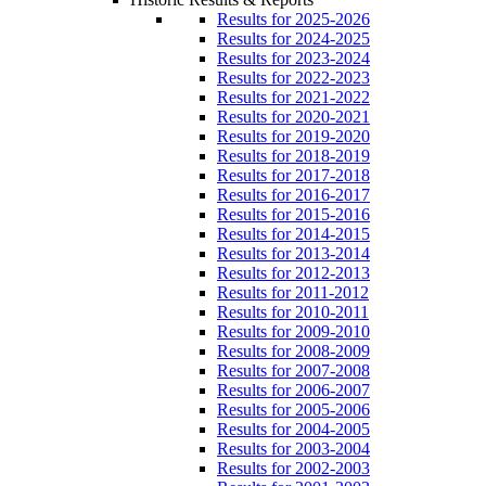
Results for 2025-2026
Results for 2024-2025
Results for 2023-2024
Results for 2022-2023
Results for 2021-2022
Results for 2020-2021
Results for 2019-2020
Results for 2018-2019
Results for 2017-2018
Results for 2016-2017
Results for 2015-2016
Results for 2014-2015
Results for 2013-2014
Results for 2012-2013
Results for 2011-2012
Results for 2010-2011
Results for 2009-2010
Results for 2008-2009
Results for 2007-2008
Results for 2006-2007
Results for 2005-2006
Results for 2004-2005
Results for 2003-2004
Results for 2002-2003