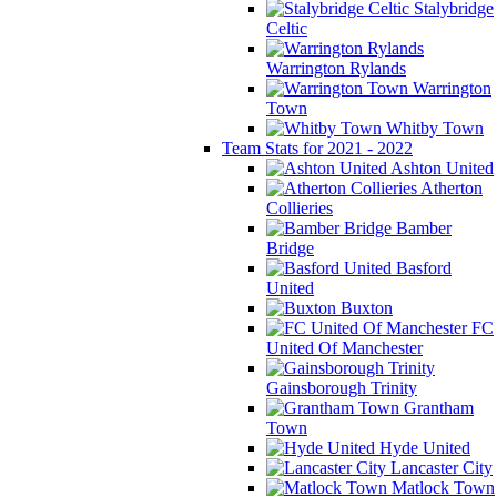
Stalybridge
Celtic
Warrington Rylands
Warrington
Town
Whitby Town
Team Stats for 2021 - 2022
Ashton United
Atherton
Collieries
Bamber
Bridge
Basford
United
Buxton
FC
United Of Manchester
Gainsborough Trinity
Grantham
Town
Hyde United
Lancaster City
Matlock Town