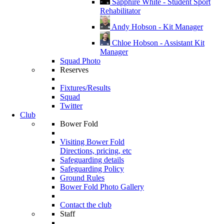
Sapphire White - Student Sport
Rehabilitator
Andy Hobson - Kit Manager
Chloe Hobson - Assistant Kit
Manager
Squad Photo
Reserves
Fixtures/Results
Squad
Twitter
Club
Bower Fold
Visiting Bower Fold
Directions, pricing, etc
Safeguarding details
Safeguarding Policy
Ground Rules
Bower Fold Photo Gallery
Contact the club
Staff