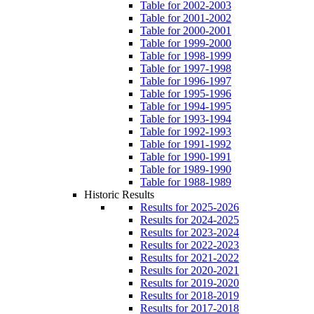
Table for 2002-2003
Table for 2001-2002
Table for 2000-2001
Table for 1999-2000
Table for 1998-1999
Table for 1997-1998
Table for 1996-1997
Table for 1995-1996
Table for 1994-1995
Table for 1993-1994
Table for 1992-1993
Table for 1991-1992
Table for 1990-1991
Table for 1989-1990
Table for 1988-1989
Historic Results
Results for 2025-2026
Results for 2024-2025
Results for 2023-2024
Results for 2022-2023
Results for 2021-2022
Results for 2020-2021
Results for 2019-2020
Results for 2018-2019
Results for 2017-2018