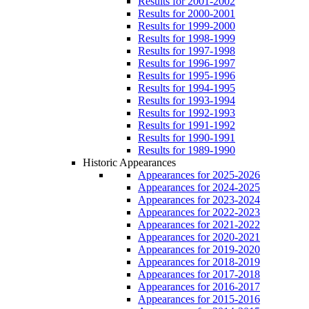
Results for 2001-2002
Results for 2000-2001
Results for 1999-2000
Results for 1998-1999
Results for 1997-1998
Results for 1996-1997
Results for 1995-1996
Results for 1994-1995
Results for 1993-1994
Results for 1992-1993
Results for 1991-1992
Results for 1990-1991
Results for 1989-1990
Historic Appearances
Appearances for 2025-2026
Appearances for 2024-2025
Appearances for 2023-2024
Appearances for 2022-2023
Appearances for 2021-2022
Appearances for 2020-2021
Appearances for 2019-2020
Appearances for 2018-2019
Appearances for 2017-2018
Appearances for 2016-2017
Appearances for 2015-2016