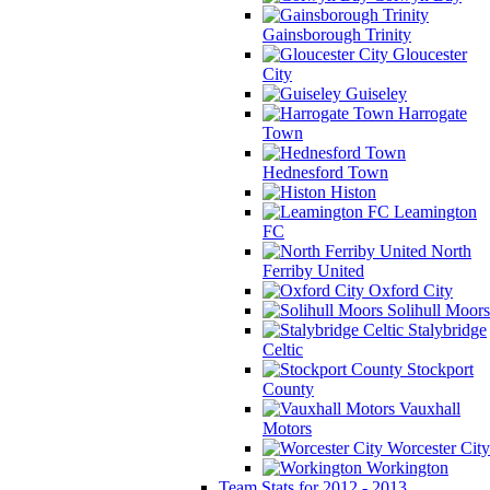
Gainsborough Trinity
Gloucester
City
Guiseley
Harrogate
Town
Hednesford Town
Histon
Leamington
FC
North
Ferriby United
Oxford City
Solihull Moors
Stalybridge
Celtic
Stockport
County
Vauxhall
Motors
Worcester City
Workington
Team Stats for 2012 - 2013