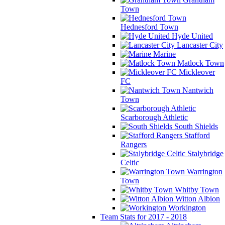
Town
Hednesford Town
Hyde United
Lancaster City
Marine
Matlock Town
Mickleover
FC
Nantwich
Town
Scarborough Athletic
South Shields
Stafford
Rangers
Stalybridge
Celtic
Warrington
Town
Whitby Town
Witton Albion
Workington
Team Stats for 2017 - 2018