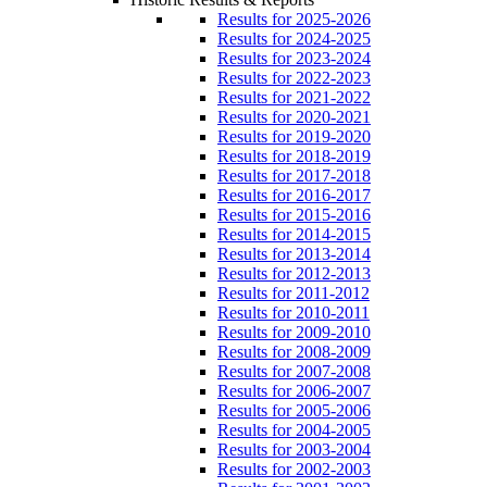
Results for 2025-2026
Results for 2024-2025
Results for 2023-2024
Results for 2022-2023
Results for 2021-2022
Results for 2020-2021
Results for 2019-2020
Results for 2018-2019
Results for 2017-2018
Results for 2016-2017
Results for 2015-2016
Results for 2014-2015
Results for 2013-2014
Results for 2012-2013
Results for 2011-2012
Results for 2010-2011
Results for 2009-2010
Results for 2008-2009
Results for 2007-2008
Results for 2006-2007
Results for 2005-2006
Results for 2004-2005
Results for 2003-2004
Results for 2002-2003