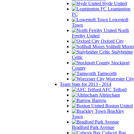
Hyde United
Leamington
FC
Lowestoft
Town
North
Ferriby United
Oxford City
Solihull Moors
Stalybridge
Celtic
Stockport
County
Tamworth
Worcester City
Team Stats for 2013 - 2014
AFC Telford
Altrincham
Barrow
Boston United
Brackley
Town
Bradford Park Avenue
Colwyn Bay