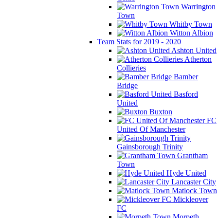
Warrington
Town
Whitby Town
Witton Albion
Team Stats for 2019 - 2020
Ashton United
Atherton
Collieries
Bamber
Bridge
Basford
United
Buxton
FC
United Of Manchester
Gainsborough Trinity
Grantham
Town
Hyde United
Lancaster City
Matlock Town
Mickleover
FC
Morpeth