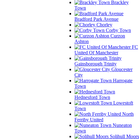
Brackley
Town
Bradford Park Avenue
Chorley
Corby Town
Curzon
Ashton
FC
United Of Manchester
Gainsborough Trinity
Gloucester
City
Harrogate
Town
Hednesford Town
Lowestoft
Town
North
Ferriby United
Nuneaton
Town
Solihull Moors