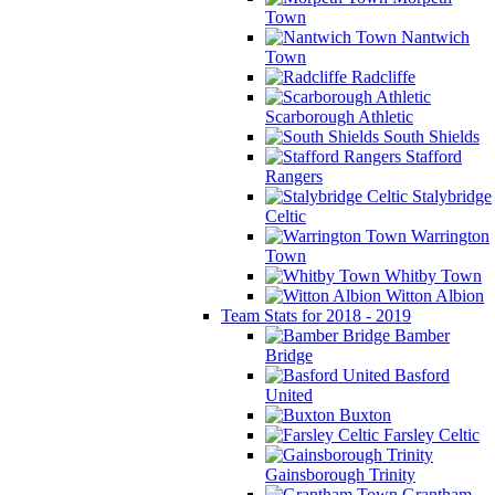
Town
Nantwich
Town
Radcliffe
Scarborough Athletic
South Shields
Stafford
Rangers
Stalybridge
Celtic
Warrington
Town
Whitby Town
Witton Albion
Team Stats for 2018 - 2019
Bamber
Bridge
Basford
United
Buxton
Farsley Celtic
Gainsborough Trinity
Grantham