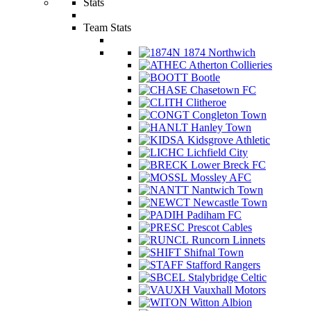
Stats
Team Stats
1874 Northwich
Atherton Collieries
Bootle
Chasetown FC
Clitheroe
Congleton Town
Hanley Town
Kidsgrove Athletic
Lichfield City
Lower Breck FC
Mossley AFC
Nantwich Town
Newcastle Town
Padiham FC
Prescot Cables
Runcorn Linnets
Shifnal Town
Stafford Rangers
Stalybridge Celtic
Vauxhall Motors
Witton Albion