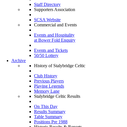
Staff Directory
Supporters Association
SCSA Website
Commercial and Events
Events and Hospitality
at Bower Fold Enquiry
Events and Tickets
50/50 Lottery
Archive
History of Stalybridge Celtic
Club History
Previous Players
Playing Legends
Memory Lane
Stalybridge Celtic Results
On This Day
Results Summary
Table Summary
Positions Pre 1988
Historic Results & Reports