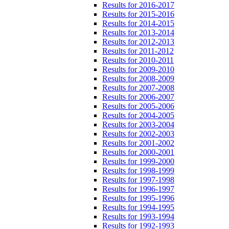
Results for 2016-2017
Results for 2015-2016
Results for 2014-2015
Results for 2013-2014
Results for 2012-2013
Results for 2011-2012
Results for 2010-2011
Results for 2009-2010
Results for 2008-2009
Results for 2007-2008
Results for 2006-2007
Results for 2005-2006
Results for 2004-2005
Results for 2003-2004
Results for 2002-2003
Results for 2001-2002
Results for 2000-2001
Results for 1999-2000
Results for 1998-1999
Results for 1997-1998
Results for 1996-1997
Results for 1995-1996
Results for 1994-1995
Results for 1993-1994
Results for 1992-1993