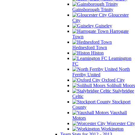
Gainsborough Trinity
Gloucester
City
Guiseley
Harrogate
Town
Hednesford Town
Histon
Leamington
FC
North
Ferriby United
Oxford City
Solihull Moors
Stalybridge
Celtic
Stockport
County
Vauxhall
Motors
Worcester City
Workington
Team Stats for 2012 - 2013