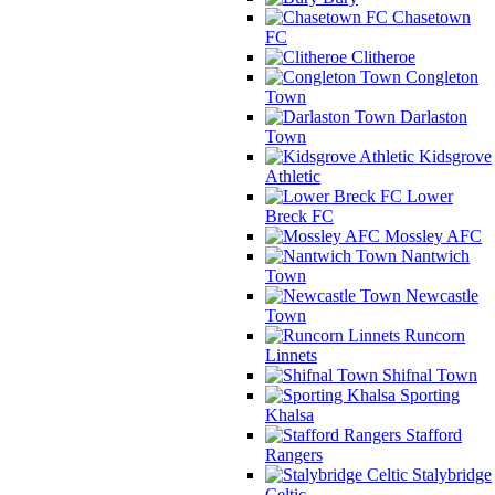
Chasetown
FC
Clitheroe
Congleton
Town
Darlaston
Town
Kidsgrove
Athletic
Lower
Breck FC
Mossley AFC
Nantwich
Town
Newcastle
Town
Runcorn
Linnets
Shifnal Town
Sporting
Khalsa
Stafford
Rangers
Stalybridge
Celtic