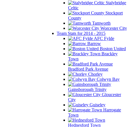
Stalybridge
Celtic
Stockport
County
Tamworth
Worcester City
Team Stats for 2014 - 2015
AFC Fylde
Barrow
Boston United
Brackley
Town
Bradford Park Avenue
Chorley
Colwyn Bay
Gainsborough Trinity
Gloucester
City
Guiseley
Harrogate
Town
Hednesford Town