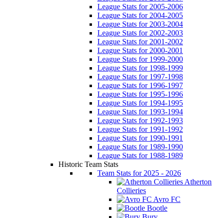
League Stats for 2005-2006
League Stats for 2004-2005
League Stats for 2003-2004
League Stats for 2002-2003
League Stats for 2001-2002
League Stats for 2000-2001
League Stats for 1999-2000
League Stats for 1998-1999
League Stats for 1997-1998
League Stats for 1996-1997
League Stats for 1995-1996
League Stats for 1994-1995
League Stats for 1993-1994
League Stats for 1992-1993
League Stats for 1991-1992
League Stats for 1990-1991
League Stats for 1989-1990
League Stats for 1988-1989
Historic Team Stats
Team Stats for 2025 - 2026
Atherton
Collieries
Avro FC
Bootle
Bury