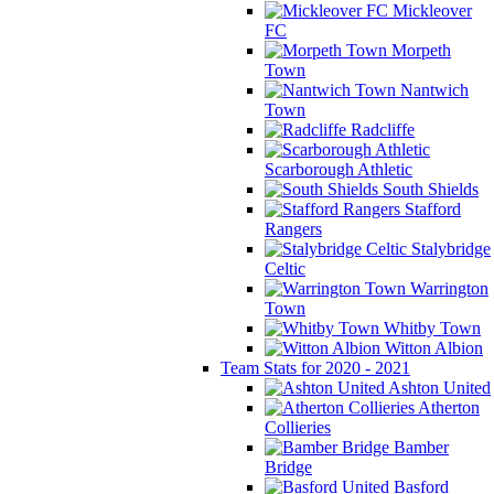
Mickleover
FC
Morpeth
Town
Nantwich
Town
Radcliffe
Scarborough Athletic
South Shields
Stafford
Rangers
Stalybridge
Celtic
Warrington
Town
Whitby Town
Witton Albion
Team Stats for 2020 - 2021
Ashton United
Atherton
Collieries
Bamber
Bridge
Basford