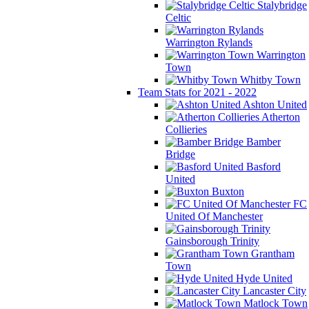
Stalybridge
Celtic
Warrington Rylands
Warrington
Town
Whitby Town
Team Stats for 2021 - 2022
Ashton United
Atherton
Collieries
Bamber
Bridge
Basford
United
Buxton
FC
United Of Manchester
Gainsborough Trinity
Grantham
Town
Hyde United
Lancaster City
Matlock Town