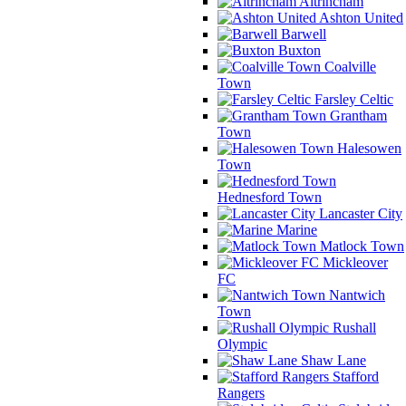
Altrincham
Ashton United
Barwell
Buxton
Coalville
Town
Farsley Celtic
Grantham
Town
Halesowen
Town
Hednesford Town
Lancaster City
Marine
Matlock Town
Mickleover
FC
Nantwich
Town
Rushall
Olympic
Shaw Lane
Stafford
Rangers