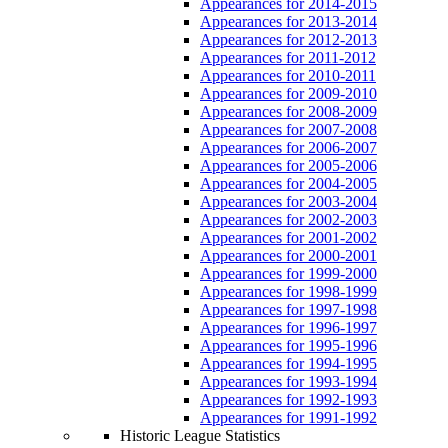
Appearances for 2014-2015
Appearances for 2013-2014
Appearances for 2012-2013
Appearances for 2011-2012
Appearances for 2010-2011
Appearances for 2009-2010
Appearances for 2008-2009
Appearances for 2007-2008
Appearances for 2006-2007
Appearances for 2005-2006
Appearances for 2004-2005
Appearances for 2003-2004
Appearances for 2002-2003
Appearances for 2001-2002
Appearances for 2000-2001
Appearances for 1999-2000
Appearances for 1998-1999
Appearances for 1997-1998
Appearances for 1996-1997
Appearances for 1995-1996
Appearances for 1994-1995
Appearances for 1993-1994
Appearances for 1992-1993
Appearances for 1991-1992
Historic League Statistics