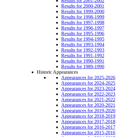
Results for 2001-2002
Results for 2000-2001
Results for 1999-2000
Results for 1998-1999
Results for 1997-1998
Results for 1996-1997
Results for 1995-1996
Results for 1994-1995
Results for 1993-1994
Results for 1992-1993
Results for 1991-1992
Results for 1990-1991
Results for 1989-1990
Historic Appearances
Appearances for 2025-2026
Appearances for 2024-2025
Appearances for 2023-2024
Appearances for 2022-2023
Appearances for 2021-2022
Appearances for 2020-2021
Appearances for 2019-2020
Appearances for 2018-2019
Appearances for 2017-2018
Appearances for 2016-2017
Appearances for 2015-2016