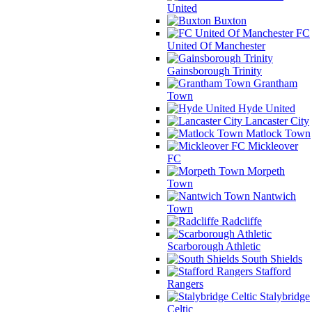
United
Buxton
FC
United Of Manchester
Gainsborough Trinity
Grantham
Town
Hyde United
Lancaster City
Matlock Town
Mickleover
FC
Morpeth
Town
Nantwich
Town
Radcliffe
Scarborough Athletic
South Shields
Stafford
Rangers
Stalybridge
Celtic