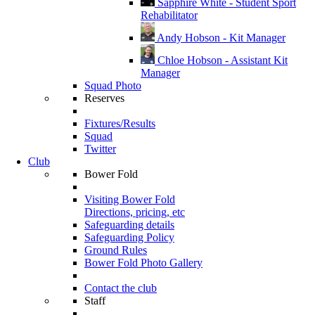
Sapphire White - Student Sport
Rehabilitator
Andy Hobson - Kit Manager
Chloe Hobson - Assistant Kit
Manager
Squad Photo
Reserves
Fixtures/Results
Squad
Twitter
Club
Bower Fold
Visiting Bower Fold
Directions, pricing, etc
Safeguarding details
Safeguarding Policy
Ground Rules
Bower Fold Photo Gallery
Contact the club
Staff