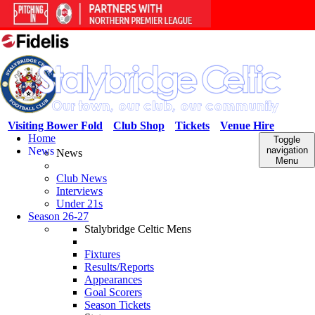
Visiting Bower Fold
Club Shop
Tickets
Venue Hire
Home
Toggle
News
navigation
News
Menu
Club News
Interviews
Under 21s
Season 26-27
Stalybridge Celtic Mens
Fixtures
Results/Reports
Appearances
Goal Scorers
Season Tickets