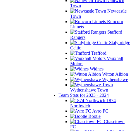
Nantwich
Town
Newcastle
Town
Runcorn
Linnets
Stafford
Rangers
Stalybridge
Celtic
Trafford
Vauxhall
Motors
Widnes
Witton Albion
Wythenshawe
Wythenshawe Town
Team Stats for 2023 - 2024
1874
Northwich
Avro FC
Bootle
Chasetown
FC