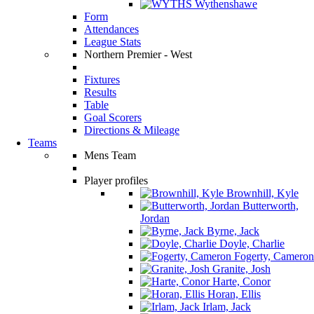
Wythenshawe
Form
Attendances
League Stats
Northern Premier - West
Fixtures
Results
Table
Goal Scorers
Directions & Mileage
Teams
Mens Team
Player profiles
Brownhill, Kyle
Butterworth,
Jordan
Byrne, Jack
Doyle, Charlie
Fogerty, Cameron
Granite, Josh
Harte, Conor
Horan, Ellis
Irlam, Jack