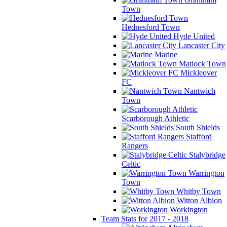
Town
Hednesford Town
Hyde United
Lancaster City
Marine
Matlock Town
Mickleover
FC
Nantwich
Town
Scarborough Athletic
South Shields
Stafford
Rangers
Stalybridge
Celtic
Warrington
Town
Whitby Town
Witton Albion
Workington
Team Stats for 2017 - 2018