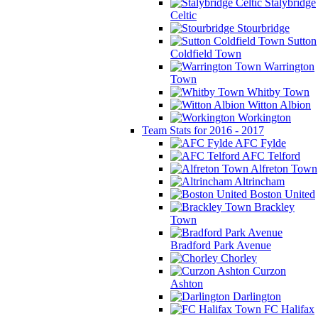
Stalybridge
Celtic
Stourbridge
Sutton
Coldfield Town
Warrington
Town
Whitby Town
Witton Albion
Workington
Team Stats for 2016 - 2017
AFC Fylde
AFC Telford
Alfreton Town
Altrincham
Boston United
Brackley
Town
Bradford Park Avenue
Chorley
Curzon
Ashton
Darlington
FC Halifax