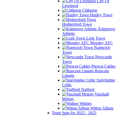
City Of
Liverpool
Clitheroe
Hanley Town
Hednesford Town
Kidsgrove
Athletic
Leek Town
Mossley AFC
Nantwich
Town
Newcastle
Town
Prescot Cables
Runcorn
Linnets
Stalybridge
Celtic
Trafford
Vauxhall
Motors
Widnes
Witton Albion
Team Stats for 2022 - 2023