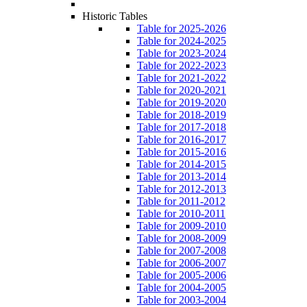
Historic Tables
Table for 2025-2026
Table for 2024-2025
Table for 2023-2024
Table for 2022-2023
Table for 2021-2022
Table for 2020-2021
Table for 2019-2020
Table for 2018-2019
Table for 2017-2018
Table for 2016-2017
Table for 2015-2016
Table for 2014-2015
Table for 2013-2014
Table for 2012-2013
Table for 2011-2012
Table for 2010-2011
Table for 2009-2010
Table for 2008-2009
Table for 2007-2008
Table for 2006-2007
Table for 2005-2006
Table for 2004-2005
Table for 2003-2004