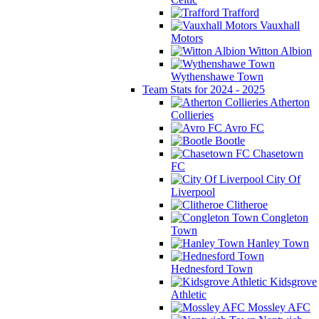
Trafford
Vauxhall
Motors
Witton Albion
Wythenshawe Town
Team Stats for 2024 - 2025
Atherton
Collieries
Avro FC
Bootle
Chasetown
FC
City Of
Liverpool
Clitheroe
Congleton
Town
Hanley Town
Hednesford Town
Kidsgrove
Athletic
Mossley AFC