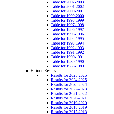
Table for 2002-2003
Table for 2001-2002
Table for 2000-2001
Table for 1999-2000
Table for 1998-1999
Table for 1997-1998
Table for 1996-1997
Table for 1995-1996
Table for 1994-1995
Table for 1993-1994
Table for 1992-1993
Table for 1991-1992
Table for 1990-1991
Table for 1989-1990
Table for 1988-1989
Historic Results
Results for 2025-2026
Results for 2024-2025
Results for 2023-2024
Results for 2022-2023
Results for 2021-2022
Results for 2020-2021
Results for 2019-2020
Results for 2018-2019
Results for 2017-2018