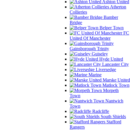
Ashton United
Atherton
Collieries
Bamber
Bridge
Belper Town
FC
United Of Manchester
Gainsborough Trinity
Guiseley
Hyde United
Lancaster City
Liversedge
Marine
Marske United
Matlock Town
Morpeth
Town
Nantwich
Town
Radcliffe
South Shields
Stafford
Rangers