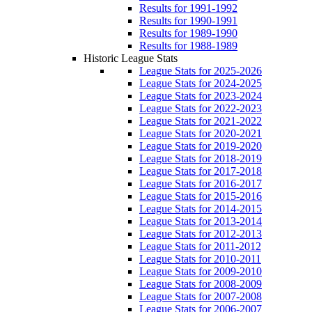
Results for 1991-1992
Results for 1990-1991
Results for 1989-1990
Results for 1988-1989
Historic League Stats
League Stats for 2025-2026
League Stats for 2024-2025
League Stats for 2023-2024
League Stats for 2022-2023
League Stats for 2021-2022
League Stats for 2020-2021
League Stats for 2019-2020
League Stats for 2018-2019
League Stats for 2017-2018
League Stats for 2016-2017
League Stats for 2015-2016
League Stats for 2014-2015
League Stats for 2013-2014
League Stats for 2012-2013
League Stats for 2011-2012
League Stats for 2010-2011
League Stats for 2009-2010
League Stats for 2008-2009
League Stats for 2007-2008
League Stats for 2006-2007