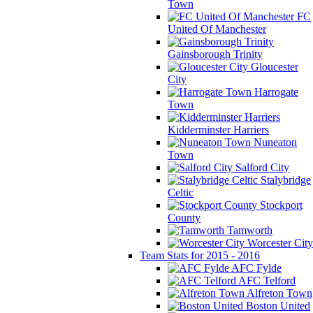
Town
FC
United Of Manchester
Gainsborough Trinity
Gloucester
City
Harrogate
Town
Kidderminster Harriers
Nuneaton
Town
Salford City
Stalybridge
Celtic
Stockport
County
Tamworth
Worcester City
Team Stats for 2015 - 2016
AFC Fylde
AFC Telford
Alfreton Town
Boston United