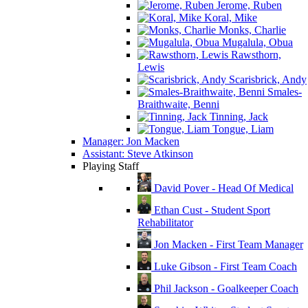
Jerome, Ruben
Koral, Mike
Monks, Charlie
Mugalula, Obua
Rawsthorn,
Lewis
Scarisbrick, Andy
Smales-
Braithwaite, Benni
Tinning, Jack
Tongue, Liam
Manager: Jon Macken
Assistant: Steve Atkinson
Playing Staff
David Pover - Head Of Medical
Ethan Cust - Student Sport
Rehabilitator
Jon Macken - First Team Manager
Luke Gibson - First Team Coach
Phil Jackson - Goalkeeper Coach