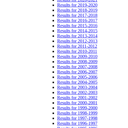
Results for 2019-2020
Results for 2018-2019
Results for 2017-2018
Results for 2016-2017
Results for 2015-2016
Results for 2014-2015
Results for 2013-2014
Results for 2012-2013
Results for 2011-2012
Results for 2010-2011
Results for 2009-2010
Results for 2008-2009
Results for 2007-2008
Results for 2006-2007
Results for 2005-2006
Results for 2004-2005
Results for 2003-2004
Results for 2002-2003
Results for 2001-2002
Results for 2000-2001
Results for 1999-2000
Results for 1998-1999
Results for 1997-1998
Results for 1996-1997