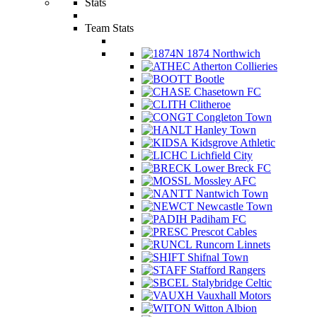
Stats
Team Stats
1874 Northwich
Atherton Collieries
Bootle
Chasetown FC
Clitheroe
Congleton Town
Hanley Town
Kidsgrove Athletic
Lichfield City
Lower Breck FC
Mossley AFC
Nantwich Town
Newcastle Town
Padiham FC
Prescot Cables
Runcorn Linnets
Shifnal Town
Stafford Rangers
Stalybridge Celtic
Vauxhall Motors
Witton Albion