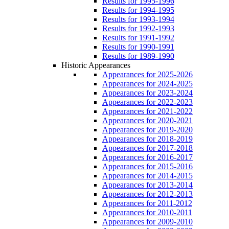
Results for 1995-1996
Results for 1994-1995
Results for 1993-1994
Results for 1992-1993
Results for 1991-1992
Results for 1990-1991
Results for 1989-1990
Historic Appearances
Appearances for 2025-2026
Appearances for 2024-2025
Appearances for 2023-2024
Appearances for 2022-2023
Appearances for 2021-2022
Appearances for 2020-2021
Appearances for 2019-2020
Appearances for 2018-2019
Appearances for 2017-2018
Appearances for 2016-2017
Appearances for 2015-2016
Appearances for 2014-2015
Appearances for 2013-2014
Appearances for 2012-2013
Appearances for 2011-2012
Appearances for 2010-2011
Appearances for 2009-2010