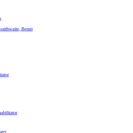
s
aithwaite, Benni
tator
bilitator
ager