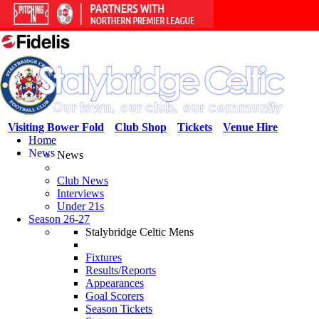
Visiting Bower Fold
Club Shop
Tickets
Venue Hire
Home
News
News
Club News
Interviews
Under 21s
Season 26-27
Stalybridge Celtic Mens
Fixtures
Results/Reports
Appearances
Goal Scorers
Season Tickets