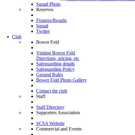
Squad Photo
Reserves
Fixtures/Results
Squad
Twitter
Club
Bower Fold
Visiting Bower Fold
Directions, pricing, etc
Safeguarding details
Safeguarding Policy
Ground Rules
Bower Fold Photo Gallery
Contact the club
Staff
Staff Directory
Supporters Association
SCSA Website
Commercial and Events