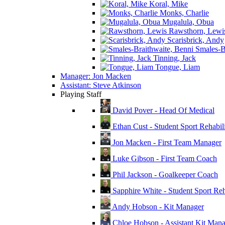
Koral, Mike
Monks, Charlie
Mugalula, Obua
Rawsthorn, Lewi
Scarisbrick, Andy
Smales-Br
Tinning, Jack
Tongue, Liam
Manager: Jon Macken
Assistant: Steve Atkinson
Playing Staff
David Pover - Head Of Medical
Ethan Cust - Student Sport Rehabili
Jon Macken - First Team Manager
Luke Gibson - First Team Coach
Phil Jackson - Goalkeeper Coach
Sapphire White - Student Sport Reha
Andy Hobson - Kit Manager
Chloe Hobson - Assistant Kit Man