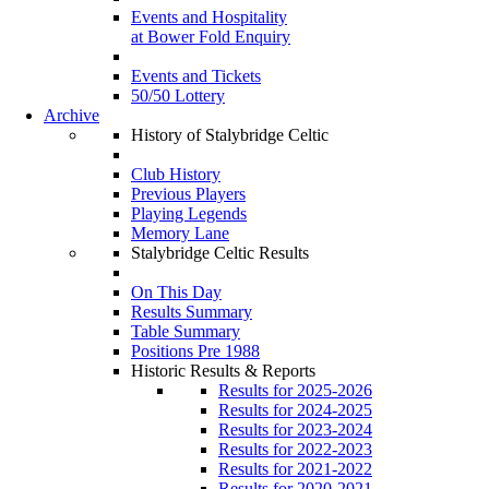
Events and Hospitality
at Bower Fold Enquiry
Events and Tickets
50/50 Lottery
Archive
History of Stalybridge Celtic
Club History
Previous Players
Playing Legends
Memory Lane
Stalybridge Celtic Results
On This Day
Results Summary
Table Summary
Positions Pre 1988
Historic Results & Reports
Results for 2025-2026
Results for 2024-2025
Results for 2023-2024
Results for 2022-2023
Results for 2021-2022
Results for 2020-2021