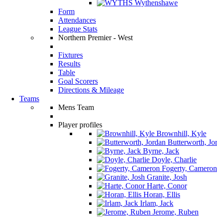
Wythenshawe
Form
Attendances
League Stats
Northern Premier - West
Fixtures
Results
Table
Goal Scorers
Directions & Mileage
Teams
Mens Team
Player profiles
Brownhill, Kyle
Butterworth, Jo
Byrne, Jack
Doyle, Charlie
Fogerty, Cameron
Granite, Josh
Harte, Conor
Horan, Ellis
Irlam, Jack
Jerome, Ruben