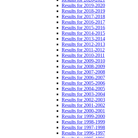
Results for 2019-2020
Results for 2018-2019
Results for 2017-2018
Results for 2016-2017
Results for 2015-2016
Results for 2014-2015
Results for 2013-2014
Results for 2012-2013
Results for 2011-2012
Results for 2010-2011
Results for 2009-2010
Results for 2008-2009
Results for 2007-2008
Results for 2006-2007
Results for 2005-2006
Results for 2004-2005
Results for 2003-2004
Results for 2002-2003
Results for 2001-2002
Results for 2000-2001
Results for 1999-2000
Results for 1998-1999
Results for 1997-1998
Results for 1996-1997