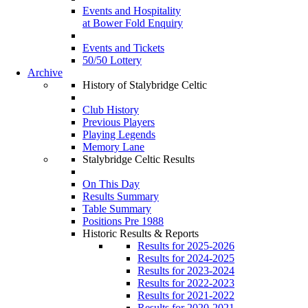
Events and Hospitality
at Bower Fold Enquiry
Events and Tickets
50/50 Lottery
Archive
History of Stalybridge Celtic
Club History
Previous Players
Playing Legends
Memory Lane
Stalybridge Celtic Results
On This Day
Results Summary
Table Summary
Positions Pre 1988
Historic Results & Reports
Results for 2025-2026
Results for 2024-2025
Results for 2023-2024
Results for 2022-2023
Results for 2021-2022
Results for 2020-2021