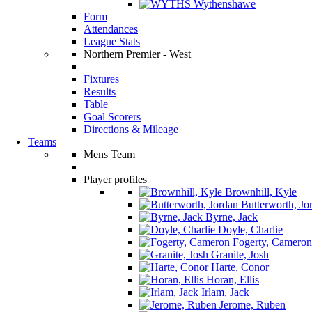
Wythenshawe
Form
Attendances
League Stats
Northern Premier - West
Fixtures
Results
Table
Goal Scorers
Directions & Mileage
Teams
Mens Team
Player profiles
Brownhill, Kyle
Butterworth, Jo
Byrne, Jack
Doyle, Charlie
Fogerty, Cameron
Granite, Josh
Harte, Conor
Horan, Ellis
Irlam, Jack
Jerome, Ruben