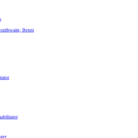
s
aithwaite, Benni
tator
bilitator
ager