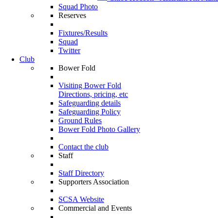
Squad Photo
Reserves
Fixtures/Results
Squad
Twitter
Club
Bower Fold
Visiting Bower Fold
Directions, pricing, etc
Safeguarding details
Safeguarding Policy
Ground Rules
Bower Fold Photo Gallery
Contact the club
Staff
Staff Directory
Supporters Association
SCSA Website
Commercial and Events