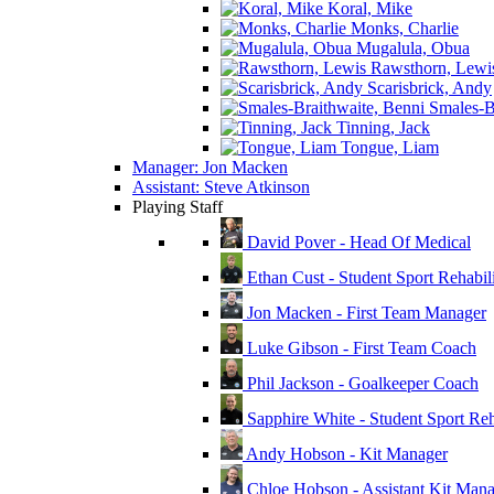
Koral, Mike
Monks, Charlie
Mugalula, Obua
Rawsthorn, Lewi
Scarisbrick, Andy
Smales-Br
Tinning, Jack
Tongue, Liam
Manager: Jon Macken
Assistant: Steve Atkinson
Playing Staff
David Pover - Head Of Medical
Ethan Cust - Student Sport Rehabili
Jon Macken - First Team Manager
Luke Gibson - First Team Coach
Phil Jackson - Goalkeeper Coach
Sapphire White - Student Sport Reha
Andy Hobson - Kit Manager
Chloe Hobson - Assistant Kit Man