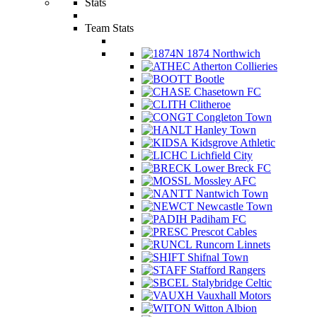
Stats
Team Stats
1874 Northwich
Atherton Collieries
Bootle
Chasetown FC
Clitheroe
Congleton Town
Hanley Town
Kidsgrove Athletic
Lichfield City
Lower Breck FC
Mossley AFC
Nantwich Town
Newcastle Town
Padiham FC
Prescot Cables
Runcorn Linnets
Shifnal Town
Stafford Rangers
Stalybridge Celtic
Vauxhall Motors
Witton Albion