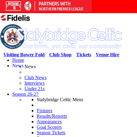
Visiting Bower Fold
Club Shop
Tickets
Venue Hire
Home
News
News
Club News
Interviews
Under 21s
Season 26-27
Stalybridge Celtic Mens
Fixtures
Results/Reports
Appearances
Goal Scorers
Season Tickets