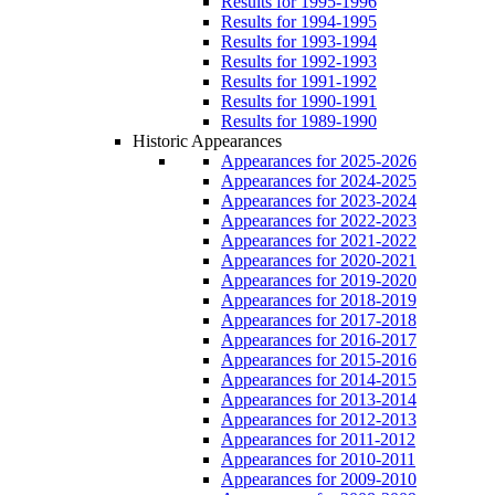
Results for 1995-1996
Results for 1994-1995
Results for 1993-1994
Results for 1992-1993
Results for 1991-1992
Results for 1990-1991
Results for 1989-1990
Historic Appearances
Appearances for 2025-2026
Appearances for 2024-2025
Appearances for 2023-2024
Appearances for 2022-2023
Appearances for 2021-2022
Appearances for 2020-2021
Appearances for 2019-2020
Appearances for 2018-2019
Appearances for 2017-2018
Appearances for 2016-2017
Appearances for 2015-2016
Appearances for 2014-2015
Appearances for 2013-2014
Appearances for 2012-2013
Appearances for 2011-2012
Appearances for 2010-2011
Appearances for 2009-2010