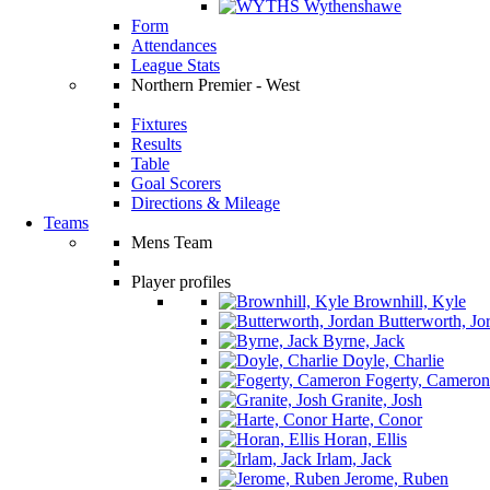
Wythenshawe
Form
Attendances
League Stats
Northern Premier - West
Fixtures
Results
Table
Goal Scorers
Directions & Mileage
Teams
Mens Team
Player profiles
Brownhill, Kyle
Butterworth, Jo
Byrne, Jack
Doyle, Charlie
Fogerty, Cameron
Granite, Josh
Harte, Conor
Horan, Ellis
Irlam, Jack
Jerome, Ruben