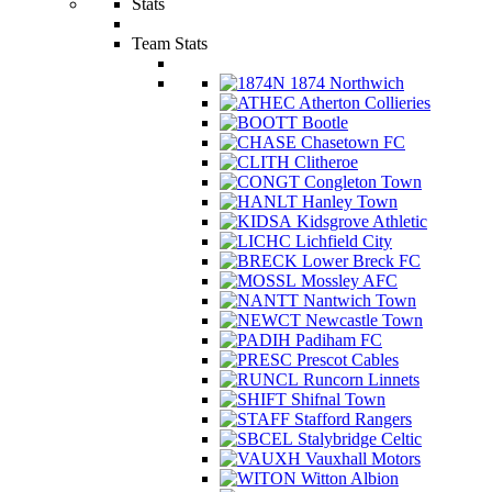
Stats
Team Stats
1874 Northwich
Atherton Collieries
Bootle
Chasetown FC
Clitheroe
Congleton Town
Hanley Town
Kidsgrove Athletic
Lichfield City
Lower Breck FC
Mossley AFC
Nantwich Town
Newcastle Town
Padiham FC
Prescot Cables
Runcorn Linnets
Shifnal Town
Stafford Rangers
Stalybridge Celtic
Vauxhall Motors
Witton Albion