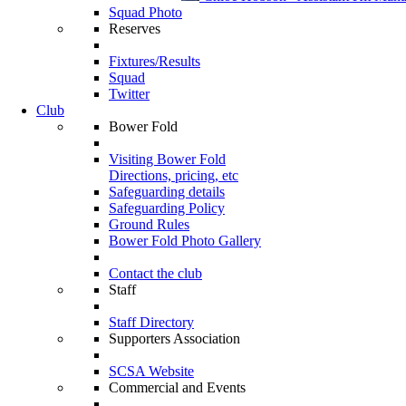
Squad Photo
Reserves
Fixtures/Results
Squad
Twitter
Club
Bower Fold
Visiting Bower Fold
Directions, pricing, etc
Safeguarding details
Safeguarding Policy
Ground Rules
Bower Fold Photo Gallery
Contact the club
Staff
Staff Directory
Supporters Association
SCSA Website
Commercial and Events