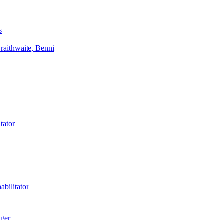
s
aithwaite, Benni
tator
bilitator
ager