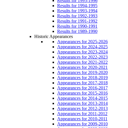
Results for 1995-1996
Results for 1994-1995
Results for 1993-1994
Results for 1992-1993
Results for 1991-1992
Results for 1990-1991
Results for 1989-1990
Historic Appearances
Appearances for 2025-2026
Appearances for 2024-2025
Appearances for 2023-2024
Appearances for 2022-2023
Appearances for 2021-2022
Appearances for 2020-2021
Appearances for 2019-2020
Appearances for 2018-2019
Appearances for 2017-2018
Appearances for 2016-2017
Appearances for 2015-2016
Appearances for 2014-2015
Appearances for 2013-2014
Appearances for 2012-2013
Appearances for 2011-2012
Appearances for 2010-2011
Appearances for 2009-2010