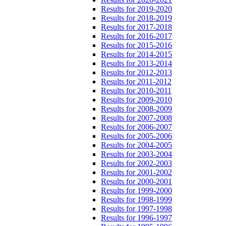
Results for 2019-2020
Results for 2018-2019
Results for 2017-2018
Results for 2016-2017
Results for 2015-2016
Results for 2014-2015
Results for 2013-2014
Results for 2012-2013
Results for 2011-2012
Results for 2010-2011
Results for 2009-2010
Results for 2008-2009
Results for 2007-2008
Results for 2006-2007
Results for 2005-2006
Results for 2004-2005
Results for 2003-2004
Results for 2002-2003
Results for 2001-2002
Results for 2000-2001
Results for 1999-2000
Results for 1998-1999
Results for 1997-1998
Results for 1996-1997