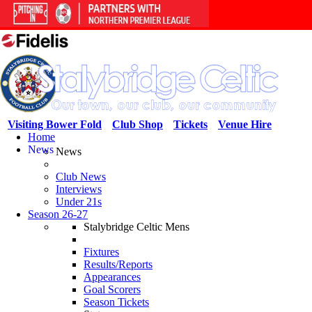
Visiting Bower Fold
Club Shop
Tickets
Venue Hire
Home
News
News
Club News
Interviews
Under 21s
Season 26-27
Stalybridge Celtic Mens
Fixtures
Results/Reports
Appearances
Goal Scorers
Season Tickets