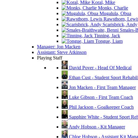
Koral, Mike
Monks, Charlie
Mugalula, Obua
Rawsthorn, Lewi
Scarisbrick, Andy
Smales-Br
Tinning, Jack
Tongue, Liam
Manager: Jon Macken
Assistant: Steve Atkinson
Playing Staff
David Pover - Head Of Medical
Ethan Cust - Student Sport Rehabili
Jon Macken - First Team Manager
Luke Gibson - First Team Coach
Phil Jackson - Goalkeeper Coach
Sapphire White - Student Sport Reha
Andy Hobson - Kit Manager
Chloe Hobson - Assistant Kit Man