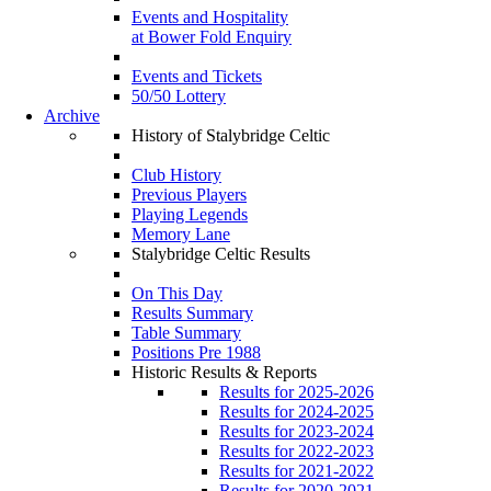
Events and Hospitality
at Bower Fold Enquiry
Events and Tickets
50/50 Lottery
Archive
History of Stalybridge Celtic
Club History
Previous Players
Playing Legends
Memory Lane
Stalybridge Celtic Results
On This Day
Results Summary
Table Summary
Positions Pre 1988
Historic Results & Reports
Results for 2025-2026
Results for 2024-2025
Results for 2023-2024
Results for 2022-2023
Results for 2021-2022
Results for 2020-2021