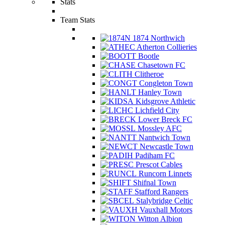
Stats
Team Stats
1874 Northwich
Atherton Collieries
Bootle
Chasetown FC
Clitheroe
Congleton Town
Hanley Town
Kidsgrove Athletic
Lichfield City
Lower Breck FC
Mossley AFC
Nantwich Town
Newcastle Town
Padiham FC
Prescot Cables
Runcorn Linnets
Shifnal Town
Stafford Rangers
Stalybridge Celtic
Vauxhall Motors
Witton Albion