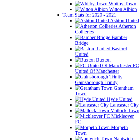
Whitby Town
Witton Albion
Team Stats for 2020 - 2021
Ashton United
Atherton
Collieries
Bamber
Bridge
Basford
United
Buxton
FC
United Of Manchester
Gainsborough Trinity
Grantham
Town
Hyde United
Lancaster City
Matlock Town
Mickleover
FC
Morpeth
Town
Nantwich