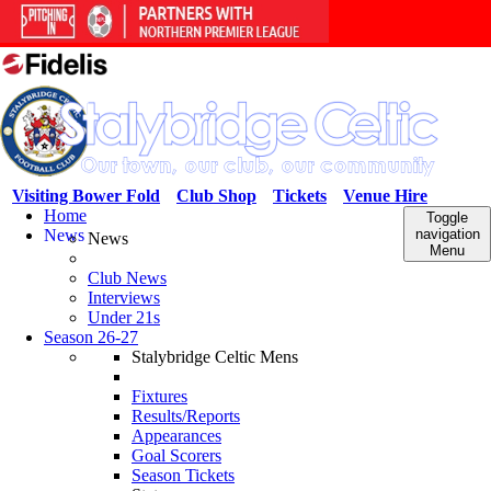
Visiting Bower Fold
Club Shop
Tickets
Venue Hire
Home
Toggle
News
navigation
News
Menu
Club News
Interviews
Under 21s
Season 26-27
Stalybridge Celtic Mens
Fixtures
Results/Reports
Appearances
Goal Scorers
Season Tickets