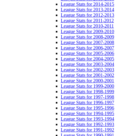
League Stats for 2014-2015
League Stats for 2013-2014
League Stats for 2012-2013
League Stats for 2011-2012
League Stats for 2010-2011
League Stats for 2009-2010
League Stats for 2008-2009
League Stats for 2007-2008
League Stats for 2006-2007
League Stats for 2005-2006
League Stats for 2004-2005
League Stats for 2003-2004
League Stats for 2002-2003
League Stats for 2001-2002
League Stats for 2000-2001
League Stats for 1999-2000
League Stats for 1998-1999
League Stats for 1997-1998
League Stats for 1996-1997
League Stats for 1995-1996
League Stats for 1994-1995
League Stats for 1993-1994
League Stats for 1992-1993
League Stats for 1991-1992
League Stats for 1990-1991