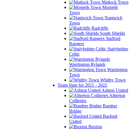
Matlock Town
Morpeth
Town
Nantwich
Town
Radcliffe
South Shields
Stafford
Rangers
Stalybridge
Celtic
Warrington Rylands
Warrington
Town
Whitby Town
Team Stats for 2021 - 2022
Ashton United
Atherton
Collieries
Bamber
Bridge
Basford
United
Buxton