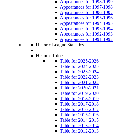
Appearances for 1998-1999
Appearances for 1997-1998
Appearances for 1996-1997
Appearances for 1995-1996
Appearances for 1994-1995
Appearances for 1993-1994
Appearances for 1992-1993
Appearances for 1991-1992
Historic League Statistics
Historic Tables
Table for 2025-2026
Table for 2024-2025
Table for 2023-2024
Table for 2022-2023
Table for 2021-2022
Table for 2020-2021
Table for 2019-2020
Table for 2018-2019
Table for 2017-2018
Table for 2016-2017
Table for 2015-2016
Table for 2014-2015
Table for 2013-2014
Table for 2012-2013