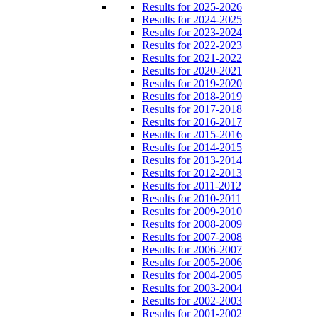
Results for 2025-2026
Results for 2024-2025
Results for 2023-2024
Results for 2022-2023
Results for 2021-2022
Results for 2020-2021
Results for 2019-2020
Results for 2018-2019
Results for 2017-2018
Results for 2016-2017
Results for 2015-2016
Results for 2014-2015
Results for 2013-2014
Results for 2012-2013
Results for 2011-2012
Results for 2010-2011
Results for 2009-2010
Results for 2008-2009
Results for 2007-2008
Results for 2006-2007
Results for 2005-2006
Results for 2004-2005
Results for 2003-2004
Results for 2002-2003
Results for 2001-2002