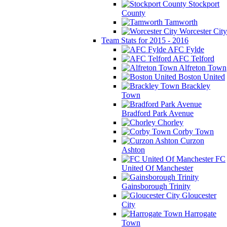
Stockport
County
Tamworth
Worcester City
Team Stats for 2015 - 2016
AFC Fylde
AFC Telford
Alfreton Town
Boston United
Brackley
Town
Bradford Park Avenue
Chorley
Corby Town
Curzon
Ashton
FC
United Of Manchester
Gainsborough Trinity
Gloucester
City
Harrogate
Town