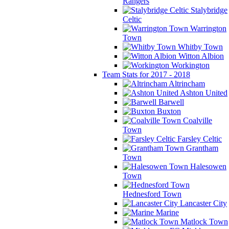
Rangers
Stalybridge
Celtic
Warrington
Town
Whitby Town
Witton Albion
Workington
Team Stats for 2017 - 2018
Altrincham
Ashton United
Barwell
Buxton
Coalville
Town
Farsley Celtic
Grantham
Town
Halesowen
Town
Hednesford Town
Lancaster City
Marine
Matlock Town