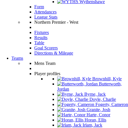
Wythenshawe
Form
Attendances
League Stats
Northern Premier - West
Fixtures
Results
Table
Goal Scorers
Directions & Mileage
Teams
Mens Team
Player profiles
Brownhill, Kyle
Butterworth,
Jordan
Byrne, Jack
Doyle, Charlie
Fogerty, Cameron
Granite, Josh
Harte, Conor
Horan, Ellis
Irlam, Jack