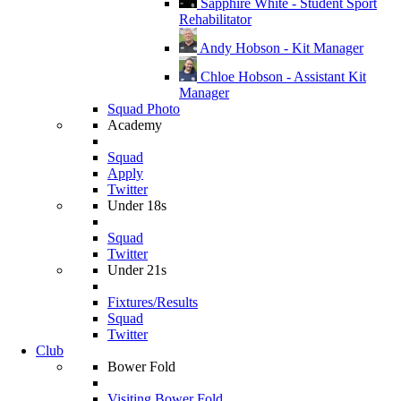
Sapphire White - Student Sport
Rehabilitator
Andy Hobson - Kit Manager
Chloe Hobson - Assistant Kit
Manager
Squad Photo
Academy
Squad
Apply
Twitter
Under 18s
Squad
Twitter
Under 21s
Fixtures/Results
Squad
Twitter
Club
Bower Fold
Visiting Bower Fold