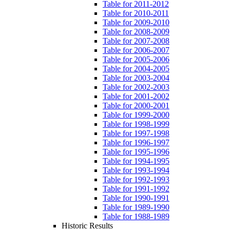
Table for 2011-2012
Table for 2010-2011
Table for 2009-2010
Table for 2008-2009
Table for 2007-2008
Table for 2006-2007
Table for 2005-2006
Table for 2004-2005
Table for 2003-2004
Table for 2002-2003
Table for 2001-2002
Table for 2000-2001
Table for 1999-2000
Table for 1998-1999
Table for 1997-1998
Table for 1996-1997
Table for 1995-1996
Table for 1994-1995
Table for 1993-1994
Table for 1992-1993
Table for 1991-1992
Table for 1990-1991
Table for 1989-1990
Table for 1988-1989
Historic Results