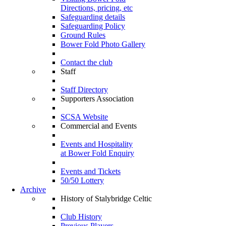
Directions, pricing, etc
Safeguarding details
Safeguarding Policy
Ground Rules
Bower Fold Photo Gallery
Contact the club
Staff
Staff Directory
Supporters Association
SCSA Website
Commercial and Events
Events and Hospitality
at Bower Fold Enquiry
Events and Tickets
50/50 Lottery
Archive
History of Stalybridge Celtic
Club History
Previous Players