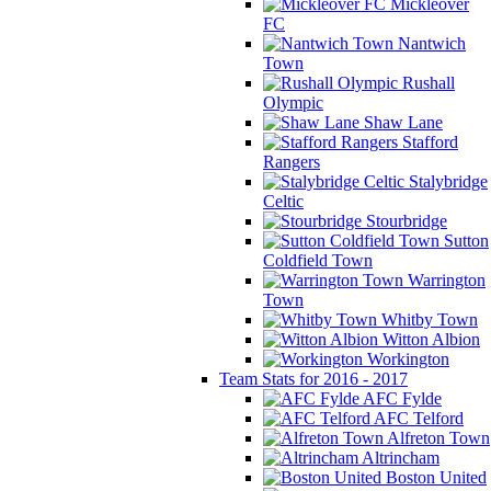
Mickleover
FC
Nantwich
Town
Rushall
Olympic
Shaw Lane
Stafford
Rangers
Stalybridge
Celtic
Stourbridge
Sutton
Coldfield Town
Warrington
Town
Whitby Town
Witton Albion
Workington
Team Stats for 2016 - 2017
AFC Fylde
AFC Telford
Alfreton Town
Altrincham
Boston United