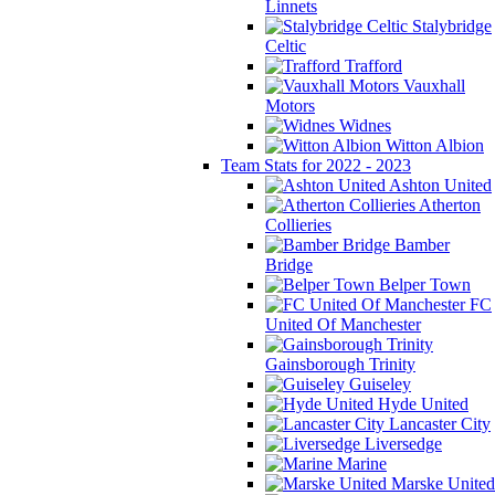
Linnets
Stalybridge
Celtic
Trafford
Vauxhall
Motors
Widnes
Witton Albion
Team Stats for 2022 - 2023
Ashton United
Atherton
Collieries
Bamber
Bridge
Belper Town
FC
United Of Manchester
Gainsborough Trinity
Guiseley
Hyde United
Lancaster City
Liversedge
Marine
Marske United