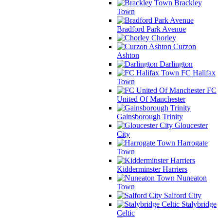
Brackley
Town
Bradford Park Avenue
Chorley
Curzon
Ashton
Darlington
FC Halifax
Town
FC
United Of Manchester
Gainsborough Trinity
Gloucester
City
Harrogate
Town
Kidderminster Harriers
Nuneaton
Town
Salford City
Stalybridge
Celtic