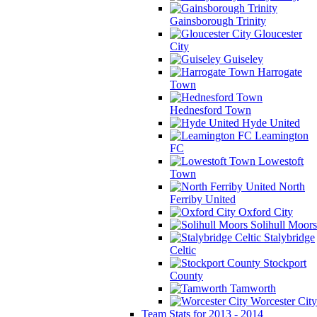
Gainsborough Trinity
Gloucester
City
Guiseley
Harrogate
Town
Hednesford Town
Hyde United
Leamington
FC
Lowestoft
Town
North
Ferriby United
Oxford City
Solihull Moors
Stalybridge
Celtic
Stockport
County
Tamworth
Worcester City
Team Stats for 2013 - 2014