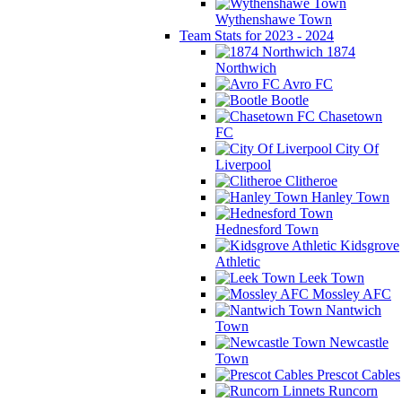
Wythenshawe Town
Team Stats for 2023 - 2024
1874
Northwich
Avro FC
Bootle
Chasetown
FC
City Of
Liverpool
Clitheroe
Hanley Town
Hednesford Town
Kidsgrove
Athletic
Leek Town
Mossley AFC
Nantwich
Town
Newcastle
Town
Prescot Cables
Runcorn