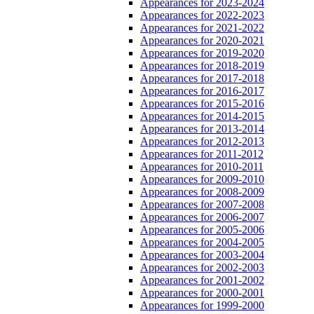
Appearances for 2023-2024
Appearances for 2022-2023
Appearances for 2021-2022
Appearances for 2020-2021
Appearances for 2019-2020
Appearances for 2018-2019
Appearances for 2017-2018
Appearances for 2016-2017
Appearances for 2015-2016
Appearances for 2014-2015
Appearances for 2013-2014
Appearances for 2012-2013
Appearances for 2011-2012
Appearances for 2010-2011
Appearances for 2009-2010
Appearances for 2008-2009
Appearances for 2007-2008
Appearances for 2006-2007
Appearances for 2005-2006
Appearances for 2004-2005
Appearances for 2003-2004
Appearances for 2002-2003
Appearances for 2001-2002
Appearances for 2000-2001
Appearances for 1999-2000