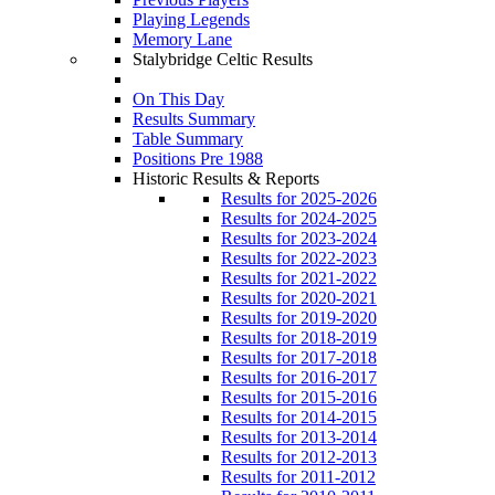
Playing Legends
Memory Lane
Stalybridge Celtic Results
On This Day
Results Summary
Table Summary
Positions Pre 1988
Historic Results & Reports
Results for 2025-2026
Results for 2024-2025
Results for 2023-2024
Results for 2022-2023
Results for 2021-2022
Results for 2020-2021
Results for 2019-2020
Results for 2018-2019
Results for 2017-2018
Results for 2016-2017
Results for 2015-2016
Results for 2014-2015
Results for 2013-2014
Results for 2012-2013
Results for 2011-2012