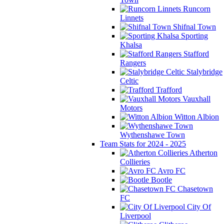
Runcorn
Linnets
Shifnal Town
Sporting
Khalsa
Stafford
Rangers
Stalybridge
Celtic
Trafford
Vauxhall
Motors
Witton Albion
Wythenshawe Town
Team Stats for 2024 - 2025
Atherton
Collieries
Avro FC
Bootle
Chasetown
FC
City Of
Liverpool