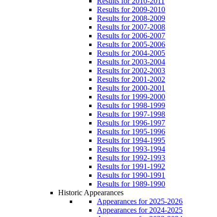
Results for 2010-2011
Results for 2009-2010
Results for 2008-2009
Results for 2007-2008
Results for 2006-2007
Results for 2005-2006
Results for 2004-2005
Results for 2003-2004
Results for 2002-2003
Results for 2001-2002
Results for 2000-2001
Results for 1999-2000
Results for 1998-1999
Results for 1997-1998
Results for 1996-1997
Results for 1995-1996
Results for 1994-1995
Results for 1993-1994
Results for 1992-1993
Results for 1991-1992
Results for 1990-1991
Results for 1989-1990
Historic Appearances
Appearances for 2025-2026
Appearances for 2024-2025