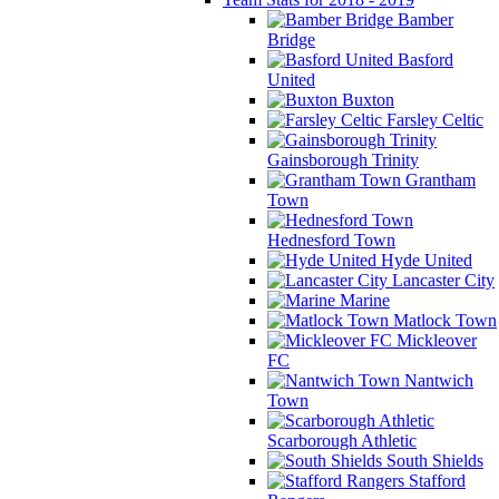
Bamber
Bridge
Basford
United
Buxton
Farsley Celtic
Gainsborough Trinity
Grantham
Town
Hednesford Town
Hyde United
Lancaster City
Marine
Matlock Town
Mickleover
FC
Nantwich
Town
Scarborough Athletic
South Shields
Stafford