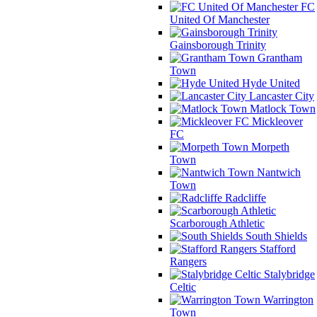
FC
United Of Manchester
Gainsborough Trinity
Grantham
Town
Hyde United
Lancaster City
Matlock Town
Mickleover
FC
Morpeth
Town
Nantwich
Town
Radcliffe
Scarborough Athletic
South Shields
Stafford
Rangers
Stalybridge
Celtic
Warrington
Town