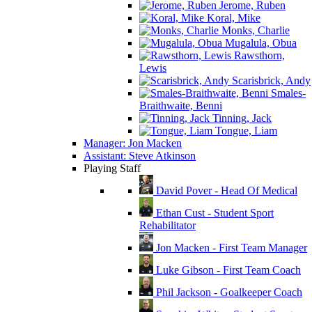
Jerome, Ruben
Koral, Mike
Monks, Charlie
Mugalula, Obua
Rawsthorn,
Lewis
Scarisbrick, Andy
Smales-
Braithwaite, Benni
Tinning, Jack
Tongue, Liam
Manager: Jon Macken
Assistant: Steve Atkinson
Playing Staff
David Pover - Head Of Medical
Ethan Cust - Student Sport
Rehabilitator
Jon Macken - First Team Manager
Luke Gibson - First Team Coach
Phil Jackson - Goalkeeper Coach