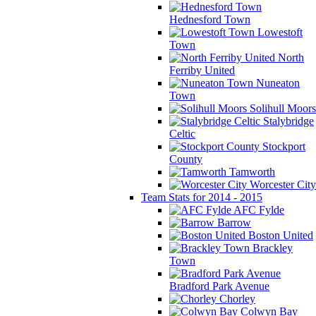
Hednesford Town
Lowestoft
Town
North
Ferriby United
Nuneaton
Town
Solihull Moors
Stalybridge
Celtic
Stockport
County
Tamworth
Worcester City
Team Stats for 2014 - 2015
AFC Fylde
Barrow
Boston United
Brackley
Town
Bradford Park Avenue
Chorley
Colwyn Bay