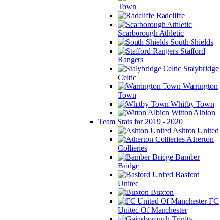
Town
Radcliffe
Scarborough Athletic
South Shields
Stafford
Rangers
Stalybridge
Celtic
Warrington
Town
Whitby Town
Witton Albion
Team Stats for 2019 - 2020
Ashton United
Atherton
Collieries
Bamber
Bridge
Basford
United
Buxton
FC
United Of Manchester