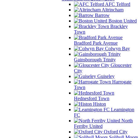
AFC Telford
Altrincham
Barrow
Boston United
Brackley
Town
Bradford Park Avenue
Colwyn Bay
Gainsborough Trinity
Gloucester
City
Guiseley
Harrogate
Town
Hednesford Town
Histon
Leamington
FC
North
Ferriby United
Oxford City
Solihull Moors