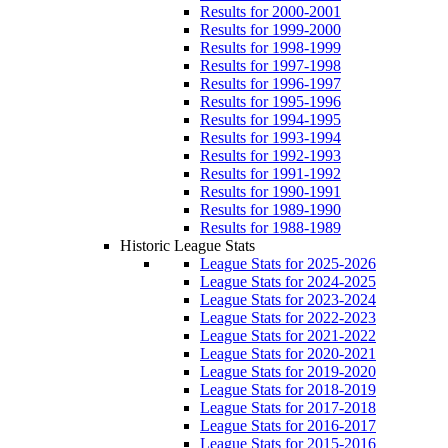
Results for 2000-2001
Results for 1999-2000
Results for 1998-1999
Results for 1997-1998
Results for 1996-1997
Results for 1995-1996
Results for 1994-1995
Results for 1993-1994
Results for 1992-1993
Results for 1991-1992
Results for 1990-1991
Results for 1989-1990
Results for 1988-1989
Historic League Stats
League Stats for 2025-2026
League Stats for 2024-2025
League Stats for 2023-2024
League Stats for 2022-2023
League Stats for 2021-2022
League Stats for 2020-2021
League Stats for 2019-2020
League Stats for 2018-2019
League Stats for 2017-2018
League Stats for 2016-2017
League Stats for 2015-2016