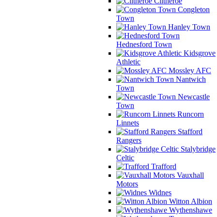
Clitheroe
Congleton
Town
Hanley Town
Hednesford Town
Kidsgrove
Athletic
Mossley AFC
Nantwich
Town
Newcastle
Town
Runcorn
Linnets
Stafford
Rangers
Stalybridge
Celtic
Trafford
Vauxhall
Motors
Widnes
Witton Albion
Wythenshawe