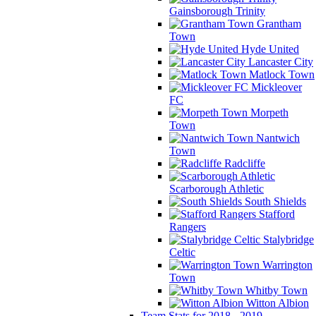
Gainsborough Trinity
Grantham
Town
Hyde United
Lancaster City
Matlock Town
Mickleover
FC
Morpeth
Town
Nantwich
Town
Radcliffe
Scarborough Athletic
South Shields
Stafford
Rangers
Stalybridge
Celtic
Warrington
Town
Whitby Town
Witton Albion
Team Stats for 2018 - 2019