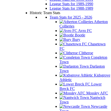
League Stats for 1989-1990
League Stats for 1988-1989
Historic Team Stats
Team Stats for 2025 - 2026
Atherton
Collieries
Avro FC
Bootle
Bury
Chasetown
FC
Clitheroe
Congleton
Town
Darlaston
Town
Kidsgrove
Athletic
Lower
Breck FC
Mossley AFC
Nantwich
Town
Newcastle
Town