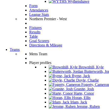
Wythenshawe
Form
Attendances
League Stats
Northern Premier - West
Fixtures
Results
Table
Goal Scorers
Directions & Mileage
Teams
Mens Team
Player profiles
Brownhill, Kyle
Butterworth, Jo
Byrne, Jack
Doyle, Charlie
Fogerty, Cameron
Granite, Josh
Harte, Conor
Horan, Ellis
Irlam, Jack
Jerome, Ruben