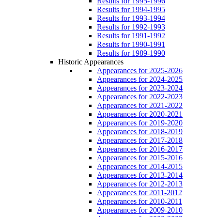
Results for 1995-1996
Results for 1994-1995
Results for 1993-1994
Results for 1992-1993
Results for 1991-1992
Results for 1990-1991
Results for 1989-1990
Historic Appearances
Appearances for 2025-2026
Appearances for 2024-2025
Appearances for 2023-2024
Appearances for 2022-2023
Appearances for 2021-2022
Appearances for 2020-2021
Appearances for 2019-2020
Appearances for 2018-2019
Appearances for 2017-2018
Appearances for 2016-2017
Appearances for 2015-2016
Appearances for 2014-2015
Appearances for 2013-2014
Appearances for 2012-2013
Appearances for 2011-2012
Appearances for 2010-2011
Appearances for 2009-2010