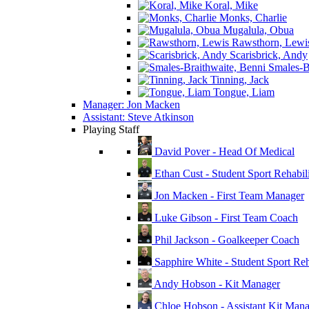
Koral, Mike
Monks, Charlie
Mugalula, Obua
Rawsthorn, Lewi
Scarisbrick, Andy
Smales-Br
Tinning, Jack
Tongue, Liam
Manager: Jon Macken
Assistant: Steve Atkinson
Playing Staff
David Pover - Head Of Medical
Ethan Cust - Student Sport Rehabili
Jon Macken - First Team Manager
Luke Gibson - First Team Coach
Phil Jackson - Goalkeeper Coach
Sapphire White - Student Sport Reha
Andy Hobson - Kit Manager
Chloe Hobson - Assistant Kit Man