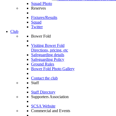
Squad Photo
Reserves
Fixtures/Results
Squad
Twitter
Club
Bower Fold
Visiting Bower Fold
Directions, pricing, etc
Safeguarding details
Safeguarding Policy
Ground Rules
Bower Fold Photo Gallery
Contact the club
Staff
Staff Directory
Supporters Association
SCSA Website
Commercial and Events