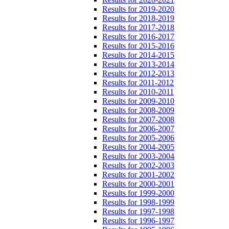
Results for 2019-2020
Results for 2018-2019
Results for 2017-2018
Results for 2016-2017
Results for 2015-2016
Results for 2014-2015
Results for 2013-2014
Results for 2012-2013
Results for 2011-2012
Results for 2010-2011
Results for 2009-2010
Results for 2008-2009
Results for 2007-2008
Results for 2006-2007
Results for 2005-2006
Results for 2004-2005
Results for 2003-2004
Results for 2002-2003
Results for 2001-2002
Results for 2000-2001
Results for 1999-2000
Results for 1998-1999
Results for 1997-1998
Results for 1996-1997