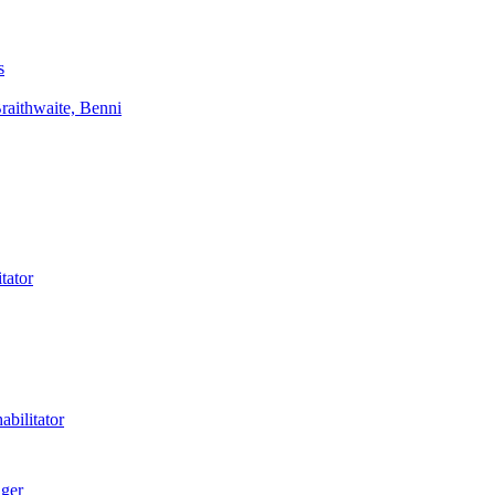
s
aithwaite, Benni
tator
bilitator
ager