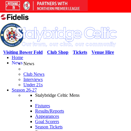
Visiting Bower Fold
Club Shop
Tickets
Venue Hire
Home
News
News
Club News
Interviews
Under 21s
Season 26-27
Stalybridge Celtic Mens
Fixtures
Results/Reports
Appearances
Goal Scorers
Season Tickets