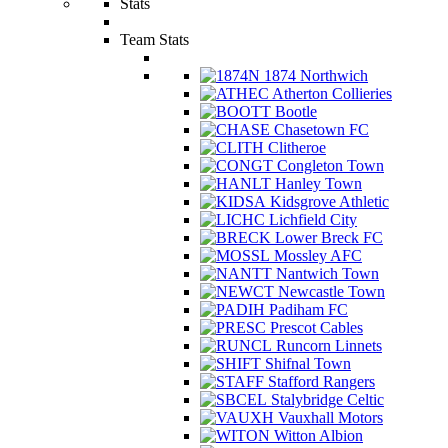
Stats
Team Stats
1874 Northwich
Atherton Collieries
Bootle
Chasetown FC
Clitheroe
Congleton Town
Hanley Town
Kidsgrove Athletic
Lichfield City
Lower Breck FC
Mossley AFC
Nantwich Town
Newcastle Town
Padiham FC
Prescot Cables
Runcorn Linnets
Shifnal Town
Stafford Rangers
Stalybridge Celtic
Vauxhall Motors
Witton Albion