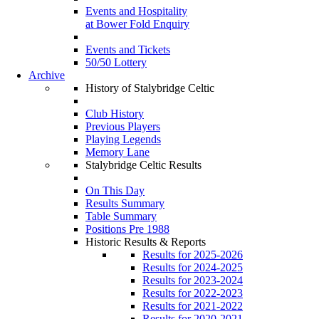
Events and Hospitality
at Bower Fold Enquiry
Events and Tickets
50/50 Lottery
Archive
History of Stalybridge Celtic
Club History
Previous Players
Playing Legends
Memory Lane
Stalybridge Celtic Results
On This Day
Results Summary
Table Summary
Positions Pre 1988
Historic Results & Reports
Results for 2025-2026
Results for 2024-2025
Results for 2023-2024
Results for 2022-2023
Results for 2021-2022
Results for 2020-2021