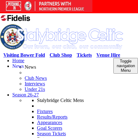
Visiting Bower Fold
Club Shop
Tickets
Venue Hire
Home
Toggle
News
navigation
News
Menu
Club News
Interviews
Under 21s
Season 26-27
Stalybridge Celtic Mens
Fixtures
Results/Reports
Appearances
Goal Scorers
Season Tickets