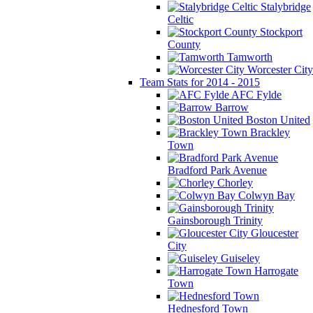
Stalybridge
Celtic
Stockport
County
Tamworth
Worcester City
Team Stats for 2014 - 2015
AFC Fylde
Barrow
Boston United
Brackley
Town
Bradford Park Avenue
Chorley
Colwyn Bay
Gainsborough Trinity
Gloucester
City
Guiseley
Harrogate
Town
Hednesford Town