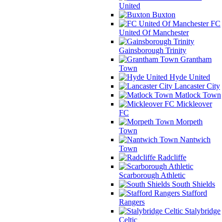
United
Buxton
FC
United Of Manchester
Gainsborough Trinity
Grantham
Town
Hyde United
Lancaster City
Matlock Town
Mickleover
FC
Morpeth
Town
Nantwich
Town
Radcliffe
Scarborough Athletic
South Shields
Stafford
Rangers
Stalybridge
Celtic