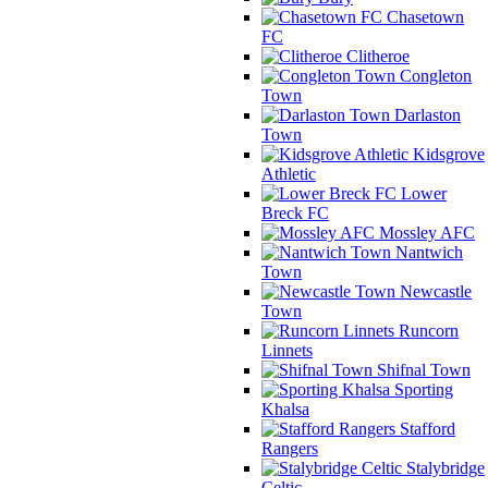
Chasetown
FC
Clitheroe
Congleton
Town
Darlaston
Town
Kidsgrove
Athletic
Lower
Breck FC
Mossley AFC
Nantwich
Town
Newcastle
Town
Runcorn
Linnets
Shifnal Town
Sporting
Khalsa
Stafford
Rangers
Stalybridge
Celtic