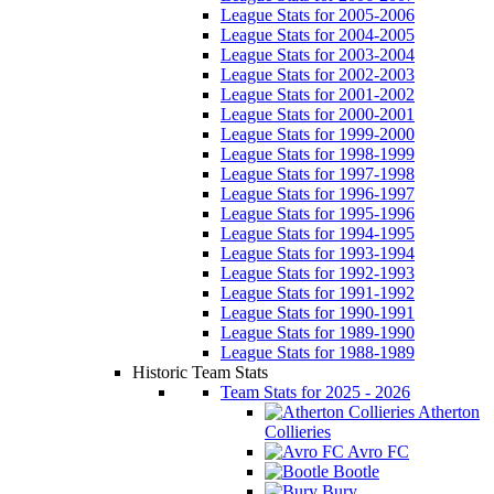
League Stats for 2005-2006
League Stats for 2004-2005
League Stats for 2003-2004
League Stats for 2002-2003
League Stats for 2001-2002
League Stats for 2000-2001
League Stats for 1999-2000
League Stats for 1998-1999
League Stats for 1997-1998
League Stats for 1996-1997
League Stats for 1995-1996
League Stats for 1994-1995
League Stats for 1993-1994
League Stats for 1992-1993
League Stats for 1991-1992
League Stats for 1990-1991
League Stats for 1989-1990
League Stats for 1988-1989
Historic Team Stats
Team Stats for 2025 - 2026
Atherton
Collieries
Avro FC
Bootle
Bury