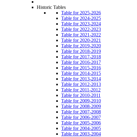
Historic Tables
Table for 2025-2026
Table for 2024-2025
Table for 2023-2024
Table for 2022-2023
Table for 2021-2022
Table for 2020-2021
Table for 2019-2020
Table for 2018-2019
Table for 2017-2018
Table for 2016-2017
Table for 2015-2016
Table for 2014-2015
Table for 2013-2014
Table for 2012-2013
Table for 2011-2012
Table for 2010-2011
Table for 2009-2010
Table for 2008-2009
Table for 2007-2008
Table for 2006-2007
Table for 2005-2006
Table for 2004-2005
Table for 2003-2004