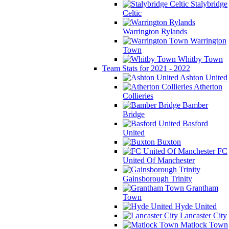
Stalybridge
Celtic
Warrington Rylands
Warrington
Town
Whitby Town
Team Stats for 2021 - 2022
Ashton United
Atherton
Collieries
Bamber
Bridge
Basford
United
Buxton
FC
United Of Manchester
Gainsborough Trinity
Grantham
Town
Hyde United
Lancaster City
Matlock Town