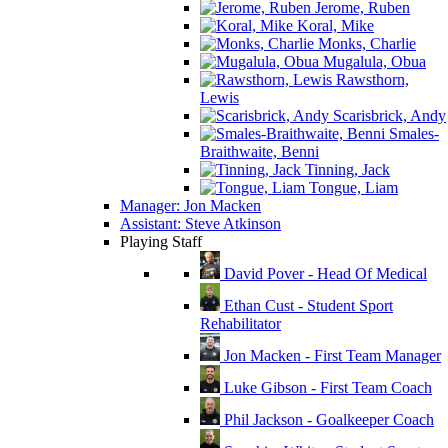
Jerome, Ruben
Koral, Mike
Monks, Charlie
Mugalula, Obua
Rawsthorn,
Lewis
Scarisbrick, Andy
Smales-
Braithwaite, Benni
Tinning, Jack
Tongue, Liam
Manager: Jon Macken
Assistant: Steve Atkinson
Playing Staff
David Pover - Head Of Medical
Ethan Cust - Student Sport
Rehabilitator
Jon Macken - First Team Manager
Luke Gibson - First Team Coach
Phil Jackson - Goalkeeper Coach