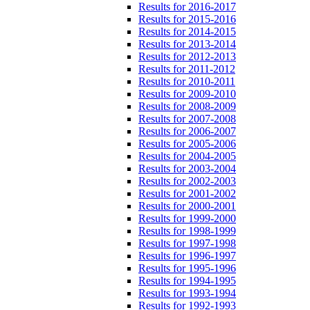
Results for 2016-2017
Results for 2015-2016
Results for 2014-2015
Results for 2013-2014
Results for 2012-2013
Results for 2011-2012
Results for 2010-2011
Results for 2009-2010
Results for 2008-2009
Results for 2007-2008
Results for 2006-2007
Results for 2005-2006
Results for 2004-2005
Results for 2003-2004
Results for 2002-2003
Results for 2001-2002
Results for 2000-2001
Results for 1999-2000
Results for 1998-1999
Results for 1997-1998
Results for 1996-1997
Results for 1995-1996
Results for 1994-1995
Results for 1993-1994
Results for 1992-1993