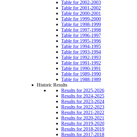
Table for 2002-2003
Table for 2001-2002
Table for 2000-2001
Table for 1999-2000
Table for 1998-1999
Table for 1997-1998
Table for 1996-1997
Table for 1995-1996
Table for 1994-1995
Table for 1993-1994
Table for 1992-1993
Table for 1991-1992
Table for 1990-1991
Table for 1989-1990
Table for 1988-1989
Historic Results
Results for 2025-2026
Results for 2024-2025
Results for 2023-2024
Results for 2022-2023
Results for 2021-2022
Results for 2020-2021
Results for 2019-2020
Results for 2018-2019
Results for 2017-2018