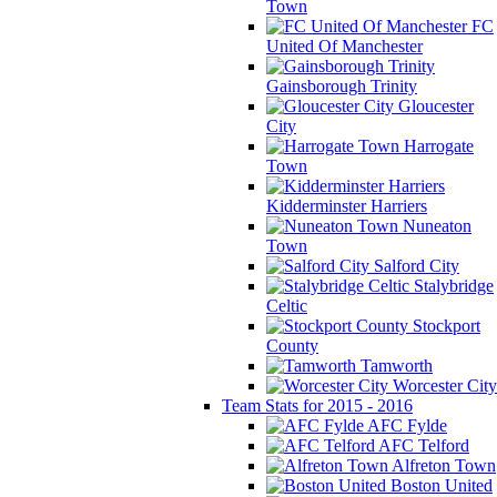
Town
FC
United Of Manchester
Gainsborough Trinity
Gloucester
City
Harrogate
Town
Kidderminster Harriers
Nuneaton
Town
Salford City
Stalybridge
Celtic
Stockport
County
Tamworth
Worcester City
Team Stats for 2015 - 2016
AFC Fylde
AFC Telford
Alfreton Town
Boston United