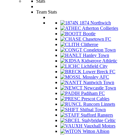
Stats
Team Stats
1874 Northwich
Atherton Collieries
Bootle
Chasetown FC
Clitheroe
Congleton Town
Hanley Town
Kidsgrove Athletic
Lichfield City
Lower Breck FC
Mossley AFC
Nantwich Town
Newcastle Town
Padiham FC
Prescot Cables
Runcorn Linnets
Shifnal Town
Stafford Rangers
Stalybridge Celtic
Vauxhall Motors
Witton Albion