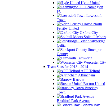
Hyde United
Leamington
FC
Lowestoft
Town
North
Ferriby United
Oxford City
Solihull Moors
Stalybridge
Celtic
Stockport
County
Tamworth
Worcester City
Team Stats for 2013 - 2014
AFC Telford
Altrincham
Barrow
Boston United
Brackley
Town
Bradford Park Avenue
Colwyn Bay