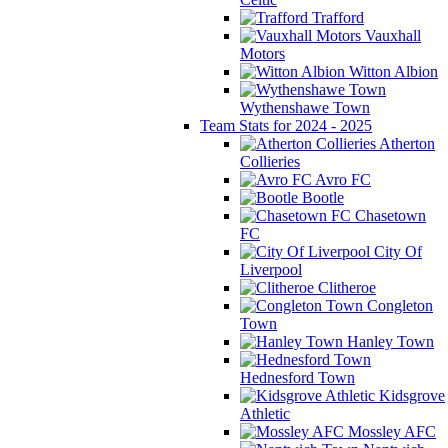
Trafford
Vauxhall
Motors
Witton Albion
Wythenshawe Town
Team Stats for 2024 - 2025
Atherton
Collieries
Avro FC
Bootle
Chasetown
FC
City Of
Liverpool
Clitheroe
Congleton
Town
Hanley Town
Hednesford Town
Kidsgrove
Athletic
Mossley AFC