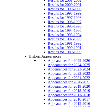
Results for 2001-2002
Results for 2000-2001
Results for 1999-2000
Results for 1998-1999
Results for 1997-1998
Results for 1996-1997
Results for 1995-1996
Results for 1994-1995
Results for 1993-1994
Results for 1992-1993
Results for 1991-1992
Results for 1990-1991
Results for 1989-1990
Historic Appearances
Appearances for 2025-2026
Appearances for 2024-2025
Appearances for 2023-2024
Appearances for 2022-2023
Appearances for 2021-2022
Appearances for 2020-2021
Appearances for 2019-2020
Appearances for 2018-2019
Appearances for 2017-2018
Appearances for 2016-2017
Appearances for 2015-2016