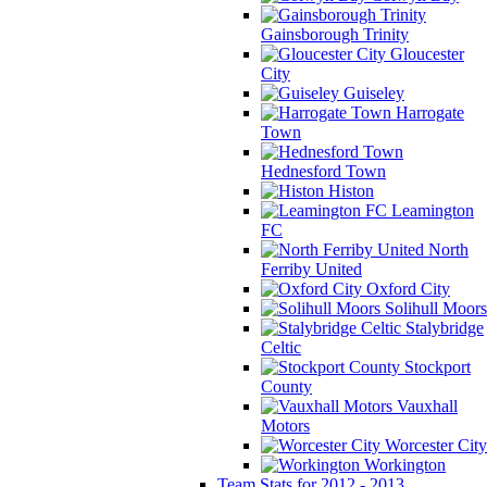
Gainsborough Trinity
Gloucester
City
Guiseley
Harrogate
Town
Hednesford Town
Histon
Leamington
FC
North
Ferriby United
Oxford City
Solihull Moors
Stalybridge
Celtic
Stockport
County
Vauxhall
Motors
Worcester City
Workington
Team Stats for 2012 - 2013