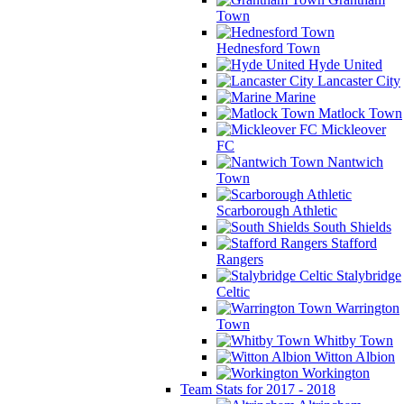
Town
Hednesford Town
Hyde United
Lancaster City
Marine
Matlock Town
Mickleover
FC
Nantwich
Town
Scarborough Athletic
South Shields
Stafford
Rangers
Stalybridge
Celtic
Warrington
Town
Whitby Town
Witton Albion
Workington
Team Stats for 2017 - 2018