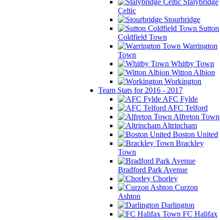
Stalybridge
Celtic
Stourbridge
Sutton
Coldfield Town
Warrington
Town
Whitby Town
Witton Albion
Workington
Team Stats for 2016 - 2017
AFC Fylde
AFC Telford
Alfreton Town
Altrincham
Boston United
Brackley
Town
Bradford Park Avenue
Chorley
Curzon
Ashton
Darlington
FC Halifax