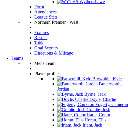
Wythenshawe
Form
Attendances
League Stats
Northern Premier - West
Fixtures
Results
Table
Goal Scorers
Directions & Mileage
Teams
Mens Team
Player profiles
Brownhill, Kyle
Butterworth,
Jordan
Byrne, Jack
Doyle, Charlie
Fogerty, Cameron
Granite, Josh
Harte, Conor
Horan, Ellis
Irlam, Jack