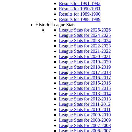
Results for 1991-1992
Results for 1990-1991
Results for 1989-1990
Results for 1988-1989
Historic League Stats
League Stats for 2025-2026
League Stats for 2024-2025
League Stats for 2023-2024
League Stats for 2022-2023
League Stats for 2021-2022
League Stats for 2020-2021
League Stats for 2019-2020
League Stats for 2018-2019
League Stats for 2017-2018
League Stats for 2016-2017
League Stats for 2015-2016
League Stats for 2014-2015
League Stats for 2013-2014
League Stats for 2012-2013
League Stats for 2011-2012
League Stats for 2010-2011
League Stats for 2009-2010
League Stats for 2008-2009
League Stats for 2007-2008
League Stats for 2006-2007