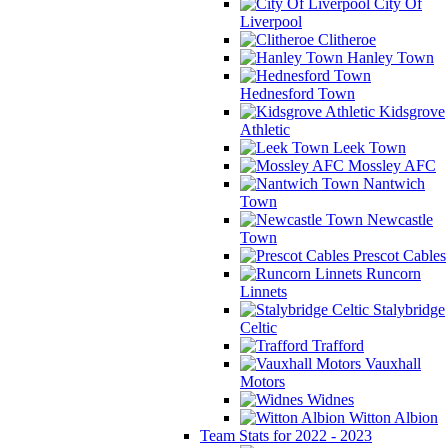
City Of
Liverpool
Clitheroe
Hanley Town
Hednesford Town
Kidsgrove
Athletic
Leek Town
Mossley AFC
Nantwich
Town
Newcastle
Town
Prescot Cables
Runcorn
Linnets
Stalybridge
Celtic
Trafford
Vauxhall
Motors
Widnes
Witton Albion
Team Stats for 2022 - 2023