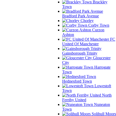
Brackley
Town
Bradford Park Avenue
Chorley
Corby Town
Curzon
Ashton
FC
United Of Manchester
Gainsborough Trinity
Gloucester
City
Harrogate
Town
Hednesford Town
Lowestoft
Town
North
Ferriby United
Nuneaton
Town
Solihull Moors