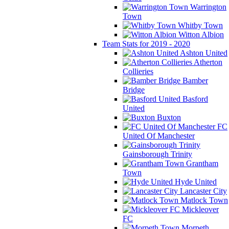
Warrington
Town
Whitby Town
Witton Albion
Team Stats for 2019 - 2020
Ashton United
Atherton
Collieries
Bamber
Bridge
Basford
United
Buxton
FC
United Of Manchester
Gainsborough Trinity
Grantham
Town
Hyde United
Lancaster City
Matlock Town
Mickleover
FC
Morpeth