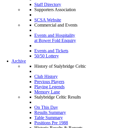
Staff Directory
Supporters Association
SCSA Website
Commercial and Events
Events and Hospitality
at Bower Fold Enquiry
Events and Tickets
50/50 Lottery
Archive
History of Stalybridge Celtic
Club History
Previous Players
Playing Legends
Memory Lane
Stalybridge Celtic Results
On This Day
Results Summary
Table Summary
Positions Pre 1988
Historic Results & Reports