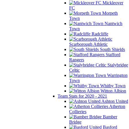
Mickleover
FC
Morpeth
Town
Nantwich
Town
Radcliffe
Scarborough Athletic
South Shields
Stafford
Rangers
Stalybridge
Celtic
Warrington
Town
Whitby Town
Witton Albion
Team Stats for 2020 - 2021
Ashton United
Atherton
Collieries
Bamber
Bridge
Basford