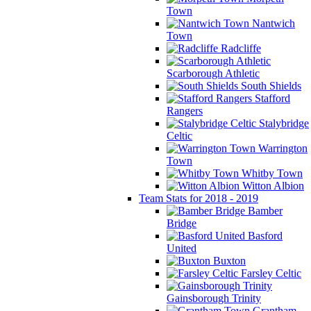
Town
Nantwich
Town
Radcliffe
Scarborough Athletic
South Shields
Stafford
Rangers
Stalybridge
Celtic
Warrington
Town
Whitby Town
Witton Albion
Team Stats for 2018 - 2019
Bamber
Bridge
Basford
United
Buxton
Farsley Celtic
Gainsborough Trinity
Grantham