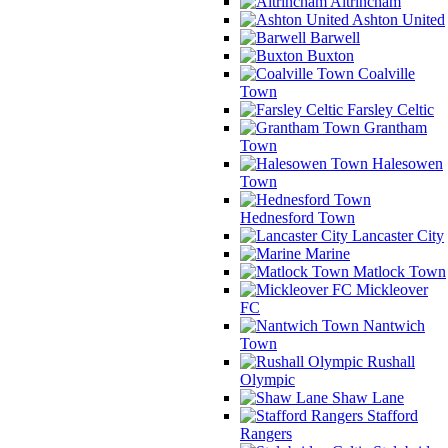
Altrincham
Ashton United
Barwell
Buxton
Coalville
Town
Farsley Celtic
Grantham
Town
Halesowen
Town
Hednesford Town
Lancaster City
Marine
Matlock Town
Mickleover
FC
Nantwich
Town
Rushall
Olympic
Shaw Lane
Stafford
Rangers