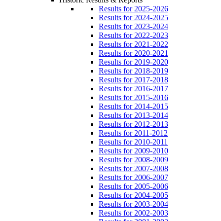
Results for 2025-2026
Results for 2024-2025
Results for 2023-2024
Results for 2022-2023
Results for 2021-2022
Results for 2020-2021
Results for 2019-2020
Results for 2018-2019
Results for 2017-2018
Results for 2016-2017
Results for 2015-2016
Results for 2014-2015
Results for 2013-2014
Results for 2012-2013
Results for 2011-2012
Results for 2010-2011
Results for 2009-2010
Results for 2008-2009
Results for 2007-2008
Results for 2006-2007
Results for 2005-2006
Results for 2004-2005
Results for 2003-2004
Results for 2002-2003