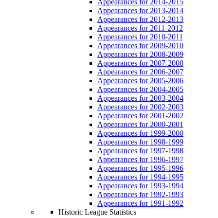
Appearances for 2014-2015
Appearances for 2013-2014
Appearances for 2012-2013
Appearances for 2011-2012
Appearances for 2010-2011
Appearances for 2009-2010
Appearances for 2008-2009
Appearances for 2007-2008
Appearances for 2006-2007
Appearances for 2005-2006
Appearances for 2004-2005
Appearances for 2003-2004
Appearances for 2002-2003
Appearances for 2001-2002
Appearances for 2000-2001
Appearances for 1999-2000
Appearances for 1998-1999
Appearances for 1997-1998
Appearances for 1996-1997
Appearances for 1995-1996
Appearances for 1994-1995
Appearances for 1993-1994
Appearances for 1992-1993
Appearances for 1991-1992
Historic League Statistics