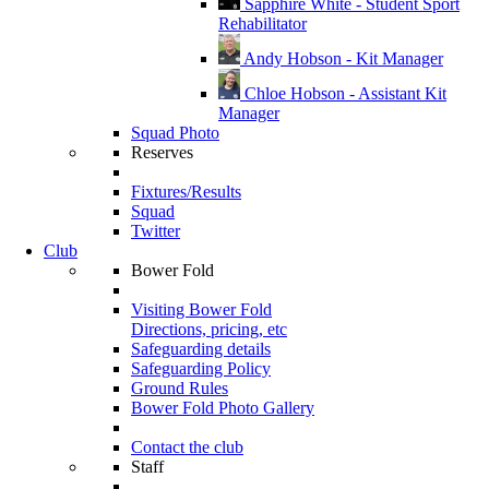
Sapphire White - Student Sport
Rehabilitator
Andy Hobson - Kit Manager
Chloe Hobson - Assistant Kit
Manager
Squad Photo
Reserves
Fixtures/Results
Squad
Twitter
Club
Bower Fold
Visiting Bower Fold
Directions, pricing, etc
Safeguarding details
Safeguarding Policy
Ground Rules
Bower Fold Photo Gallery
Contact the club
Staff