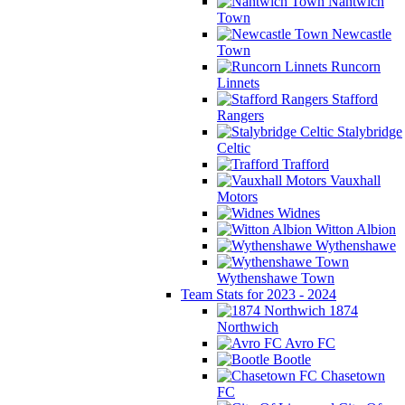
Nantwich
Town
Newcastle
Town
Runcorn
Linnets
Stafford
Rangers
Stalybridge
Celtic
Trafford
Vauxhall
Motors
Widnes
Witton Albion
Wythenshawe
Wythenshawe Town
Team Stats for 2023 - 2024
1874
Northwich
Avro FC
Bootle
Chasetown
FC