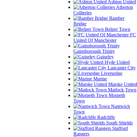
Ashton United
Atherton
Collieries
Bamber
Bridge
Belper Town
FC
United Of Manchester
Gainsborough Trinity
Guiseley
Hyde United
Lancaster City
Liversedge
Marine
Marske United
Matlock Town
Morpeth
Town
Nantwich
Town
Radcliffe
South Shields
Stafford
Rangers