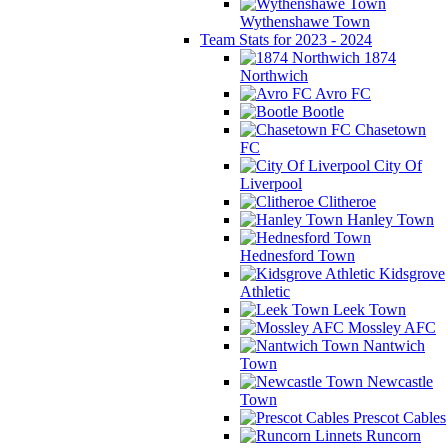
Wythenshawe Town
Team Stats for 2023 - 2024
1874
Northwich
Avro FC
Bootle
Chasetown
FC
City Of
Liverpool
Clitheroe
Hanley Town
Hednesford Town
Kidsgrove
Athletic
Leek Town
Mossley AFC
Nantwich
Town
Newcastle
Town
Prescot Cables
Runcorn