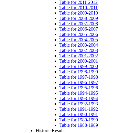
Table for 2011-2012
Table for 2010-2011
Table for 2009-2010
Table for 2008-2009
Table for 2007-2008
Table for 2006-2007
Table for 2005-2006
Table for 2004-2005
Table for 2003-2004
Table for 2002-2003
Table for 2001-2002
Table for 2000-2001
Table for 1999-2000
Table for 1998-1999
Table for 1997-1998
Table for 1996-1997
Table for 1995-1996
Table for 1994-1995
Table for 1993-1994
Table for 1992-1993
Table for 1991-1992
Table for 1990-1991
Table for 1989-1990
Table for 1988-1989
Historic Results