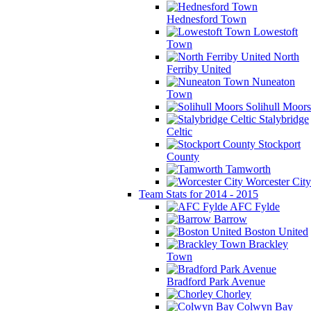
Hednesford Town
Lowestoft
Town
North
Ferriby United
Nuneaton
Town
Solihull Moors
Stalybridge
Celtic
Stockport
County
Tamworth
Worcester City
Team Stats for 2014 - 2015
AFC Fylde
Barrow
Boston United
Brackley
Town
Bradford Park Avenue
Chorley
Colwyn Bay