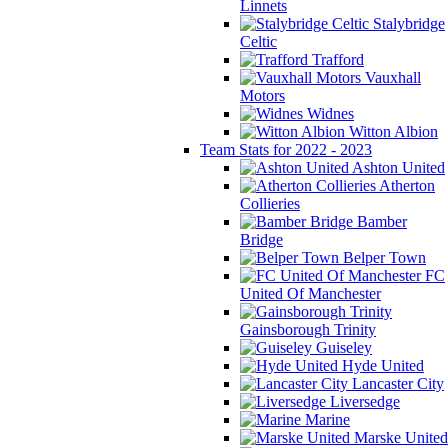
Linnets
Stalybridge
Celtic
Trafford
Vauxhall
Motors
Widnes
Witton Albion
Team Stats for 2022 - 2023
Ashton United
Atherton
Collieries
Bamber
Bridge
Belper Town
FC
United Of Manchester
Gainsborough Trinity
Guiseley
Hyde United
Lancaster City
Liversedge
Marine
Marske United