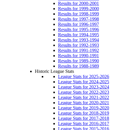
Results for 2000-2001
Results for 1999-2000
Results for 1998-1999
Results for 1997-1998
Results for 1996-1997
Results for 1995-1996
Results for 1994-1995
Results for 1993-1994
Results for 1992-1993
Results for 1991-1992
Results for 1990-1991
Results for 1989-1990
Results for 1988-1989
Historic League Stats
League Stats for 2025-2026
League Stats for 2024-2025
League Stats for 2023-2024
League Stats for 2022-2023
League Stats for 2021-2022
League Stats for 2020-2021
League Stats for 2019-2020
League Stats for 2018-2019
League Stats for 2017-2018
League Stats for 2016-2017
League Stats for 2015-2016