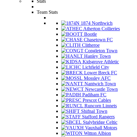
Stats
Team Stats
1874 Northwich
Atherton Collieries
Bootle
Chasetown FC
Clitheroe
Congleton Town
Hanley Town
Kidsgrove Athletic
Lichfield City
Lower Breck FC
Mossley AFC
Nantwich Town
Newcastle Town
Padiham FC
Prescot Cables
Runcorn Linnets
Shifnal Town
Stafford Rangers
Stalybridge Celtic
Vauxhall Motors
Witton Albion