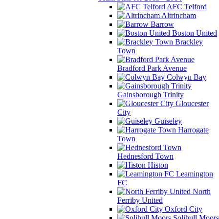
AFC Telford
Altrincham
Barrow
Boston United
Brackley
Town
Bradford Park Avenue
Colwyn Bay
Gainsborough Trinity
Gloucester
City
Guiseley
Harrogate
Town
Hednesford Town
Histon
Leamington
FC
North
Ferriby United
Oxford City
Solihull Moors