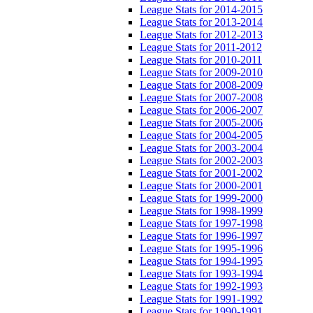
League Stats for 2014-2015
League Stats for 2013-2014
League Stats for 2012-2013
League Stats for 2011-2012
League Stats for 2010-2011
League Stats for 2009-2010
League Stats for 2008-2009
League Stats for 2007-2008
League Stats for 2006-2007
League Stats for 2005-2006
League Stats for 2004-2005
League Stats for 2003-2004
League Stats for 2002-2003
League Stats for 2001-2002
League Stats for 2000-2001
League Stats for 1999-2000
League Stats for 1998-1999
League Stats for 1997-1998
League Stats for 1996-1997
League Stats for 1995-1996
League Stats for 1994-1995
League Stats for 1993-1994
League Stats for 1992-1993
League Stats for 1991-1992
League Stats for 1990-1991