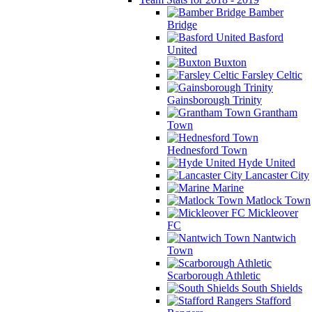
Bamber
Bridge
Basford
United
Buxton
Farsley Celtic
Gainsborough Trinity
Grantham
Town
Hednesford Town
Hyde United
Lancaster City
Marine
Matlock Town
Mickleover
FC
Nantwich
Town
Scarborough Athletic
South Shields
Stafford