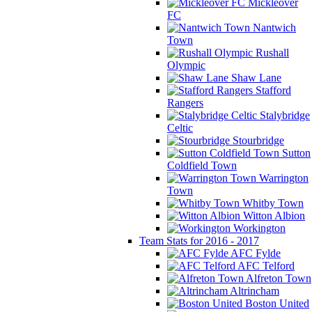
Mickleover
FC
Nantwich
Town
Rushall
Olympic
Shaw Lane
Stafford
Rangers
Stalybridge
Celtic
Stourbridge
Sutton
Coldfield Town
Warrington
Town
Whitby Town
Witton Albion
Workington
Team Stats for 2016 - 2017
AFC Fylde
AFC Telford
Alfreton Town
Altrincham
Boston United