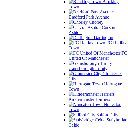
Brackley
Town
Bradford Park Avenue
Chorley
Curzon
Ashton
Darlington
FC Halifax
Town
FC
United Of Manchester
Gainsborough Trinity
Gloucester
City
Harrogate
Town
Kidderminster Harriers
Nuneaton
Town
Salford City
Stalybridge
Celtic