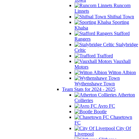
Runcorn
Linnets
Shifnal Town
Sporting
Khalsa
Stafford
Rangers
Stalybridge
Celtic
Trafford
Vauxhall
Motors
Witton Albion
Wythenshawe Town
Team Stats for 2024 - 2025
Atherton
Collieries
Avro FC
Bootle
Chasetown
FC
City Of
Liverpool