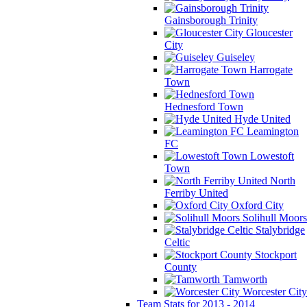
Gainsborough Trinity
Gloucester
City
Guiseley
Harrogate
Town
Hednesford Town
Hyde United
Leamington
FC
Lowestoft
Town
North
Ferriby United
Oxford City
Solihull Moors
Stalybridge
Celtic
Stockport
County
Tamworth
Worcester City
Team Stats for 2013 - 2014