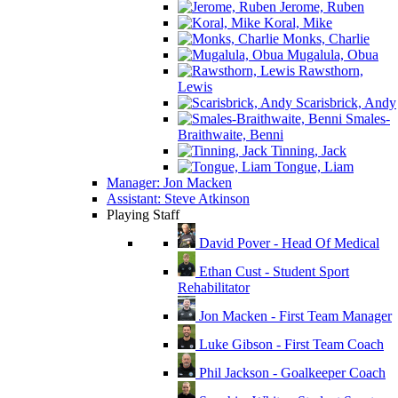
Jerome, Ruben
Koral, Mike
Monks, Charlie
Mugalula, Obua
Rawsthorn,
Lewis
Scarisbrick, Andy
Smales-
Braithwaite, Benni
Tinning, Jack
Tongue, Liam
Manager: Jon Macken
Assistant: Steve Atkinson
Playing Staff
David Pover - Head Of Medical
Ethan Cust - Student Sport
Rehabilitator
Jon Macken - First Team Manager
Luke Gibson - First Team Coach
Phil Jackson - Goalkeeper Coach