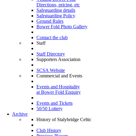
Directions, pricing, etc
Safeguarding details
Safeguarding Policy
Ground Rules
Bower Fold Photo Gallery
Contact the club
Staff
Staff Directory
Supporters Association
SCSA Website
Commercial and Events
Events and Hospitality
at Bower Fold Enquiry
Events and Tickets
50/50 Lottery
Archive
History of Stalybridge Celtic
Club History
Previous Players