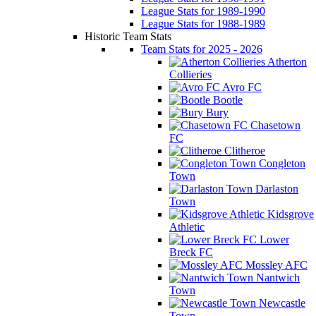
League Stats for 1989-1990
League Stats for 1988-1989
Historic Team Stats
Team Stats for 2025 - 2026
Atherton
Collieries
Avro FC
Bootle
Bury
Chasetown
FC
Clitheroe
Congleton
Town
Darlaston
Town
Kidsgrove
Athletic
Lower
Breck FC
Mossley AFC
Nantwich
Town
Newcastle
Town