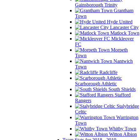
Gainsborough Trinity
Grantham
Town
Hyde United
Lancaster City
Matlock Town
Mickleover
FC
Morpeth
Town
Nantwich
Town
Radcliffe
Scarborough Athletic
South Shields
Stafford
Rangers
Stalybridge
Celtic
Warrington
Town
Whitby Town
Witton Albion
Team Stats for 2018 - 2019