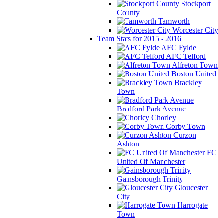
Stockport
County
Tamworth
Worcester City
Team Stats for 2015 - 2016
AFC Fylde
AFC Telford
Alfreton Town
Boston United
Brackley
Town
Bradford Park Avenue
Chorley
Corby Town
Curzon
Ashton
FC
United Of Manchester
Gainsborough Trinity
Gloucester
City
Harrogate
Town