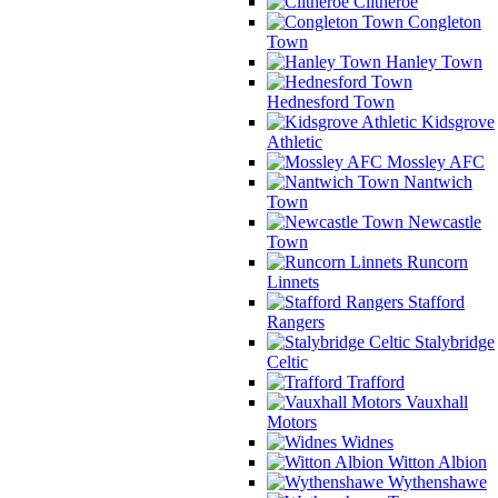
Clitheroe
Congleton
Town
Hanley Town
Hednesford Town
Kidsgrove
Athletic
Mossley AFC
Nantwich
Town
Newcastle
Town
Runcorn
Linnets
Stafford
Rangers
Stalybridge
Celtic
Trafford
Vauxhall
Motors
Widnes
Witton Albion
Wythenshawe