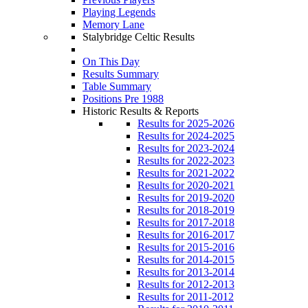
Playing Legends
Memory Lane
Stalybridge Celtic Results
On This Day
Results Summary
Table Summary
Positions Pre 1988
Historic Results & Reports
Results for 2025-2026
Results for 2024-2025
Results for 2023-2024
Results for 2022-2023
Results for 2021-2022
Results for 2020-2021
Results for 2019-2020
Results for 2018-2019
Results for 2017-2018
Results for 2016-2017
Results for 2015-2016
Results for 2014-2015
Results for 2013-2014
Results for 2012-2013
Results for 2011-2012