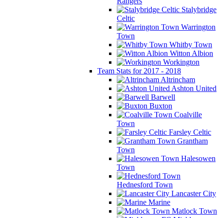
Rangers
Stalybridge
Celtic
Warrington
Town
Whitby Town
Witton Albion
Workington
Team Stats for 2017 - 2018
Altrincham
Ashton United
Barwell
Buxton
Coalville
Town
Farsley Celtic
Grantham
Town
Halesowen
Town
Hednesford Town
Lancaster City
Marine
Matlock Town