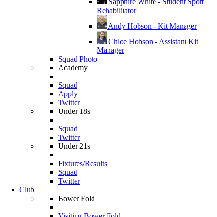
Sapphire White - Student Sport
Rehabilitator
Andy Hobson - Kit Manager
Chloe Hobson - Assistant Kit
Manager
Squad Photo
Academy
Squad
Apply
Twitter
Under 18s
Squad
Twitter
Under 21s
Fixtures/Results
Squad
Twitter
Club
Bower Fold
Visiting Bower Fold