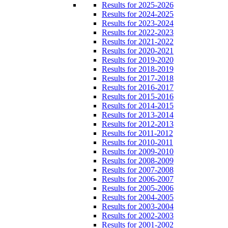
Results for 2025-2026
Results for 2024-2025
Results for 2023-2024
Results for 2022-2023
Results for 2021-2022
Results for 2020-2021
Results for 2019-2020
Results for 2018-2019
Results for 2017-2018
Results for 2016-2017
Results for 2015-2016
Results for 2014-2015
Results for 2013-2014
Results for 2012-2013
Results for 2011-2012
Results for 2010-2011
Results for 2009-2010
Results for 2008-2009
Results for 2007-2008
Results for 2006-2007
Results for 2005-2006
Results for 2004-2005
Results for 2003-2004
Results for 2002-2003
Results for 2001-2002