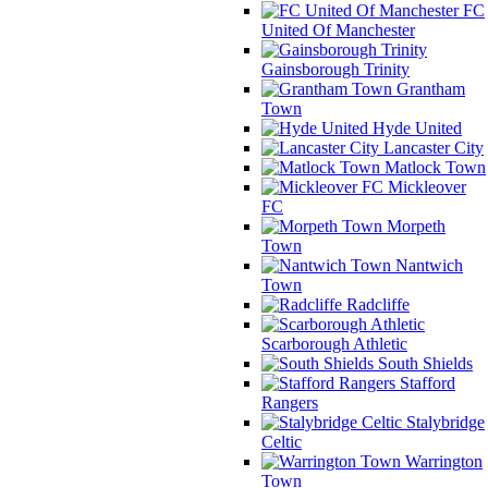
FC
United Of Manchester
Gainsborough Trinity
Grantham
Town
Hyde United
Lancaster City
Matlock Town
Mickleover
FC
Morpeth
Town
Nantwich
Town
Radcliffe
Scarborough Athletic
South Shields
Stafford
Rangers
Stalybridge
Celtic
Warrington
Town