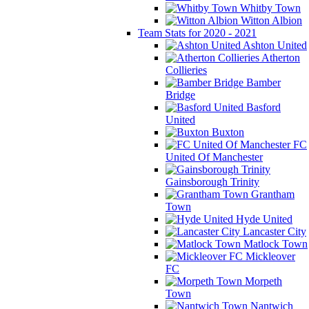
Whitby Town
Witton Albion
Team Stats for 2020 - 2021
Ashton United
Atherton
Collieries
Bamber
Bridge
Basford
United
Buxton
FC
United Of Manchester
Gainsborough Trinity
Grantham
Town
Hyde United
Lancaster City
Matlock Town
Mickleover
FC
Morpeth
Town
Nantwich