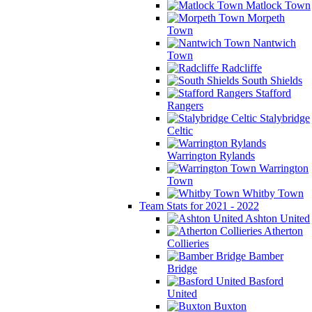
Matlock Town
Morpeth
Town
Nantwich
Town
Radcliffe
South Shields
Stafford
Rangers
Stalybridge
Celtic
Warrington Rylands
Warrington
Town
Whitby Town
Team Stats for 2021 - 2022
Ashton United
Atherton
Collieries
Bamber
Bridge
Basford
United
Buxton