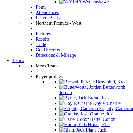
Wythenshawe
Form
Attendances
League Stats
Northern Premier - West
Fixtures
Results
Table
Goal Scorers
Directions & Mileage
Teams
Mens Team
Player profiles
Brownhill, Kyle
Butterworth,
Jordan
Byrne, Jack
Doyle, Charlie
Fogerty, Cameron
Granite, Josh
Harte, Conor
Horan, Ellis
Irlam, Jack