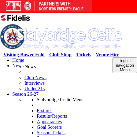
Visiting Bower Fold
Club Shop
Tickets
Venue Hire
Home
Toggle
News
navigation
News
Menu
Club News
Interviews
Under 21s
Season 26-27
Stalybridge Celtic Mens
Fixtures
Results/Reports
Appearances
Goal Scorers
Season Tickets