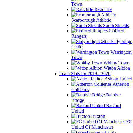
Town
Radcliffe
Scarborough Athletic
South Shields
Stafford
Rangers
Stalybridge
Celtic
Warrington
Town
Whitby Town
Witton Albion
Team Stats for 2019 - 2020
Ashton United
Atherton
Collieries
Bamber
Bridge
Basford
United
Buxton
FC
United Of Manchester