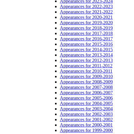
Appearances for 2023-2024
Appearances for 2022-2023
Appearances for 2021-2022
Appearances for 2020-2021
Appearances for 2019-2020
Appearances for 2018-2019
Appearances for 2017-2018
Appearances for 2016-2017
Appearances for 2015-2016
Appearances for 2014-2015
Appearances for 2013-2014
Appearances for 2012-2013
Appearances for 2011-2012
Appearances for 2010-2011
Appearances for 2009-2010
Appearances for 2008-2009
Appearances for 2007-2008
Appearances for 2006-2007
Appearances for 2005-2006
Appearances for 2004-2005
Appearances for 2003-2004
Appearances for 2002-2003
Appearances for 2001-2002
Appearances for 2000-2001
Appearances for 1999-2000