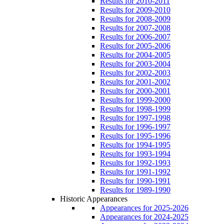
Results for 2010-2011
Results for 2009-2010
Results for 2008-2009
Results for 2007-2008
Results for 2006-2007
Results for 2005-2006
Results for 2004-2005
Results for 2003-2004
Results for 2002-2003
Results for 2001-2002
Results for 2000-2001
Results for 1999-2000
Results for 1998-1999
Results for 1997-1998
Results for 1996-1997
Results for 1995-1996
Results for 1994-1995
Results for 1993-1994
Results for 1992-1993
Results for 1991-1992
Results for 1990-1991
Results for 1989-1990
Historic Appearances
Appearances for 2025-2026
Appearances for 2024-2025