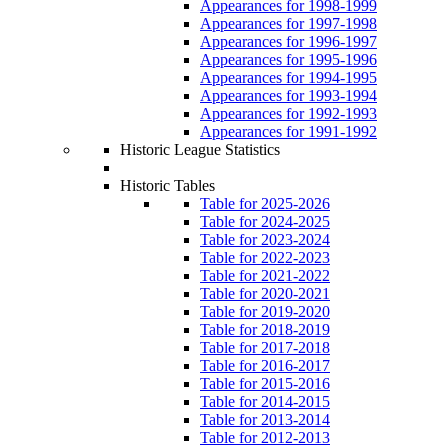
Appearances for 1998-1999
Appearances for 1997-1998
Appearances for 1996-1997
Appearances for 1995-1996
Appearances for 1994-1995
Appearances for 1993-1994
Appearances for 1992-1993
Appearances for 1991-1992
Historic League Statistics
Historic Tables
Table for 2025-2026
Table for 2024-2025
Table for 2023-2024
Table for 2022-2023
Table for 2021-2022
Table for 2020-2021
Table for 2019-2020
Table for 2018-2019
Table for 2017-2018
Table for 2016-2017
Table for 2015-2016
Table for 2014-2015
Table for 2013-2014
Table for 2012-2013