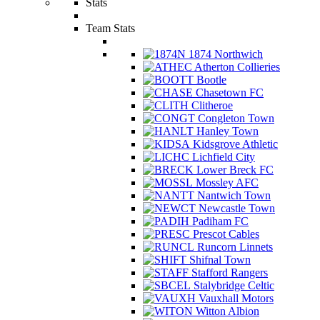
Stats
Team Stats
1874 Northwich
Atherton Collieries
Bootle
Chasetown FC
Clitheroe
Congleton Town
Hanley Town
Kidsgrove Athletic
Lichfield City
Lower Breck FC
Mossley AFC
Nantwich Town
Newcastle Town
Padiham FC
Prescot Cables
Runcorn Linnets
Shifnal Town
Stafford Rangers
Stalybridge Celtic
Vauxhall Motors
Witton Albion