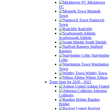
Mickleover
FC
Morpeth
Town
Nantwich
Town
Radcliffe
Scarborough Athletic
South Shields
Stafford
Rangers
Stalybridge
Celtic
Warrington
Town
Whitby Town
Witton Albion
Team Stats for 2020 - 2021
Ashton United
Atherton
Collieries
Bamber
Bridge
Basford