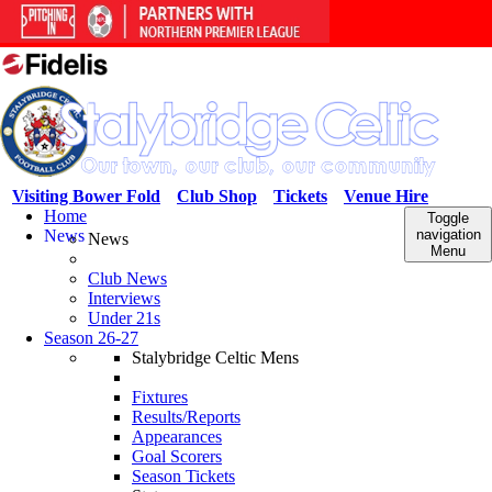
Visiting Bower Fold
Club Shop
Tickets
Venue Hire
Home
Toggle
News
navigation
News
Menu
Club News
Interviews
Under 21s
Season 26-27
Stalybridge Celtic Mens
Fixtures
Results/Reports
Appearances
Goal Scorers
Season Tickets