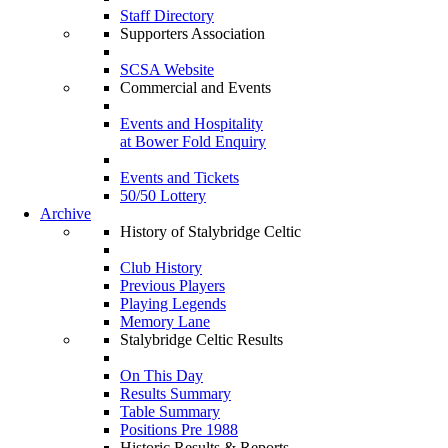
Staff Directory
Supporters Association
SCSA Website
Commercial and Events
Events and Hospitality
at Bower Fold Enquiry
Events and Tickets
50/50 Lottery
Archive
History of Stalybridge Celtic
Club History
Previous Players
Playing Legends
Memory Lane
Stalybridge Celtic Results
On This Day
Results Summary
Table Summary
Positions Pre 1988
Historic Results & Reports