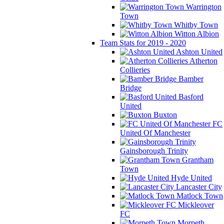
Warrington
Town
Whitby Town
Witton Albion
Team Stats for 2019 - 2020
Ashton United
Atherton
Collieries
Bamber
Bridge
Basford
United
Buxton
FC
United Of Manchester
Gainsborough Trinity
Grantham
Town
Hyde United
Lancaster City
Matlock Town
Mickleover
FC
Morpeth