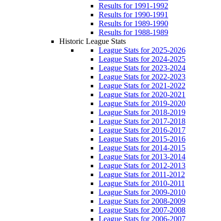
Results for 1991-1992
Results for 1990-1991
Results for 1989-1990
Results for 1988-1989
Historic League Stats
League Stats for 2025-2026
League Stats for 2024-2025
League Stats for 2023-2024
League Stats for 2022-2023
League Stats for 2021-2022
League Stats for 2020-2021
League Stats for 2019-2020
League Stats for 2018-2019
League Stats for 2017-2018
League Stats for 2016-2017
League Stats for 2015-2016
League Stats for 2014-2015
League Stats for 2013-2014
League Stats for 2012-2013
League Stats for 2011-2012
League Stats for 2010-2011
League Stats for 2009-2010
League Stats for 2008-2009
League Stats for 2007-2008
League Stats for 2006-2007