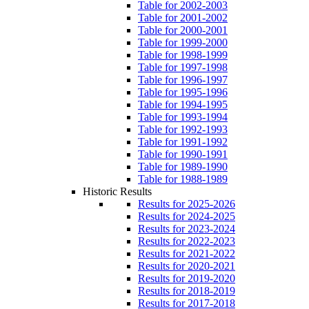
Table for 2002-2003
Table for 2001-2002
Table for 2000-2001
Table for 1999-2000
Table for 1998-1999
Table for 1997-1998
Table for 1996-1997
Table for 1995-1996
Table for 1994-1995
Table for 1993-1994
Table for 1992-1993
Table for 1991-1992
Table for 1990-1991
Table for 1989-1990
Table for 1988-1989
Historic Results
Results for 2025-2026
Results for 2024-2025
Results for 2023-2024
Results for 2022-2023
Results for 2021-2022
Results for 2020-2021
Results for 2019-2020
Results for 2018-2019
Results for 2017-2018