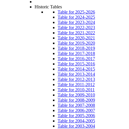
Historic Tables
Table for 2025-2026
Table for 2024-2025
Table for 2023-2024
Table for 2022-2023
Table for 2021-2022
Table for 2020-2021
Table for 2019-2020
Table for 2018-2019
Table for 2017-2018
Table for 2016-2017
Table for 2015-2016
Table for 2014-2015
Table for 2013-2014
Table for 2012-2013
Table for 2011-2012
Table for 2010-2011
Table for 2009-2010
Table for 2008-2009
Table for 2007-2008
Table for 2006-2007
Table for 2005-2006
Table for 2004-2005
Table for 2003-2004