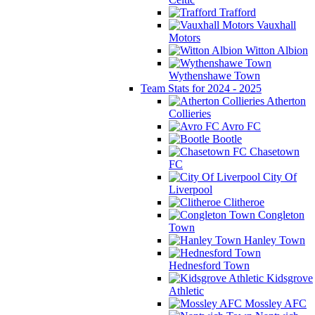
Trafford
Vauxhall
Motors
Witton Albion
Wythenshawe Town
Team Stats for 2024 - 2025
Atherton
Collieries
Avro FC
Bootle
Chasetown
FC
City Of
Liverpool
Clitheroe
Congleton
Town
Hanley Town
Hednesford Town
Kidsgrove
Athletic
Mossley AFC