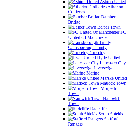
Ashton United
Atherton
Collieries
Bamber
Bridge
Belper Town
FC
United Of Manchester
Gainsborough Trinity
Guiseley
Hyde United
Lancaster City
Liversedge
Marine
Marske United
Matlock Town
Morpeth
Town
Nantwich
Town
Radcliffe
South Shields
Stafford
Rangers