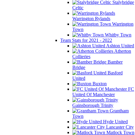
Stalybridge
Celtic
Warrington Rylands
Warrington
Town
Whitby Town
Team Stats for 2021 - 2022
Ashton United
Atherton
Collieries
Bamber
Bridge
Basford
United
Buxton
FC
United Of Manchester
Gainsborough Trinity
Grantham
Town
Hyde United
Lancaster City
Matlock Town