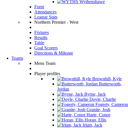
Wythenshawe
Form
Attendances
League Stats
Northern Premier - West
Fixtures
Results
Table
Goal Scorers
Directions & Mileage
Teams
Mens Team
Player profiles
Brownhill, Kyle
Butterworth,
Jordan
Byrne, Jack
Doyle, Charlie
Fogerty, Cameron
Granite, Josh
Harte, Conor
Horan, Ellis
Irlam, Jack