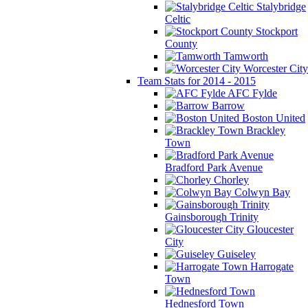
Stalybridge
Celtic
Stockport
County
Tamworth
Worcester City
Team Stats for 2014 - 2015
AFC Fylde
Barrow
Boston United
Brackley
Town
Bradford Park Avenue
Chorley
Colwyn Bay
Gainsborough Trinity
Gloucester
City
Guiseley
Harrogate
Town
Hednesford Town