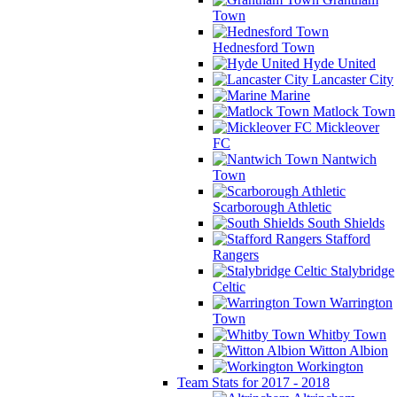
Town
Hednesford Town
Hyde United
Lancaster City
Marine
Matlock Town
Mickleover
FC
Nantwich
Town
Scarborough Athletic
South Shields
Stafford
Rangers
Stalybridge
Celtic
Warrington
Town
Whitby Town
Witton Albion
Workington
Team Stats for 2017 - 2018