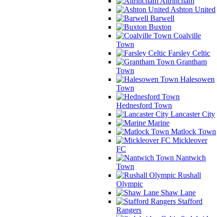
Altrincham
Ashton United
Barwell
Buxton
Coalville
Town
Farsley Celtic
Grantham
Town
Halesowen
Town
Hednesford Town
Lancaster City
Marine
Matlock Town
Mickleover
FC
Nantwich
Town
Rushall
Olympic
Shaw Lane
Stafford
Rangers