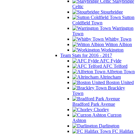
Stalybridge
Celtic
Stourbridge
Sutton
Coldfield Town
Warrington
Town
Whitby Town
Witton Albion
Workington
Team Stats for 2016 - 2017
AFC Fylde
AFC Telford
Alfreton Town
Altrincham
Boston United
Brackley
Town
Bradford Park Avenue
Chorley
Curzon
Ashton
Darlington
FC Halifax