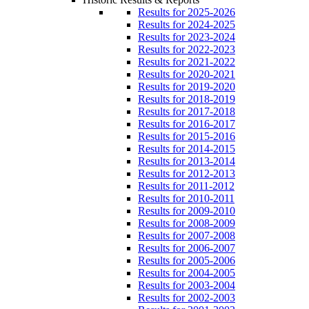
Results for 2025-2026
Results for 2024-2025
Results for 2023-2024
Results for 2022-2023
Results for 2021-2022
Results for 2020-2021
Results for 2019-2020
Results for 2018-2019
Results for 2017-2018
Results for 2016-2017
Results for 2015-2016
Results for 2014-2015
Results for 2013-2014
Results for 2012-2013
Results for 2011-2012
Results for 2010-2011
Results for 2009-2010
Results for 2008-2009
Results for 2007-2008
Results for 2006-2007
Results for 2005-2006
Results for 2004-2005
Results for 2003-2004
Results for 2002-2003