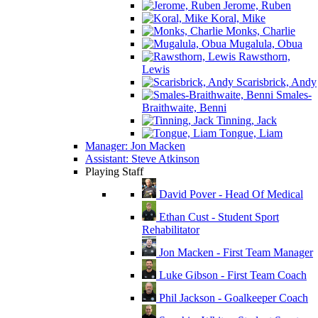
Jerome, Ruben
Koral, Mike
Monks, Charlie
Mugalula, Obua
Rawsthorn,
Lewis
Scarisbrick, Andy
Smales-
Braithwaite, Benni
Tinning, Jack
Tongue, Liam
Manager: Jon Macken
Assistant: Steve Atkinson
Playing Staff
David Pover - Head Of Medical
Ethan Cust - Student Sport
Rehabilitator
Jon Macken - First Team Manager
Luke Gibson - First Team Coach
Phil Jackson - Goalkeeper Coach