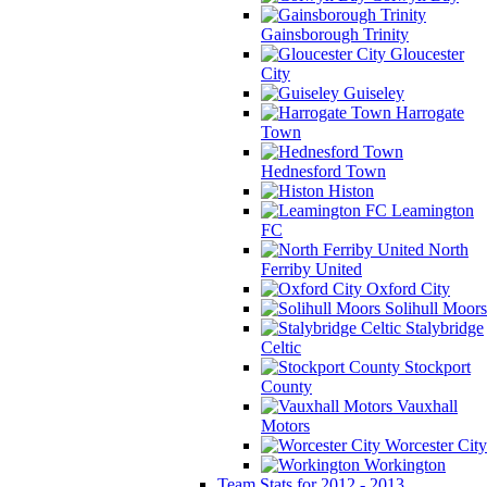
Gainsborough Trinity
Gloucester
City
Guiseley
Harrogate
Town
Hednesford Town
Histon
Leamington
FC
North
Ferriby United
Oxford City
Solihull Moors
Stalybridge
Celtic
Stockport
County
Vauxhall
Motors
Worcester City
Workington
Team Stats for 2012 - 2013