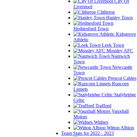
City Of
Liverpool
Clitheroe
Hanley Town
Hednesford Town
Kidsgrove
Athletic
Leek Town
Mossley AFC
Nantwich
Town
Newcastle
Town
Prescot Cables
Runcorn
Linnets
Stalybridge
Celtic
Trafford
Vauxhall
Motors
Widnes
Witton Albion
Team Stats for 2022 - 2023