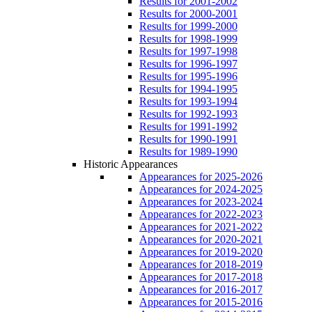
Results for 2001-2002
Results for 2000-2001
Results for 1999-2000
Results for 1998-1999
Results for 1997-1998
Results for 1996-1997
Results for 1995-1996
Results for 1994-1995
Results for 1993-1994
Results for 1992-1993
Results for 1991-1992
Results for 1990-1991
Results for 1989-1990
Historic Appearances
Appearances for 2025-2026
Appearances for 2024-2025
Appearances for 2023-2024
Appearances for 2022-2023
Appearances for 2021-2022
Appearances for 2020-2021
Appearances for 2019-2020
Appearances for 2018-2019
Appearances for 2017-2018
Appearances for 2016-2017
Appearances for 2015-2016