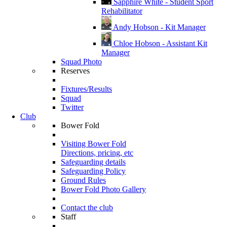
Sapphire White - Student Sport
Rehabilitator
Andy Hobson - Kit Manager
Chloe Hobson - Assistant Kit
Manager
Squad Photo
Reserves
Fixtures/Results
Squad
Twitter
Club
Bower Fold
Visiting Bower Fold
Directions, pricing, etc
Safeguarding details
Safeguarding Policy
Ground Rules
Bower Fold Photo Gallery
Contact the club
Staff