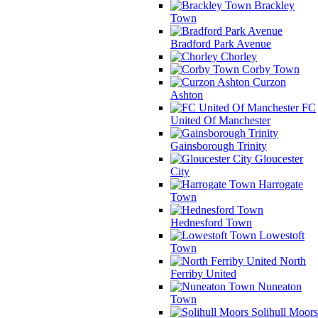
Brackley
Town
Bradford Park Avenue
Chorley
Corby Town
Curzon
Ashton
FC
United Of Manchester
Gainsborough Trinity
Gloucester
City
Harrogate
Town
Hednesford Town
Lowestoft
Town
North
Ferriby United
Nuneaton
Town
Solihull Moors