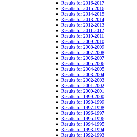
Results for 2016-2017
Results for 2015-2016
Results for 2014-2015
Results for 2013-2014
Results for 2012-2013
Results for 2011-2012
Results for 2010-2011
Results for 2009-2010
Results for 2008-2009
Results for 2007-2008
Results for 2006-2007
Results for 2005-2006
Results for 2004-2005
Results for 2003-2004
Results for 2002-2003
Results for 2001-2002
Results for 2000-2001
Results for 1999-2000
Results for 1998-1999
Results for 1997-1998
Results for 1996-1997
Results for 1995-1996
Results for 1994-1995
Results for 1993-1994
Results for 1992-1993