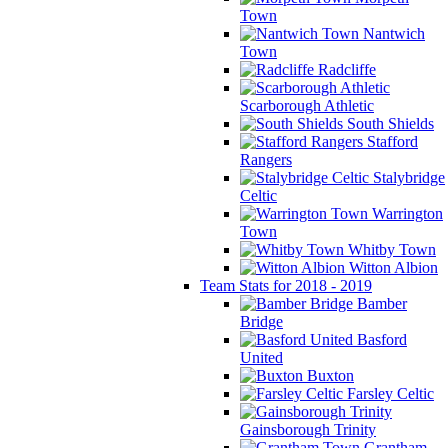
Town
Nantwich
Town
Radcliffe
Scarborough Athletic
South Shields
Stafford
Rangers
Stalybridge
Celtic
Warrington
Town
Whitby Town
Witton Albion
Team Stats for 2018 - 2019
Bamber
Bridge
Basford
United
Buxton
Farsley Celtic
Gainsborough Trinity
Grantham