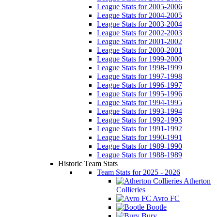
League Stats for 2005-2006
League Stats for 2004-2005
League Stats for 2003-2004
League Stats for 2002-2003
League Stats for 2001-2002
League Stats for 2000-2001
League Stats for 1999-2000
League Stats for 1998-1999
League Stats for 1997-1998
League Stats for 1996-1997
League Stats for 1995-1996
League Stats for 1994-1995
League Stats for 1993-1994
League Stats for 1992-1993
League Stats for 1991-1992
League Stats for 1990-1991
League Stats for 1989-1990
League Stats for 1988-1989
Historic Team Stats
Team Stats for 2025 - 2026
Atherton
Collieries
Avro FC
Bootle
Bury