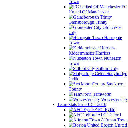
Town
FC
United Of Manchester
Gainsborough Trinity
Gloucester
City
Harrogate
Town
Kidderminster Harriers
Nuneaton
Town
Salford City
Stalybridge
Celtic
Stockport
County
Tamworth
Worcester City
Team Stats for 2015 - 2016
AFC Fylde
AFC Telford
Alfreton Town
Boston United