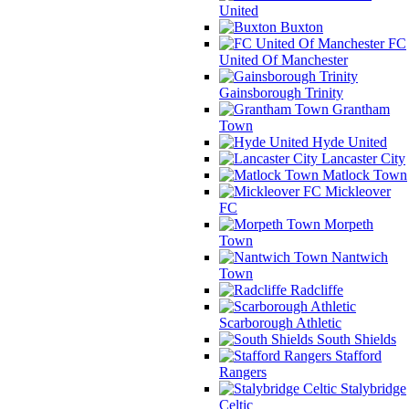
United
Buxton
FC
United Of Manchester
Gainsborough Trinity
Grantham
Town
Hyde United
Lancaster City
Matlock Town
Mickleover
FC
Morpeth
Town
Nantwich
Town
Radcliffe
Scarborough Athletic
South Shields
Stafford
Rangers
Stalybridge
Celtic