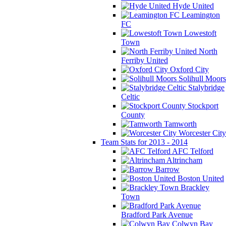
Hyde United
Leamington
FC
Lowestoft
Town
North
Ferriby United
Oxford City
Solihull Moors
Stalybridge
Celtic
Stockport
County
Tamworth
Worcester City
Team Stats for 2013 - 2014
AFC Telford
Altrincham
Barrow
Boston United
Brackley
Town
Bradford Park Avenue
Colwyn Bay