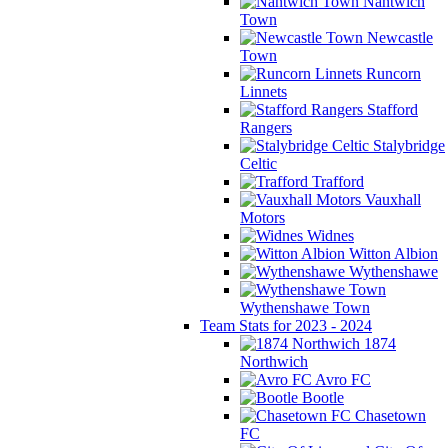
Nantwich
Town
Newcastle
Town
Runcorn
Linnets
Stafford
Rangers
Stalybridge
Celtic
Trafford
Vauxhall
Motors
Widnes
Witton Albion
Wythenshawe
Wythenshawe Town
Team Stats for 2023 - 2024
1874
Northwich
Avro FC
Bootle
Chasetown
FC