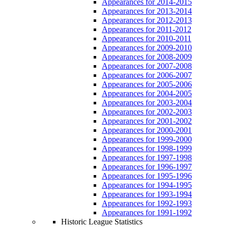
Appearances for 2014-2015
Appearances for 2013-2014
Appearances for 2012-2013
Appearances for 2011-2012
Appearances for 2010-2011
Appearances for 2009-2010
Appearances for 2008-2009
Appearances for 2007-2008
Appearances for 2006-2007
Appearances for 2005-2006
Appearances for 2004-2005
Appearances for 2003-2004
Appearances for 2002-2003
Appearances for 2001-2002
Appearances for 2000-2001
Appearances for 1999-2000
Appearances for 1998-1999
Appearances for 1997-1998
Appearances for 1996-1997
Appearances for 1995-1996
Appearances for 1994-1995
Appearances for 1993-1994
Appearances for 1992-1993
Appearances for 1991-1992
Historic League Statistics