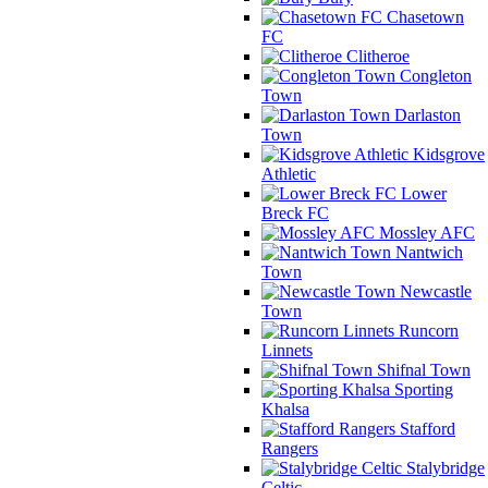
Chasetown
FC
Clitheroe
Congleton
Town
Darlaston
Town
Kidsgrove
Athletic
Lower
Breck FC
Mossley AFC
Nantwich
Town
Newcastle
Town
Runcorn
Linnets
Shifnal Town
Sporting
Khalsa
Stafford
Rangers
Stalybridge
Celtic