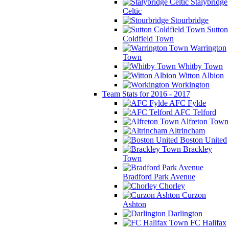
Stalybridge
Celtic
Stourbridge
Sutton
Coldfield Town
Warrington
Town
Whitby Town
Witton Albion
Workington
Team Stats for 2016 - 2017
AFC Fylde
AFC Telford
Alfreton Town
Altrincham
Boston United
Brackley
Town
Bradford Park Avenue
Chorley
Curzon
Ashton
Darlington
FC Halifax