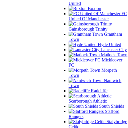
United
Buxton
FC
United Of Manchester
Gainsborough Trinity
Grantham
Town
Hyde United
Lancaster City
Matlock Town
Mickleover
FC
Morpeth
Town
Nantwich
Town
Radcliffe
Scarborough Athletic
South Shields
Stafford
Rangers
Stalybridge
Celtic