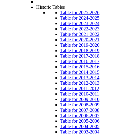
Historic Tables
Table for 2025-2026
Table for 2024-2025
Table for 2023-2024
Table for 2022-2023
Table for 2021-2022
Table for 2020-2021
Table for 2019-2020
Table for 2018-2019
Table for 2017-2018
Table for 2016-2017
Table for 2015-2016
Table for 2014-2015
Table for 2013-2014
Table for 2012-2013
Table for 2011-2012
Table for 2010-2011
Table for 2009-2010
Table for 2008-2009
Table for 2007-2008
Table for 2006-2007
Table for 2005-2006
Table for 2004-2005
Table for 2003-2004