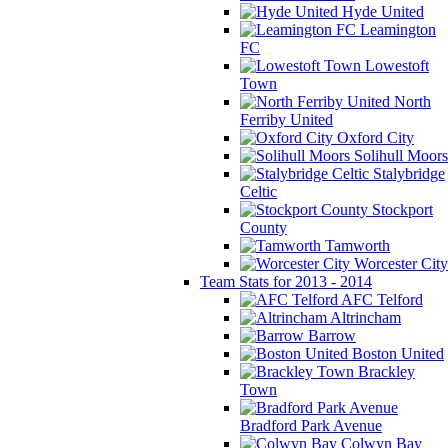
Hyde United
Leamington
FC
Lowestoft
Town
North
Ferriby United
Oxford City
Solihull Moors
Stalybridge
Celtic
Stockport
County
Tamworth
Worcester City
Team Stats for 2013 - 2014
AFC Telford
Altrincham
Barrow
Boston United
Brackley
Town
Bradford Park Avenue
Colwyn Bay