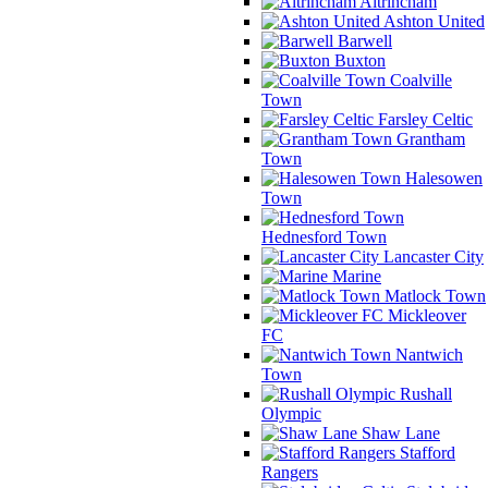
Altrincham
Ashton United
Barwell
Buxton
Coalville
Town
Farsley Celtic
Grantham
Town
Halesowen
Town
Hednesford Town
Lancaster City
Marine
Matlock Town
Mickleover
FC
Nantwich
Town
Rushall
Olympic
Shaw Lane
Stafford
Rangers