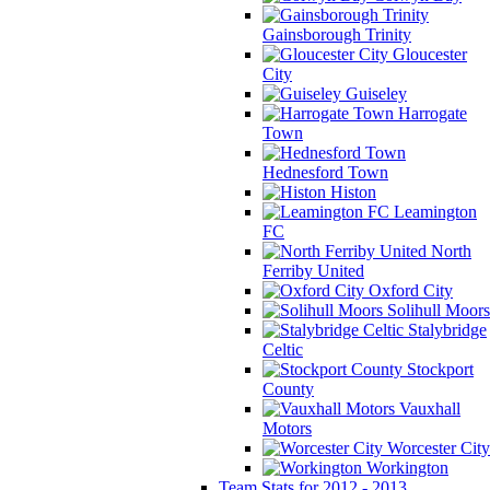
Gainsborough Trinity
Gloucester
City
Guiseley
Harrogate
Town
Hednesford Town
Histon
Leamington
FC
North
Ferriby United
Oxford City
Solihull Moors
Stalybridge
Celtic
Stockport
County
Vauxhall
Motors
Worcester City
Workington
Team Stats for 2012 - 2013