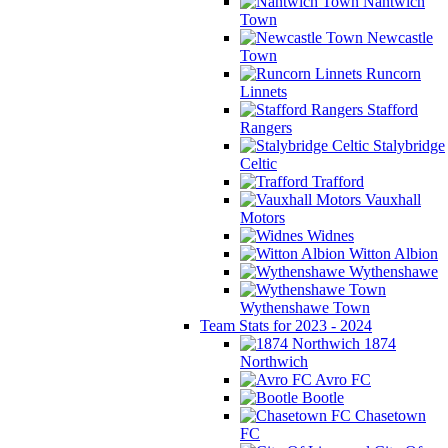
Nantwich
Town
Newcastle
Town
Runcorn
Linnets
Stafford
Rangers
Stalybridge
Celtic
Trafford
Vauxhall
Motors
Widnes
Witton Albion
Wythenshawe
Wythenshawe Town
Team Stats for 2023 - 2024
1874
Northwich
Avro FC
Bootle
Chasetown
FC