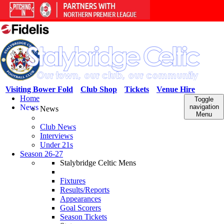
Visiting Bower Fold
Club Shop
Tickets
Venue Hire
Home
Toggle
News
navigation
News
Menu
Club News
Interviews
Under 21s
Season 26-27
Stalybridge Celtic Mens
Fixtures
Results/Reports
Appearances
Goal Scorers
Season Tickets