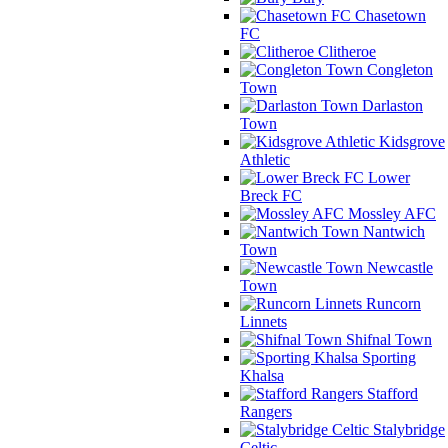
Chasetown
FC
Clitheroe
Congleton
Town
Darlaston
Town
Kidsgrove
Athletic
Lower
Breck FC
Mossley AFC
Nantwich
Town
Newcastle
Town
Runcorn
Linnets
Shifnal Town
Sporting
Khalsa
Stafford
Rangers
Stalybridge
Celtic