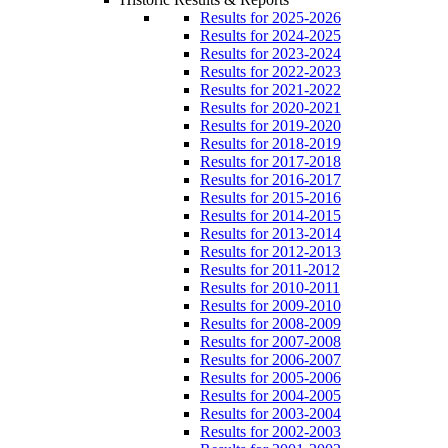
Results for 2025-2026
Results for 2024-2025
Results for 2023-2024
Results for 2022-2023
Results for 2021-2022
Results for 2020-2021
Results for 2019-2020
Results for 2018-2019
Results for 2017-2018
Results for 2016-2017
Results for 2015-2016
Results for 2014-2015
Results for 2013-2014
Results for 2012-2013
Results for 2011-2012
Results for 2010-2011
Results for 2009-2010
Results for 2008-2009
Results for 2007-2008
Results for 2006-2007
Results for 2005-2006
Results for 2004-2005
Results for 2003-2004
Results for 2002-2003