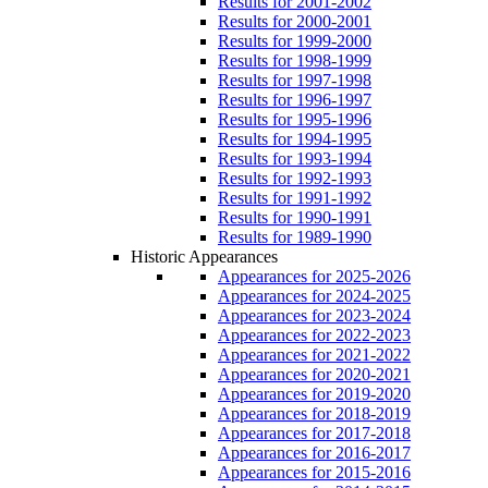
Results for 2001-2002
Results for 2000-2001
Results for 1999-2000
Results for 1998-1999
Results for 1997-1998
Results for 1996-1997
Results for 1995-1996
Results for 1994-1995
Results for 1993-1994
Results for 1992-1993
Results for 1991-1992
Results for 1990-1991
Results for 1989-1990
Historic Appearances
Appearances for 2025-2026
Appearances for 2024-2025
Appearances for 2023-2024
Appearances for 2022-2023
Appearances for 2021-2022
Appearances for 2020-2021
Appearances for 2019-2020
Appearances for 2018-2019
Appearances for 2017-2018
Appearances for 2016-2017
Appearances for 2015-2016