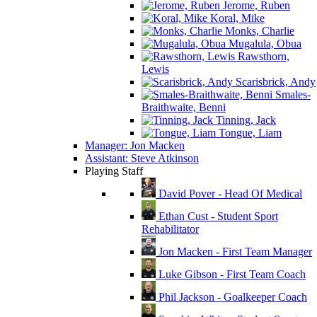
Jerome, Ruben
Koral, Mike
Monks, Charlie
Mugalula, Obua
Rawsthorn,
Lewis
Scarisbrick, Andy
Smales-
Braithwaite, Benni
Tinning, Jack
Tongue, Liam
Manager: Jon Macken
Assistant: Steve Atkinson
Playing Staff
David Pover - Head Of Medical
Ethan Cust - Student Sport
Rehabilitator
Jon Macken - First Team Manager
Luke Gibson - First Team Coach
Phil Jackson - Goalkeeper Coach