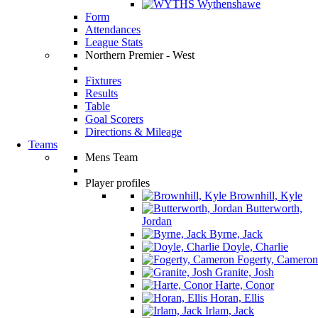
Wythenshawe
Form
Attendances
League Stats
Northern Premier - West
Fixtures
Results
Table
Goal Scorers
Directions & Mileage
Teams
Mens Team
Player profiles
Brownhill, Kyle
Butterworth,
Jordan
Byrne, Jack
Doyle, Charlie
Fogerty, Cameron
Granite, Josh
Harte, Conor
Horan, Ellis
Irlam, Jack