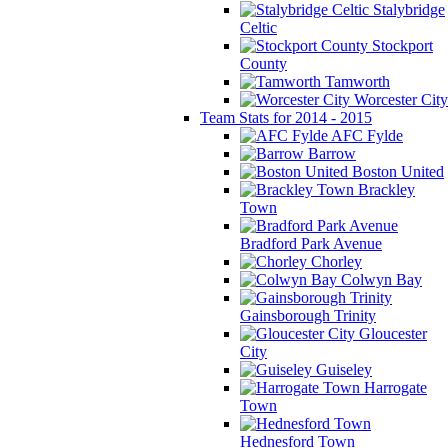
Stalybridge
Celtic
Stockport
County
Tamworth
Worcester City
Team Stats for 2014 - 2015
AFC Fylde
Barrow
Boston United
Brackley
Town
Bradford Park Avenue
Chorley
Colwyn Bay
Gainsborough Trinity
Gloucester
City
Guiseley
Harrogate
Town
Hednesford Town