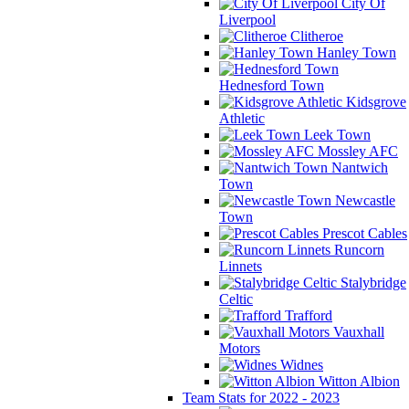
City Of
Liverpool
Clitheroe
Hanley Town
Hednesford Town
Kidsgrove
Athletic
Leek Town
Mossley AFC
Nantwich
Town
Newcastle
Town
Prescot Cables
Runcorn
Linnets
Stalybridge
Celtic
Trafford
Vauxhall
Motors
Widnes
Witton Albion
Team Stats for 2022 - 2023