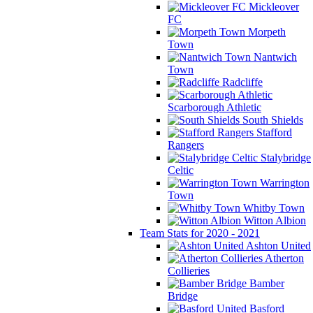
Mickleover
FC
Morpeth
Town
Nantwich
Town
Radcliffe
Scarborough Athletic
South Shields
Stafford
Rangers
Stalybridge
Celtic
Warrington
Town
Whitby Town
Witton Albion
Team Stats for 2020 - 2021
Ashton United
Atherton
Collieries
Bamber
Bridge
Basford