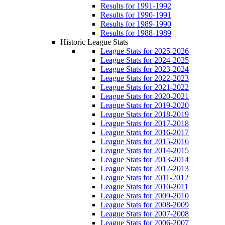
Results for 1991-1992
Results for 1990-1991
Results for 1989-1990
Results for 1988-1989
Historic League Stats
League Stats for 2025-2026
League Stats for 2024-2025
League Stats for 2023-2024
League Stats for 2022-2023
League Stats for 2021-2022
League Stats for 2020-2021
League Stats for 2019-2020
League Stats for 2018-2019
League Stats for 2017-2018
League Stats for 2016-2017
League Stats for 2015-2016
League Stats for 2014-2015
League Stats for 2013-2014
League Stats for 2012-2013
League Stats for 2011-2012
League Stats for 2010-2011
League Stats for 2009-2010
League Stats for 2008-2009
League Stats for 2007-2008
League Stats for 2006-2007