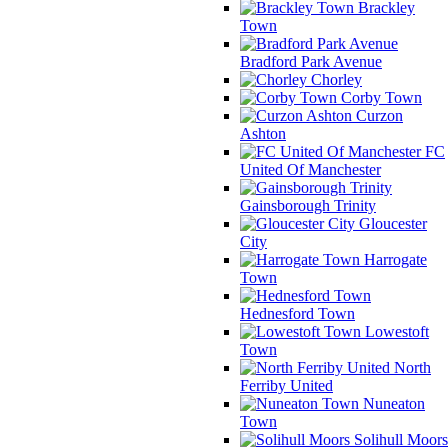
Brackley
Town
Bradford Park Avenue
Chorley
Corby Town
Curzon
Ashton
FC
United Of Manchester
Gainsborough Trinity
Gloucester
City
Harrogate
Town
Hednesford Town
Lowestoft
Town
North
Ferriby United
Nuneaton
Town
Solihull Moors