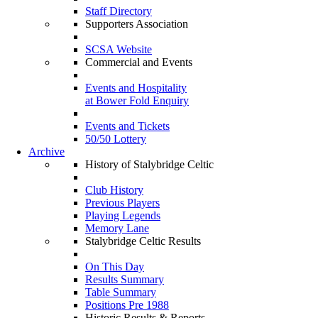
Staff Directory
Supporters Association
SCSA Website
Commercial and Events
Events and Hospitality
at Bower Fold Enquiry
Events and Tickets
50/50 Lottery
Archive
History of Stalybridge Celtic
Club History
Previous Players
Playing Legends
Memory Lane
Stalybridge Celtic Results
On This Day
Results Summary
Table Summary
Positions Pre 1988
Historic Results & Reports