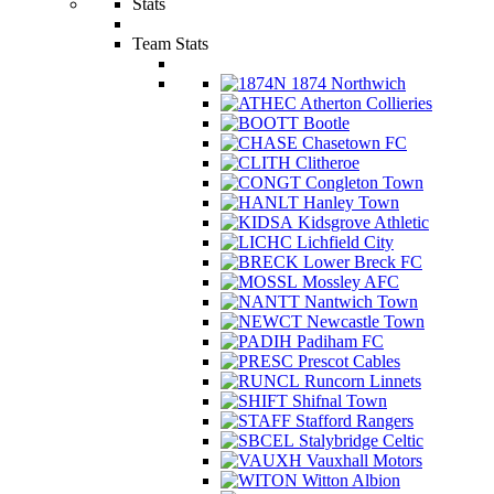
Stats
Team Stats
1874 Northwich
Atherton Collieries
Bootle
Chasetown FC
Clitheroe
Congleton Town
Hanley Town
Kidsgrove Athletic
Lichfield City
Lower Breck FC
Mossley AFC
Nantwich Town
Newcastle Town
Padiham FC
Prescot Cables
Runcorn Linnets
Shifnal Town
Stafford Rangers
Stalybridge Celtic
Vauxhall Motors
Witton Albion