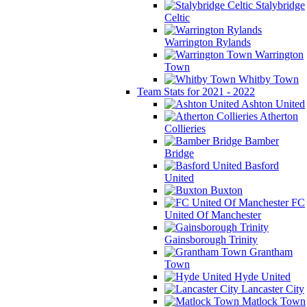
Stalybridge
Celtic
Warrington Rylands
Warrington
Town
Whitby Town
Team Stats for 2021 - 2022
Ashton United
Atherton
Collieries
Bamber
Bridge
Basford
United
Buxton
FC
United Of Manchester
Gainsborough Trinity
Grantham
Town
Hyde United
Lancaster City
Matlock Town