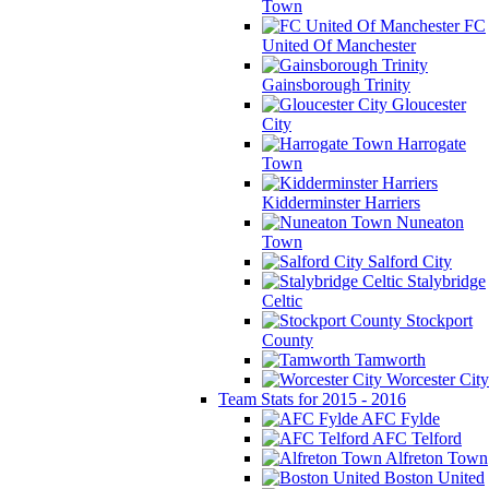
Town
FC
United Of Manchester
Gainsborough Trinity
Gloucester
City
Harrogate
Town
Kidderminster Harriers
Nuneaton
Town
Salford City
Stalybridge
Celtic
Stockport
County
Tamworth
Worcester City
Team Stats for 2015 - 2016
AFC Fylde
AFC Telford
Alfreton Town
Boston United