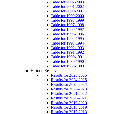
Table for 2002-2003
Table for 2001-2002
Table for 2000-2001
Table for 1999-2000
Table for 1998-1999
Table for 1997-1998
Table for 1996-1997
Table for 1995-1996
Table for 1994-1995
Table for 1993-1994
Table for 1992-1993
Table for 1991-1992
Table for 1990-1991
Table for 1989-1990
Table for 1988-1989
Historic Results
Results for 2025-2026
Results for 2024-2025
Results for 2023-2024
Results for 2022-2023
Results for 2021-2022
Results for 2020-2021
Results for 2019-2020
Results for 2018-2019
Results for 2017-2018