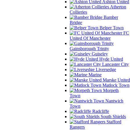
Ashton United
Atherton
Collieries
Bamber
Bridge
Belper Town
FC
United Of Manchester
Gainsborough Trinity
Guiseley
Hyde United
Lancaster City
Liversedge
Marine
Marske United
Matlock Town
Morpeth
Town
Nantwich
Town
Radcliffe
South Shields
Stafford
Rangers