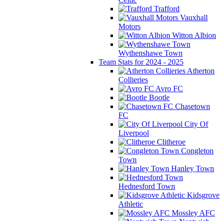
Trafford
Vauxhall
Motors
Witton Albion
Wythenshawe Town
Team Stats for 2024 - 2025
Atherton
Collieries
Avro FC
Bootle
Chasetown
FC
City Of
Liverpool
Clitheroe
Congleton
Town
Hanley Town
Hednesford Town
Kidsgrove
Athletic
Mossley AFC