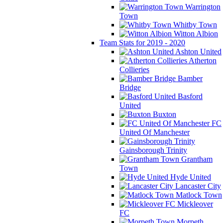
Warrington
Town
Whitby Town
Witton Albion
Team Stats for 2019 - 2020
Ashton United
Atherton
Collieries
Bamber
Bridge
Basford
United
Buxton
FC
United Of Manchester
Gainsborough Trinity
Grantham
Town
Hyde United
Lancaster City
Matlock Town
Mickleover
FC
Morpeth