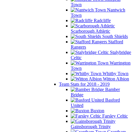
Town
Nantwich
Town
Radcliffe
Scarborough Athletic
South Shields
Stafford
Rangers
Stalybridge
Celtic
Warrington
Town
Whitby Town
Witton Albion
Team Stats for 2018 - 2019
Bamber
Bridge
Basford
United
Buxton
Farsley Celtic
Gainsborough Trinity
Grantham