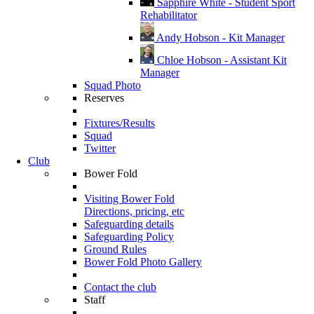
Sapphire White - Student Sport
Rehabilitator
Andy Hobson - Kit Manager
Chloe Hobson - Assistant Kit
Manager
Squad Photo
Reserves
Fixtures/Results
Squad
Twitter
Club
Bower Fold
Visiting Bower Fold
Directions, pricing, etc
Safeguarding details
Safeguarding Policy
Ground Rules
Bower Fold Photo Gallery
Contact the club
Staff