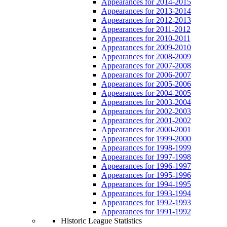
Appearances for 2014-2015
Appearances for 2013-2014
Appearances for 2012-2013
Appearances for 2011-2012
Appearances for 2010-2011
Appearances for 2009-2010
Appearances for 2008-2009
Appearances for 2007-2008
Appearances for 2006-2007
Appearances for 2005-2006
Appearances for 2004-2005
Appearances for 2003-2004
Appearances for 2002-2003
Appearances for 2001-2002
Appearances for 2000-2001
Appearances for 1999-2000
Appearances for 1998-1999
Appearances for 1997-1998
Appearances for 1996-1997
Appearances for 1995-1996
Appearances for 1994-1995
Appearances for 1993-1994
Appearances for 1992-1993
Appearances for 1991-1992
Historic League Statistics