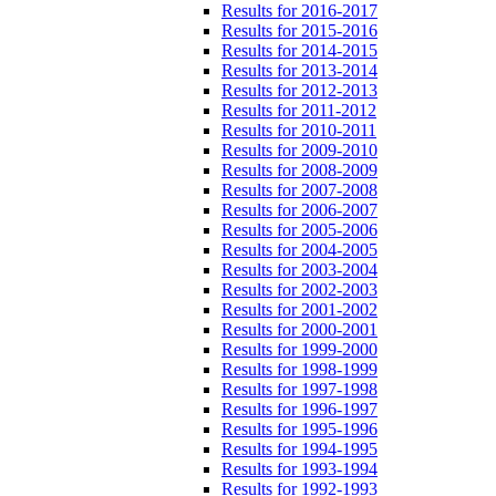
Results for 2016-2017
Results for 2015-2016
Results for 2014-2015
Results for 2013-2014
Results for 2012-2013
Results for 2011-2012
Results for 2010-2011
Results for 2009-2010
Results for 2008-2009
Results for 2007-2008
Results for 2006-2007
Results for 2005-2006
Results for 2004-2005
Results for 2003-2004
Results for 2002-2003
Results for 2001-2002
Results for 2000-2001
Results for 1999-2000
Results for 1998-1999
Results for 1997-1998
Results for 1996-1997
Results for 1995-1996
Results for 1994-1995
Results for 1993-1994
Results for 1992-1993