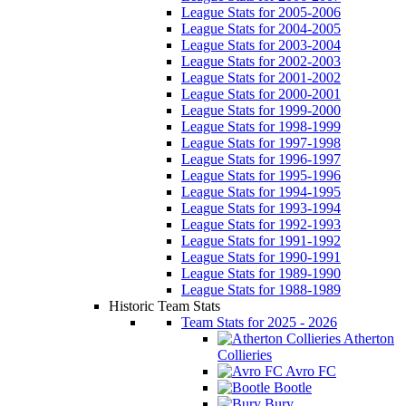
League Stats for 2005-2006
League Stats for 2004-2005
League Stats for 2003-2004
League Stats for 2002-2003
League Stats for 2001-2002
League Stats for 2000-2001
League Stats for 1999-2000
League Stats for 1998-1999
League Stats for 1997-1998
League Stats for 1996-1997
League Stats for 1995-1996
League Stats for 1994-1995
League Stats for 1993-1994
League Stats for 1992-1993
League Stats for 1991-1992
League Stats for 1990-1991
League Stats for 1989-1990
League Stats for 1988-1989
Historic Team Stats
Team Stats for 2025 - 2026
Atherton
Collieries
Avro FC
Bootle
Bury