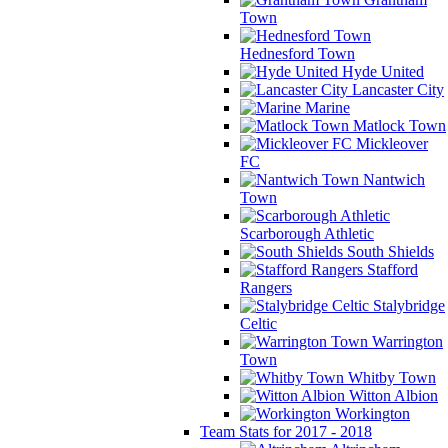
Town
Hednesford Town
Hyde United
Lancaster City
Marine
Matlock Town
Mickleover
FC
Nantwich
Town
Scarborough Athletic
South Shields
Stafford
Rangers
Stalybridge
Celtic
Warrington
Town
Whitby Town
Witton Albion
Workington
Team Stats for 2017 - 2018