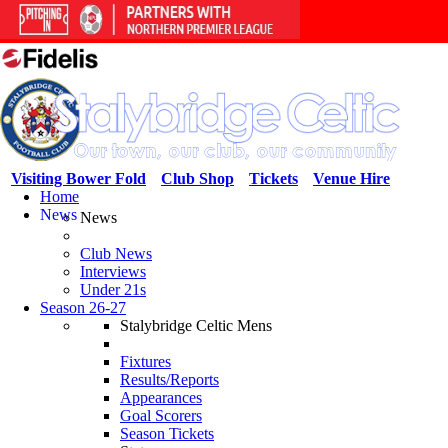
Visiting Bower Fold
Club Shop
Tickets
Venue Hire
Home
News
News
Club News
Interviews
Under 21s
Season 26-27
Stalybridge Celtic Mens
Fixtures
Results/Reports
Appearances
Goal Scorers
Season Tickets