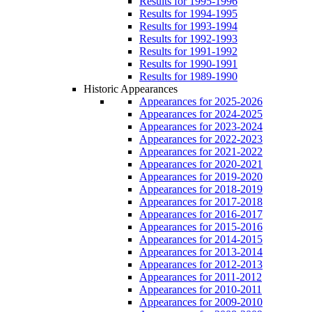
Results for 1995-1996
Results for 1994-1995
Results for 1993-1994
Results for 1992-1993
Results for 1991-1992
Results for 1990-1991
Results for 1989-1990
Historic Appearances
Appearances for 2025-2026
Appearances for 2024-2025
Appearances for 2023-2024
Appearances for 2022-2023
Appearances for 2021-2022
Appearances for 2020-2021
Appearances for 2019-2020
Appearances for 2018-2019
Appearances for 2017-2018
Appearances for 2016-2017
Appearances for 2015-2016
Appearances for 2014-2015
Appearances for 2013-2014
Appearances for 2012-2013
Appearances for 2011-2012
Appearances for 2010-2011
Appearances for 2009-2010