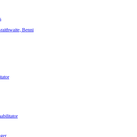
s
aithwaite, Benni
tator
bilitator
ager