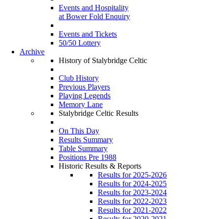
Events and Hospitality
at Bower Fold Enquiry
Events and Tickets
50/50 Lottery
Archive
History of Stalybridge Celtic
Club History
Previous Players
Playing Legends
Memory Lane
Stalybridge Celtic Results
On This Day
Results Summary
Table Summary
Positions Pre 1988
Historic Results & Reports
Results for 2025-2026
Results for 2024-2025
Results for 2023-2024
Results for 2022-2023
Results for 2021-2022
Results for 2020-2021