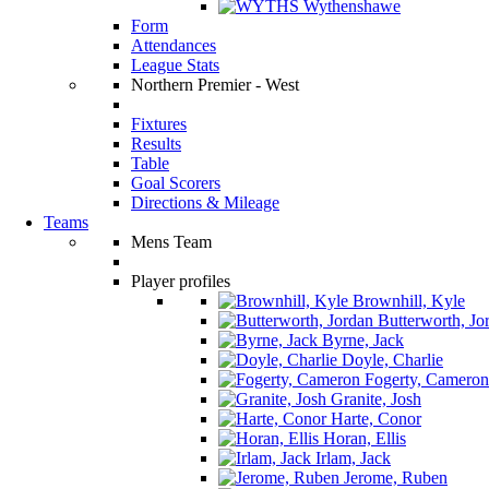
Wythenshawe
Form
Attendances
League Stats
Northern Premier - West
Fixtures
Results
Table
Goal Scorers
Directions & Mileage
Teams
Mens Team
Player profiles
Brownhill, Kyle
Butterworth, Jo
Byrne, Jack
Doyle, Charlie
Fogerty, Cameron
Granite, Josh
Harte, Conor
Horan, Ellis
Irlam, Jack
Jerome, Ruben