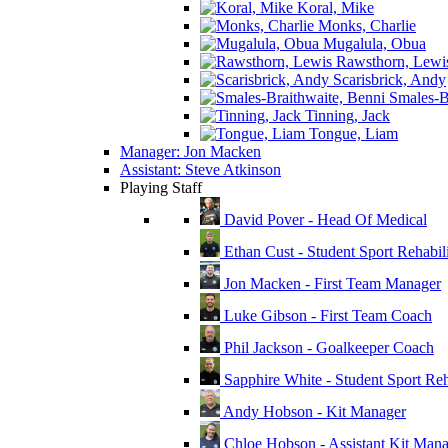
Koral, Mike
Monks, Charlie
Mugalula, Obua
Rawsthorn, Lewi
Scarisbrick, Andy
Smales-Br
Tinning, Jack
Tongue, Liam
Manager: Jon Macken
Assistant: Steve Atkinson
Playing Staff
David Pover - Head Of Medical
Ethan Cust - Student Sport Rehabili
Jon Macken - First Team Manager
Luke Gibson - First Team Coach
Phil Jackson - Goalkeeper Coach
Sapphire White - Student Sport Reha
Andy Hobson - Kit Manager
Chloe Hobson - Assistant Kit Man