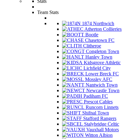
Stats
Team Stats
1874 Northwich
Atherton Collieries
Bootle
Chasetown FC
Clitheroe
Congleton Town
Hanley Town
Kidsgrove Athletic
Lichfield City
Lower Breck FC
Mossley AFC
Nantwich Town
Newcastle Town
Padiham FC
Prescot Cables
Runcorn Linnets
Shifnal Town
Stafford Rangers
Stalybridge Celtic
Vauxhall Motors
Witton Albion