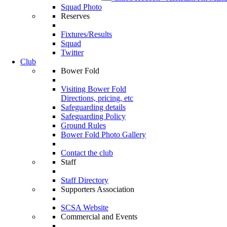
Squad Photo
Reserves
Fixtures/Results
Squad
Twitter
Club
Bower Fold
Visiting Bower Fold
Directions, pricing, etc
Safeguarding details
Safeguarding Policy
Ground Rules
Bower Fold Photo Gallery
Contact the club
Staff
Staff Directory
Supporters Association
SCSA Website
Commercial and Events