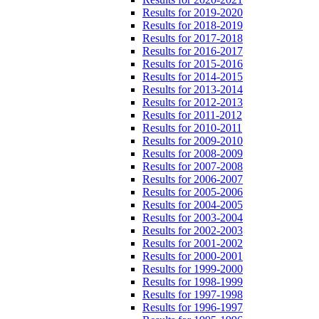
Results for 2019-2020
Results for 2018-2019
Results for 2017-2018
Results for 2016-2017
Results for 2015-2016
Results for 2014-2015
Results for 2013-2014
Results for 2012-2013
Results for 2011-2012
Results for 2010-2011
Results for 2009-2010
Results for 2008-2009
Results for 2007-2008
Results for 2006-2007
Results for 2005-2006
Results for 2004-2005
Results for 2003-2004
Results for 2002-2003
Results for 2001-2002
Results for 2000-2001
Results for 1999-2000
Results for 1998-1999
Results for 1997-1998
Results for 1996-1997