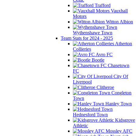
Trafford
Vauxhall
Motors
Witton Albion
Wythenshawe Town
Team Stats for 2024 - 2025
Atherton
Collieries
Avro FC
Bootle
Chasetown
FC
City Of
Liverpool
Clitheroe
Congleton
Town
Hanley Town
Hednesford Town
Kidsgrove
Athletic
Mossley AFC