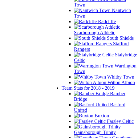
Town
Nantwich
Town
Radcliffe
Scarborough Athletic
South Shields
Stafford
Rangers
Stalybridge
Celtic
Warrington
Town
Whitby Town
Witton Albion
Team Stats for 2018 - 2019
Bamber
Bridge
Basford
United
Buxton
Farsley Celtic
Gainsborough Trinity
Grantham