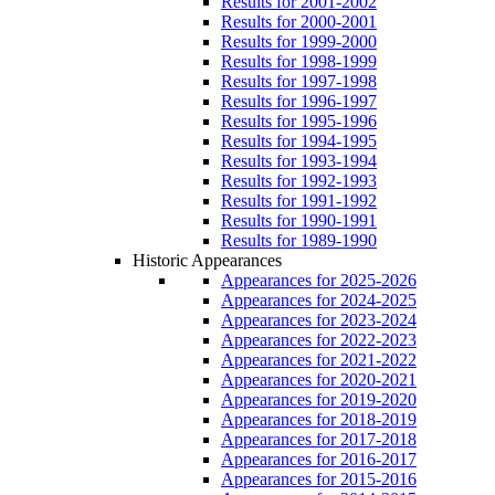
Results for 2001-2002
Results for 2000-2001
Results for 1999-2000
Results for 1998-1999
Results for 1997-1998
Results for 1996-1997
Results for 1995-1996
Results for 1994-1995
Results for 1993-1994
Results for 1992-1993
Results for 1991-1992
Results for 1990-1991
Results for 1989-1990
Historic Appearances
Appearances for 2025-2026
Appearances for 2024-2025
Appearances for 2023-2024
Appearances for 2022-2023
Appearances for 2021-2022
Appearances for 2020-2021
Appearances for 2019-2020
Appearances for 2018-2019
Appearances for 2017-2018
Appearances for 2016-2017
Appearances for 2015-2016