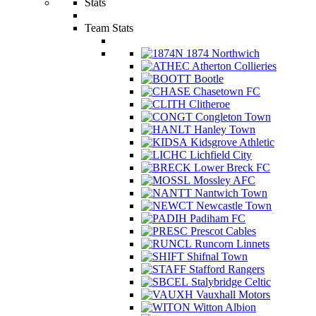
Stats
Team Stats
1874 Northwich
Atherton Collieries
Bootle
Chasetown FC
Clitheroe
Congleton Town
Hanley Town
Kidsgrove Athletic
Lichfield City
Lower Breck FC
Mossley AFC
Nantwich Town
Newcastle Town
Padiham FC
Prescot Cables
Runcorn Linnets
Shifnal Town
Stafford Rangers
Stalybridge Celtic
Vauxhall Motors
Witton Albion