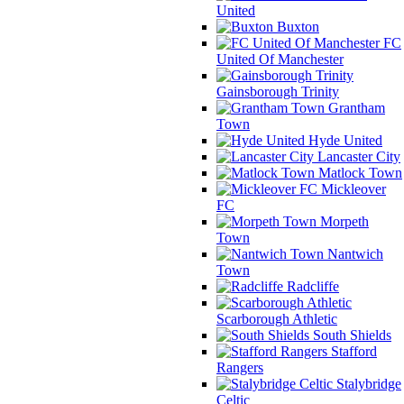
United
Buxton
FC
United Of Manchester
Gainsborough Trinity
Grantham
Town
Hyde United
Lancaster City
Matlock Town
Mickleover
FC
Morpeth
Town
Nantwich
Town
Radcliffe
Scarborough Athletic
South Shields
Stafford
Rangers
Stalybridge
Celtic