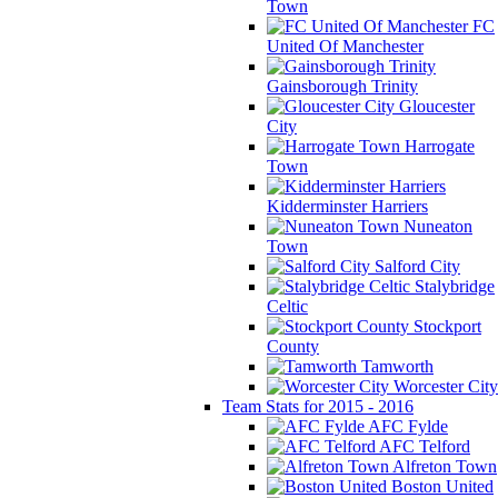
Town
FC
United Of Manchester
Gainsborough Trinity
Gloucester
City
Harrogate
Town
Kidderminster Harriers
Nuneaton
Town
Salford City
Stalybridge
Celtic
Stockport
County
Tamworth
Worcester City
Team Stats for 2015 - 2016
AFC Fylde
AFC Telford
Alfreton Town
Boston United