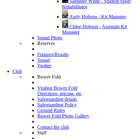
Sapphire White - Student Sport
Rehabilitator
Andy Hobson - Kit Manager
Chloe Hobson - Assistant Kit
Manager
Squad Photo
Reserves
Fixtures/Results
Squad
Twitter
Club
Bower Fold
Visiting Bower Fold
Directions, pricing, etc
Safeguarding details
Safeguarding Policy
Ground Rules
Bower Fold Photo Gallery
Contact the club
Staff