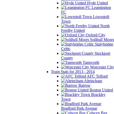
Hyde United
Leamington
FC
Lowestoft
Town
North
Ferriby United
Oxford City
Solihull Moors
Stalybridge
Celtic
Stockport
County
Tamworth
Worcester City
Team Stats for 2013 - 2014
AFC Telford
Altrincham
Barrow
Boston United
Brackley
Town
Bradford Park Avenue
Colwyn Bay