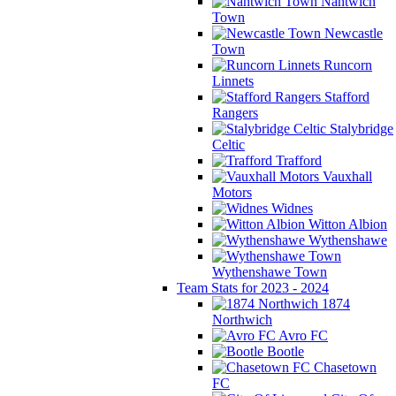
Nantwich
Town
Newcastle
Town
Runcorn
Linnets
Stafford
Rangers
Stalybridge
Celtic
Trafford
Vauxhall
Motors
Widnes
Witton Albion
Wythenshawe
Wythenshawe Town
Team Stats for 2023 - 2024
1874
Northwich
Avro FC
Bootle
Chasetown
FC