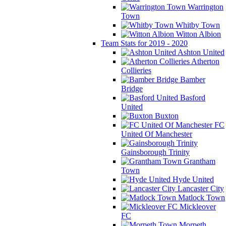
Warrington
Town
Whitby Town
Witton Albion
Team Stats for 2019 - 2020
Ashton United
Atherton
Collieries
Bamber
Bridge
Basford
United
Buxton
FC
United Of Manchester
Gainsborough Trinity
Grantham
Town
Hyde United
Lancaster City
Matlock Town
Mickleover
FC
Morpeth