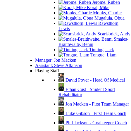
Jerome, Ruben
Koral, Mike
Monks, Charlie
Mugalula, Obua
Rawsthorn,
Lewis
Scarisbrick, Andy
Smales-
Braithwaite, Benni
Tinning, Jack
Tongue, Liam
Manager: Jon Macken
Assistant: Steve Atkinson
Playing Staff
David Pover - Head Of Medical
Ethan Cust - Student Sport
Rehabilitator
Jon Macken - First Team Manager
Luke Gibson - First Team Coach
Phil Jackson - Goalkeeper Coach