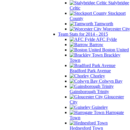
Stalybridge
Celtic
Stockport
County
Tamworth
Worcester City
Team Stats for 2014 - 2015
AFC Fylde
Barrow
Boston United
Brackley
Town
Bradford Park Avenue
Chorley
Colwyn Bay
Gainsborough Trinity
Gloucester
City
Guiseley
Harrogate
Town
Hednesford Town