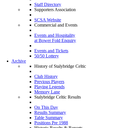
Staff Directory
Supporters Association
SCSA Website
Commercial and Events
Events and Hospitality
at Bower Fold Enquiry
Events and Tickets
50/50 Lottery
Archive
History of Stalybridge Celtic
Club History
Previous Players
Playing Legends
Memory Lane
Stalybridge Celtic Results
On This Day
Results Summary
Table Summary
Positions Pre 1988
Historic Results & Reports