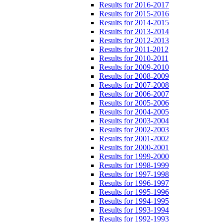
Results for 2016-2017
Results for 2015-2016
Results for 2014-2015
Results for 2013-2014
Results for 2012-2013
Results for 2011-2012
Results for 2010-2011
Results for 2009-2010
Results for 2008-2009
Results for 2007-2008
Results for 2006-2007
Results for 2005-2006
Results for 2004-2005
Results for 2003-2004
Results for 2002-2003
Results for 2001-2002
Results for 2000-2001
Results for 1999-2000
Results for 1998-1999
Results for 1997-1998
Results for 1996-1997
Results for 1995-1996
Results for 1994-1995
Results for 1993-1994
Results for 1992-1993