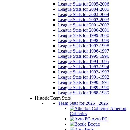
League Stats for 2005-2006
League Stats for 2004-2005
League Stats for 2003-2004
League Stats for 2002-2003
League Stats for 2001-2002
League Stats for 2000-2001
League Stats for 1999-2000
League Stats for 1998-1999
League Stats for 1997-1998
League Stats for 1996-1997
League Stats for 1995-1996
League Stats for 1994-1995
League Stats for 1993-1994
League Stats for 1992-1993
League Stats for 1991-1992
League Stats for 1990-1991
League Stats for 1989-1990
League Stats for 1988-1989
Historic Team Stats
Team Stats for 2025 - 2026
Atherton
Collieries
Avro FC
Bootle
Bury