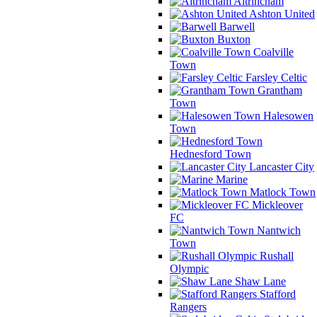
Altrincham
Ashton United
Barwell
Buxton
Coalville
Town
Farsley Celtic
Grantham
Town
Halesowen
Town
Hednesford Town
Lancaster City
Marine
Matlock Town
Mickleover
FC
Nantwich
Town
Rushall
Olympic
Shaw Lane
Stafford
Rangers