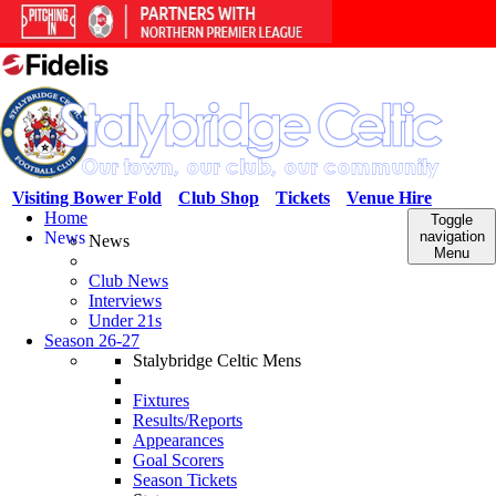
Visiting Bower Fold
Club Shop
Tickets
Venue Hire
Home
Toggle
News
navigation
News
Menu
Club News
Interviews
Under 21s
Season 26-27
Stalybridge Celtic Mens
Fixtures
Results/Reports
Appearances
Goal Scorers
Season Tickets