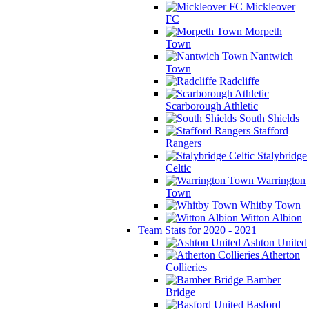
Mickleover
FC
Morpeth
Town
Nantwich
Town
Radcliffe
Scarborough Athletic
South Shields
Stafford
Rangers
Stalybridge
Celtic
Warrington
Town
Whitby Town
Witton Albion
Team Stats for 2020 - 2021
Ashton United
Atherton
Collieries
Bamber
Bridge
Basford