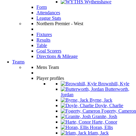
Wythenshawe
Form
Attendances
League Stats
Northern Premier - West
Fixtures
Results
Table
Goal Scorers
Directions & Mileage
Teams
Mens Team
Player profiles
Brownhill, Kyle
Butterworth,
Jordan
Byrne, Jack
Doyle, Charlie
Fogerty, Cameron
Granite, Josh
Harte, Conor
Horan, Ellis
Irlam, Jack