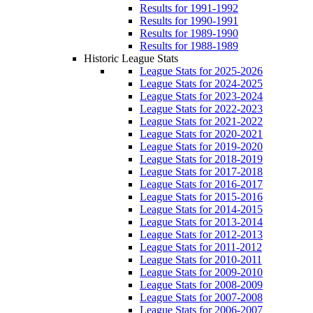
Results for 1991-1992
Results for 1990-1991
Results for 1989-1990
Results for 1988-1989
Historic League Stats
League Stats for 2025-2026
League Stats for 2024-2025
League Stats for 2023-2024
League Stats for 2022-2023
League Stats for 2021-2022
League Stats for 2020-2021
League Stats for 2019-2020
League Stats for 2018-2019
League Stats for 2017-2018
League Stats for 2016-2017
League Stats for 2015-2016
League Stats for 2014-2015
League Stats for 2013-2014
League Stats for 2012-2013
League Stats for 2011-2012
League Stats for 2010-2011
League Stats for 2009-2010
League Stats for 2008-2009
League Stats for 2007-2008
League Stats for 2006-2007