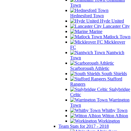
Town
Hednesford Town
Hyde United
Lancaster City
Marine
Matlock Town
Mickleover
FC
Nantwich
Town
Scarborough Athletic
South Shields
Stafford
Rangers
Stalybridge
Celtic
Warrington
Town
Whitby Town
Witton Albion
Workington
Team Stats for 2017 - 2018