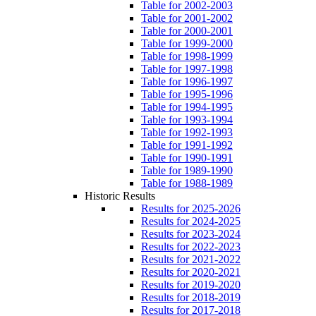
Table for 2002-2003
Table for 2001-2002
Table for 2000-2001
Table for 1999-2000
Table for 1998-1999
Table for 1997-1998
Table for 1996-1997
Table for 1995-1996
Table for 1994-1995
Table for 1993-1994
Table for 1992-1993
Table for 1991-1992
Table for 1990-1991
Table for 1989-1990
Table for 1988-1989
Historic Results
Results for 2025-2026
Results for 2024-2025
Results for 2023-2024
Results for 2022-2023
Results for 2021-2022
Results for 2020-2021
Results for 2019-2020
Results for 2018-2019
Results for 2017-2018