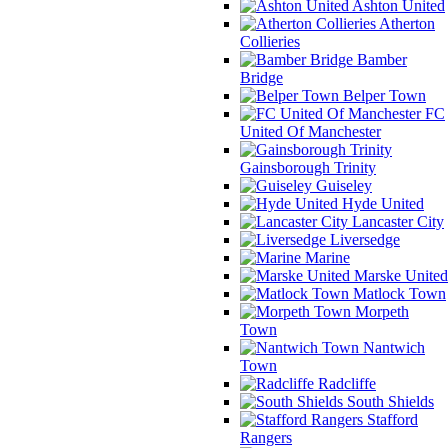
Ashton United
Atherton
Collieries
Bamber
Bridge
Belper Town
FC
United Of Manchester
Gainsborough Trinity
Guiseley
Hyde United
Lancaster City
Liversedge
Marine
Marske United
Matlock Town
Morpeth
Town
Nantwich
Town
Radcliffe
South Shields
Stafford
Rangers