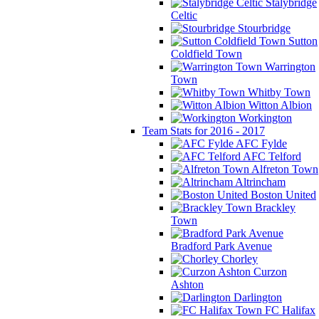
Stalybridge
Celtic
Stourbridge
Sutton
Coldfield Town
Warrington
Town
Whitby Town
Witton Albion
Workington
Team Stats for 2016 - 2017
AFC Fylde
AFC Telford
Alfreton Town
Altrincham
Boston United
Brackley
Town
Bradford Park Avenue
Chorley
Curzon
Ashton
Darlington
FC Halifax