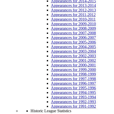
Appearances for 2014-2015
Appearances for 2013-2014
Appearances for 2012-2013
Appearances for 2011-2012
Appearances for 2010-2011
Appearances for 2009-2010
Appearances for 2008-2009
Appearances for 2007-2008
Appearances for 2006-2007
Appearances for 2005-2006
Appearances for 2004-2005
Appearances for 2003-2004
Appearances for 2002-2003
Appearances for 2001-2002
Appearances for 2000-2001
Appearances for 1999-2000
Appearances for 1998-1999
Appearances for 1997-1998
Appearances for 1996-1997
Appearances for 1995-1996
Appearances for 1994-1995
Appearances for 1993-1994
Appearances for 1992-1993
Appearances for 1991-1992
Historic League Statistics