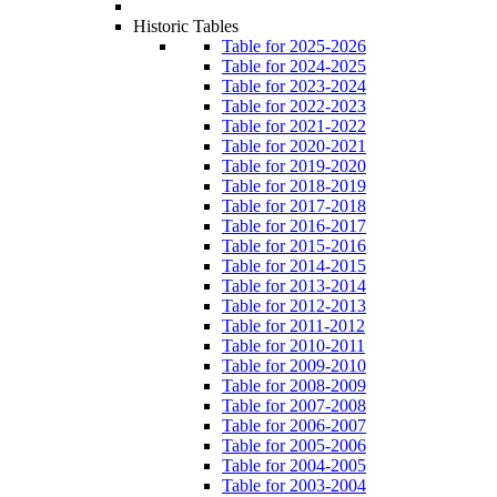
Historic Tables
Table for 2025-2026
Table for 2024-2025
Table for 2023-2024
Table for 2022-2023
Table for 2021-2022
Table for 2020-2021
Table for 2019-2020
Table for 2018-2019
Table for 2017-2018
Table for 2016-2017
Table for 2015-2016
Table for 2014-2015
Table for 2013-2014
Table for 2012-2013
Table for 2011-2012
Table for 2010-2011
Table for 2009-2010
Table for 2008-2009
Table for 2007-2008
Table for 2006-2007
Table for 2005-2006
Table for 2004-2005
Table for 2003-2004