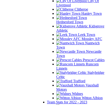
City Of
Liverpool
Clitheroe
Hanley Town
Hednesford Town
Kidsgrove
Athletic
Leek Town
Mossley AFC
Nantwich
Town
Newcastle
Town
Prescot Cables
Runcorn
Linnets
Stalybridge
Celtic
Trafford
Vauxhall
Motors
Widnes
Witton Albion
Team Stats for 2022 - 2023