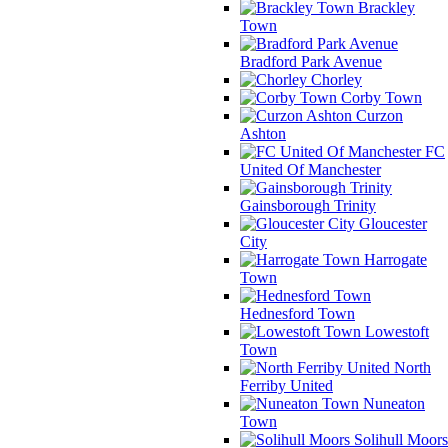
Brackley
Town
Bradford Park Avenue
Chorley
Corby Town
Curzon
Ashton
FC
United Of Manchester
Gainsborough Trinity
Gloucester
City
Harrogate
Town
Hednesford Town
Lowestoft
Town
North
Ferriby United
Nuneaton
Town
Solihull Moors