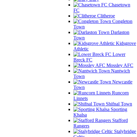
Chasetown
FC
Clitheroe
Congleton
Town
Darlaston
Town
Kidsgrove
Athletic
Lower
Breck FC
Mossley AFC
Nantwich
Town
Newcastle
Town
Runcorn
Linnets
Shifnal Town
Sporting
Khalsa
Stafford
Rangers
Stalybridge
Celtic