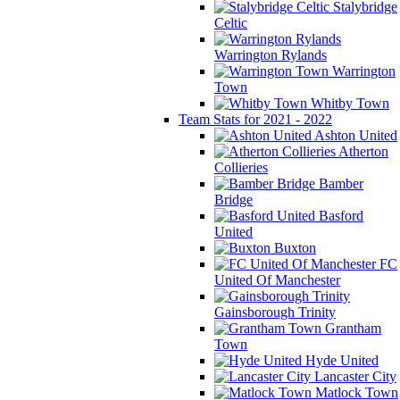
Stalybridge
Celtic
Warrington Rylands
Warrington
Town
Whitby Town
Team Stats for 2021 - 2022
Ashton United
Atherton
Collieries
Bamber
Bridge
Basford
United
Buxton
FC
United Of Manchester
Gainsborough Trinity
Grantham
Town
Hyde United
Lancaster City
Matlock Town