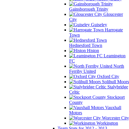
Gainsborough Trinity
Gloucester
City
Guiseley
Harrogate
Town
Hednesford Town
Histon
Leamington
FC
North
Ferriby United
Oxford City
Solihull Moors
Stalybridge
Celtic
Stockport
County
Vauxhall
Motors
Worcester City
Workington
Team Stats for 2012 - 2013