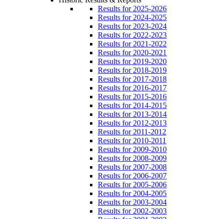
Results for 2025-2026
Results for 2024-2025
Results for 2023-2024
Results for 2022-2023
Results for 2021-2022
Results for 2020-2021
Results for 2019-2020
Results for 2018-2019
Results for 2017-2018
Results for 2016-2017
Results for 2015-2016
Results for 2014-2015
Results for 2013-2014
Results for 2012-2013
Results for 2011-2012
Results for 2010-2011
Results for 2009-2010
Results for 2008-2009
Results for 2007-2008
Results for 2006-2007
Results for 2005-2006
Results for 2004-2005
Results for 2003-2004
Results for 2002-2003