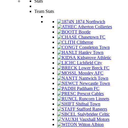
Stats
Team Stats
1874 Northwich
Atherton Collieries
Bootle
Chasetown FC
Clitheroe
Congleton Town
Hanley Town
Kidsgrove Athletic
Lichfield City
Lower Breck FC
Mossley AFC
Nantwich Town
Newcastle Town
Padiham FC
Prescot Cables
Runcorn Linnets
Shifnal Town
Stafford Rangers
Stalybridge Celtic
Vauxhall Motors
Witton Albion