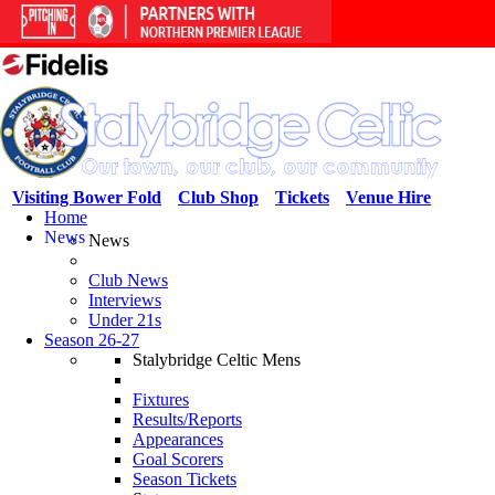
Visiting Bower Fold
Club Shop
Tickets
Venue Hire
Home
News
News
Club News
Interviews
Under 21s
Season 26-27
Stalybridge Celtic Mens
Fixtures
Results/Reports
Appearances
Goal Scorers
Season Tickets