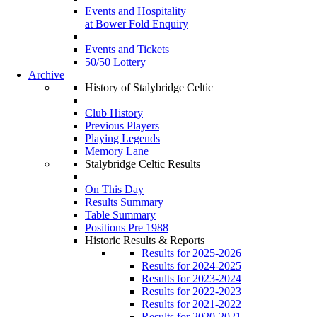
Events and Hospitality
at Bower Fold Enquiry
Events and Tickets
50/50 Lottery
Archive
History of Stalybridge Celtic
Club History
Previous Players
Playing Legends
Memory Lane
Stalybridge Celtic Results
On This Day
Results Summary
Table Summary
Positions Pre 1988
Historic Results & Reports
Results for 2025-2026
Results for 2024-2025
Results for 2023-2024
Results for 2022-2023
Results for 2021-2022
Results for 2020-2021