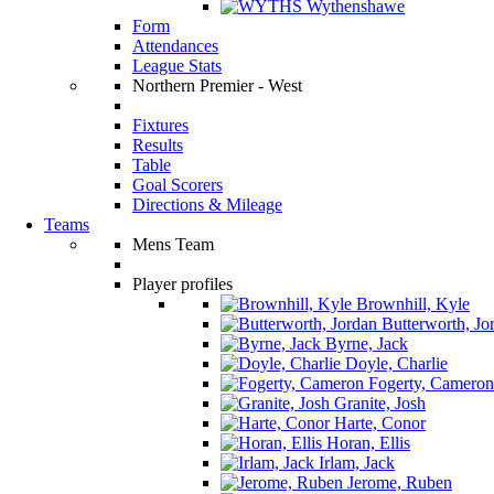
Wythenshawe
Form
Attendances
League Stats
Northern Premier - West
Fixtures
Results
Table
Goal Scorers
Directions & Mileage
Teams
Mens Team
Player profiles
Brownhill, Kyle
Butterworth, Jo
Byrne, Jack
Doyle, Charlie
Fogerty, Cameron
Granite, Josh
Harte, Conor
Horan, Ellis
Irlam, Jack
Jerome, Ruben