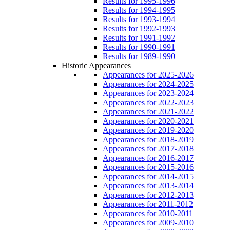
Results for 1995-1996
Results for 1994-1995
Results for 1993-1994
Results for 1992-1993
Results for 1991-1992
Results for 1990-1991
Results for 1989-1990
Historic Appearances
Appearances for 2025-2026
Appearances for 2024-2025
Appearances for 2023-2024
Appearances for 2022-2023
Appearances for 2021-2022
Appearances for 2020-2021
Appearances for 2019-2020
Appearances for 2018-2019
Appearances for 2017-2018
Appearances for 2016-2017
Appearances for 2015-2016
Appearances for 2014-2015
Appearances for 2013-2014
Appearances for 2012-2013
Appearances for 2011-2012
Appearances for 2010-2011
Appearances for 2009-2010