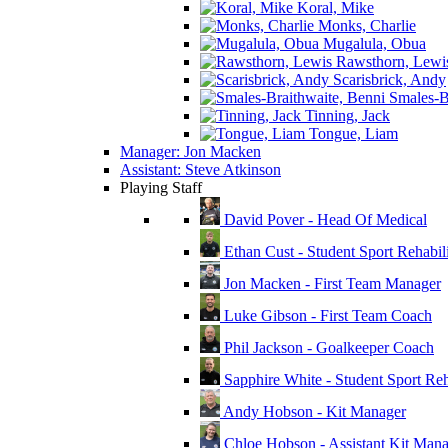
Koral, Mike
Monks, Charlie
Mugalula, Obua
Rawsthorn, Lewi
Scarisbrick, Andy
Smales-Br
Tinning, Jack
Tongue, Liam
Manager: Jon Macken
Assistant: Steve Atkinson
Playing Staff
David Pover - Head Of Medical
Ethan Cust - Student Sport Rehabili
Jon Macken - First Team Manager
Luke Gibson - First Team Coach
Phil Jackson - Goalkeeper Coach
Sapphire White - Student Sport Reha
Andy Hobson - Kit Manager
Chloe Hobson - Assistant Kit Man