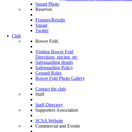
Squad Photo
Reserves
Fixtures/Results
Squad
Twitter
Club
Bower Fold
Visiting Bower Fold
Directions, pricing, etc
Safeguarding details
Safeguarding Policy
Ground Rules
Bower Fold Photo Gallery
Contact the club
Staff
Staff Directory
Supporters Association
SCSA Website
Commercial and Events