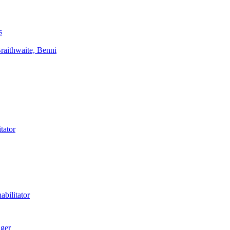
s
aithwaite, Benni
tator
bilitator
ager