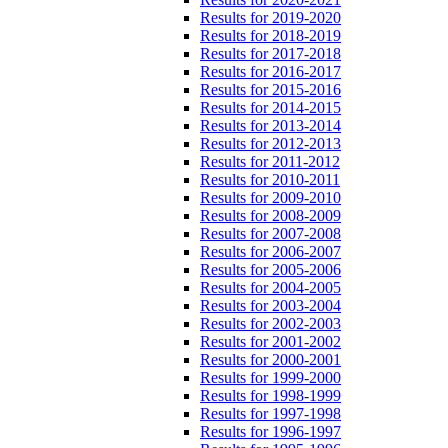
Results for 2019-2020
Results for 2018-2019
Results for 2017-2018
Results for 2016-2017
Results for 2015-2016
Results for 2014-2015
Results for 2013-2014
Results for 2012-2013
Results for 2011-2012
Results for 2010-2011
Results for 2009-2010
Results for 2008-2009
Results for 2007-2008
Results for 2006-2007
Results for 2005-2006
Results for 2004-2005
Results for 2003-2004
Results for 2002-2003
Results for 2001-2002
Results for 2000-2001
Results for 1999-2000
Results for 1998-1999
Results for 1997-1998
Results for 1996-1997