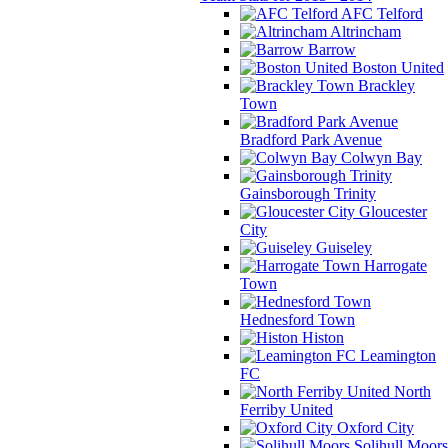
AFC Telford
Altrincham
Barrow
Boston United
Brackley
Town
Bradford Park Avenue
Colwyn Bay
Gainsborough Trinity
Gloucester
City
Guiseley
Harrogate
Town
Hednesford Town
Histon
Leamington
FC
North
Ferriby United
Oxford City
Solihull Moors