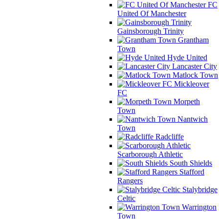
FC
United Of Manchester
Gainsborough Trinity
Grantham
Town
Hyde United
Lancaster City
Matlock Town
Mickleover
FC
Morpeth
Town
Nantwich
Town
Radcliffe
Scarborough Athletic
South Shields
Stafford
Rangers
Stalybridge
Celtic
Warrington
Town