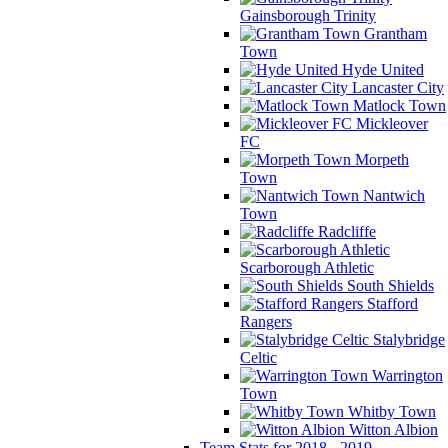
Gainsborough Trinity
Grantham
Town
Hyde United
Lancaster City
Matlock Town
Mickleover
FC
Morpeth
Town
Nantwich
Town
Radcliffe
Scarborough Athletic
South Shields
Stafford
Rangers
Stalybridge
Celtic
Warrington
Town
Whitby Town
Witton Albion
Team Stats for 2018 - 2019