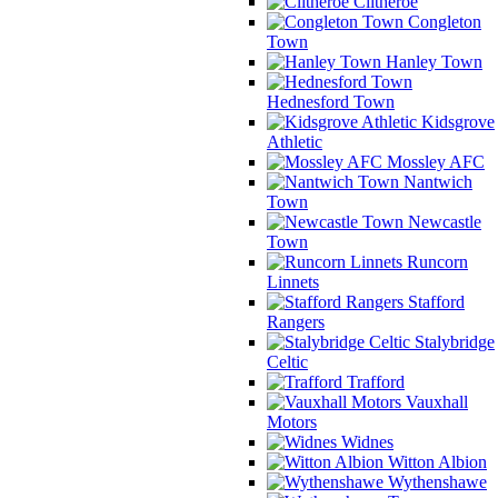
Clitheroe
Congleton
Town
Hanley Town
Hednesford Town
Kidsgrove
Athletic
Mossley AFC
Nantwich
Town
Newcastle
Town
Runcorn
Linnets
Stafford
Rangers
Stalybridge
Celtic
Trafford
Vauxhall
Motors
Widnes
Witton Albion
Wythenshawe