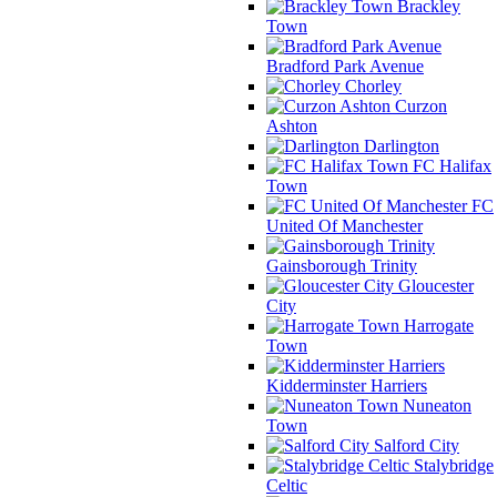
Brackley
Town
Bradford Park Avenue
Chorley
Curzon
Ashton
Darlington
FC Halifax
Town
FC
United Of Manchester
Gainsborough Trinity
Gloucester
City
Harrogate
Town
Kidderminster Harriers
Nuneaton
Town
Salford City
Stalybridge
Celtic