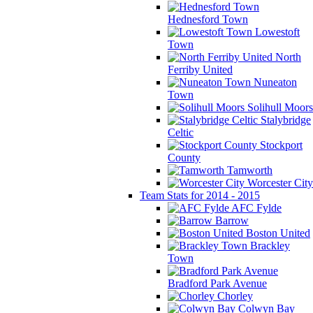
Hednesford Town
Lowestoft
Town
North
Ferriby United
Nuneaton
Town
Solihull Moors
Stalybridge
Celtic
Stockport
County
Tamworth
Worcester City
Team Stats for 2014 - 2015
AFC Fylde
Barrow
Boston United
Brackley
Town
Bradford Park Avenue
Chorley
Colwyn Bay