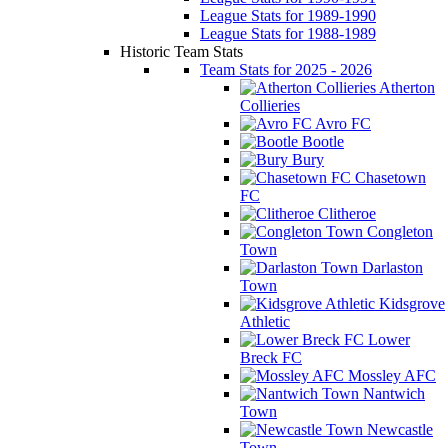
League Stats for 1989-1990
League Stats for 1988-1989
Historic Team Stats
Team Stats for 2025 - 2026
Atherton
Collieries
Avro FC
Bootle
Bury
Chasetown
FC
Clitheroe
Congleton
Town
Darlaston
Town
Kidsgrove
Athletic
Lower
Breck FC
Mossley AFC
Nantwich
Town
Newcastle
Town