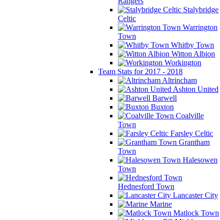
Rangers
Stalybridge
Celtic
Warrington
Town
Whitby Town
Witton Albion
Workington
Team Stats for 2017 - 2018
Altrincham
Ashton United
Barwell
Buxton
Coalville
Town
Farsley Celtic
Grantham
Town
Halesowen
Town
Hednesford Town
Lancaster City
Marine
Matlock Town