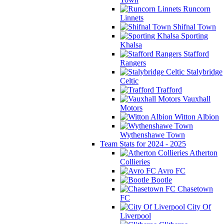
Runcorn
Linnets
Shifnal Town
Sporting
Khalsa
Stafford
Rangers
Stalybridge
Celtic
Trafford
Vauxhall
Motors
Witton Albion
Wythenshawe Town
Team Stats for 2024 - 2025
Atherton
Collieries
Avro FC
Bootle
Chasetown
FC
City Of
Liverpool