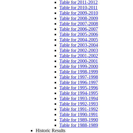
Table for 2011-2012
Table for 2010-2011
Table for 2009-2010
Table for 2008-2009
Table for 2007-2008
Table for 2006-2007
Table for 2005-2006
Table for 2004-2005
Table for 2003-2004
Table for 2002-2003
Table for 2001-2002
Table for 2000-2001
Table for 1999-2000
Table for 1998-1999
Table for 1997-1998
Table for 1996-1997
Table for 1995-1996
Table for 1994-1995
Table for 1993-1994
Table for 1992-1993
Table for 1991-1992
Table for 1990-1991
Table for 1989-1990
Table for 1988-1989
Historic Results