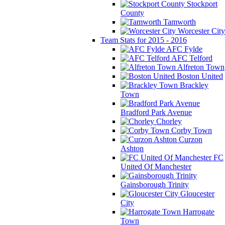
Stockport
County
Tamworth
Worcester City
Team Stats for 2015 - 2016
AFC Fylde
AFC Telford
Alfreton Town
Boston United
Brackley
Town
Bradford Park Avenue
Chorley
Corby Town
Curzon
Ashton
FC
United Of Manchester
Gainsborough Trinity
Gloucester
City
Harrogate
Town