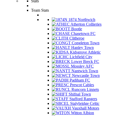
Stats
Team Stats
1874 Northwich
Atherton Collieries
Bootle
Chasetown FC
Clitheroe
Congleton Town
Hanley Town
Kidsgrove Athletic
Lichfield City
Lower Breck FC
Mossley AFC
Nantwich Town
Newcastle Town
Padiham FC
Prescot Cables
Runcorn Linnets
Shifnal Town
Stafford Rangers
Stalybridge Celtic
Vauxhall Motors
Witton Albion