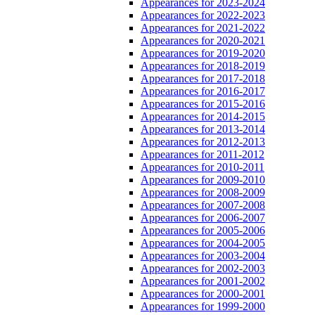
Appearances for 2023-2024
Appearances for 2022-2023
Appearances for 2021-2022
Appearances for 2020-2021
Appearances for 2019-2020
Appearances for 2018-2019
Appearances for 2017-2018
Appearances for 2016-2017
Appearances for 2015-2016
Appearances for 2014-2015
Appearances for 2013-2014
Appearances for 2012-2013
Appearances for 2011-2012
Appearances for 2010-2011
Appearances for 2009-2010
Appearances for 2008-2009
Appearances for 2007-2008
Appearances for 2006-2007
Appearances for 2005-2006
Appearances for 2004-2005
Appearances for 2003-2004
Appearances for 2002-2003
Appearances for 2001-2002
Appearances for 2000-2001
Appearances for 1999-2000