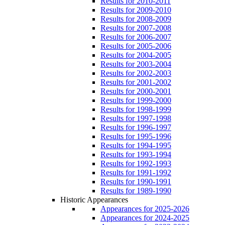
Results for 2010-2011
Results for 2009-2010
Results for 2008-2009
Results for 2007-2008
Results for 2006-2007
Results for 2005-2006
Results for 2004-2005
Results for 2003-2004
Results for 2002-2003
Results for 2001-2002
Results for 2000-2001
Results for 1999-2000
Results for 1998-1999
Results for 1997-1998
Results for 1996-1997
Results for 1995-1996
Results for 1994-1995
Results for 1993-1994
Results for 1992-1993
Results for 1991-1992
Results for 1990-1991
Results for 1989-1990
Historic Appearances
Appearances for 2025-2026
Appearances for 2024-2025