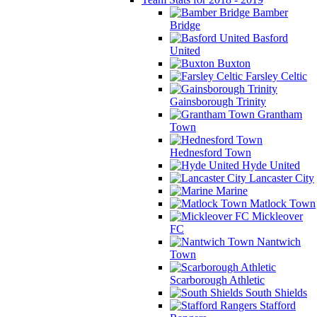
Bamber
Bridge
Basford
United
Buxton
Farsley Celtic
Gainsborough Trinity
Grantham
Town
Hednesford Town
Hyde United
Lancaster City
Marine
Matlock Town
Mickleover
FC
Nantwich
Town
Scarborough Athletic
South Shields
Stafford