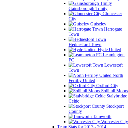
Gainsborough Trinity
Gloucester
City
Guiseley
Harrogate
Town
Hednesford Town
Hyde United
Leamington
FC
Lowestoft
Town
North
Ferriby United
Oxford City
Solihull Moors
Stalybridge
Celtic
Stockport
County
Tamworth
Worcester City
Team Stats for 2013 - 2014