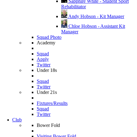
Sapphire White - Student Sport
Rehabilitator
Andy Hobson - Kit Manager
Chloe Hobson - Assistant Kit
Manager
Squad Photo
Academy
Squad
Apply
Twitter
Under 18s
Squad
Twitter
Under 21s
Fixtures/Results
Squad
Twitter
Club
Bower Fold
Visiting Bower Fold