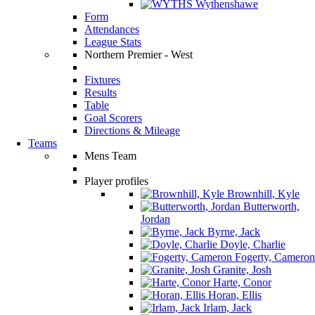
Wythenshawe
Form
Attendances
League Stats
Northern Premier - West
Fixtures
Results
Table
Goal Scorers
Directions & Mileage
Teams
Mens Team
Player profiles
Brownhill, Kyle
Butterworth,
Jordan
Byrne, Jack
Doyle, Charlie
Fogerty, Cameron
Granite, Josh
Harte, Conor
Horan, Ellis
Irlam, Jack