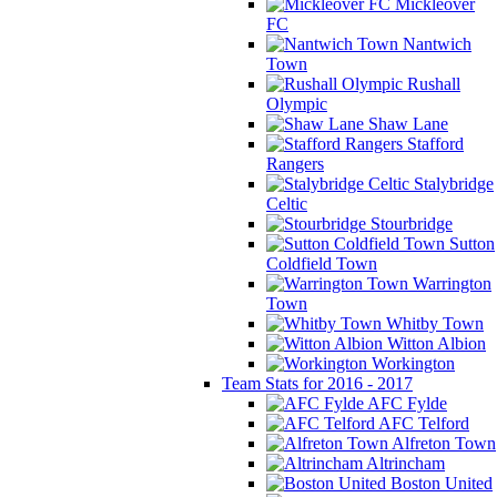
Mickleover
FC
Nantwich
Town
Rushall
Olympic
Shaw Lane
Stafford
Rangers
Stalybridge
Celtic
Stourbridge
Sutton
Coldfield Town
Warrington
Town
Whitby Town
Witton Albion
Workington
Team Stats for 2016 - 2017
AFC Fylde
AFC Telford
Alfreton Town
Altrincham
Boston United