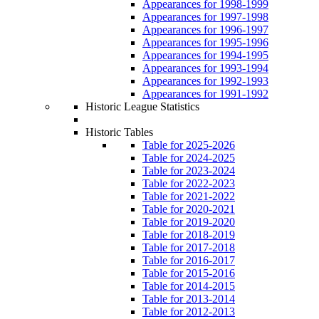
Appearances for 1998-1999
Appearances for 1997-1998
Appearances for 1996-1997
Appearances for 1995-1996
Appearances for 1994-1995
Appearances for 1993-1994
Appearances for 1992-1993
Appearances for 1991-1992
Historic League Statistics
Historic Tables
Table for 2025-2026
Table for 2024-2025
Table for 2023-2024
Table for 2022-2023
Table for 2021-2022
Table for 2020-2021
Table for 2019-2020
Table for 2018-2019
Table for 2017-2018
Table for 2016-2017
Table for 2015-2016
Table for 2014-2015
Table for 2013-2014
Table for 2012-2013