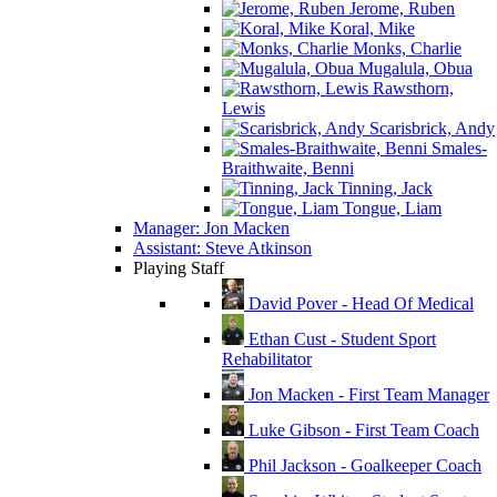
Jerome, Ruben
Koral, Mike
Monks, Charlie
Mugalula, Obua
Rawsthorn,
Lewis
Scarisbrick, Andy
Smales-
Braithwaite, Benni
Tinning, Jack
Tongue, Liam
Manager: Jon Macken
Assistant: Steve Atkinson
Playing Staff
David Pover - Head Of Medical
Ethan Cust - Student Sport
Rehabilitator
Jon Macken - First Team Manager
Luke Gibson - First Team Coach
Phil Jackson - Goalkeeper Coach