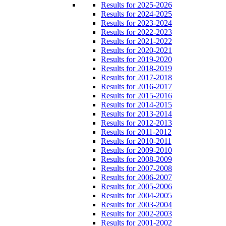
Results for 2025-2026
Results for 2024-2025
Results for 2023-2024
Results for 2022-2023
Results for 2021-2022
Results for 2020-2021
Results for 2019-2020
Results for 2018-2019
Results for 2017-2018
Results for 2016-2017
Results for 2015-2016
Results for 2014-2015
Results for 2013-2014
Results for 2012-2013
Results for 2011-2012
Results for 2010-2011
Results for 2009-2010
Results for 2008-2009
Results for 2007-2008
Results for 2006-2007
Results for 2005-2006
Results for 2004-2005
Results for 2003-2004
Results for 2002-2003
Results for 2001-2002