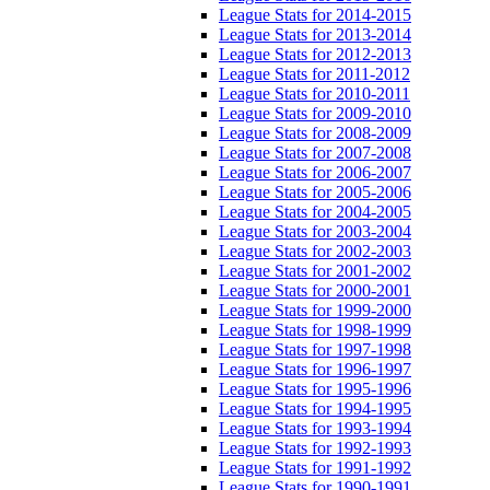
League Stats for 2014-2015
League Stats for 2013-2014
League Stats for 2012-2013
League Stats for 2011-2012
League Stats for 2010-2011
League Stats for 2009-2010
League Stats for 2008-2009
League Stats for 2007-2008
League Stats for 2006-2007
League Stats for 2005-2006
League Stats for 2004-2005
League Stats for 2003-2004
League Stats for 2002-2003
League Stats for 2001-2002
League Stats for 2000-2001
League Stats for 1999-2000
League Stats for 1998-1999
League Stats for 1997-1998
League Stats for 1996-1997
League Stats for 1995-1996
League Stats for 1994-1995
League Stats for 1993-1994
League Stats for 1992-1993
League Stats for 1991-1992
League Stats for 1990-1991