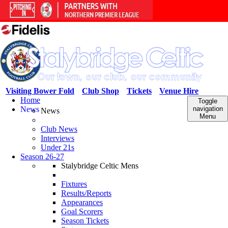
Visiting Bower Fold
Club Shop
Tickets
Venue Hire
Home
Toggle
News
navigation
News
Menu
Club News
Interviews
Under 21s
Season 26-27
Stalybridge Celtic Mens
Fixtures
Results/Reports
Appearances
Goal Scorers
Season Tickets