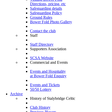
Directions, pricing, etc
Safeguarding details
Safeguarding Policy
Ground Rules
Bower Fold Photo Gallery
Contact the club
Staff
Staff Directory
Supporters Association
SCSA Website
Commercial and Events
Events and Hospitality
at Bower Fold Enquiry
Events and Tickets
50/50 Lottery
Archive
History of Stalybridge Celtic
Club History
Previous Players