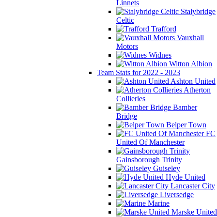
Linnets
Stalybridge
Celtic
Trafford
Vauxhall
Motors
Widnes
Witton Albion
Team Stats for 2022 - 2023
Ashton United
Atherton
Collieries
Bamber
Bridge
Belper Town
FC
United Of Manchester
Gainsborough Trinity
Guiseley
Hyde United
Lancaster City
Liversedge
Marine
Marske United