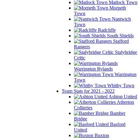
Matlock Town
Morpeth
Town
Nantwich
Town
Radcliffe
South Shields
Stafford
Rangers
Stalybridge
Celtic
Warrington Rylands
Warrington
Town
Whitby Town
Team Stats for 2021 - 2022
Ashton United
Atherton
Collieries
Bamber
Bridge
Basford
United
Buxton