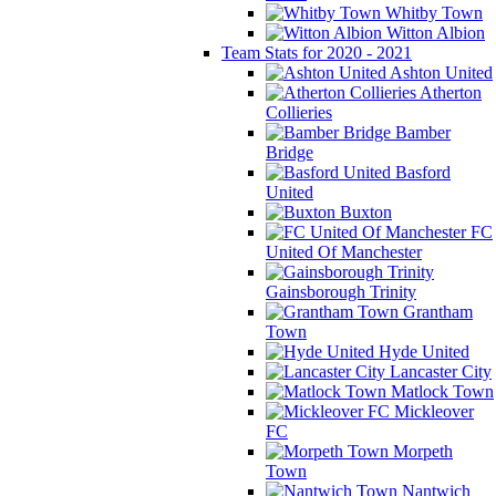
Whitby Town
Witton Albion
Team Stats for 2020 - 2021
Ashton United
Atherton
Collieries
Bamber
Bridge
Basford
United
Buxton
FC
United Of Manchester
Gainsborough Trinity
Grantham
Town
Hyde United
Lancaster City
Matlock Town
Mickleover
FC
Morpeth
Town
Nantwich