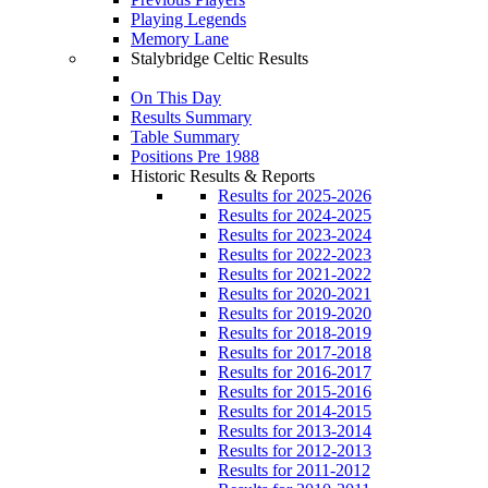
Playing Legends
Memory Lane
Stalybridge Celtic Results
On This Day
Results Summary
Table Summary
Positions Pre 1988
Historic Results & Reports
Results for 2025-2026
Results for 2024-2025
Results for 2023-2024
Results for 2022-2023
Results for 2021-2022
Results for 2020-2021
Results for 2019-2020
Results for 2018-2019
Results for 2017-2018
Results for 2016-2017
Results for 2015-2016
Results for 2014-2015
Results for 2013-2014
Results for 2012-2013
Results for 2011-2012