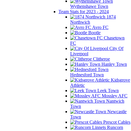
Wythenshawe Town
Team Stats for 2023 - 2024
1874
Northwich
Avro FC
Bootle
Chasetown
FC
City Of
Liverpool
Clitheroe
Hanley Town
Hednesford Town
Kidsgrove
Athletic
Leek Town
Mossley AFC
Nantwich
Town
Newcastle
Town
Prescot Cables
Runcorn