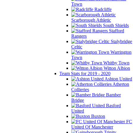
Town
Radcliffe
Scarborough Athletic
South Shields
Stafford
Rangers
Stalybridge
Celtic
Warrington
Town
Whitby Town
Witton Albion
Team Stats for 2019 - 2020
Ashton United
Atherton
Collieries
Bamber
Bridge
Basford
United
Buxton
FC
United Of Manchester