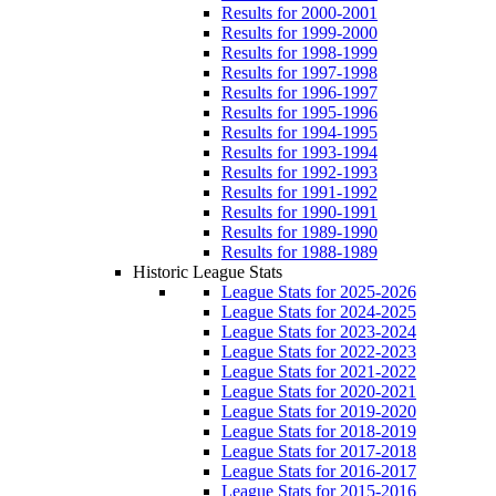
Results for 2000-2001
Results for 1999-2000
Results for 1998-1999
Results for 1997-1998
Results for 1996-1997
Results for 1995-1996
Results for 1994-1995
Results for 1993-1994
Results for 1992-1993
Results for 1991-1992
Results for 1990-1991
Results for 1989-1990
Results for 1988-1989
Historic League Stats
League Stats for 2025-2026
League Stats for 2024-2025
League Stats for 2023-2024
League Stats for 2022-2023
League Stats for 2021-2022
League Stats for 2020-2021
League Stats for 2019-2020
League Stats for 2018-2019
League Stats for 2017-2018
League Stats for 2016-2017
League Stats for 2015-2016