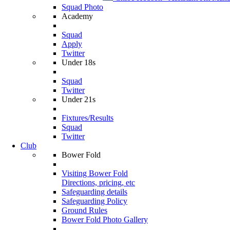
Squad Photo
Academy
Squad
Apply
Twitter
Under 18s
Squad
Twitter
Under 21s
Fixtures/Results
Squad
Twitter
Club
Bower Fold
Visiting Bower Fold
Directions, pricing, etc
Safeguarding details
Safeguarding Policy
Ground Rules
Bower Fold Photo Gallery