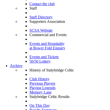
Contact the club
Staff
Staff Directory
Supporters Association
SCSA Website
Commercial and Events
Events and Hospitality
at Bower Fold Enquiry
Events and Tickets
50/50 Lottery
Archive
History of Stalybridge Celtic
Club History
Previous Players
Playing Legends
Memory Lane
Stalybridge Celtic Results
On This Day
Results Summary