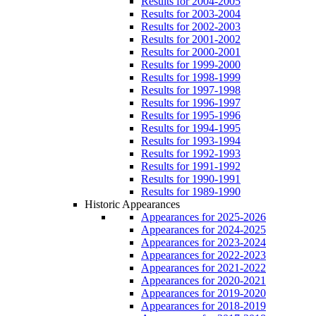
Results for 2004-2005
Results for 2003-2004
Results for 2002-2003
Results for 2001-2002
Results for 2000-2001
Results for 1999-2000
Results for 1998-1999
Results for 1997-1998
Results for 1996-1997
Results for 1995-1996
Results for 1994-1995
Results for 1993-1994
Results for 1992-1993
Results for 1991-1992
Results for 1990-1991
Results for 1989-1990
Historic Appearances
Appearances for 2025-2026
Appearances for 2024-2025
Appearances for 2023-2024
Appearances for 2022-2023
Appearances for 2021-2022
Appearances for 2020-2021
Appearances for 2019-2020
Appearances for 2018-2019