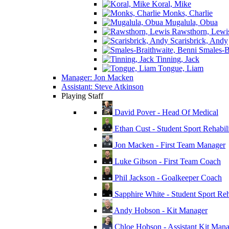
Koral, Mike
Monks, Charlie
Mugalula, Obua
Rawsthorn, Lewi
Scarisbrick, Andy
Smales-Br
Tinning, Jack
Tongue, Liam
Manager: Jon Macken
Assistant: Steve Atkinson
Playing Staff
David Pover - Head Of Medical
Ethan Cust - Student Sport Rehabili
Jon Macken - First Team Manager
Luke Gibson - First Team Coach
Phil Jackson - Goalkeeper Coach
Sapphire White - Student Sport Reha
Andy Hobson - Kit Manager
Chloe Hobson - Assistant Kit Man