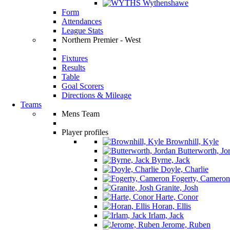
Wythenshawe
Form
Attendances
League Stats
Northern Premier - West
Fixtures
Results
Table
Goal Scorers
Directions & Mileage
Teams
Mens Team
Player profiles
Brownhill, Kyle
Butterworth, Jo
Byrne, Jack
Doyle, Charlie
Fogerty, Cameron
Granite, Josh
Harte, Conor
Horan, Ellis
Irlam, Jack
Jerome, Ruben