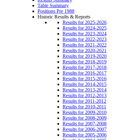
Table Summary
Positions Pre 1988
Historic Results & Reports
Results for 2025-2026
Results for 2024-2025
Results for 2023-2024
Results for 2022-2023
Results for 2021-2022
Results for 2020-2021
Results for 2019-2020
Results for 2018-2019
Results for 2017-2018
Results for 2016-2017
Results for 2015-2016
Results for 2014-2015
Results for 2013-2014
Results for 2012-2013
Results for 2011-2012
Results for 2010-2011
Results for 2009-2010
Results for 2008-2009
Results for 2007-2008
Results for 2006-2007
Results for 2005-2006