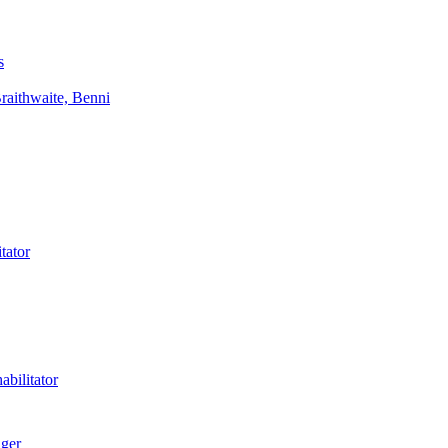
s
aithwaite, Benni
tator
bilitator
ager