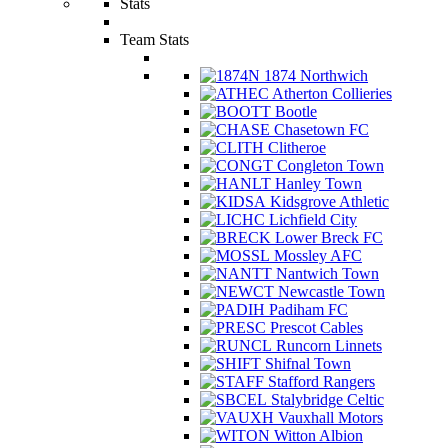
Stats
Team Stats
1874 Northwich
Atherton Collieries
Bootle
Chasetown FC
Clitheroe
Congleton Town
Hanley Town
Kidsgrove Athletic
Lichfield City
Lower Breck FC
Mossley AFC
Nantwich Town
Newcastle Town
Padiham FC
Prescot Cables
Runcorn Linnets
Shifnal Town
Stafford Rangers
Stalybridge Celtic
Vauxhall Motors
Witton Albion