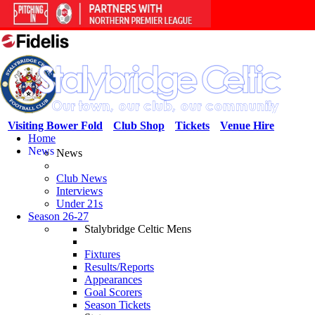
Visiting Bower Fold
Club Shop
Tickets
Venue Hire
Home
News
News
Club News
Interviews
Under 21s
Season 26-27
Stalybridge Celtic Mens
Fixtures
Results/Reports
Appearances
Goal Scorers
Season Tickets