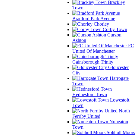
Brackley
Town
Bradford Park Avenue
Chorley
Corby Town
Curzon
Ashton
FC
United Of Manchester
Gainsborough Trinity
Gloucester
City
Harrogate
Town
Hednesford Town
Lowestoft
Town
North
Ferriby United
Nuneaton
Town
Solihull Moors