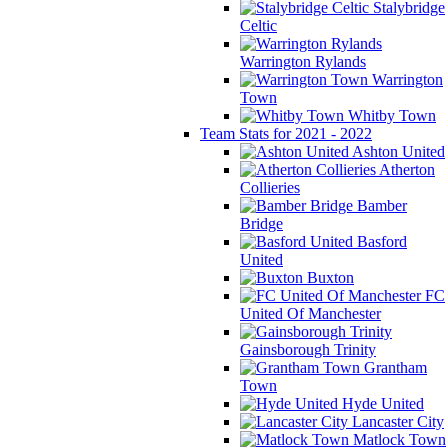
Stalybridge
Celtic
Warrington Rylands
Warrington
Town
Whitby Town
Team Stats for 2021 - 2022
Ashton United
Atherton
Collieries
Bamber
Bridge
Basford
United
Buxton
FC
United Of Manchester
Gainsborough Trinity
Grantham
Town
Hyde United
Lancaster City
Matlock Town