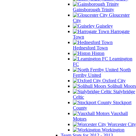
Gainsborough Trinity
Gloucester
City
Guiseley
Harrogate
Town
Hednesford Town
Histon
Leamington
FC
North
Ferriby United
Oxford City
Solihull Moors
Stalybridge
Celtic
Stockport
County
Vauxhall
Motors
Worcester City
Workington
Team Stats for 2012 - 2013