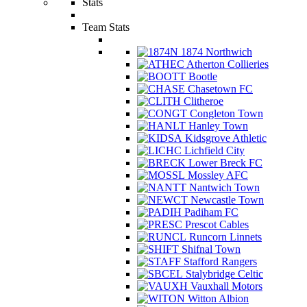
Stats
Team Stats
1874 Northwich
Atherton Collieries
Bootle
Chasetown FC
Clitheroe
Congleton Town
Hanley Town
Kidsgrove Athletic
Lichfield City
Lower Breck FC
Mossley AFC
Nantwich Town
Newcastle Town
Padiham FC
Prescot Cables
Runcorn Linnets
Shifnal Town
Stafford Rangers
Stalybridge Celtic
Vauxhall Motors
Witton Albion