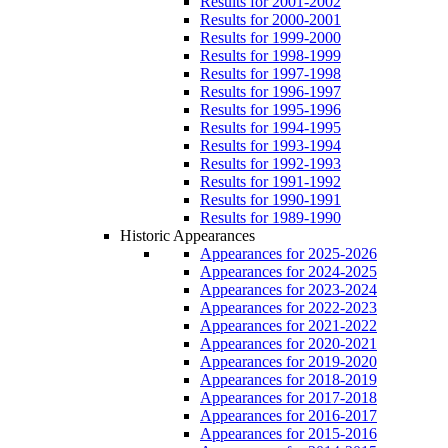
Results for 2001-2002
Results for 2000-2001
Results for 1999-2000
Results for 1998-1999
Results for 1997-1998
Results for 1996-1997
Results for 1995-1996
Results for 1994-1995
Results for 1993-1994
Results for 1992-1993
Results for 1991-1992
Results for 1990-1991
Results for 1989-1990
Historic Appearances
Appearances for 2025-2026
Appearances for 2024-2025
Appearances for 2023-2024
Appearances for 2022-2023
Appearances for 2021-2022
Appearances for 2020-2021
Appearances for 2019-2020
Appearances for 2018-2019
Appearances for 2017-2018
Appearances for 2016-2017
Appearances for 2015-2016