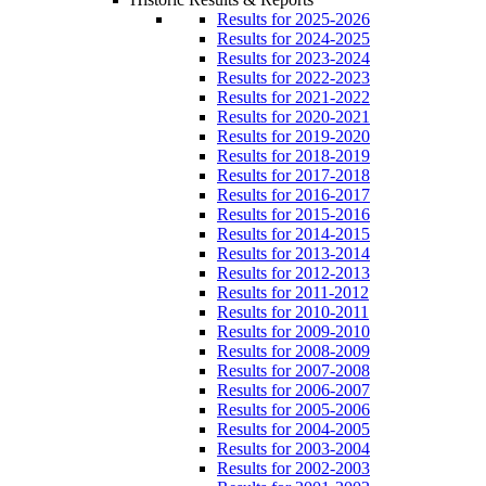
Results for 2025-2026
Results for 2024-2025
Results for 2023-2024
Results for 2022-2023
Results for 2021-2022
Results for 2020-2021
Results for 2019-2020
Results for 2018-2019
Results for 2017-2018
Results for 2016-2017
Results for 2015-2016
Results for 2014-2015
Results for 2013-2014
Results for 2012-2013
Results for 2011-2012
Results for 2010-2011
Results for 2009-2010
Results for 2008-2009
Results for 2007-2008
Results for 2006-2007
Results for 2005-2006
Results for 2004-2005
Results for 2003-2004
Results for 2002-2003