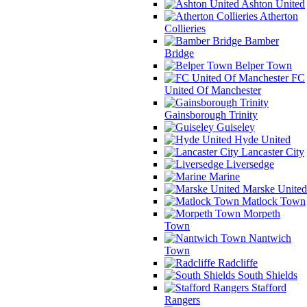
Ashton United
Atherton
Collieries
Bamber
Bridge
Belper Town
FC
United Of Manchester
Gainsborough Trinity
Guiseley
Hyde United
Lancaster City
Liversedge
Marine
Marske United
Matlock Town
Morpeth
Town
Nantwich
Town
Radcliffe
South Shields
Stafford
Rangers