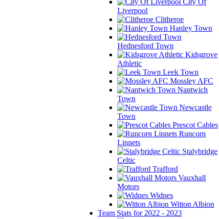
City Of
Liverpool
Clitheroe
Hanley Town
Hednesford Town
Kidsgrove
Athletic
Leek Town
Mossley AFC
Nantwich
Town
Newcastle
Town
Prescot Cables
Runcorn
Linnets
Stalybridge
Celtic
Trafford
Vauxhall
Motors
Widnes
Witton Albion
Team Stats for 2022 - 2023