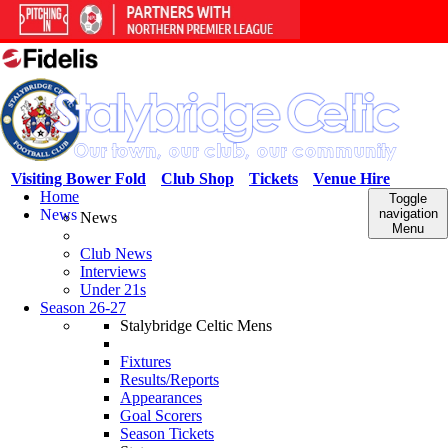
Visiting Bower Fold
Club Shop
Tickets
Venue Hire
Home
Toggle
News
navigation
News
Menu
Club News
Interviews
Under 21s
Season 26-27
Stalybridge Celtic Mens
Fixtures
Results/Reports
Appearances
Goal Scorers
Season Tickets