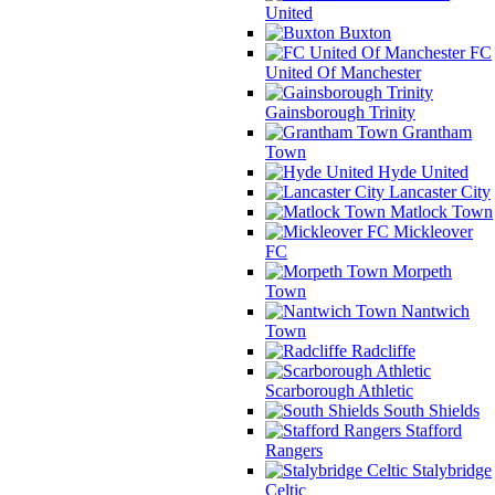
United
Buxton
FC
United Of Manchester
Gainsborough Trinity
Grantham
Town
Hyde United
Lancaster City
Matlock Town
Mickleover
FC
Morpeth
Town
Nantwich
Town
Radcliffe
Scarborough Athletic
South Shields
Stafford
Rangers
Stalybridge
Celtic