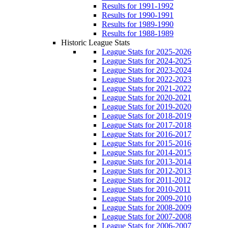
Results for 1991-1992
Results for 1990-1991
Results for 1989-1990
Results for 1988-1989
Historic League Stats
League Stats for 2025-2026
League Stats for 2024-2025
League Stats for 2023-2024
League Stats for 2022-2023
League Stats for 2021-2022
League Stats for 2020-2021
League Stats for 2019-2020
League Stats for 2018-2019
League Stats for 2017-2018
League Stats for 2016-2017
League Stats for 2015-2016
League Stats for 2014-2015
League Stats for 2013-2014
League Stats for 2012-2013
League Stats for 2011-2012
League Stats for 2010-2011
League Stats for 2009-2010
League Stats for 2008-2009
League Stats for 2007-2008
League Stats for 2006-2007