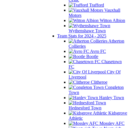
Trafford
Vauxhall
Motors
Witton Albion
Wythenshawe Town
Team Stats for 2024 - 2025
Atherton
Collieries
Avro FC
Bootle
Chasetown
FC
City Of
Liverpool
Clitheroe
Congleton
Town
Hanley Town
Hednesford Town
Kidsgrove
Athletic
Mossley AFC