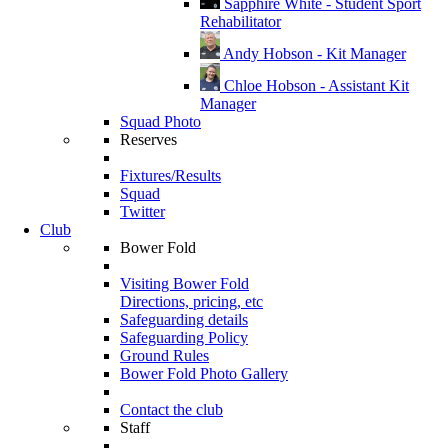
Sapphire White - Student Sport
Rehabilitator
Andy Hobson - Kit Manager
Chloe Hobson - Assistant Kit
Manager
Squad Photo
Reserves
Fixtures/Results
Squad
Twitter
Club
Bower Fold
Visiting Bower Fold
Directions, pricing, etc
Safeguarding details
Safeguarding Policy
Ground Rules
Bower Fold Photo Gallery
Contact the club
Staff