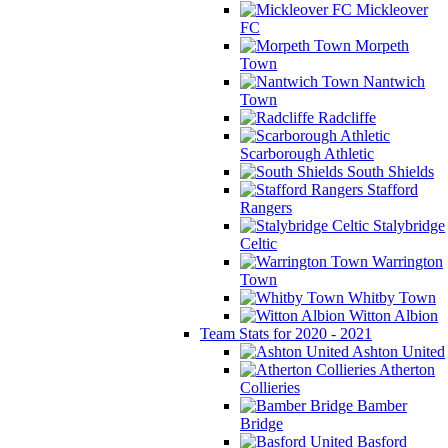
Mickleover
FC
Morpeth
Town
Nantwich
Town
Radcliffe
Scarborough Athletic
South Shields
Stafford
Rangers
Stalybridge
Celtic
Warrington
Town
Whitby Town
Witton Albion
Team Stats for 2020 - 2021
Ashton United
Atherton
Collieries
Bamber
Bridge
Basford