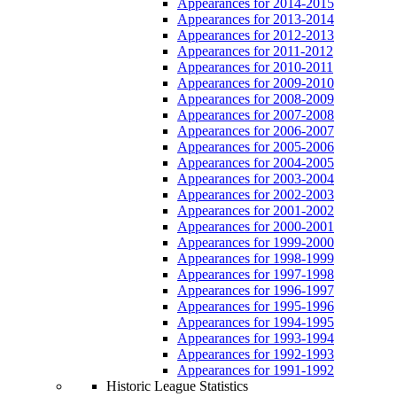
Appearances for 2014-2015
Appearances for 2013-2014
Appearances for 2012-2013
Appearances for 2011-2012
Appearances for 2010-2011
Appearances for 2009-2010
Appearances for 2008-2009
Appearances for 2007-2008
Appearances for 2006-2007
Appearances for 2005-2006
Appearances for 2004-2005
Appearances for 2003-2004
Appearances for 2002-2003
Appearances for 2001-2002
Appearances for 2000-2001
Appearances for 1999-2000
Appearances for 1998-1999
Appearances for 1997-1998
Appearances for 1996-1997
Appearances for 1995-1996
Appearances for 1994-1995
Appearances for 1993-1994
Appearances for 1992-1993
Appearances for 1991-1992
Historic League Statistics