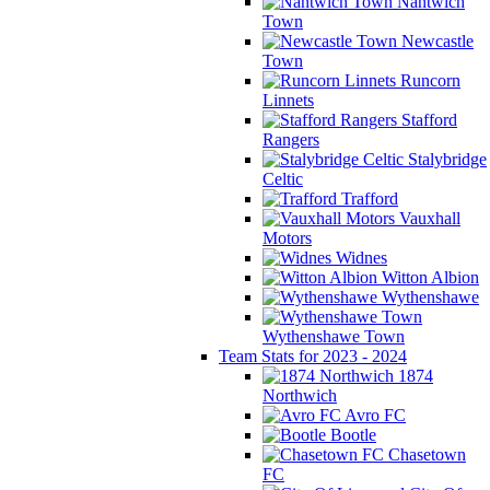
Nantwich
Town
Newcastle
Town
Runcorn
Linnets
Stafford
Rangers
Stalybridge
Celtic
Trafford
Vauxhall
Motors
Widnes
Witton Albion
Wythenshawe
Wythenshawe Town
Team Stats for 2023 - 2024
1874
Northwich
Avro FC
Bootle
Chasetown
FC