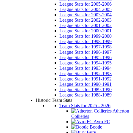
League Stats for 2005-2006
League Stats for 2004-2005
League Stats for 2003-2004
League Stats for 2002-2003
League Stats for 2001-2002
League Stats for 2000-2001
League Stats for 1999-2000
League Stats for 1998-1999
League Stats for 1997-1998
League Stats for 1996-1997
League Stats for 1995-1996
League Stats for 1994-1995
League Stats for 1993-1994
League Stats for 1992-1993
League Stats for 1991-1992
League Stats for 1990-1991
League Stats for 1989-1990
League Stats for 1988-1989
Historic Team Stats
Team Stats for 2025 - 2026
Atherton
Collieries
Avro FC
Bootle
Bury