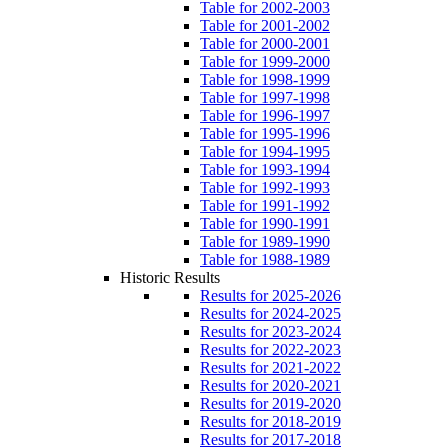
Table for 2002-2003
Table for 2001-2002
Table for 2000-2001
Table for 1999-2000
Table for 1998-1999
Table for 1997-1998
Table for 1996-1997
Table for 1995-1996
Table for 1994-1995
Table for 1993-1994
Table for 1992-1993
Table for 1991-1992
Table for 1990-1991
Table for 1989-1990
Table for 1988-1989
Historic Results
Results for 2025-2026
Results for 2024-2025
Results for 2023-2024
Results for 2022-2023
Results for 2021-2022
Results for 2020-2021
Results for 2019-2020
Results for 2018-2019
Results for 2017-2018