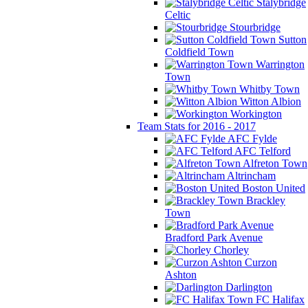
Stalybridge
Celtic
Stourbridge
Sutton
Coldfield Town
Warrington
Town
Whitby Town
Witton Albion
Workington
Team Stats for 2016 - 2017
AFC Fylde
AFC Telford
Alfreton Town
Altrincham
Boston United
Brackley
Town
Bradford Park Avenue
Chorley
Curzon
Ashton
Darlington
FC Halifax