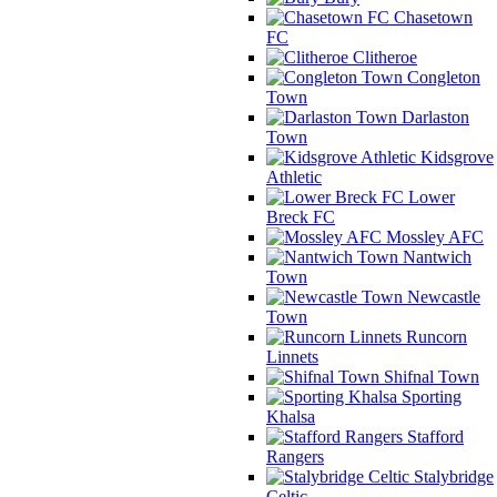
Chasetown
FC
Clitheroe
Congleton
Town
Darlaston
Town
Kidsgrove
Athletic
Lower
Breck FC
Mossley AFC
Nantwich
Town
Newcastle
Town
Runcorn
Linnets
Shifnal Town
Sporting
Khalsa
Stafford
Rangers
Stalybridge
Celtic