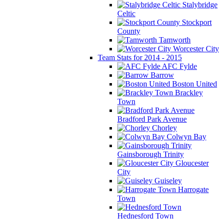
Stalybridge
Celtic
Stockport
County
Tamworth
Worcester City
Team Stats for 2014 - 2015
AFC Fylde
Barrow
Boston United
Brackley
Town
Bradford Park Avenue
Chorley
Colwyn Bay
Gainsborough Trinity
Gloucester
City
Guiseley
Harrogate
Town
Hednesford Town