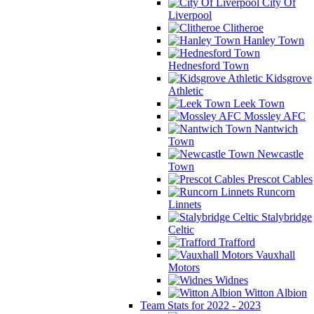
City Of
Liverpool
Clitheroe
Hanley Town
Hednesford Town
Kidsgrove
Athletic
Leek Town
Mossley AFC
Nantwich
Town
Newcastle
Town
Prescot Cables
Runcorn
Linnets
Stalybridge
Celtic
Trafford
Vauxhall
Motors
Widnes
Witton Albion
Team Stats for 2022 - 2023