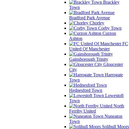
Brackley
Town
Bradford Park Avenue
Chorley
Corby Town
Curzon
Ashton
FC
United Of Manchester
Gainsborough Trinity
Gloucester
City
Harrogate
Town
Hednesford Town
Lowestoft
Town
North
Ferriby United
Nuneaton
Town
Solihull Moors