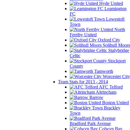
Hyde United
Leamington
FC
Lowestoft
Town
North
Ferriby United
Oxford City
Solihull Moors
Stalybridge
Celtic
Stockport
County
Tamworth
Worcester City
Team Stats for 2013 - 2014
AFC Telford
Altrincham
Barrow
Boston United
Brackley
Town
Bradford Park Avenue
Colwyn Bay