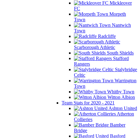
Mickleover
FC
Morpeth
Town
Nantwich
Town
Radcliffe
Scarborough Athletic
South Shields
Stafford
Rangers
Stalybridge
Celtic
Warrington
Town
Whitby Town
Witton Albion
Team Stats for 2020 - 2021
Ashton United
Atherton
Collieries
Bamber
Bridge
Basford