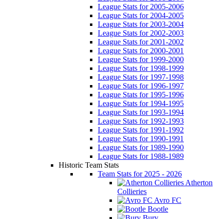
League Stats for 2005-2006
League Stats for 2004-2005
League Stats for 2003-2004
League Stats for 2002-2003
League Stats for 2001-2002
League Stats for 2000-2001
League Stats for 1999-2000
League Stats for 1998-1999
League Stats for 1997-1998
League Stats for 1996-1997
League Stats for 1995-1996
League Stats for 1994-1995
League Stats for 1993-1994
League Stats for 1992-1993
League Stats for 1991-1992
League Stats for 1990-1991
League Stats for 1989-1990
League Stats for 1988-1989
Historic Team Stats
Team Stats for 2025 - 2026
Atherton
Collieries
Avro FC
Bootle
Bury