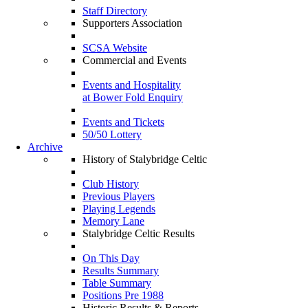
Staff Directory
Supporters Association
SCSA Website
Commercial and Events
Events and Hospitality
at Bower Fold Enquiry
Events and Tickets
50/50 Lottery
Archive
History of Stalybridge Celtic
Club History
Previous Players
Playing Legends
Memory Lane
Stalybridge Celtic Results
On This Day
Results Summary
Table Summary
Positions Pre 1988
Historic Results & Reports