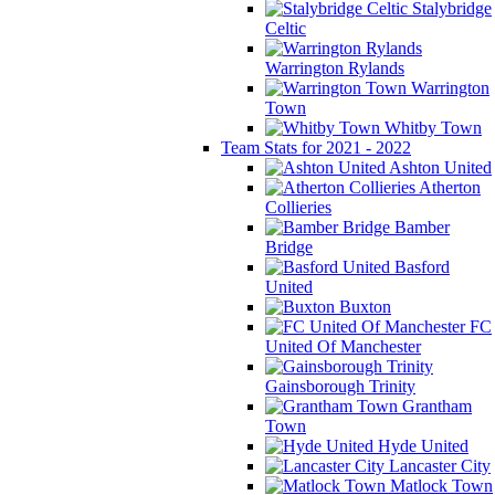
Stalybridge
Celtic
Warrington Rylands
Warrington
Town
Whitby Town
Team Stats for 2021 - 2022
Ashton United
Atherton
Collieries
Bamber
Bridge
Basford
United
Buxton
FC
United Of Manchester
Gainsborough Trinity
Grantham
Town
Hyde United
Lancaster City
Matlock Town