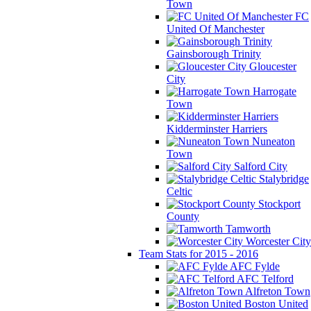
Town
FC
United Of Manchester
Gainsborough Trinity
Gloucester
City
Harrogate
Town
Kidderminster Harriers
Nuneaton
Town
Salford City
Stalybridge
Celtic
Stockport
County
Tamworth
Worcester City
Team Stats for 2015 - 2016
AFC Fylde
AFC Telford
Alfreton Town
Boston United