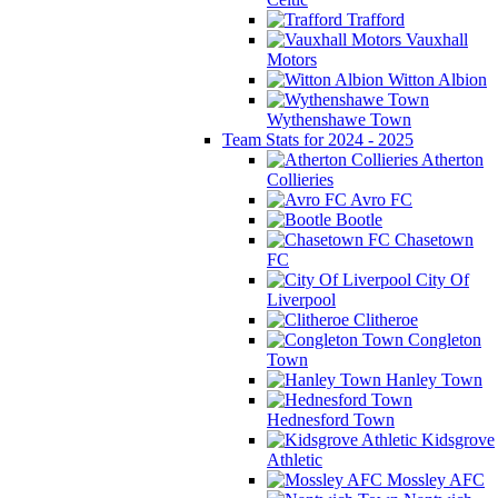
Trafford
Vauxhall
Motors
Witton Albion
Wythenshawe Town
Team Stats for 2024 - 2025
Atherton
Collieries
Avro FC
Bootle
Chasetown
FC
City Of
Liverpool
Clitheroe
Congleton
Town
Hanley Town
Hednesford Town
Kidsgrove
Athletic
Mossley AFC