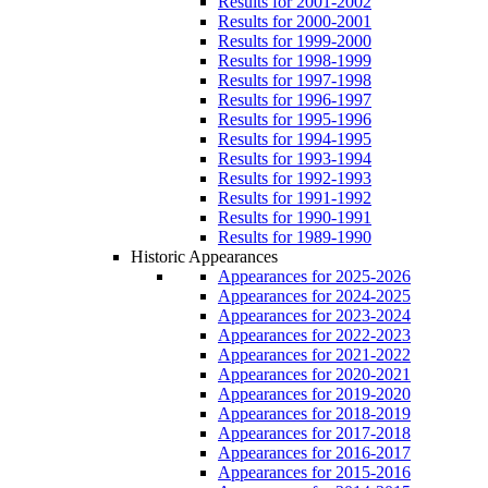
Results for 2001-2002
Results for 2000-2001
Results for 1999-2000
Results for 1998-1999
Results for 1997-1998
Results for 1996-1997
Results for 1995-1996
Results for 1994-1995
Results for 1993-1994
Results for 1992-1993
Results for 1991-1992
Results for 1990-1991
Results for 1989-1990
Historic Appearances
Appearances for 2025-2026
Appearances for 2024-2025
Appearances for 2023-2024
Appearances for 2022-2023
Appearances for 2021-2022
Appearances for 2020-2021
Appearances for 2019-2020
Appearances for 2018-2019
Appearances for 2017-2018
Appearances for 2016-2017
Appearances for 2015-2016