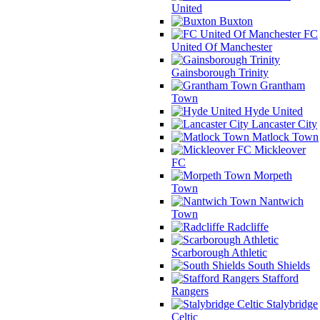
United
Buxton
FC
United Of Manchester
Gainsborough Trinity
Grantham
Town
Hyde United
Lancaster City
Matlock Town
Mickleover
FC
Morpeth
Town
Nantwich
Town
Radcliffe
Scarborough Athletic
South Shields
Stafford
Rangers
Stalybridge
Celtic