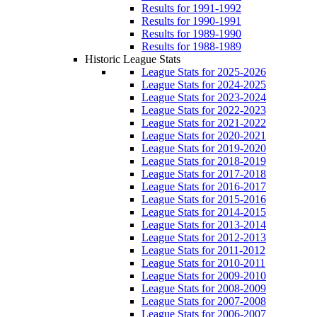
Results for 1991-1992
Results for 1990-1991
Results for 1989-1990
Results for 1988-1989
Historic League Stats
League Stats for 2025-2026
League Stats for 2024-2025
League Stats for 2023-2024
League Stats for 2022-2023
League Stats for 2021-2022
League Stats for 2020-2021
League Stats for 2019-2020
League Stats for 2018-2019
League Stats for 2017-2018
League Stats for 2016-2017
League Stats for 2015-2016
League Stats for 2014-2015
League Stats for 2013-2014
League Stats for 2012-2013
League Stats for 2011-2012
League Stats for 2010-2011
League Stats for 2009-2010
League Stats for 2008-2009
League Stats for 2007-2008
League Stats for 2006-2007