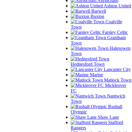
Altrincham
Ashton United
Barwell
Buxton
Coalville
Town
Farsley Celtic
Grantham
Town
Halesowen
Town
Hednesford Town
Lancaster City
Marine
Matlock Town
Mickleover
FC
Nantwich
Town
Rushall
Olympic
Shaw Lane
Stafford
Rangers