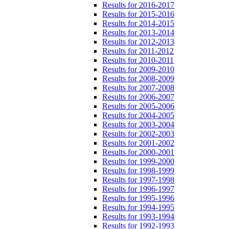
Results for 2016-2017
Results for 2015-2016
Results for 2014-2015
Results for 2013-2014
Results for 2012-2013
Results for 2011-2012
Results for 2010-2011
Results for 2009-2010
Results for 2008-2009
Results for 2007-2008
Results for 2006-2007
Results for 2005-2006
Results for 2004-2005
Results for 2003-2004
Results for 2002-2003
Results for 2001-2002
Results for 2000-2001
Results for 1999-2000
Results for 1998-1999
Results for 1997-1998
Results for 1996-1997
Results for 1995-1996
Results for 1994-1995
Results for 1993-1994
Results for 1992-1993