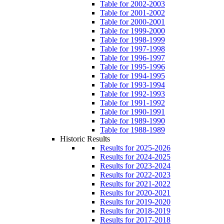
Table for 2002-2003
Table for 2001-2002
Table for 2000-2001
Table for 1999-2000
Table for 1998-1999
Table for 1997-1998
Table for 1996-1997
Table for 1995-1996
Table for 1994-1995
Table for 1993-1994
Table for 1992-1993
Table for 1991-1992
Table for 1990-1991
Table for 1989-1990
Table for 1988-1989
Historic Results
Results for 2025-2026
Results for 2024-2025
Results for 2023-2024
Results for 2022-2023
Results for 2021-2022
Results for 2020-2021
Results for 2019-2020
Results for 2018-2019
Results for 2017-2018