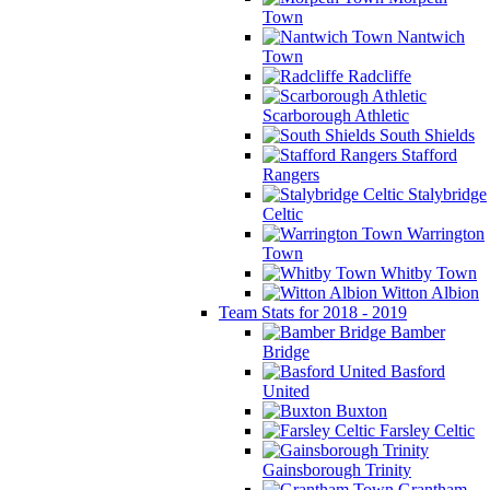
Town
Nantwich
Town
Radcliffe
Scarborough Athletic
South Shields
Stafford
Rangers
Stalybridge
Celtic
Warrington
Town
Whitby Town
Witton Albion
Team Stats for 2018 - 2019
Bamber
Bridge
Basford
United
Buxton
Farsley Celtic
Gainsborough Trinity
Grantham