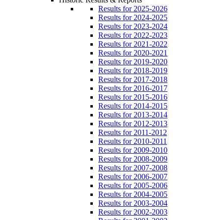
Results for 2025-2026
Results for 2024-2025
Results for 2023-2024
Results for 2022-2023
Results for 2021-2022
Results for 2020-2021
Results for 2019-2020
Results for 2018-2019
Results for 2017-2018
Results for 2016-2017
Results for 2015-2016
Results for 2014-2015
Results for 2013-2014
Results for 2012-2013
Results for 2011-2012
Results for 2010-2011
Results for 2009-2010
Results for 2008-2009
Results for 2007-2008
Results for 2006-2007
Results for 2005-2006
Results for 2004-2005
Results for 2003-2004
Results for 2002-2003