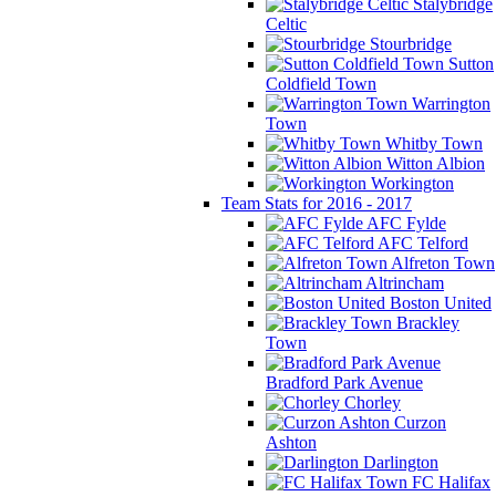
Stalybridge
Celtic
Stourbridge
Sutton
Coldfield Town
Warrington
Town
Whitby Town
Witton Albion
Workington
Team Stats for 2016 - 2017
AFC Fylde
AFC Telford
Alfreton Town
Altrincham
Boston United
Brackley
Town
Bradford Park Avenue
Chorley
Curzon
Ashton
Darlington
FC Halifax