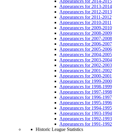
Appearances for 2014-2015
Appearances for 2013-2014
Appearances for 2012-2013
Appearances for 2011-2012
Appearances for 2010-2011
Appearances for 2009-2010
Appearances for 2008-2009
Appearances for 2007-2008
Appearances for 2006-2007
Appearances for 2005-2006
Appearances for 2004-2005
Appearances for 2003-2004
Appearances for 2002-2003
Appearances for 2001-2002
Appearances for 2000-2001
Appearances for 1999-2000
Appearances for 1998-1999
Appearances for 1997-1998
Appearances for 1996-1997
Appearances for 1995-1996
Appearances for 1994-1995
Appearances for 1993-1994
Appearances for 1992-1993
Appearances for 1991-1992
Historic League Statistics