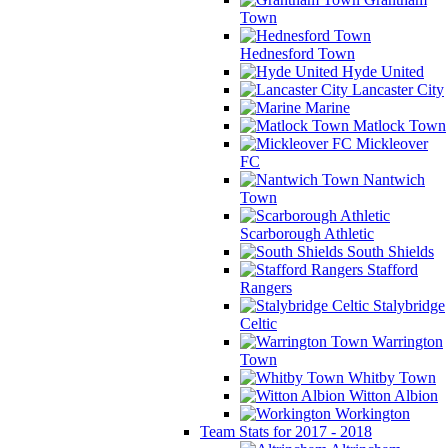
Town
Hednesford Town
Hyde United
Lancaster City
Marine
Matlock Town
Mickleover
FC
Nantwich
Town
Scarborough Athletic
South Shields
Stafford
Rangers
Stalybridge
Celtic
Warrington
Town
Whitby Town
Witton Albion
Workington
Team Stats for 2017 - 2018