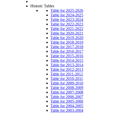
Historic Tables
Table for 2025-2026
Table for 2024-2025
Table for 2023-2024
Table for 2022-2023
Table for 2021-2022
Table for 2020-2021
Table for 2019-2020
Table for 2018-2019
Table for 2017-2018
Table for 2016-2017
Table for 2015-2016
Table for 2014-2015
Table for 2013-2014
Table for 2012-2013
Table for 2011-2012
Table for 2010-2011
Table for 2009-2010
Table for 2008-2009
Table for 2007-2008
Table for 2006-2007
Table for 2005-2006
Table for 2004-2005
Table for 2003-2004