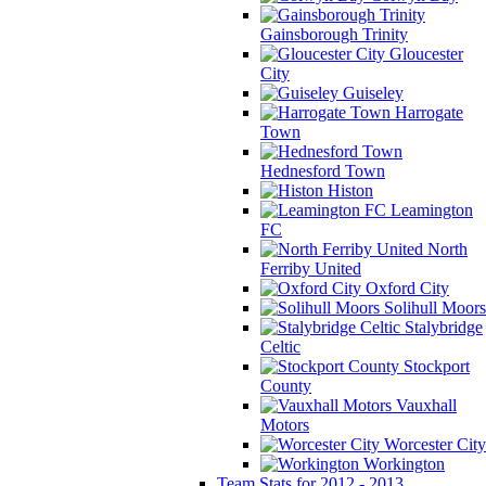
Gainsborough Trinity
Gloucester
City
Guiseley
Harrogate
Town
Hednesford Town
Histon
Leamington
FC
North
Ferriby United
Oxford City
Solihull Moors
Stalybridge
Celtic
Stockport
County
Vauxhall
Motors
Worcester City
Workington
Team Stats for 2012 - 2013