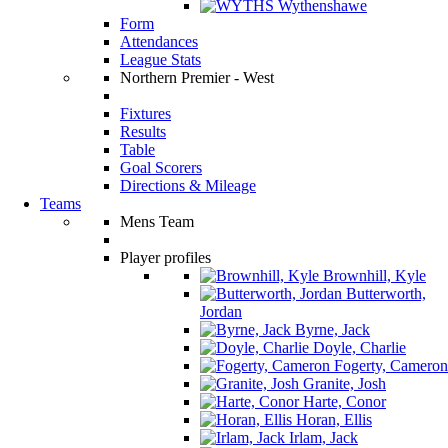
Wythenshawe
Form
Attendances
League Stats
Northern Premier - West
Fixtures
Results
Table
Goal Scorers
Directions & Mileage
Teams
Mens Team
Player profiles
Brownhill, Kyle
Butterworth,
Jordan
Byrne, Jack
Doyle, Charlie
Fogerty, Cameron
Granite, Josh
Harte, Conor
Horan, Ellis
Irlam, Jack