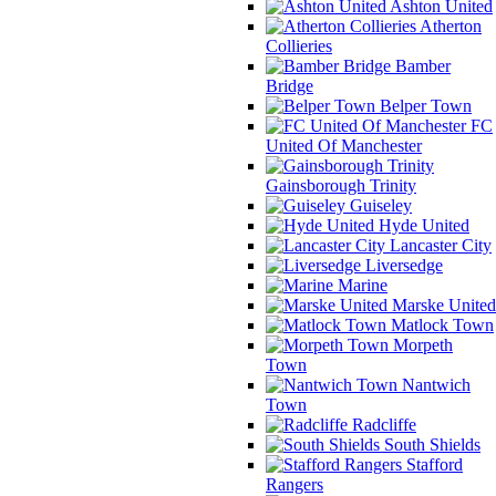
Ashton United
Atherton
Collieries
Bamber
Bridge
Belper Town
FC
United Of Manchester
Gainsborough Trinity
Guiseley
Hyde United
Lancaster City
Liversedge
Marine
Marske United
Matlock Town
Morpeth
Town
Nantwich
Town
Radcliffe
South Shields
Stafford
Rangers