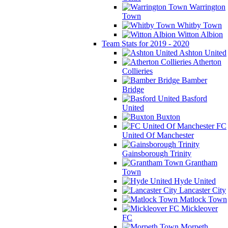
Warrington
Town
Whitby Town
Witton Albion
Team Stats for 2019 - 2020
Ashton United
Atherton
Collieries
Bamber
Bridge
Basford
United
Buxton
FC
United Of Manchester
Gainsborough Trinity
Grantham
Town
Hyde United
Lancaster City
Matlock Town
Mickleover
FC
Morpeth