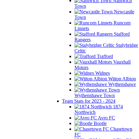
Nantwich
Town
Newcastle
Town
Runcorn
Linnets
Stafford
Rangers
Stalybridge
Celtic
Trafford
Vauxhall
Motors
Widnes
Witton Albion
Wythenshawe
Wythenshawe Town
Team Stats for 2023 - 2024
1874
Northwich
Avro FC
Bootle
Chasetown
FC