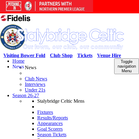
Visiting Bower Fold
Club Shop
Tickets
Venue Hire
Home
Toggle
News
navigation
News
Menu
Club News
Interviews
Under 21s
Season 26-27
Stalybridge Celtic Mens
Fixtures
Results/Reports
Appearances
Goal Scorers
Season Tickets