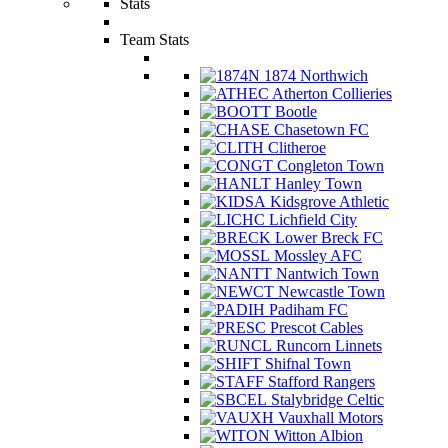
Stats
Team Stats
1874 Northwich
Atherton Collieries
Bootle
Chasetown FC
Clitheroe
Congleton Town
Hanley Town
Kidsgrove Athletic
Lichfield City
Lower Breck FC
Mossley AFC
Nantwich Town
Newcastle Town
Padiham FC
Prescot Cables
Runcorn Linnets
Shifnal Town
Stafford Rangers
Stalybridge Celtic
Vauxhall Motors
Witton Albion