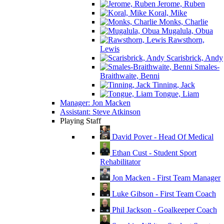
Jerome, Ruben
Koral, Mike
Monks, Charlie
Mugalula, Obua
Rawsthorn,
Lewis
Scarisbrick, Andy
Smales-
Braithwaite, Benni
Tinning, Jack
Tongue, Liam
Manager: Jon Macken
Assistant: Steve Atkinson
Playing Staff
David Pover - Head Of Medical
Ethan Cust - Student Sport
Rehabilitator
Jon Macken - First Team Manager
Luke Gibson - First Team Coach
Phil Jackson - Goalkeeper Coach