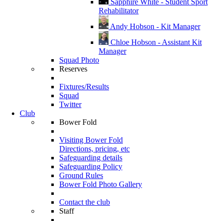
Sapphire White - Student Sport
Rehabilitator
Andy Hobson - Kit Manager
Chloe Hobson - Assistant Kit
Manager
Squad Photo
Reserves
Fixtures/Results
Squad
Twitter
Club
Bower Fold
Visiting Bower Fold
Directions, pricing, etc
Safeguarding details
Safeguarding Policy
Ground Rules
Bower Fold Photo Gallery
Contact the club
Staff