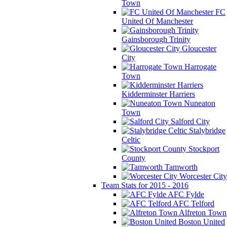
Town
FC
United Of Manchester
Gainsborough Trinity
Gloucester
City
Harrogate
Town
Kidderminster Harriers
Nuneaton
Town
Salford City
Stalybridge
Celtic
Stockport
County
Tamworth
Worcester City
Team Stats for 2015 - 2016
AFC Fylde
AFC Telford
Alfreton Town
Boston United