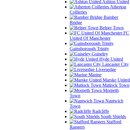
Ashton United
Atherton
Collieries
Bamber
Bridge
Belper Town
FC
United Of Manchester
Gainsborough Trinity
Guiseley
Hyde United
Lancaster City
Liversedge
Marine
Marske United
Matlock Town
Morpeth
Town
Nantwich
Town
Radcliffe
South Shields
Stafford
Rangers