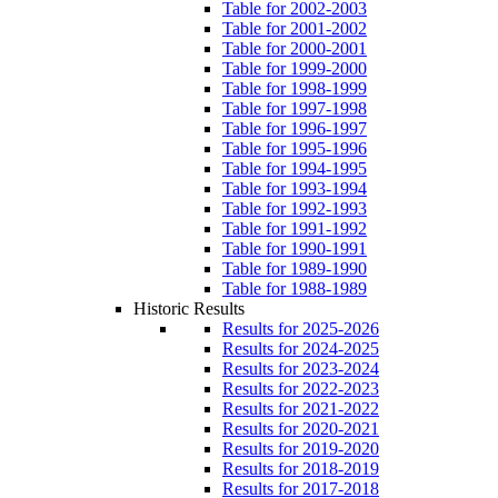
Table for 2002-2003
Table for 2001-2002
Table for 2000-2001
Table for 1999-2000
Table for 1998-1999
Table for 1997-1998
Table for 1996-1997
Table for 1995-1996
Table for 1994-1995
Table for 1993-1994
Table for 1992-1993
Table for 1991-1992
Table for 1990-1991
Table for 1989-1990
Table for 1988-1989
Historic Results
Results for 2025-2026
Results for 2024-2025
Results for 2023-2024
Results for 2022-2023
Results for 2021-2022
Results for 2020-2021
Results for 2019-2020
Results for 2018-2019
Results for 2017-2018