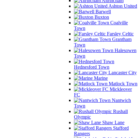
Altrincham
Ashton United
Barwell
Buxton
Coalville
Town
Farsley Celtic
Grantham
Town
Halesowen
Town
Hednesford Town
Lancaster City
Marine
Matlock Town
Mickleover
FC
Nantwich
Town
Rushall
Olympic
Shaw Lane
Stafford
Rangers