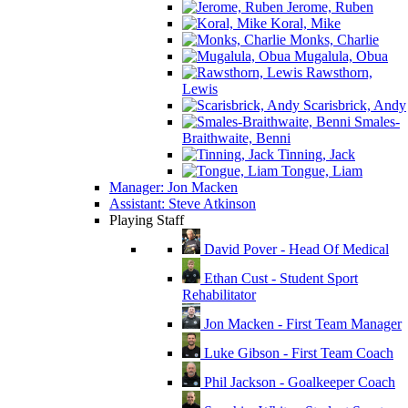
Jerome, Ruben
Koral, Mike
Monks, Charlie
Mugalula, Obua
Rawsthorn,
Lewis
Scarisbrick, Andy
Smales-
Braithwaite, Benni
Tinning, Jack
Tongue, Liam
Manager: Jon Macken
Assistant: Steve Atkinson
Playing Staff
David Pover - Head Of Medical
Ethan Cust - Student Sport
Rehabilitator
Jon Macken - First Team Manager
Luke Gibson - First Team Coach
Phil Jackson - Goalkeeper Coach