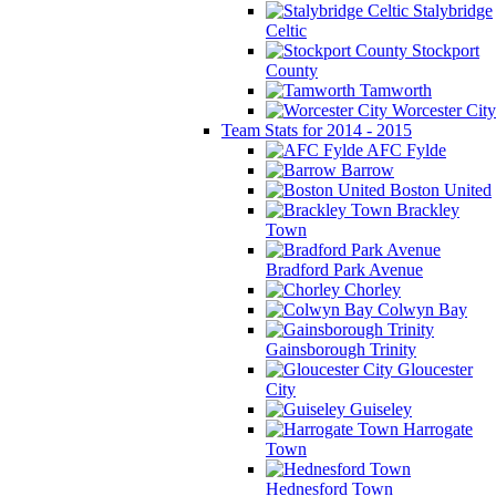
Stalybridge
Celtic
Stockport
County
Tamworth
Worcester City
Team Stats for 2014 - 2015
AFC Fylde
Barrow
Boston United
Brackley
Town
Bradford Park Avenue
Chorley
Colwyn Bay
Gainsborough Trinity
Gloucester
City
Guiseley
Harrogate
Town
Hednesford Town