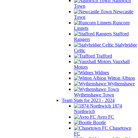
Nantwich
Town
Newcastle
Town
Runcorn
Linnets
Stafford
Rangers
Stalybridge
Celtic
Trafford
Vauxhall
Motors
Widnes
Witton Albion
Wythenshawe
Wythenshawe Town
Team Stats for 2023 - 2024
1874
Northwich
Avro FC
Bootle
Chasetown
FC