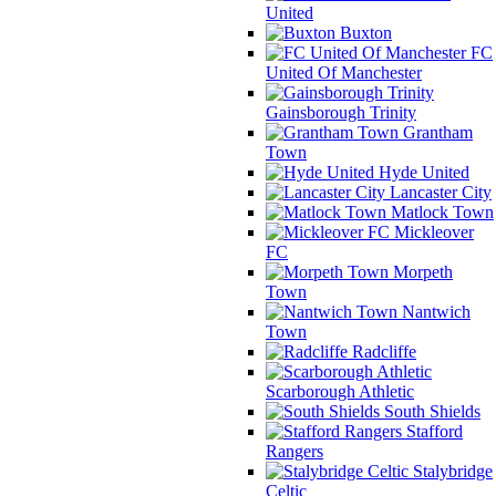
United
Buxton
FC
United Of Manchester
Gainsborough Trinity
Grantham
Town
Hyde United
Lancaster City
Matlock Town
Mickleover
FC
Morpeth
Town
Nantwich
Town
Radcliffe
Scarborough Athletic
South Shields
Stafford
Rangers
Stalybridge
Celtic