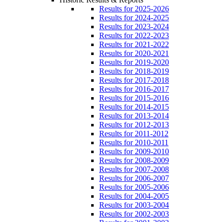
Results for 2025-2026
Results for 2024-2025
Results for 2023-2024
Results for 2022-2023
Results for 2021-2022
Results for 2020-2021
Results for 2019-2020
Results for 2018-2019
Results for 2017-2018
Results for 2016-2017
Results for 2015-2016
Results for 2014-2015
Results for 2013-2014
Results for 2012-2013
Results for 2011-2012
Results for 2010-2011
Results for 2009-2010
Results for 2008-2009
Results for 2007-2008
Results for 2006-2007
Results for 2005-2006
Results for 2004-2005
Results for 2003-2004
Results for 2002-2003