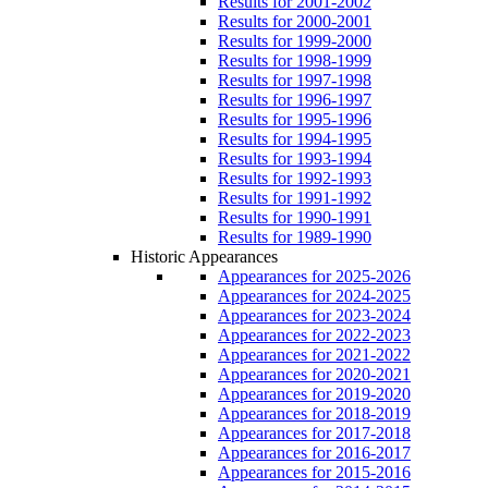
Results for 2001-2002
Results for 2000-2001
Results for 1999-2000
Results for 1998-1999
Results for 1997-1998
Results for 1996-1997
Results for 1995-1996
Results for 1994-1995
Results for 1993-1994
Results for 1992-1993
Results for 1991-1992
Results for 1990-1991
Results for 1989-1990
Historic Appearances
Appearances for 2025-2026
Appearances for 2024-2025
Appearances for 2023-2024
Appearances for 2022-2023
Appearances for 2021-2022
Appearances for 2020-2021
Appearances for 2019-2020
Appearances for 2018-2019
Appearances for 2017-2018
Appearances for 2016-2017
Appearances for 2015-2016