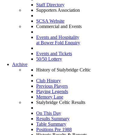
Staff Directory
Supporters Association
SCSA Website
Commercial and Events
Events and Hospitality
at Bower Fold Enquiry
Events and Tickets
50/50 Lottery
Archive
History of Stalybridge Celtic
Club History
Previous Players
Playing Legends
Memory Lane
Stalybridge Celtic Results
On This Day
Results Summary
Table Summary
Positions Pre 1988
Historic Results & Reports