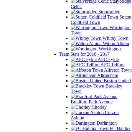
Stalybridge
Celtic
Stourbridge
Sutton
Coldfield Town
Warrington
Town
Whitby Town
Witton Albion
Workington
Team Stats for 2016 - 2017
AFC Fylde
AFC Telford
Alfreton Town
Altrincham
Boston United
Brackley
Town
Bradford Park Avenue
Chorley
Curzon
Ashton
Darlington
FC Halifax