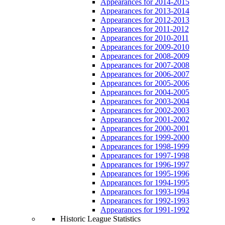
Appearances for 2014-2015
Appearances for 2013-2014
Appearances for 2012-2013
Appearances for 2011-2012
Appearances for 2010-2011
Appearances for 2009-2010
Appearances for 2008-2009
Appearances for 2007-2008
Appearances for 2006-2007
Appearances for 2005-2006
Appearances for 2004-2005
Appearances for 2003-2004
Appearances for 2002-2003
Appearances for 2001-2002
Appearances for 2000-2001
Appearances for 1999-2000
Appearances for 1998-1999
Appearances for 1997-1998
Appearances for 1996-1997
Appearances for 1995-1996
Appearances for 1994-1995
Appearances for 1993-1994
Appearances for 1992-1993
Appearances for 1991-1992
Historic League Statistics