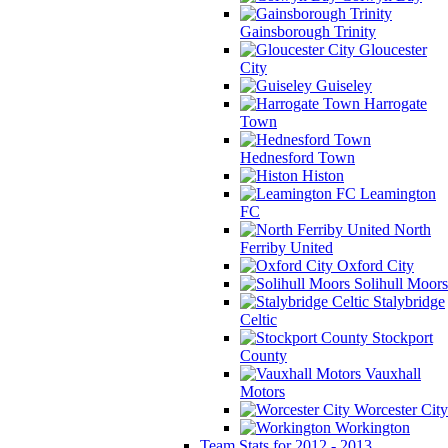
Gainsborough Trinity
Gloucester
City
Guiseley
Harrogate
Town
Hednesford Town
Histon
Leamington
FC
North
Ferriby United
Oxford City
Solihull Moors
Stalybridge
Celtic
Stockport
County
Vauxhall
Motors
Worcester City
Workington
Team Stats for 2012 - 2013