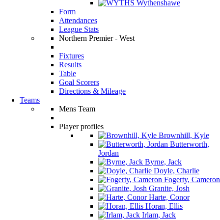
Wythenshawe
Form
Attendances
League Stats
Northern Premier - West
Fixtures
Results
Table
Goal Scorers
Directions & Mileage
Teams
Mens Team
Player profiles
Brownhill, Kyle
Butterworth,
Jordan
Byrne, Jack
Doyle, Charlie
Fogerty, Cameron
Granite, Josh
Harte, Conor
Horan, Ellis
Irlam, Jack