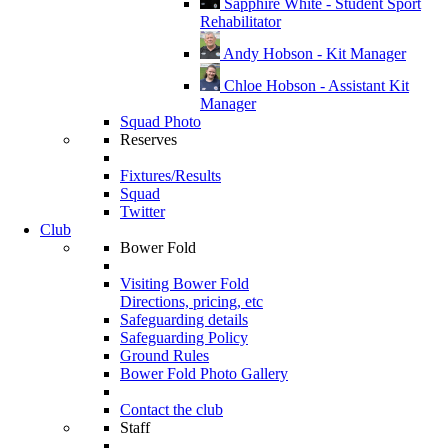
Sapphire White - Student Sport
Rehabilitator
Andy Hobson - Kit Manager
Chloe Hobson - Assistant Kit
Manager
Squad Photo
Reserves
Fixtures/Results
Squad
Twitter
Club
Bower Fold
Visiting Bower Fold
Directions, pricing, etc
Safeguarding details
Safeguarding Policy
Ground Rules
Bower Fold Photo Gallery
Contact the club
Staff