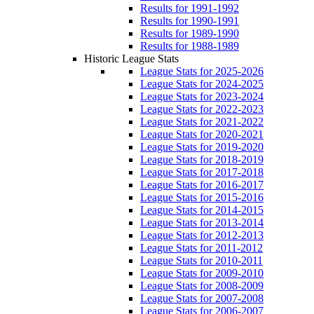
Results for 1991-1992
Results for 1990-1991
Results for 1989-1990
Results for 1988-1989
Historic League Stats
League Stats for 2025-2026
League Stats for 2024-2025
League Stats for 2023-2024
League Stats for 2022-2023
League Stats for 2021-2022
League Stats for 2020-2021
League Stats for 2019-2020
League Stats for 2018-2019
League Stats for 2017-2018
League Stats for 2016-2017
League Stats for 2015-2016
League Stats for 2014-2015
League Stats for 2013-2014
League Stats for 2012-2013
League Stats for 2011-2012
League Stats for 2010-2011
League Stats for 2009-2010
League Stats for 2008-2009
League Stats for 2007-2008
League Stats for 2006-2007