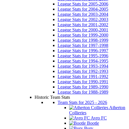
League Stats for 2005-2006
League Stats for 2004-2005
League Stats for 2003-2004
League Stats for 2002-2003
League Stats for 2001-2002
League Stats for 2000-2001
League Stats for 1999-2000
League Stats for 1998-1999
League Stats for 1997-1998
League Stats for 1996-1997
League Stats for 1995-1996
League Stats for 1994-1995
League Stats for 1993-1994
League Stats for 1992-1993
League Stats for 1991-1992
League Stats for 1990-1991
League Stats for 1989-1990
League Stats for 1988-1989
Historic Team Stats
Team Stats for 2025 - 2026
Atherton
Collieries
Avro FC
Bootle
Bury