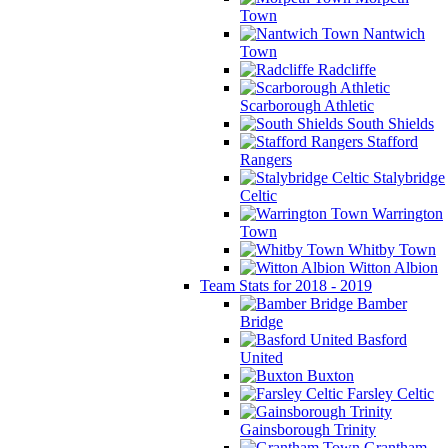
Town
Nantwich
Town
Radcliffe
Scarborough Athletic
South Shields
Stafford
Rangers
Stalybridge
Celtic
Warrington
Town
Whitby Town
Witton Albion
Team Stats for 2018 - 2019
Bamber
Bridge
Basford
United
Buxton
Farsley Celtic
Gainsborough Trinity
Grantham