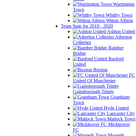
Warrington
Town
Whitby Town
Witton Albion
Team Stats for 2019 - 2020
Ashton United
Atherton
Collieries
Bamber
Bridge
Basford
United
Buxton
FC
United Of Manchester
Gainsborough Trinity
Grantham
Town
Hyde United
Lancaster City
Matlock Town
Mickleover
FC
Morpeth