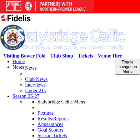
Visiting Bower Fold
Club Shop
Tickets
Venue Hire
Home
Toggle
News
navigation
News
Menu
Club News
Interviews
Under 21s
Season 26-27
Stalybridge Celtic Mens
Fixtures
Results/Reports
Appearances
Goal Scorers
Season Tickets