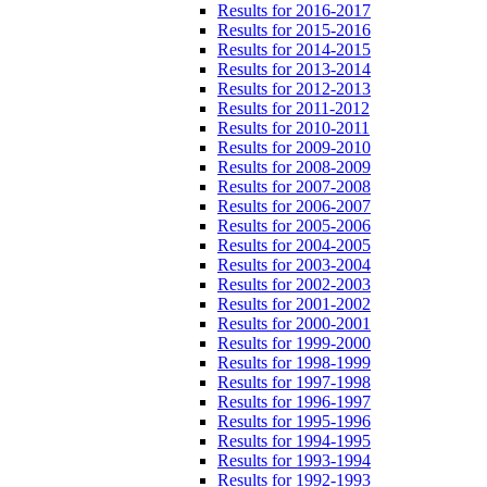
Results for 2016-2017
Results for 2015-2016
Results for 2014-2015
Results for 2013-2014
Results for 2012-2013
Results for 2011-2012
Results for 2010-2011
Results for 2009-2010
Results for 2008-2009
Results for 2007-2008
Results for 2006-2007
Results for 2005-2006
Results for 2004-2005
Results for 2003-2004
Results for 2002-2003
Results for 2001-2002
Results for 2000-2001
Results for 1999-2000
Results for 1998-1999
Results for 1997-1998
Results for 1996-1997
Results for 1995-1996
Results for 1994-1995
Results for 1993-1994
Results for 1992-1993