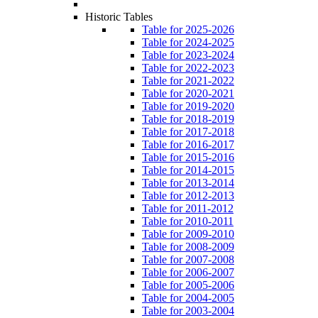
Historic Tables
Table for 2025-2026
Table for 2024-2025
Table for 2023-2024
Table for 2022-2023
Table for 2021-2022
Table for 2020-2021
Table for 2019-2020
Table for 2018-2019
Table for 2017-2018
Table for 2016-2017
Table for 2015-2016
Table for 2014-2015
Table for 2013-2014
Table for 2012-2013
Table for 2011-2012
Table for 2010-2011
Table for 2009-2010
Table for 2008-2009
Table for 2007-2008
Table for 2006-2007
Table for 2005-2006
Table for 2004-2005
Table for 2003-2004