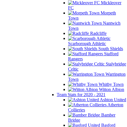
Mickleover
FC
Morpeth
Town
Nantwich
Town
Radcliffe
Scarborough Athletic
South Shields
Stafford
Rangers
Stalybridge
Celtic
Warrington
Town
Whitby Town
Witton Albion
Team Stats for 2020 - 2021
Ashton United
Atherton
Collieries
Bamber
Bridge
Basford