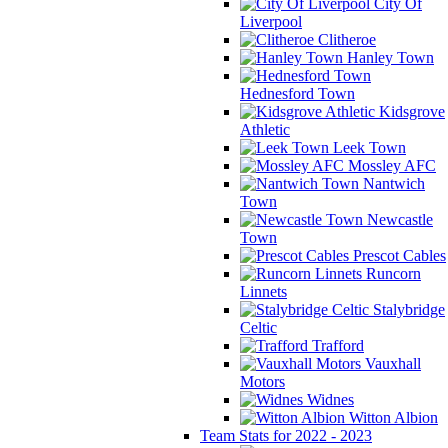
City Of
Liverpool
Clitheroe
Hanley Town
Hednesford Town
Kidsgrove
Athletic
Leek Town
Mossley AFC
Nantwich
Town
Newcastle
Town
Prescot Cables
Runcorn
Linnets
Stalybridge
Celtic
Trafford
Vauxhall
Motors
Widnes
Witton Albion
Team Stats for 2022 - 2023