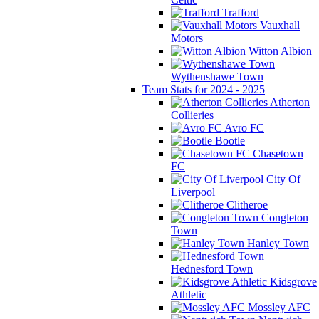
Trafford
Vauxhall
Motors
Witton Albion
Wythenshawe Town
Team Stats for 2024 - 2025
Atherton
Collieries
Avro FC
Bootle
Chasetown
FC
City Of
Liverpool
Clitheroe
Congleton
Town
Hanley Town
Hednesford Town
Kidsgrove
Athletic
Mossley AFC