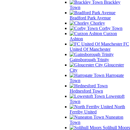
Brackley
Town
Bradford Park Avenue
Chorley
Corby Town
Curzon
Ashton
FC
United Of Manchester
Gainsborough Trinity
Gloucester
City
Harrogate
Town
Hednesford Town
Lowestoft
Town
North
Ferriby United
Nuneaton
Town
Solihull Moors