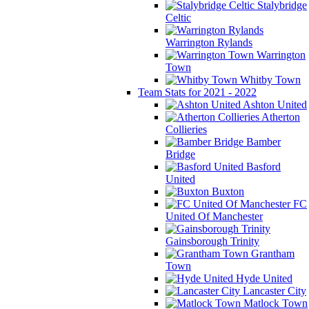
Stalybridge
Celtic
Warrington Rylands
Warrington
Town
Whitby Town
Team Stats for 2021 - 2022
Ashton United
Atherton
Collieries
Bamber
Bridge
Basford
United
Buxton
FC
United Of Manchester
Gainsborough Trinity
Grantham
Town
Hyde United
Lancaster City
Matlock Town