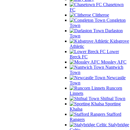
Chasetown
FC
Clitheroe
Congleton
Town
Darlaston
Town
Kidsgrove
Athletic
Lower
Breck FC
Mossley AFC
Nantwich
Town
Newcastle
Town
Runcorn
Linnets
Shifnal Town
Sporting
Khalsa
Stafford
Rangers
Stalybridge
Celtic