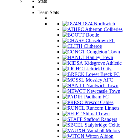
Stats
Team Stats
1874 Northwich
Atherton Collieries
Bootle
Chasetown FC
Clitheroe
Congleton Town
Hanley Town
Kidsgrove Athletic
Lichfield City
Lower Breck FC
Mossley AFC
Nantwich Town
Newcastle Town
Padiham FC
Prescot Cables
Runcorn Linnets
Shifnal Town
Stafford Rangers
Stalybridge Celtic
Vauxhall Motors
Witton Albion