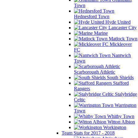
Town
Hednesford Town
Hyde United
Lancaster City
Marine
Matlock Town
Mickleover
FC
Nantwich
Town
Scarborough Athletic
South Shields
Stafford
Rangers
Stalybridge
Celtic
Warrington
Town
Whitby Town
Witton Albion
Workington
Team Stats for 2017 - 2018