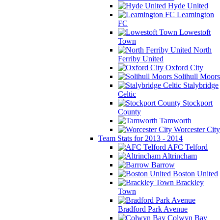
Hyde United
Leamington
FC
Lowestoft
Town
North
Ferriby United
Oxford City
Solihull Moors
Stalybridge
Celtic
Stockport
County
Tamworth
Worcester City
Team Stats for 2013 - 2014
AFC Telford
Altrincham
Barrow
Boston United
Brackley
Town
Bradford Park Avenue
Colwyn Bay