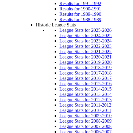
Results for 1991-1992
Results for 1990-1991
Results for 1989-1990
Results for 1988-1989
Historic League Stats
League Stats for 2025-2026
League Stats for 2024-2025
League Stats for 2023-2024
League Stats for 2022-2023
League Stats for 2021-2022
League Stats for 2020-2021
League Stats for 2019-2020
League Stats for 2018-2019
League Stats for 2017-2018
League Stats for 2016-2017
League Stats for 2015-2016
League Stats for 2014-2015
League Stats for 2013-2014
League Stats for 2012-2013
League Stats for 2011-2012
League Stats for 2010-2011
League Stats for 2009-2010
League Stats for 2008-2009
League Stats for 2007-2008
League Stats for 2006-2007