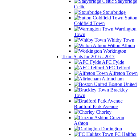
Stalybridge
Celtic
Stourbridge
Sutton
Coldfield Town
Warrington
Town
Whitby Town
Witton Albion
Workington
Team Stats for 2016 - 2017
AFC Fylde
AFC Telford
Alfreton Town
Altrincham
Boston United
Brackley
Town
Bradford Park Avenue
Chorley
Curzon
Ashton
Darlington
FC Halifax