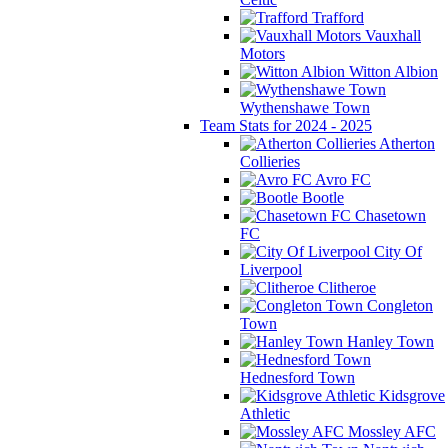
Trafford
Vauxhall
Motors
Witton Albion
Wythenshawe Town
Team Stats for 2024 - 2025
Atherton
Collieries
Avro FC
Bootle
Chasetown
FC
City Of
Liverpool
Clitheroe
Congleton
Town
Hanley Town
Hednesford Town
Kidsgrove
Athletic
Mossley AFC