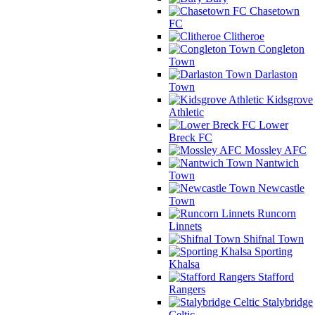
Chasetown
FC
Clitheroe
Congleton
Town
Darlaston
Town
Kidsgrove
Athletic
Lower
Breck FC
Mossley AFC
Nantwich
Town
Newcastle
Town
Runcorn
Linnets
Shifnal Town
Sporting
Khalsa
Stafford
Rangers
Stalybridge
Celtic