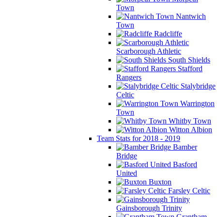
Town
Nantwich
Town
Radcliffe
Scarborough Athletic
South Shields
Stafford
Rangers
Stalybridge
Celtic
Warrington
Town
Whitby Town
Witton Albion
Team Stats for 2018 - 2019
Bamber
Bridge
Basford
United
Buxton
Farsley Celtic
Gainsborough Trinity
Grantham