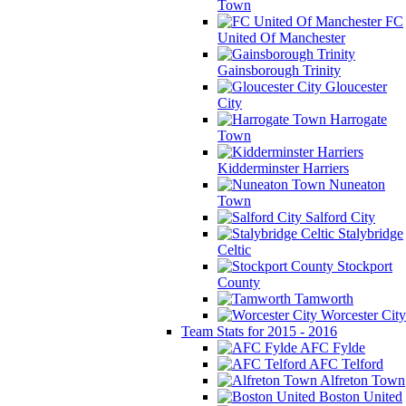
Town
FC
United Of Manchester
Gainsborough Trinity
Gloucester
City
Harrogate
Town
Kidderminster Harriers
Nuneaton
Town
Salford City
Stalybridge
Celtic
Stockport
County
Tamworth
Worcester City
Team Stats for 2015 - 2016
AFC Fylde
AFC Telford
Alfreton Town
Boston United