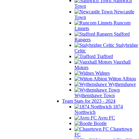
Nantwich
Town
Newcastle
Town
Runcorn
Linnets
Stafford
Rangers
Stalybridge
Celtic
Trafford
Vauxhall
Motors
Widnes
Witton Albion
Wythenshawe
Wythenshawe Town
Team Stats for 2023 - 2024
1874
Northwich
Avro FC
Bootle
Chasetown
FC