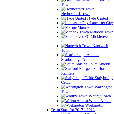
Town
Hednesford Town
Hyde United
Lancaster City
Marine
Matlock Town
Mickleover
FC
Nantwich
Town
Scarborough Athletic
South Shields
Stafford
Rangers
Stalybridge
Celtic
Warrington
Town
Whitby Town
Witton Albion
Workington
Team Stats for 2017 - 2018