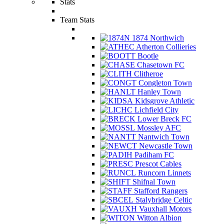
Stats
Team Stats
1874 Northwich
Atherton Collieries
Bootle
Chasetown FC
Clitheroe
Congleton Town
Hanley Town
Kidsgrove Athletic
Lichfield City
Lower Breck FC
Mossley AFC
Nantwich Town
Newcastle Town
Padiham FC
Prescot Cables
Runcorn Linnets
Shifnal Town
Stafford Rangers
Stalybridge Celtic
Vauxhall Motors
Witton Albion