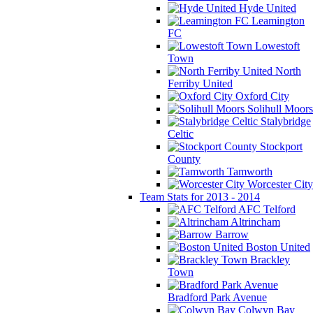
Hyde United
Leamington
FC
Lowestoft
Town
North
Ferriby United
Oxford City
Solihull Moors
Stalybridge
Celtic
Stockport
County
Tamworth
Worcester City
Team Stats for 2013 - 2014
AFC Telford
Altrincham
Barrow
Boston United
Brackley
Town
Bradford Park Avenue
Colwyn Bay