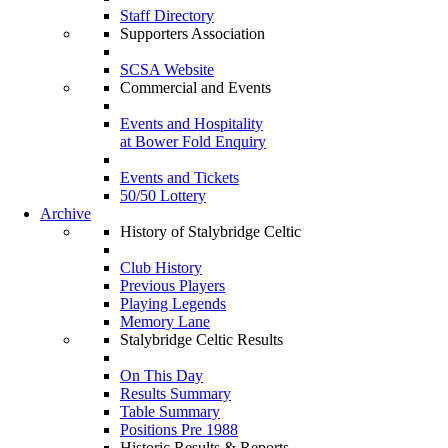
Staff Directory
Supporters Association
SCSA Website
Commercial and Events
Events and Hospitality
at Bower Fold Enquiry
Events and Tickets
50/50 Lottery
Archive
History of Stalybridge Celtic
Club History
Previous Players
Playing Legends
Memory Lane
Stalybridge Celtic Results
On This Day
Results Summary
Table Summary
Positions Pre 1988
Historic Results & Reports