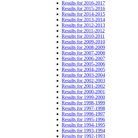
Results for 2016-2017
Results for 2015-2016
Results for 2014-2015
Results for 2013-2014
Results for 2012-2013
Results for 2011-2012
Results for 2010-2011
Results for 2009-2010
Results for 2008-2009
Results for 2007-2008
Results for 2006-2007
Results for 2005-2006
Results for 2004-2005
Results for 2003-2004
Results for 2002-2003
Results for 2001-2002
Results for 2000-2001
Results for 1999-2000
Results for 1998-1999
Results for 1997-1998
Results for 1996-1997
Results for 1995-1996
Results for 1994-1995
Results for 1993-1994
Results for 1992-1993