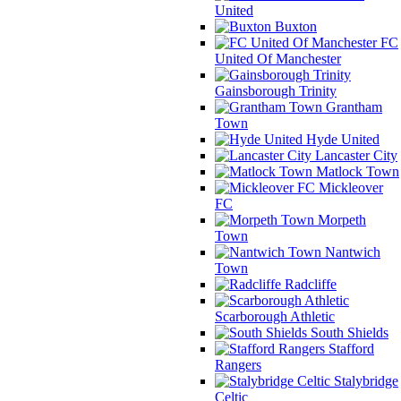
United
Buxton
FC
United Of Manchester
Gainsborough Trinity
Grantham
Town
Hyde United
Lancaster City
Matlock Town
Mickleover
FC
Morpeth
Town
Nantwich
Town
Radcliffe
Scarborough Athletic
South Shields
Stafford
Rangers
Stalybridge
Celtic