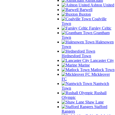
Altrincham
Ashton United
Barwell
Buxton
Coalville
Town
Farsley Celtic
Grantham
Town
Halesowen
Town
Hednesford Town
Lancaster City
Marine
Matlock Town
Mickleover
FC
Nantwich
Town
Rushall
Olympic
Shaw Lane
Stafford
Rangers