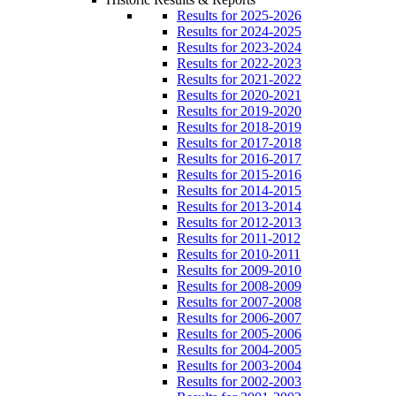
Results for 2025-2026
Results for 2024-2025
Results for 2023-2024
Results for 2022-2023
Results for 2021-2022
Results for 2020-2021
Results for 2019-2020
Results for 2018-2019
Results for 2017-2018
Results for 2016-2017
Results for 2015-2016
Results for 2014-2015
Results for 2013-2014
Results for 2012-2013
Results for 2011-2012
Results for 2010-2011
Results for 2009-2010
Results for 2008-2009
Results for 2007-2008
Results for 2006-2007
Results for 2005-2006
Results for 2004-2005
Results for 2003-2004
Results for 2002-2003