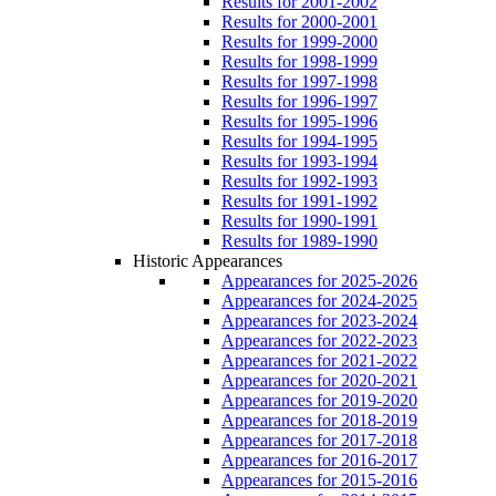
Results for 2001-2002
Results for 2000-2001
Results for 1999-2000
Results for 1998-1999
Results for 1997-1998
Results for 1996-1997
Results for 1995-1996
Results for 1994-1995
Results for 1993-1994
Results for 1992-1993
Results for 1991-1992
Results for 1990-1991
Results for 1989-1990
Historic Appearances
Appearances for 2025-2026
Appearances for 2024-2025
Appearances for 2023-2024
Appearances for 2022-2023
Appearances for 2021-2022
Appearances for 2020-2021
Appearances for 2019-2020
Appearances for 2018-2019
Appearances for 2017-2018
Appearances for 2016-2017
Appearances for 2015-2016