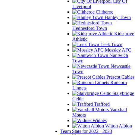
City Of
Liverpool
Clitheroe
Hanley Town
Hednesford Town
Kidsgrove
Athletic
Leek Town
Mossley AFC
Nantwich
Town
Newcastle
Town
Prescot Cables
Runcorn
Linnets
Stalybridge
Celtic
Trafford
Vauxhall
Motors
Widnes
Witton Albion
Team Stats for 2022 - 2023