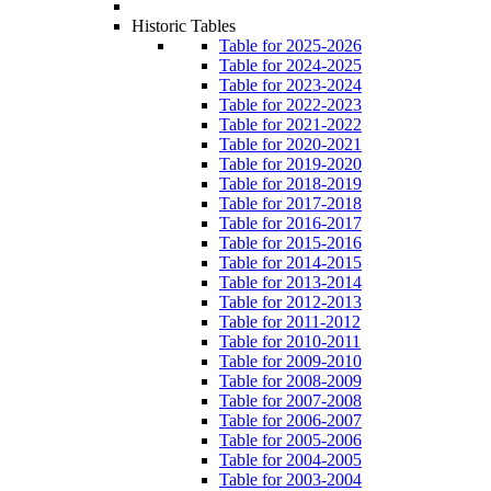
Historic Tables
Table for 2025-2026
Table for 2024-2025
Table for 2023-2024
Table for 2022-2023
Table for 2021-2022
Table for 2020-2021
Table for 2019-2020
Table for 2018-2019
Table for 2017-2018
Table for 2016-2017
Table for 2015-2016
Table for 2014-2015
Table for 2013-2014
Table for 2012-2013
Table for 2011-2012
Table for 2010-2011
Table for 2009-2010
Table for 2008-2009
Table for 2007-2008
Table for 2006-2007
Table for 2005-2006
Table for 2004-2005
Table for 2003-2004