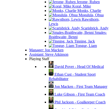
Jerome, Ruben
Koral, Mike
Monks, Charlie
Mugalula, Obua
Rawsthorn,
Lewis
Scarisbrick, Andy
Smales-
Braithwaite, Benni
Tinning, Jack
Tongue, Liam
Manager: Jon Macken
Assistant: Steve Atkinson
Playing Staff
David Pover - Head Of Medical
Ethan Cust - Student Sport
Rehabilitator
Jon Macken - First Team Manager
Luke Gibson - First Team Coach
Phil Jackson - Goalkeeper Coach