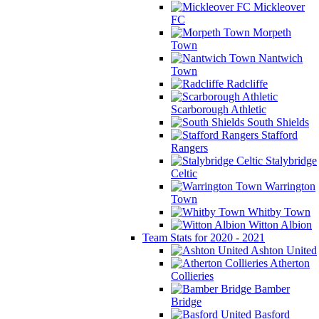
Mickleover
FC
Morpeth
Town
Nantwich
Town
Radcliffe
Scarborough Athletic
South Shields
Stafford
Rangers
Stalybridge
Celtic
Warrington
Town
Whitby Town
Witton Albion
Team Stats for 2020 - 2021
Ashton United
Atherton
Collieries
Bamber
Bridge
Basford