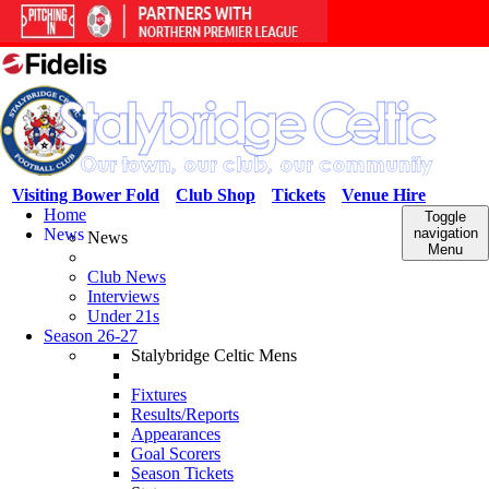
Visiting Bower Fold
Club Shop
Tickets
Venue Hire
Home
Toggle
News
navigation
News
Menu
Club News
Interviews
Under 21s
Season 26-27
Stalybridge Celtic Mens
Fixtures
Results/Reports
Appearances
Goal Scorers
Season Tickets