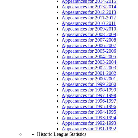
Appearances for 2014-2015
Appearances for 2013-2014
Appearances for 2012-2013
Appearances for 2011-2012
Appearances for 2010-2011
Appearances for 2009-2010
Appearances for 2008-2009
Appearances for 2007-2008
Appearances for 2006-2007
Appearances for 2005-2006
Appearances for 2004-2005
Appearances for 2003-2004
Appearances for 2002-2003
Appearances for 2001-2002
Appearances for 2000-2001
Appearances for 1999-2000
Appearances for 1998-1999
Appearances for 1997-1998
Appearances for 1996-1997
Appearances for 1995-1996
Appearances for 1994-1995
Appearances for 1993-1994
Appearances for 1992-1993
Appearances for 1991-1992
Historic League Statistics