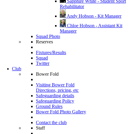
Sapphire White - Student Sport
Rehabilitator
Andy Hobson - Kit Manager
Chloe Hobson - Assistant Kit
Manager
Squad Photo
Reserves
Fixtures/Results
Squad
Twitter
Club
Bower Fold
Visiting Bower Fold
Directions, pricing, etc
Safeguarding details
Safeguarding Policy
Ground Rules
Bower Fold Photo Gallery
Contact the club
Staff