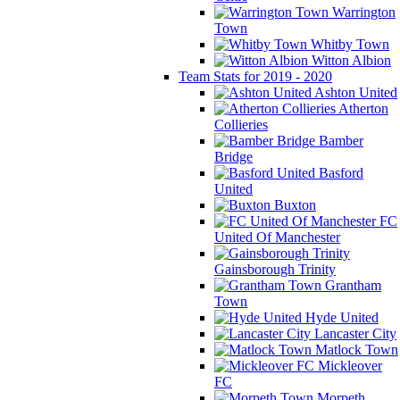
Warrington
Town
Whitby Town
Witton Albion
Team Stats for 2019 - 2020
Ashton United
Atherton
Collieries
Bamber
Bridge
Basford
United
Buxton
FC
United Of Manchester
Gainsborough Trinity
Grantham
Town
Hyde United
Lancaster City
Matlock Town
Mickleover
FC
Morpeth