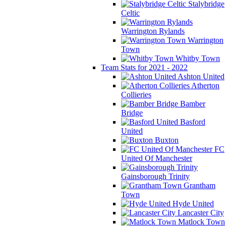
Stalybridge
Celtic
Warrington Rylands
Warrington
Town
Whitby Town
Team Stats for 2021 - 2022
Ashton United
Atherton
Collieries
Bamber
Bridge
Basford
United
Buxton
FC
United Of Manchester
Gainsborough Trinity
Grantham
Town
Hyde United
Lancaster City
Matlock Town