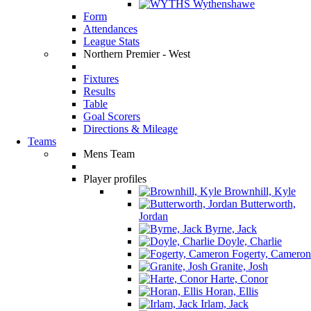
Wythenshawe
Form
Attendances
League Stats
Northern Premier - West
Fixtures
Results
Table
Goal Scorers
Directions & Mileage
Teams
Mens Team
Player profiles
Brownhill, Kyle
Butterworth,
Jordan
Byrne, Jack
Doyle, Charlie
Fogerty, Cameron
Granite, Josh
Harte, Conor
Horan, Ellis
Irlam, Jack