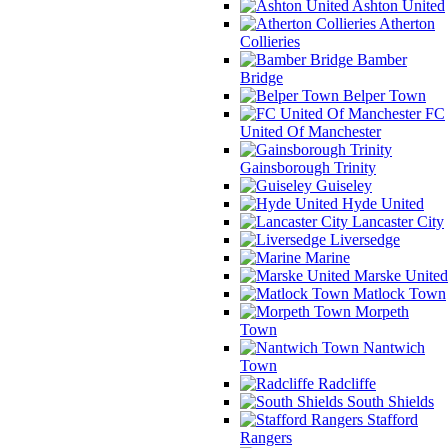
Ashton United
Atherton
Collieries
Bamber
Bridge
Belper Town
FC
United Of Manchester
Gainsborough Trinity
Guiseley
Hyde United
Lancaster City
Liversedge
Marine
Marske United
Matlock Town
Morpeth
Town
Nantwich
Town
Radcliffe
South Shields
Stafford
Rangers