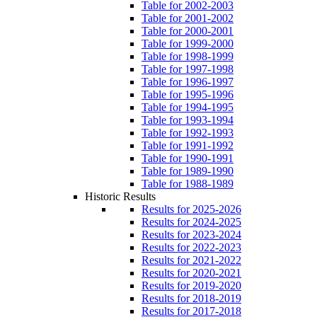
Table for 2002-2003
Table for 2001-2002
Table for 2000-2001
Table for 1999-2000
Table for 1998-1999
Table for 1997-1998
Table for 1996-1997
Table for 1995-1996
Table for 1994-1995
Table for 1993-1994
Table for 1992-1993
Table for 1991-1992
Table for 1990-1991
Table for 1989-1990
Table for 1988-1989
Historic Results
Results for 2025-2026
Results for 2024-2025
Results for 2023-2024
Results for 2022-2023
Results for 2021-2022
Results for 2020-2021
Results for 2019-2020
Results for 2018-2019
Results for 2017-2018