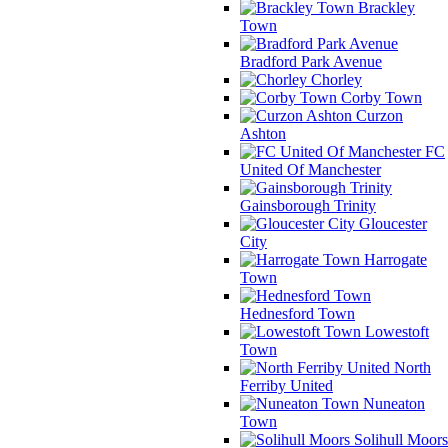
Brackley
Town
Bradford Park Avenue
Chorley
Corby Town
Curzon
Ashton
FC
United Of Manchester
Gainsborough Trinity
Gloucester
City
Harrogate
Town
Hednesford Town
Lowestoft
Town
North
Ferriby United
Nuneaton
Town
Solihull Moors