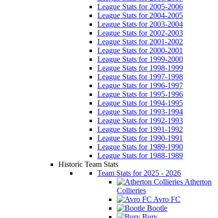
League Stats for 2005-2006
League Stats for 2004-2005
League Stats for 2003-2004
League Stats for 2002-2003
League Stats for 2001-2002
League Stats for 2000-2001
League Stats for 1999-2000
League Stats for 1998-1999
League Stats for 1997-1998
League Stats for 1996-1997
League Stats for 1995-1996
League Stats for 1994-1995
League Stats for 1993-1994
League Stats for 1992-1993
League Stats for 1991-1992
League Stats for 1990-1991
League Stats for 1989-1990
League Stats for 1988-1989
Historic Team Stats
Team Stats for 2025 - 2026
Atherton
Collieries
Avro FC
Bootle
Bury