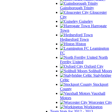
Gainsborough Trinity
Gloucester
City
Guiseley
Harrogate
Town
Hednesford Town
Histon
Leamington
FC
North
Ferriby United
Oxford City
Solihull Moors
Stalybridge
Celtic
Stockport
County
Vauxhall
Motors
Worcester City
Workington
Team Stats for 2012 - 2013