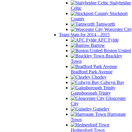
Stalybridge
Celtic
Stockport
County
Tamworth
Worcester City
Team Stats for 2014 - 2015
AFC Fylde
Barrow
Boston United
Brackley
Town
Bradford Park Avenue
Chorley
Colwyn Bay
Gainsborough Trinity
Gloucester
City
Guiseley
Harrogate
Town
Hednesford Town