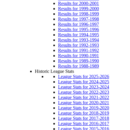
Results for 2000-2001
Results for 1999-2000
Results for 1998-1999
Results for 1997-1998
Results for 1996-1997
Results for 1995-1996
Results for 1994-1995
Results for 1993-1994
Results for 1992-1993
Results for 1991-1992
Results for 1990-1991
Results for 1989-1990
Results for 1988-1989
Historic League Stats
League Stats for 2025-2026
League Stats for 2024-2025
League Stats for 2023-2024
League Stats for 2022-2023
League Stats for 2021-2022
League Stats for 2020-2021
League Stats for 2019-2020
League Stats for 2018-2019
League Stats for 2017-2018
League Stats for 2016-2017
League Stats for 2015-2016