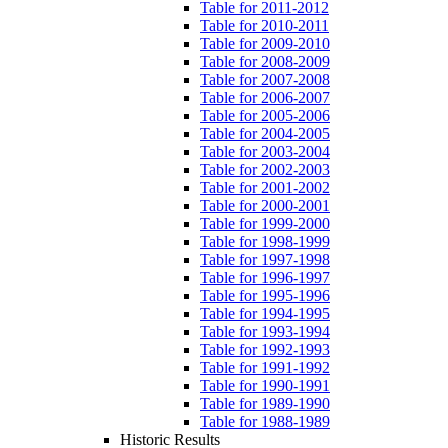
Table for 2011-2012
Table for 2010-2011
Table for 2009-2010
Table for 2008-2009
Table for 2007-2008
Table for 2006-2007
Table for 2005-2006
Table for 2004-2005
Table for 2003-2004
Table for 2002-2003
Table for 2001-2002
Table for 2000-2001
Table for 1999-2000
Table for 1998-1999
Table for 1997-1998
Table for 1996-1997
Table for 1995-1996
Table for 1994-1995
Table for 1993-1994
Table for 1992-1993
Table for 1991-1992
Table for 1990-1991
Table for 1989-1990
Table for 1988-1989
Historic Results