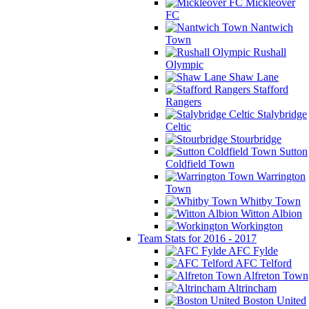
Mickleover
FC
Nantwich
Town
Rushall
Olympic
Shaw Lane
Stafford
Rangers
Stalybridge
Celtic
Stourbridge
Sutton
Coldfield Town
Warrington
Town
Whitby Town
Witton Albion
Workington
Team Stats for 2016 - 2017
AFC Fylde
AFC Telford
Alfreton Town
Altrincham
Boston United