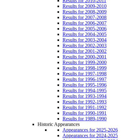
Results for 2010-2011
Results for 2009-2010
Results for 2008-2009
Results for 2007-2008
Results for 2006-2007
Results for 2005-2006
Results for 2004-2005
Results for 2003-2004
Results for 2002-2003
Results for 2001-2002
Results for 2000-2001
Results for 1999-2000
Results for 1998-1999
Results for 1997-1998
Results for 1996-1997
Results for 1995-1996
Results for 1994-1995
Results for 1993-1994
Results for 1992-1993
Results for 1991-1992
Results for 1990-1991
Results for 1989-1990
Historic Appearances
Appearances for 2025-2026
Appearances for 2024-2025