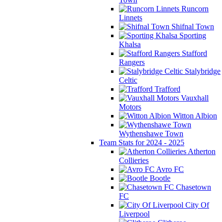
Runcorn
Linnets
Shifnal Town
Sporting
Khalsa
Stafford
Rangers
Stalybridge
Celtic
Trafford
Vauxhall
Motors
Witton Albion
Wythenshawe Town
Team Stats for 2024 - 2025
Atherton
Collieries
Avro FC
Bootle
Chasetown
FC
City Of
Liverpool