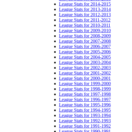
League Stats for 2014-2015
League Stats for 2013-2014
League Stats for 2012-2013
League Stats for 2011-2012
League Stats for 2010-2011
League Stats for 2009-2010
League Stats for 2008-2009
League Stats for 2007-2008
League Stats for 2006-2007
League Stats for 2005-2006
League Stats for 2004-2005
League Stats for 2003-2004
League Stats for 2002-2003
League Stats for 2001-2002
League Stats for 2000-2001
League Stats for 1999-2000
League Stats for 1998-1999
League Stats for 1997-1998
League Stats for 1996-1997
League Stats for 1995-1996
League Stats for 1994-1995
League Stats for 1993-1994
League Stats for 1992-1993
League Stats for 1991-1992
League Stats for 1990-1991