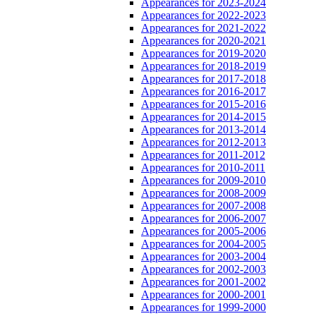
Appearances for 2023-2024
Appearances for 2022-2023
Appearances for 2021-2022
Appearances for 2020-2021
Appearances for 2019-2020
Appearances for 2018-2019
Appearances for 2017-2018
Appearances for 2016-2017
Appearances for 2015-2016
Appearances for 2014-2015
Appearances for 2013-2014
Appearances for 2012-2013
Appearances for 2011-2012
Appearances for 2010-2011
Appearances for 2009-2010
Appearances for 2008-2009
Appearances for 2007-2008
Appearances for 2006-2007
Appearances for 2005-2006
Appearances for 2004-2005
Appearances for 2003-2004
Appearances for 2002-2003
Appearances for 2001-2002
Appearances for 2000-2001
Appearances for 1999-2000