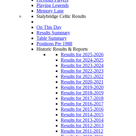
Playing Legends
Memory Lane
Stalybridge Celtic Results
On This Day
Results Summary
Table Summary
Positions Pre 1988
Historic Results & Reports
Results for 2025-2026
Results for 2024-2025
Results for 2023-2024
Results for 2022-2023
Results for 2021-2022
Results for 2020-2021
Results for 2019-2020
Results for 2018-2019
Results for 2017-2018
Results for 2016-2017
Results for 2015-2016
Results for 2014-2015
Results for 2013-2014
Results for 2012-2013
Results for 2011-2012