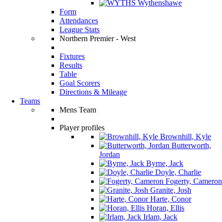
Wythenshawe
Form
Attendances
League Stats
Northern Premier - West
Fixtures
Results
Table
Goal Scorers
Directions & Mileage
Teams
Mens Team
Player profiles
Brownhill, Kyle
Butterworth,
Jordan
Byrne, Jack
Doyle, Charlie
Fogerty, Cameron
Granite, Josh
Harte, Conor
Horan, Ellis
Irlam, Jack