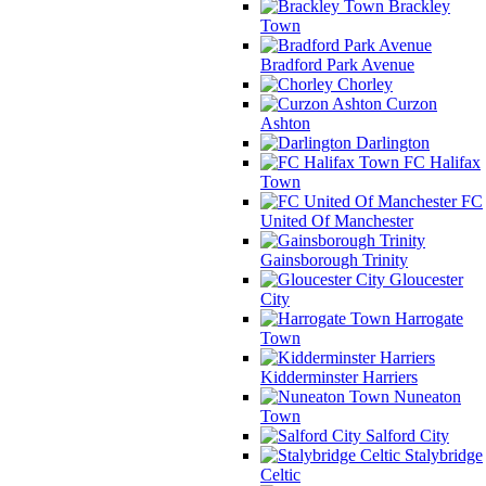
Brackley
Town
Bradford Park Avenue
Chorley
Curzon
Ashton
Darlington
FC Halifax
Town
FC
United Of Manchester
Gainsborough Trinity
Gloucester
City
Harrogate
Town
Kidderminster Harriers
Nuneaton
Town
Salford City
Stalybridge
Celtic