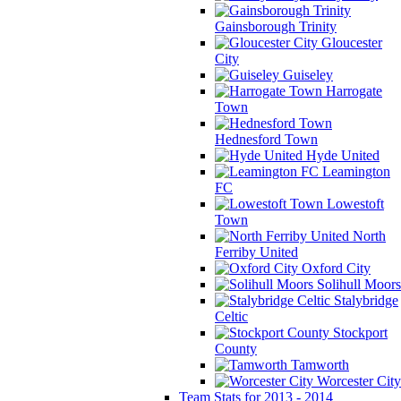
Gainsborough Trinity
Gloucester
City
Guiseley
Harrogate
Town
Hednesford Town
Hyde United
Leamington
FC
Lowestoft
Town
North
Ferriby United
Oxford City
Solihull Moors
Stalybridge
Celtic
Stockport
County
Tamworth
Worcester City
Team Stats for 2013 - 2014