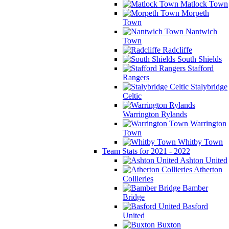
Matlock Town
Morpeth
Town
Nantwich
Town
Radcliffe
South Shields
Stafford
Rangers
Stalybridge
Celtic
Warrington Rylands
Warrington
Town
Whitby Town
Team Stats for 2021 - 2022
Ashton United
Atherton
Collieries
Bamber
Bridge
Basford
United
Buxton