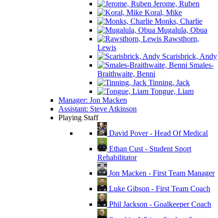
Jerome, Ruben
Koral, Mike
Monks, Charlie
Mugalula, Obua
Rawsthorn,
Lewis
Scarisbrick, Andy
Smales-
Braithwaite, Benni
Tinning, Jack
Tongue, Liam
Manager: Jon Macken
Assistant: Steve Atkinson
Playing Staff
David Pover - Head Of Medical
Ethan Cust - Student Sport
Rehabilitator
Jon Macken - First Team Manager
Luke Gibson - First Team Coach
Phil Jackson - Goalkeeper Coach