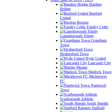
Bamber
Bridge
Basford
United
Buxton
Farsley Celtic
Gainsborough Trinity
Grantham
Town
Hednesford Town
Hyde United
Lancaster City
Marine
Matlock Town
Mickleover
FC
Nantwich
Town
Scarborough Athletic
South Shields
Stafford