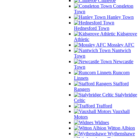
Clitheroe
Congleton
Town
Hanley Town
Hednesford Town
Kidsgrove
Athletic
Mossley AFC
Nantwich
Town
Newcastle
Town
Runcorn
Linnets
Stafford
Rangers
Stalybridge
Celtic
Trafford
Vauxhall
Motors
Widnes
Witton Albion
Wythenshawe