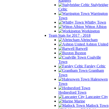
Rangers
Stalybridge
Celtic
Warrington
Town
Whitby Town
Witton Albion
Workington
Team Stats for 2017 - 2018
Altrincham
Ashton United
Barwell
Buxton
Coalville
Town
Farsley Celtic
Grantham
Town
Halesowen
Town
Hednesford Town
Lancaster City
Marine
Matlock Town