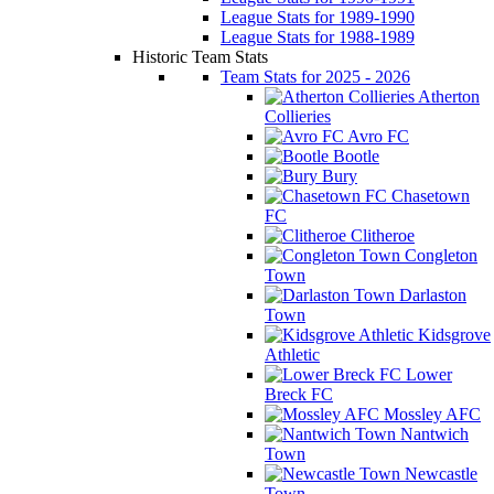
League Stats for 1989-1990
League Stats for 1988-1989
Historic Team Stats
Team Stats for 2025 - 2026
Atherton
Collieries
Avro FC
Bootle
Bury
Chasetown
FC
Clitheroe
Congleton
Town
Darlaston
Town
Kidsgrove
Athletic
Lower
Breck FC
Mossley AFC
Nantwich
Town
Newcastle
Town