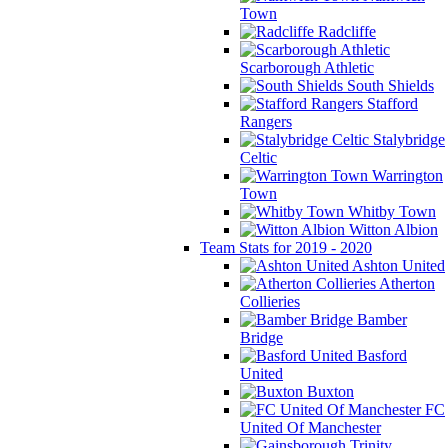
Town
Radcliffe
Scarborough Athletic
South Shields
Stafford
Rangers
Stalybridge
Celtic
Warrington
Town
Whitby Town
Witton Albion
Team Stats for 2019 - 2020
Ashton United
Atherton
Collieries
Bamber
Bridge
Basford
United
Buxton
FC
United Of Manchester