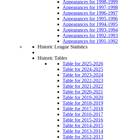
Appearances for 1998-1999
Appearances for 1997-1998
Appearances for 1996-1997
Appearances for 1995-1996
Appearances for 1994-1995
Appearances for 1993-1994
Appearances for 1992-1993
Appearances for 1991-1992
Historic League Statistics
Historic Tables
Table for 2025-2026
Table for 2024-2025
Table for 2023-2024
Table for 2022-2023
Table for 2021-2022
Table for 2020-2021
Table for 2019-2020
Table for 2018-2019
Table for 2017-2018
Table for 2016-2017
Table for 2015-2016
Table for 2014-2015
Table for 2013-2014
Table for 2012-2013