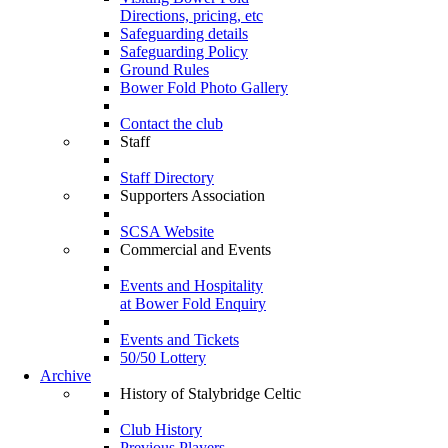
Directions, pricing, etc
Safeguarding details
Safeguarding Policy
Ground Rules
Bower Fold Photo Gallery
Contact the club
Staff
Staff Directory
Supporters Association
SCSA Website
Commercial and Events
Events and Hospitality
at Bower Fold Enquiry
Events and Tickets
50/50 Lottery
Archive
History of Stalybridge Celtic
Club History
Previous Players