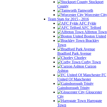
Stockport
County
Tamworth
Worcester City
Team Stats for 2015 - 2016
AFC Fylde
AFC Telford
Alfreton Town
Boston United
Brackley
Town
Bradford Park Avenue
Chorley
Corby Town
Curzon
Ashton
FC
United Of Manchester
Gainsborough Trinity
Gloucester
City
Harrogate
Town