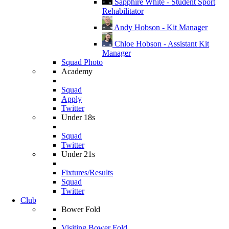
Sapphire White - Student Sport
Rehabilitator
Andy Hobson - Kit Manager
Chloe Hobson - Assistant Kit
Manager
Squad Photo
Academy
Squad
Apply
Twitter
Under 18s
Squad
Twitter
Under 21s
Fixtures/Results
Squad
Twitter
Club
Bower Fold
Visiting Bower Fold