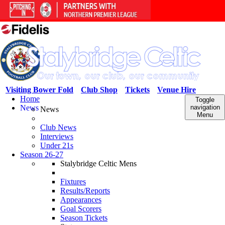
Visiting Bower Fold
Club Shop
Tickets
Venue Hire
Home
Toggle
News
navigation
News
Menu
Club News
Interviews
Under 21s
Season 26-27
Stalybridge Celtic Mens
Fixtures
Results/Reports
Appearances
Goal Scorers
Season Tickets