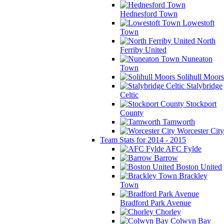
Hednesford Town
Lowestoft
Town
North
Ferriby United
Nuneaton
Town
Solihull Moors
Stalybridge
Celtic
Stockport
County
Tamworth
Worcester City
Team Stats for 2014 - 2015
AFC Fylde
Barrow
Boston United
Brackley
Town
Bradford Park Avenue
Chorley
Colwyn Bay