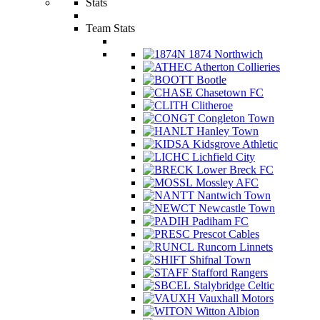
Stats
Team Stats
1874 Northwich
Atherton Collieries
Bootle
Chasetown FC
Clitheroe
Congleton Town
Hanley Town
Kidsgrove Athletic
Lichfield City
Lower Breck FC
Mossley AFC
Nantwich Town
Newcastle Town
Padiham FC
Prescot Cables
Runcorn Linnets
Shifnal Town
Stafford Rangers
Stalybridge Celtic
Vauxhall Motors
Witton Albion