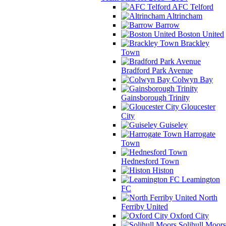
AFC Telford
Altrincham
Barrow
Boston United
Brackley
Town
Bradford Park Avenue
Colwyn Bay
Gainsborough Trinity
Gloucester
City
Guiseley
Harrogate
Town
Hednesford Town
Histon
Leamington
FC
North
Ferriby United
Oxford City
Solihull Moors