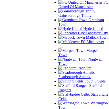
FC
United Of Manchester
Gainsborough Trinity
Grantham
Town
Hyde United
Lancaster City
Matlock Town
Mickleover
FC
Morpeth
Town
Nantwich
Town
Radcliffe
Scarborough Athletic
South Shields
Stafford
Rangers
Stalybridge
Celtic
Warrington
Town