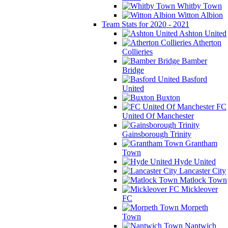
Whitby Town
Witton Albion
Team Stats for 2020 - 2021
Ashton United
Atherton
Collieries
Bamber
Bridge
Basford
United
Buxton
FC
United Of Manchester
Gainsborough Trinity
Grantham
Town
Hyde United
Lancaster City
Matlock Town
Mickleover
FC
Morpeth
Town
Nantwich