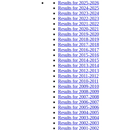
Results for 2025-2026
Results for 2024-2025
Results for 2023-2024
Results for 2022-2023
Results for 2021-2022
Results for 2020-2021
Results for 2019-2020
Results for 2018-2019
Results for 2017-2018
Results for 2016-2017
Results for 2015-2016
Results for 2014-2015
Results for 2013-2014
Results for 2012-2013
Results for 2011-2012
Results for 2010-2011
Results for 2009-2010
Results for 2008-2009
Results for 2007-2008
Results for 2006-2007
Results for 2005-2006
Results for 2004-2005
Results for 2003-2004
Results for 2002-2003
Results for 2001-2002