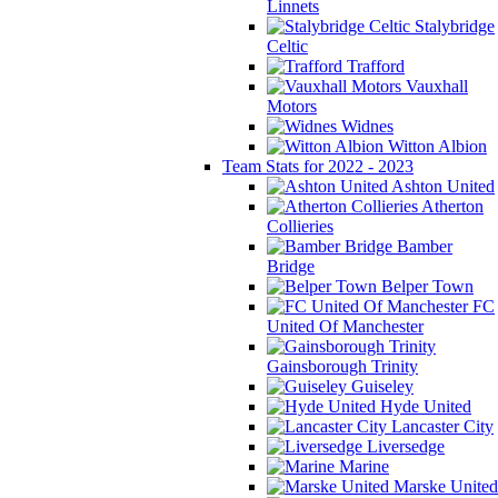
Linnets
Stalybridge
Celtic
Trafford
Vauxhall
Motors
Widnes
Witton Albion
Team Stats for 2022 - 2023
Ashton United
Atherton
Collieries
Bamber
Bridge
Belper Town
FC
United Of Manchester
Gainsborough Trinity
Guiseley
Hyde United
Lancaster City
Liversedge
Marine
Marske United