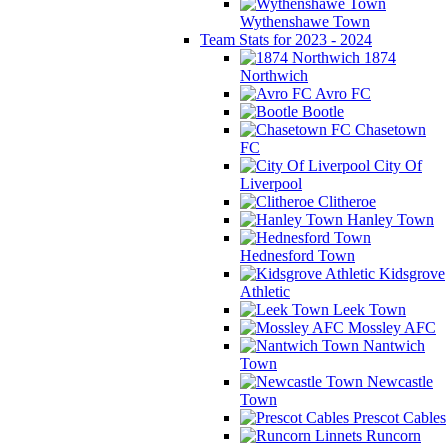
Wythenshawe Town
Team Stats for 2023 - 2024
1874
Northwich
Avro FC
Bootle
Chasetown
FC
City Of
Liverpool
Clitheroe
Hanley Town
Hednesford Town
Kidsgrove
Athletic
Leek Town
Mossley AFC
Nantwich
Town
Newcastle
Town
Prescot Cables
Runcorn