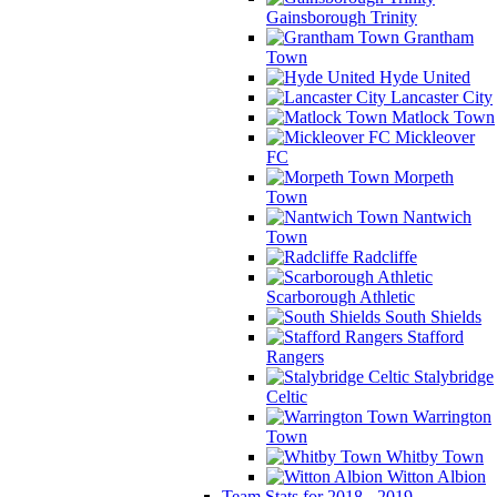
Gainsborough Trinity
Grantham
Town
Hyde United
Lancaster City
Matlock Town
Mickleover
FC
Morpeth
Town
Nantwich
Town
Radcliffe
Scarborough Athletic
South Shields
Stafford
Rangers
Stalybridge
Celtic
Warrington
Town
Whitby Town
Witton Albion
Team Stats for 2018 - 2019