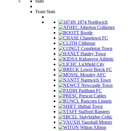
Stats
Team Stats
1874 Northwich
Atherton Collieries
Bootle
Chasetown FC
Clitheroe
Congleton Town
Hanley Town
Kidsgrove Athletic
Lichfield City
Lower Breck FC
Mossley AFC
Nantwich Town
Newcastle Town
Padiham FC
Prescot Cables
Runcorn Linnets
Shifnal Town
Stafford Rangers
Stalybridge Celtic
Vauxhall Motors
Witton Albion