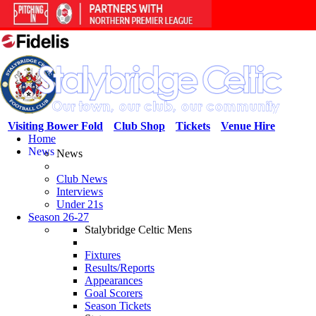
Visiting Bower Fold
Club Shop
Tickets
Venue Hire
Home
News
News
Club News
Interviews
Under 21s
Season 26-27
Stalybridge Celtic Mens
Fixtures
Results/Reports
Appearances
Goal Scorers
Season Tickets