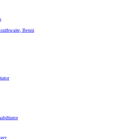
s
aithwaite, Benni
tator
bilitator
ager