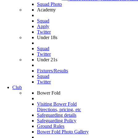
Squad Photo
Academy
Squad
Apply
Twitter
Under 18s
Squad
Twitter
Under 21s
Fixtures/Results
Squad
Twitter
Club
Bower Fold
Visiting Bower Fold
Directions, pricing, etc
Safeguarding details
Safeguarding Policy
Ground Rules
Bower Fold Photo Gallery