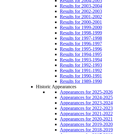
Results for 2004-2005
Results for 2003-2004
Results for 2002-2003
Results for 2001-2002
Results for 2000-2001
Results for 1999-2000
Results for 1998-1999
Results for 1997-1998
Results for 1996-1997
Results for 1995-1996
Results for 1994-1995
Results for 1993-1994
Results for 1992-1993
Results for 1991-1992
Results for 1990-1991
Results for 1989-1990
Historic Appearances
Appearances for 2025-2026
Appearances for 2024-2025
Appearances for 2023-2024
Appearances for 2022-2023
Appearances for 2021-2022
Appearances for 2020-2021
Appearances for 2019-2020
Appearances for 2018-2019