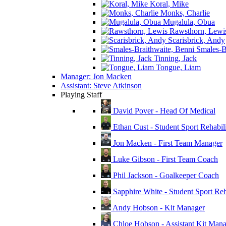
Koral, Mike
Monks, Charlie
Mugalula, Obua
Rawsthorn, Lewi
Scarisbrick, Andy
Smales-Br
Tinning, Jack
Tongue, Liam
Manager: Jon Macken
Assistant: Steve Atkinson
Playing Staff
David Pover - Head Of Medical
Ethan Cust - Student Sport Rehabili
Jon Macken - First Team Manager
Luke Gibson - First Team Coach
Phil Jackson - Goalkeeper Coach
Sapphire White - Student Sport Reha
Andy Hobson - Kit Manager
Chloe Hobson - Assistant Kit Man