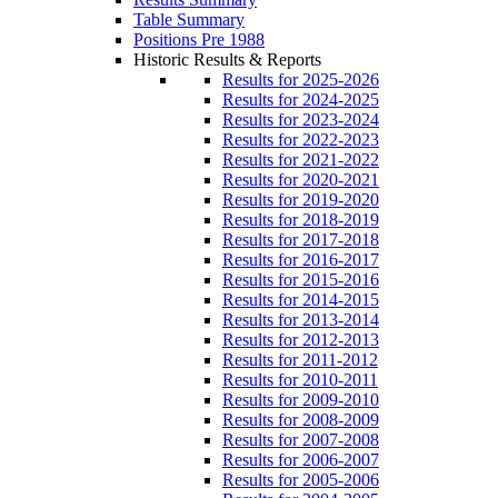
Table Summary
Positions Pre 1988
Historic Results & Reports
Results for 2025-2026
Results for 2024-2025
Results for 2023-2024
Results for 2022-2023
Results for 2021-2022
Results for 2020-2021
Results for 2019-2020
Results for 2018-2019
Results for 2017-2018
Results for 2016-2017
Results for 2015-2016
Results for 2014-2015
Results for 2013-2014
Results for 2012-2013
Results for 2011-2012
Results for 2010-2011
Results for 2009-2010
Results for 2008-2009
Results for 2007-2008
Results for 2006-2007
Results for 2005-2006