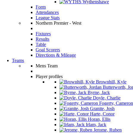
Wythenshawe
Form
Attendances
League Stats
Northern Premier - West
Fixtures
Results
Table
Goal Scorers
Directions & Mileage
Teams
Mens Team
Player profiles
Brownhill, Kyle
Butterworth, Jo
Byrne, Jack
Doyle, Charlie
Fogerty, Cameron
Granite, Josh
Harte, Conor
Horan, Ellis
Irlam, Jack
Jerome, Ruben