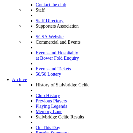
Contact the club
Staff
Staff Directory
Supporters Association
SCSA Website
Commercial and Events
Events and Hospitality
at Bower Fold Enquiry
Events and Tickets
50/50 Lottery
Archive
History of Stalybridge Celtic
Club History
Previous Players
Playing Legends
Memory Lane
Stalybridge Celtic Results
On This Day
Results Summary