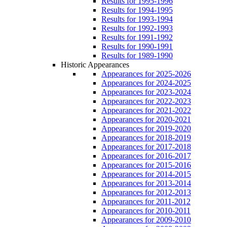
Results for 1995-1996
Results for 1994-1995
Results for 1993-1994
Results for 1992-1993
Results for 1991-1992
Results for 1990-1991
Results for 1989-1990
Historic Appearances
Appearances for 2025-2026
Appearances for 2024-2025
Appearances for 2023-2024
Appearances for 2022-2023
Appearances for 2021-2022
Appearances for 2020-2021
Appearances for 2019-2020
Appearances for 2018-2019
Appearances for 2017-2018
Appearances for 2016-2017
Appearances for 2015-2016
Appearances for 2014-2015
Appearances for 2013-2014
Appearances for 2012-2013
Appearances for 2011-2012
Appearances for 2010-2011
Appearances for 2009-2010