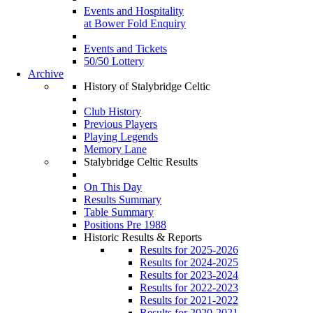
Events and Hospitality
at Bower Fold Enquiry
Events and Tickets
50/50 Lottery
Archive
History of Stalybridge Celtic
Club History
Previous Players
Playing Legends
Memory Lane
Stalybridge Celtic Results
On This Day
Results Summary
Table Summary
Positions Pre 1988
Historic Results & Reports
Results for 2025-2026
Results for 2024-2025
Results for 2023-2024
Results for 2022-2023
Results for 2021-2022
Results for 2020-2021