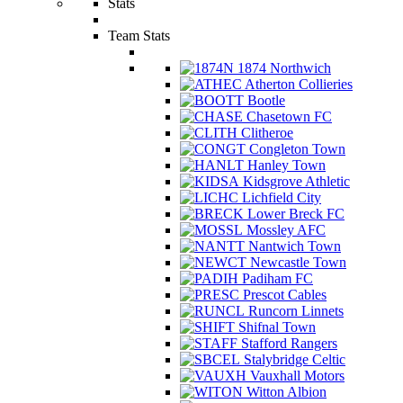
Stats
Team Stats
1874 Northwich
Atherton Collieries
Bootle
Chasetown FC
Clitheroe
Congleton Town
Hanley Town
Kidsgrove Athletic
Lichfield City
Lower Breck FC
Mossley AFC
Nantwich Town
Newcastle Town
Padiham FC
Prescot Cables
Runcorn Linnets
Shifnal Town
Stafford Rangers
Stalybridge Celtic
Vauxhall Motors
Witton Albion