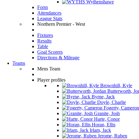
Wythenshawe
Form
Attendances
League Stats
Northern Premier - West
Fixtures
Results
Table
Goal Scorers
Directions & Mileage
Teams
Mens Team
Player profiles
Brownhill, Kyle
Butterworth, Jo
Byrne, Jack
Doyle, Charlie
Fogerty, Cameron
Granite, Josh
Harte, Conor
Horan, Ellis
Irlam, Jack
Jerome, Ruben