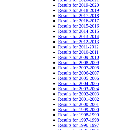
Results for 2019-2020
Results for 2018-2019
Results for 2017-2018
Results for 2016-2017
Results for 2015-2016
Results for 2014-2015
Results for 2013-2014
Results for 2012-2013
Results for 2011-2012
Results for 2010-2011
Results for 2009-2010
Results for 2008-2009
Results for 2007-2008
Results for 2006-2007
Results for 2005-2006
Results for 2004-2005
Results for 2003-2004
Results for 2002-2003
Results for 2001-2002
Results for 2000-2001
Results for 1999-2000
Results for 1998-1999
Results for 1997-1998
Results for 1996-1997