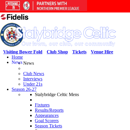
Visiting Bower Fold
Club Shop
Tickets
Venue Hire
Home
News
News
Club News
Interviews
Under 21s
Season 26-27
Stalybridge Celtic Mens
Fixtures
Results/Reports
Appearances
Goal Scorers
Season Tickets