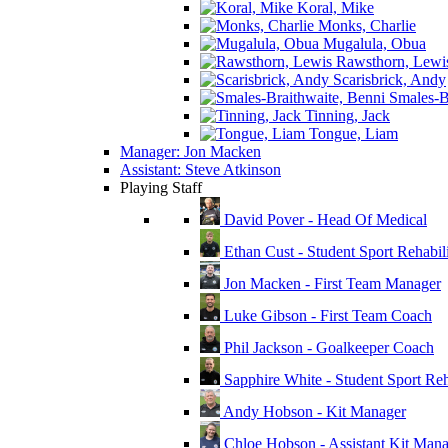
Koral, Mike
Monks, Charlie
Mugalula, Obua
Rawsthorn, Lewi
Scarisbrick, Andy
Smales-Br
Tinning, Jack
Tongue, Liam
Manager: Jon Macken
Assistant: Steve Atkinson
Playing Staff
David Pover - Head Of Medical
Ethan Cust - Student Sport Rehabili
Jon Macken - First Team Manager
Luke Gibson - First Team Coach
Phil Jackson - Goalkeeper Coach
Sapphire White - Student Sport Reha
Andy Hobson - Kit Manager
Chloe Hobson - Assistant Kit Man