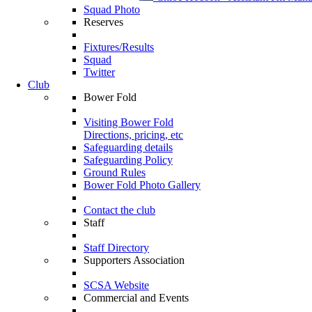
Squad Photo
Reserves
Fixtures/Results
Squad
Twitter
Club
Bower Fold
Visiting Bower Fold
Directions, pricing, etc
Safeguarding details
Safeguarding Policy
Ground Rules
Bower Fold Photo Gallery
Contact the club
Staff
Staff Directory
Supporters Association
SCSA Website
Commercial and Events