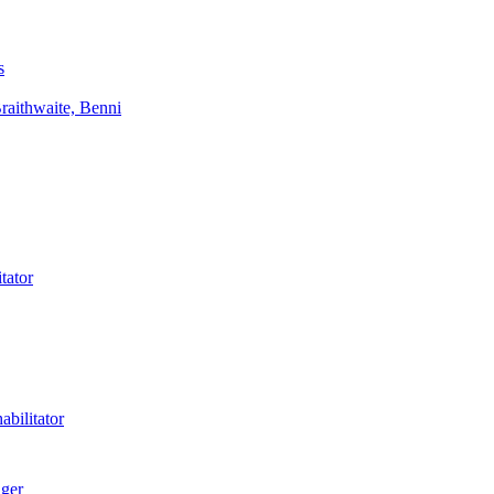
s
aithwaite, Benni
tator
bilitator
ager