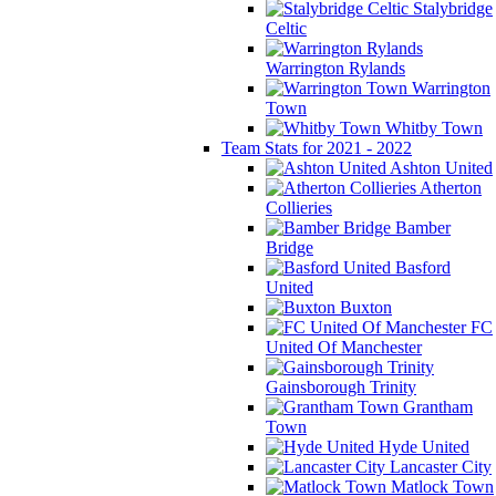
Stalybridge
Celtic
Warrington Rylands
Warrington
Town
Whitby Town
Team Stats for 2021 - 2022
Ashton United
Atherton
Collieries
Bamber
Bridge
Basford
United
Buxton
FC
United Of Manchester
Gainsborough Trinity
Grantham
Town
Hyde United
Lancaster City
Matlock Town