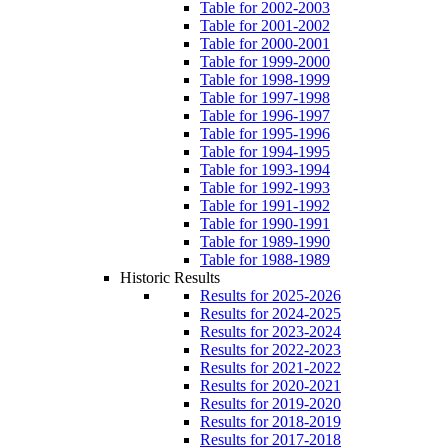
Table for 2002-2003
Table for 2001-2002
Table for 2000-2001
Table for 1999-2000
Table for 1998-1999
Table for 1997-1998
Table for 1996-1997
Table for 1995-1996
Table for 1994-1995
Table for 1993-1994
Table for 1992-1993
Table for 1991-1992
Table for 1990-1991
Table for 1989-1990
Table for 1988-1989
Historic Results
Results for 2025-2026
Results for 2024-2025
Results for 2023-2024
Results for 2022-2023
Results for 2021-2022
Results for 2020-2021
Results for 2019-2020
Results for 2018-2019
Results for 2017-2018