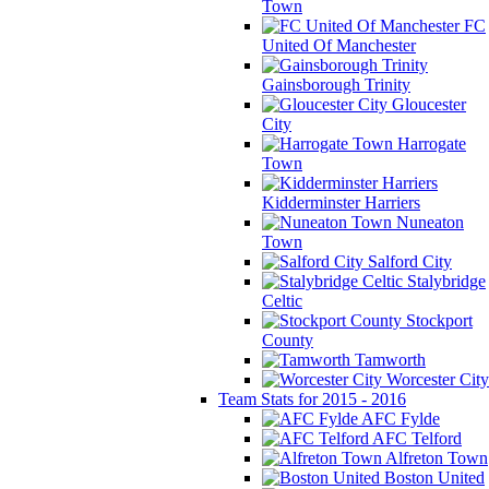
Town
FC
United Of Manchester
Gainsborough Trinity
Gloucester
City
Harrogate
Town
Kidderminster Harriers
Nuneaton
Town
Salford City
Stalybridge
Celtic
Stockport
County
Tamworth
Worcester City
Team Stats for 2015 - 2016
AFC Fylde
AFC Telford
Alfreton Town
Boston United