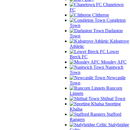
Chasetown
FC
Clitheroe
Congleton
Town
Darlaston
Town
Kidsgrove
Athletic
Lower
Breck FC
Mossley AFC
Nantwich
Town
Newcastle
Town
Runcorn
Linnets
Shifnal Town
Sporting
Khalsa
Stafford
Rangers
Stalybridge
Celtic