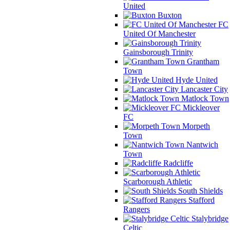
United
Buxton
FC
United Of Manchester
Gainsborough Trinity
Grantham
Town
Hyde United
Lancaster City
Matlock Town
Mickleover
FC
Morpeth
Town
Nantwich
Town
Radcliffe
Scarborough Athletic
South Shields
Stafford
Rangers
Stalybridge
Celtic