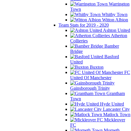
Warrington
Town
Whitby Town
Witton Albion
Team Stats for 2019 - 2020
Ashton United
Atherton
Collieries
Bamber
Bridge
Basford
United
Buxton
FC
United Of Manchester
Gainsborough Trinity
Grantham
Town
Hyde United
Lancaster City
Matlock Town
Mickleover
FC
Morpeth