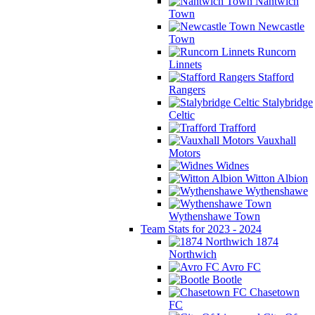
Nantwich
Town
Newcastle
Town
Runcorn
Linnets
Stafford
Rangers
Stalybridge
Celtic
Trafford
Vauxhall
Motors
Widnes
Witton Albion
Wythenshawe
Wythenshawe Town
Team Stats for 2023 - 2024
1874
Northwich
Avro FC
Bootle
Chasetown
FC