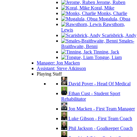
Jerome, Ruben
Koral, Mike
Monks, Charlie
Mugalula, Obua
Rawsthorn,
Lewis
Scarisbrick, Andy
Smales-
Braithwaite, Benni
Tinning, Jack
Tongue, Liam
Manager: Jon Macken
Assistant: Steve Atkinson
Playing Staff
David Pover - Head Of Medical
Ethan Cust - Student Sport
Rehabilitator
Jon Macken - First Team Manager
Luke Gibson - First Team Coach
Phil Jackson - Goalkeeper Coach