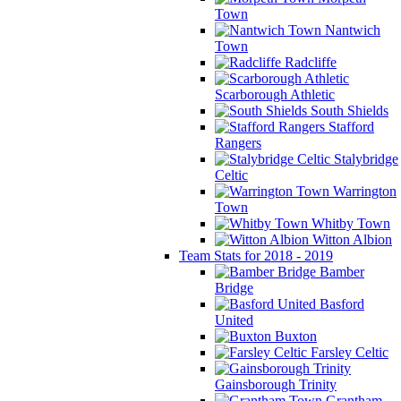
Town
Nantwich
Town
Radcliffe
Scarborough Athletic
South Shields
Stafford
Rangers
Stalybridge
Celtic
Warrington
Town
Whitby Town
Witton Albion
Team Stats for 2018 - 2019
Bamber
Bridge
Basford
United
Buxton
Farsley Celtic
Gainsborough Trinity
Grantham