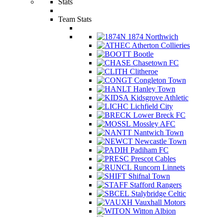
Stats
Team Stats
1874 Northwich
Atherton Collieries
Bootle
Chasetown FC
Clitheroe
Congleton Town
Hanley Town
Kidsgrove Athletic
Lichfield City
Lower Breck FC
Mossley AFC
Nantwich Town
Newcastle Town
Padiham FC
Prescot Cables
Runcorn Linnets
Shifnal Town
Stafford Rangers
Stalybridge Celtic
Vauxhall Motors
Witton Albion