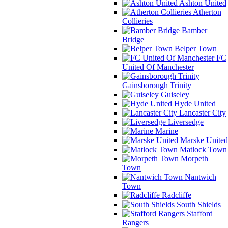
Ashton United
Atherton
Collieries
Bamber
Bridge
Belper Town
FC
United Of Manchester
Gainsborough Trinity
Guiseley
Hyde United
Lancaster City
Liversedge
Marine
Marske United
Matlock Town
Morpeth
Town
Nantwich
Town
Radcliffe
South Shields
Stafford
Rangers