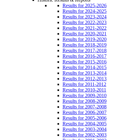
Results for 2025-2026
Results for 2024-2025
Results for 2023-2024
Results for 2022-2023
Results for 2021-2022
Results for 2020-2021
Results for 2019-2020
Results for 2018-2019
Results for 2017-2018
Results for 2016-2017
Results for 2015-2016
Results for 2014-2015
Results for 2013-2014
Results for 2012-2013
Results for 2011-2012
Results for 2010-2011
Results for 2009-2010
Results for 2008-2009
Results for 2007-2008
Results for 2006-2007
Results for 2005-2006
Results for 2004-2005
Results for 2003-2004
Results for 2002-2003