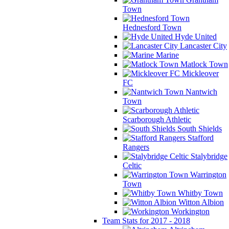
Town
Hednesford Town
Hyde United
Lancaster City
Marine
Matlock Town
Mickleover
FC
Nantwich
Town
Scarborough Athletic
South Shields
Stafford
Rangers
Stalybridge
Celtic
Warrington
Town
Whitby Town
Witton Albion
Workington
Team Stats for 2017 - 2018