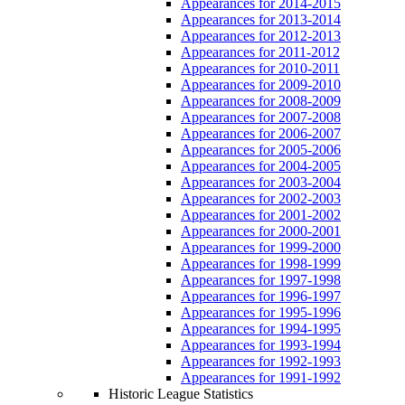
Appearances for 2014-2015
Appearances for 2013-2014
Appearances for 2012-2013
Appearances for 2011-2012
Appearances for 2010-2011
Appearances for 2009-2010
Appearances for 2008-2009
Appearances for 2007-2008
Appearances for 2006-2007
Appearances for 2005-2006
Appearances for 2004-2005
Appearances for 2003-2004
Appearances for 2002-2003
Appearances for 2001-2002
Appearances for 2000-2001
Appearances for 1999-2000
Appearances for 1998-1999
Appearances for 1997-1998
Appearances for 1996-1997
Appearances for 1995-1996
Appearances for 1994-1995
Appearances for 1993-1994
Appearances for 1992-1993
Appearances for 1991-1992
Historic League Statistics