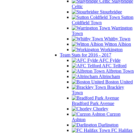
Stalybridge
Celtic
Stourbridge
Sutton
Coldfield Town
Warrington
Town
Whitby Town
Witton Albion
Workington
Team Stats for 2016 - 2017
AFC Fylde
AFC Telford
Alfreton Town
Altrincham
Boston United
Brackley
Town
Bradford Park Avenue
Chorley
Curzon
Ashton
Darlington
FC Halifax