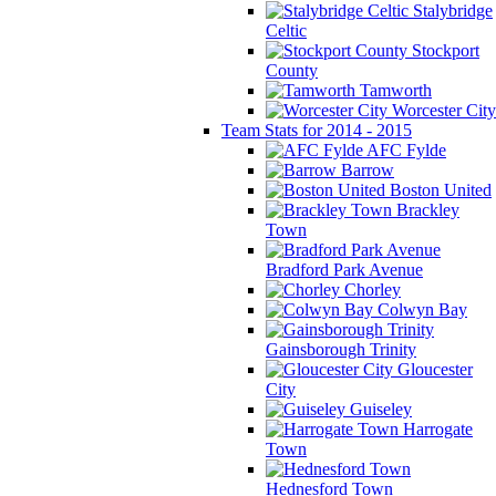
Stalybridge
Celtic
Stockport
County
Tamworth
Worcester City
Team Stats for 2014 - 2015
AFC Fylde
Barrow
Boston United
Brackley
Town
Bradford Park Avenue
Chorley
Colwyn Bay
Gainsborough Trinity
Gloucester
City
Guiseley
Harrogate
Town
Hednesford Town