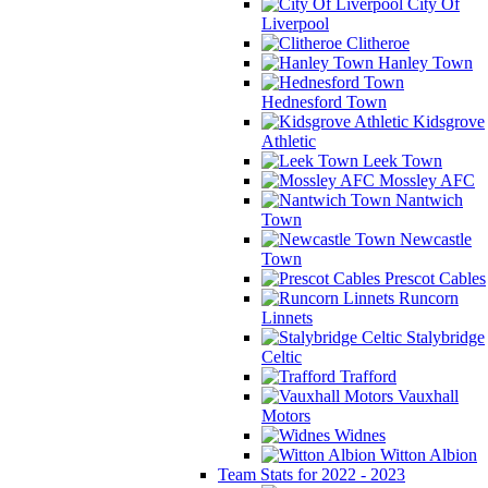
City Of
Liverpool
Clitheroe
Hanley Town
Hednesford Town
Kidsgrove
Athletic
Leek Town
Mossley AFC
Nantwich
Town
Newcastle
Town
Prescot Cables
Runcorn
Linnets
Stalybridge
Celtic
Trafford
Vauxhall
Motors
Widnes
Witton Albion
Team Stats for 2022 - 2023