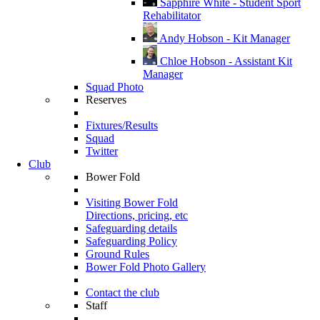
Sapphire White - Student Sport
Rehabilitator
Andy Hobson - Kit Manager
Chloe Hobson - Assistant Kit
Manager
Squad Photo
Reserves
Fixtures/Results
Squad
Twitter
Club
Bower Fold
Visiting Bower Fold
Directions, pricing, etc
Safeguarding details
Safeguarding Policy
Ground Rules
Bower Fold Photo Gallery
Contact the club
Staff