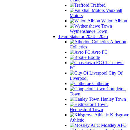
Trafford
Vauxhall
Motors
Witton Albion
Wythenshawe Town
Team Stats for 2024 - 2025
Atherton
Collieries
Avro FC
Bootle
Chasetown
FC
City Of
Liverpool
Clitheroe
Congleton
Town
Hanley Town
Hednesford Town
Kidsgrove
Athletic
Mossley AFC