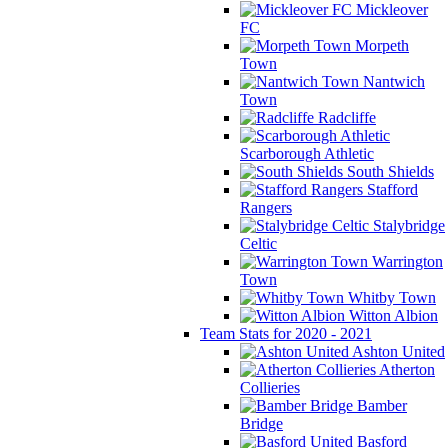
Mickleover
FC
Morpeth
Town
Nantwich
Town
Radcliffe
Scarborough Athletic
South Shields
Stafford
Rangers
Stalybridge
Celtic
Warrington
Town
Whitby Town
Witton Albion
Team Stats for 2020 - 2021
Ashton United
Atherton
Collieries
Bamber
Bridge
Basford