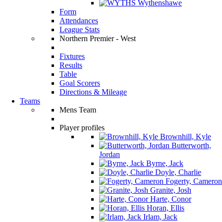
Wythenshawe
Form
Attendances
League Stats
Northern Premier - West
Fixtures
Results
Table
Goal Scorers
Directions & Mileage
Teams
Mens Team
Player profiles
Brownhill, Kyle
Butterworth,
Jordan
Byrne, Jack
Doyle, Charlie
Fogerty, Cameron
Granite, Josh
Harte, Conor
Horan, Ellis
Irlam, Jack