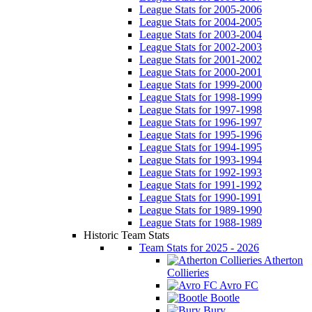
League Stats for 2005-2006
League Stats for 2004-2005
League Stats for 2003-2004
League Stats for 2002-2003
League Stats for 2001-2002
League Stats for 2000-2001
League Stats for 1999-2000
League Stats for 1998-1999
League Stats for 1997-1998
League Stats for 1996-1997
League Stats for 1995-1996
League Stats for 1994-1995
League Stats for 1993-1994
League Stats for 1992-1993
League Stats for 1991-1992
League Stats for 1990-1991
League Stats for 1989-1990
League Stats for 1988-1989
Historic Team Stats
Team Stats for 2025 - 2026
Atherton
Collieries
Avro FC
Bootle
Bury