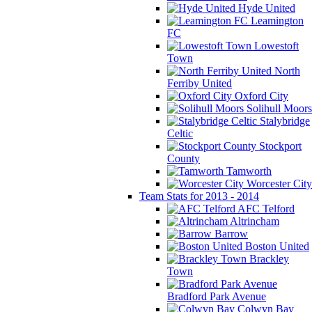
Hyde United
Leamington
FC
Lowestoft
Town
North
Ferriby United
Oxford City
Solihull Moors
Stalybridge
Celtic
Stockport
County
Tamworth
Worcester City
Team Stats for 2013 - 2014
AFC Telford
Altrincham
Barrow
Boston United
Brackley
Town
Bradford Park Avenue
Colwyn Bay