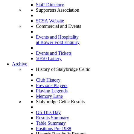
Staff Directory
Supporters Association
SCSA Website
Commercial and Events
Events and Hospitality
at Bower Fold Enquiry
Events and Tickets
50/50 Lottery
Archive
History of Stalybridge Celtic
Club History
Previous Players
Playing Legends
Memory Lane
Stalybridge Celtic Results
On This Day
Results Summary
Table Summary
Positions Pre 1988
Historic Results & Reports