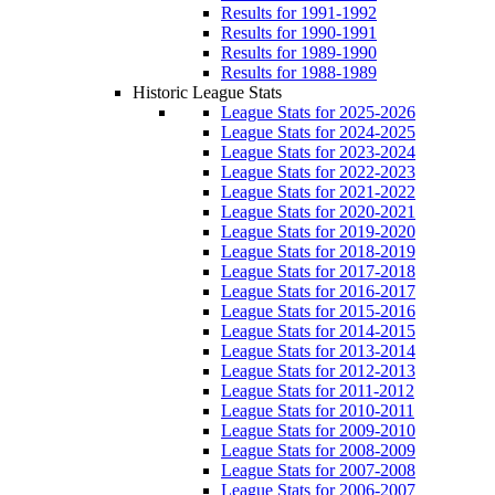
Results for 1991-1992
Results for 1990-1991
Results for 1989-1990
Results for 1988-1989
Historic League Stats
League Stats for 2025-2026
League Stats for 2024-2025
League Stats for 2023-2024
League Stats for 2022-2023
League Stats for 2021-2022
League Stats for 2020-2021
League Stats for 2019-2020
League Stats for 2018-2019
League Stats for 2017-2018
League Stats for 2016-2017
League Stats for 2015-2016
League Stats for 2014-2015
League Stats for 2013-2014
League Stats for 2012-2013
League Stats for 2011-2012
League Stats for 2010-2011
League Stats for 2009-2010
League Stats for 2008-2009
League Stats for 2007-2008
League Stats for 2006-2007