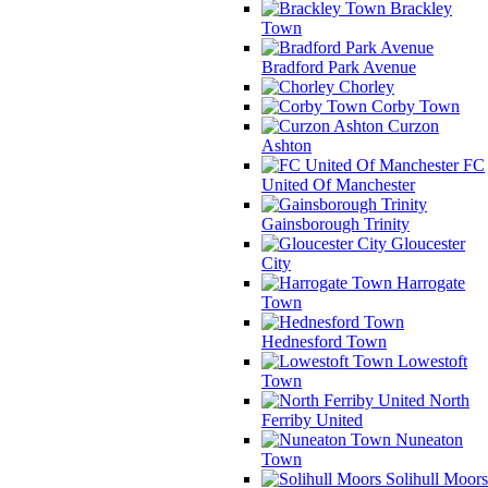
Brackley
Town
Bradford Park Avenue
Chorley
Corby Town
Curzon
Ashton
FC
United Of Manchester
Gainsborough Trinity
Gloucester
City
Harrogate
Town
Hednesford Town
Lowestoft
Town
North
Ferriby United
Nuneaton
Town
Solihull Moors