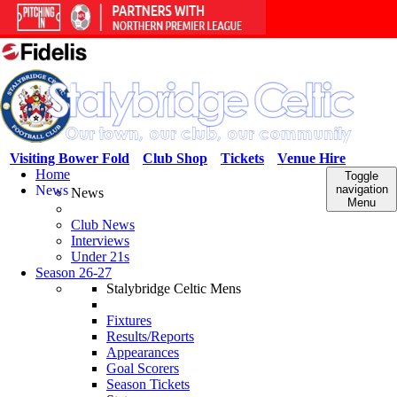
Visiting Bower Fold
Club Shop
Tickets
Venue Hire
Home
Toggle
News
navigation
News
Menu
Club News
Interviews
Under 21s
Season 26-27
Stalybridge Celtic Mens
Fixtures
Results/Reports
Appearances
Goal Scorers
Season Tickets