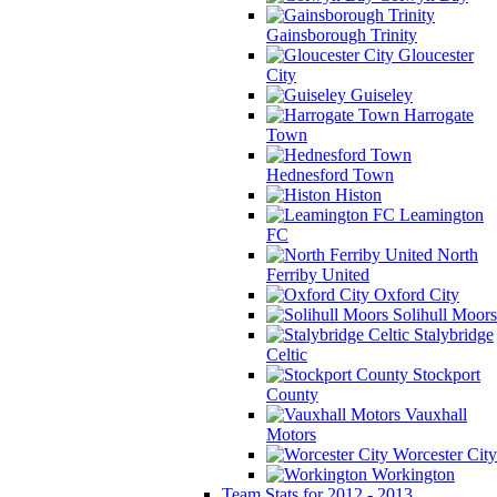
Gainsborough Trinity
Gloucester
City
Guiseley
Harrogate
Town
Hednesford Town
Histon
Leamington
FC
North
Ferriby United
Oxford City
Solihull Moors
Stalybridge
Celtic
Stockport
County
Vauxhall
Motors
Worcester City
Workington
Team Stats for 2012 - 2013