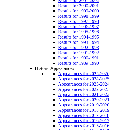
Results for 2001-2002
Results for 2000-2001
Results for 1999-2000
Results for 1998-1999
Results for 1997-1998
Results for 1996-1997
Results for 1995-1996
Results for 1994-1995
Results for 1993-1994
Results for 1992-1993
Results for 1991-1992
Results for 1990-1991
Results for 1989-1990
Historic Appearances
Appearances for 2025-2026
Appearances for 2024-2025
Appearances for 2023-2024
Appearances for 2022-2023
Appearances for 2021-2022
Appearances for 2020-2021
Appearances for 2019-2020
Appearances for 2018-2019
Appearances for 2017-2018
Appearances for 2016-2017
Appearances for 2015-2016