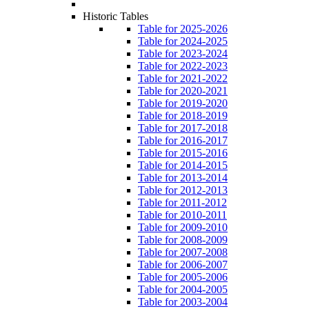
Historic Tables
Table for 2025-2026
Table for 2024-2025
Table for 2023-2024
Table for 2022-2023
Table for 2021-2022
Table for 2020-2021
Table for 2019-2020
Table for 2018-2019
Table for 2017-2018
Table for 2016-2017
Table for 2015-2016
Table for 2014-2015
Table for 2013-2014
Table for 2012-2013
Table for 2011-2012
Table for 2010-2011
Table for 2009-2010
Table for 2008-2009
Table for 2007-2008
Table for 2006-2007
Table for 2005-2006
Table for 2004-2005
Table for 2003-2004