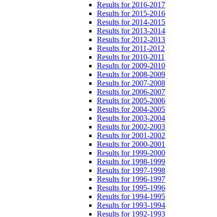
Results for 2016-2017
Results for 2015-2016
Results for 2014-2015
Results for 2013-2014
Results for 2012-2013
Results for 2011-2012
Results for 2010-2011
Results for 2009-2010
Results for 2008-2009
Results for 2007-2008
Results for 2006-2007
Results for 2005-2006
Results for 2004-2005
Results for 2003-2004
Results for 2002-2003
Results for 2001-2002
Results for 2000-2001
Results for 1999-2000
Results for 1998-1999
Results for 1997-1998
Results for 1996-1997
Results for 1995-1996
Results for 1994-1995
Results for 1993-1994
Results for 1992-1993