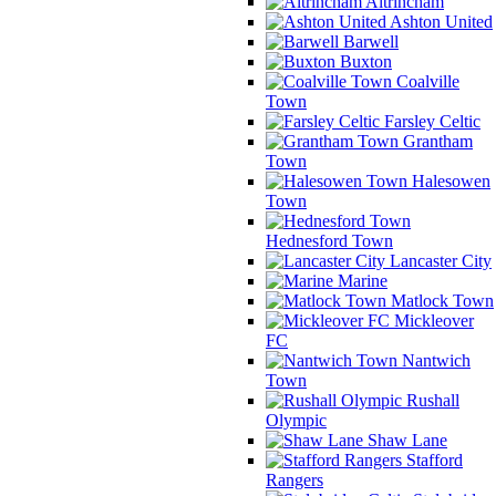
Altrincham
Ashton United
Barwell
Buxton
Coalville
Town
Farsley Celtic
Grantham
Town
Halesowen
Town
Hednesford Town
Lancaster City
Marine
Matlock Town
Mickleover
FC
Nantwich
Town
Rushall
Olympic
Shaw Lane
Stafford
Rangers