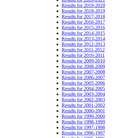
Results for 2019-2020
Results for 2018-2019
Results for 2017-2018
Results for 2016-2017
Results for 2015-2016
Results for 2014-2015
Results for 2013-2014
Results for 2012-2013
Results for 2011-2012
Results for 2010-2011
Results for 2009-2010
Results for 2008-2009
Results for 2007-2008
Results for 2006-2007
Results for 2005-2006
Results for 2004-2005
Results for 2003-2004
Results for 2002-2003
Results for 2001-2002
Results for 2000-2001
Results for 1999-2000
Results for 1998-1999
Results for 1997-1998
Results for 1996-1997