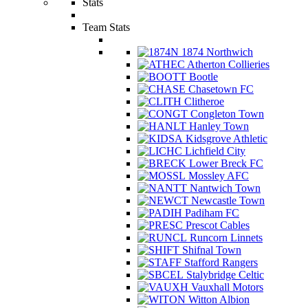
Stats
Team Stats
1874 Northwich
Atherton Collieries
Bootle
Chasetown FC
Clitheroe
Congleton Town
Hanley Town
Kidsgrove Athletic
Lichfield City
Lower Breck FC
Mossley AFC
Nantwich Town
Newcastle Town
Padiham FC
Prescot Cables
Runcorn Linnets
Shifnal Town
Stafford Rangers
Stalybridge Celtic
Vauxhall Motors
Witton Albion