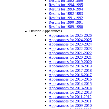
Results for 1995-1996
Results for 1994-1995
Results for 1993-1994
Results for 1992-1993
Results for 1991-1992
Results for 1990-1991
Results for 1989-1990
Historic Appearances
Appearances for 2025-2026
Appearances for 2024-2025
Appearances for 2023-2024
Appearances for 2022-2023
Appearances for 2021-2022
Appearances for 2020-2021
Appearances for 2019-2020
Appearances for 2018-2019
Appearances for 2017-2018
Appearances for 2016-2017
Appearances for 2015-2016
Appearances for 2014-2015
Appearances for 2013-2014
Appearances for 2012-2013
Appearances for 2011-2012
Appearances for 2010-2011
Appearances for 2009-2010