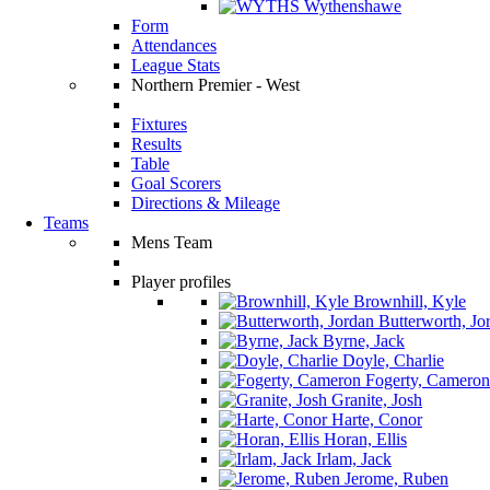
Wythenshawe
Form
Attendances
League Stats
Northern Premier - West
Fixtures
Results
Table
Goal Scorers
Directions & Mileage
Teams
Mens Team
Player profiles
Brownhill, Kyle
Butterworth, Jo
Byrne, Jack
Doyle, Charlie
Fogerty, Cameron
Granite, Josh
Harte, Conor
Horan, Ellis
Irlam, Jack
Jerome, Ruben