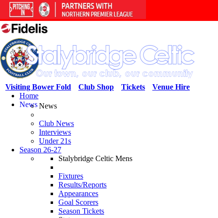
Visiting Bower Fold
Club Shop
Tickets
Venue Hire
Home
News
News
Club News
Interviews
Under 21s
Season 26-27
Stalybridge Celtic Mens
Fixtures
Results/Reports
Appearances
Goal Scorers
Season Tickets