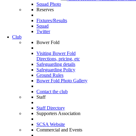
Squad Photo
Reserves
Fixtures/Results
Squad
Twitter
Club
Bower Fold
Visiting Bower Fold
Directions, pricing, etc
Safeguarding details
Safeguarding Policy
Ground Rules
Bower Fold Photo Gallery
Contact the club
Staff
Staff Directory
Supporters Association
SCSA Website
Commercial and Events