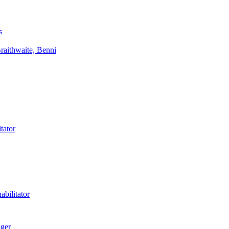
s
aithwaite, Benni
tator
bilitator
ager