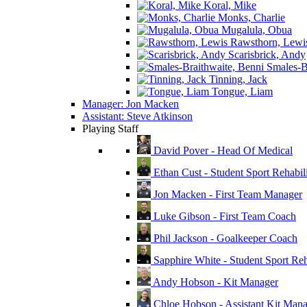
Koral, Mike
Monks, Charlie
Mugalula, Obua
Rawsthorn, Lewi
Scarisbrick, Andy
Smales-Br
Tinning, Jack
Tongue, Liam
Manager: Jon Macken
Assistant: Steve Atkinson
Playing Staff
David Pover - Head Of Medical
Ethan Cust - Student Sport Rehabili
Jon Macken - First Team Manager
Luke Gibson - First Team Coach
Phil Jackson - Goalkeeper Coach
Sapphire White - Student Sport Reha
Andy Hobson - Kit Manager
Chloe Hobson - Assistant Kit Man