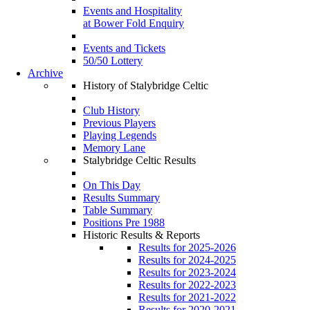
Events and Hospitality
at Bower Fold Enquiry
Events and Tickets
50/50 Lottery
Archive
History of Stalybridge Celtic
Club History
Previous Players
Playing Legends
Memory Lane
Stalybridge Celtic Results
On This Day
Results Summary
Table Summary
Positions Pre 1988
Historic Results & Reports
Results for 2025-2026
Results for 2024-2025
Results for 2023-2024
Results for 2022-2023
Results for 2021-2022
Results for 2020-2021