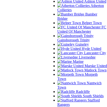
Ashton United
Atherton
Collieries
Bamber
Bridge
Belper Town
FC
United Of Manchester
Gainsborough Trinity
Guiseley
Hyde United
Lancaster City
Liversedge
Marine
Marske United
Matlock Town
Morpeth
Town
Nantwich
Town
Radcliffe
South Shields
Stafford
Rangers