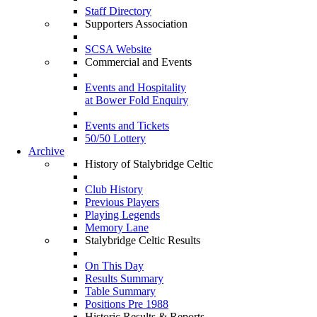
Staff Directory
Supporters Association
SCSA Website
Commercial and Events
Events and Hospitality
at Bower Fold Enquiry
Events and Tickets
50/50 Lottery
Archive
History of Stalybridge Celtic
Club History
Previous Players
Playing Legends
Memory Lane
Stalybridge Celtic Results
On This Day
Results Summary
Table Summary
Positions Pre 1988
Historic Results & Reports