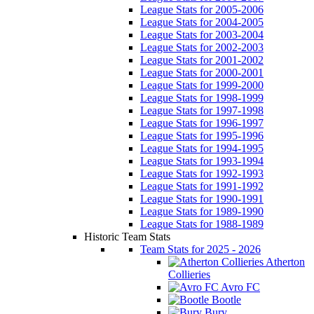
League Stats for 2005-2006
League Stats for 2004-2005
League Stats for 2003-2004
League Stats for 2002-2003
League Stats for 2001-2002
League Stats for 2000-2001
League Stats for 1999-2000
League Stats for 1998-1999
League Stats for 1997-1998
League Stats for 1996-1997
League Stats for 1995-1996
League Stats for 1994-1995
League Stats for 1993-1994
League Stats for 1992-1993
League Stats for 1991-1992
League Stats for 1990-1991
League Stats for 1989-1990
League Stats for 1988-1989
Historic Team Stats
Team Stats for 2025 - 2026
Atherton
Collieries
Avro FC
Bootle
Bury