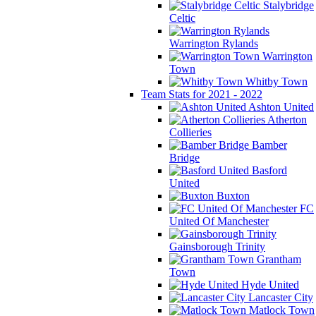
Stalybridge
Celtic
Warrington Rylands
Warrington
Town
Whitby Town
Team Stats for 2021 - 2022
Ashton United
Atherton
Collieries
Bamber
Bridge
Basford
United
Buxton
FC
United Of Manchester
Gainsborough Trinity
Grantham
Town
Hyde United
Lancaster City
Matlock Town