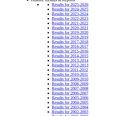
Results for 2025-2026
Results for 2024-2025
Results for 2023-2024
Results for 2022-2023
Results for 2021-2022
Results for 2020-2021
Results for 2019-2020
Results for 2018-2019
Results for 2017-2018
Results for 2016-2017
Results for 2015-2016
Results for 2014-2015
Results for 2013-2014
Results for 2012-2013
Results for 2011-2012
Results for 2010-2011
Results for 2009-2010
Results for 2008-2009
Results for 2007-2008
Results for 2006-2007
Results for 2005-2006
Results for 2004-2005
Results for 2003-2004
Results for 2002-2003