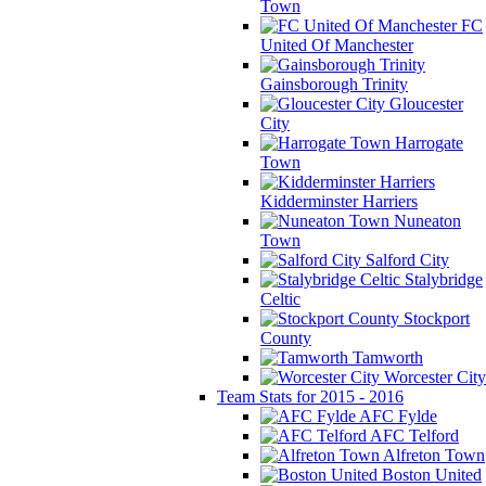
Town
FC
United Of Manchester
Gainsborough Trinity
Gloucester
City
Harrogate
Town
Kidderminster Harriers
Nuneaton
Town
Salford City
Stalybridge
Celtic
Stockport
County
Tamworth
Worcester City
Team Stats for 2015 - 2016
AFC Fylde
AFC Telford
Alfreton Town
Boston United