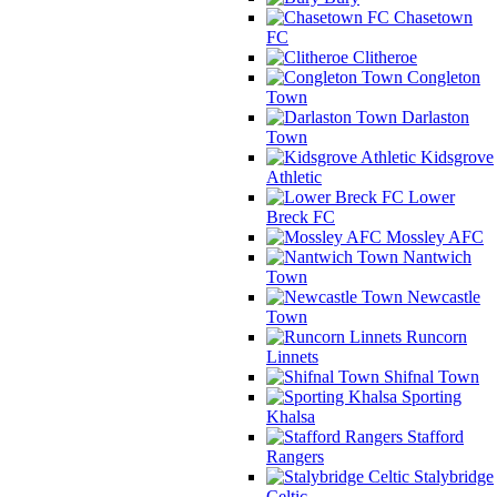
Chasetown
FC
Clitheroe
Congleton
Town
Darlaston
Town
Kidsgrove
Athletic
Lower
Breck FC
Mossley AFC
Nantwich
Town
Newcastle
Town
Runcorn
Linnets
Shifnal Town
Sporting
Khalsa
Stafford
Rangers
Stalybridge
Celtic