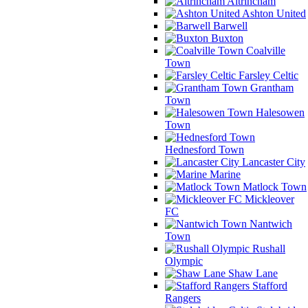
Altrincham
Ashton United
Barwell
Buxton
Coalville
Town
Farsley Celtic
Grantham
Town
Halesowen
Town
Hednesford Town
Lancaster City
Marine
Matlock Town
Mickleover
FC
Nantwich
Town
Rushall
Olympic
Shaw Lane
Stafford
Rangers