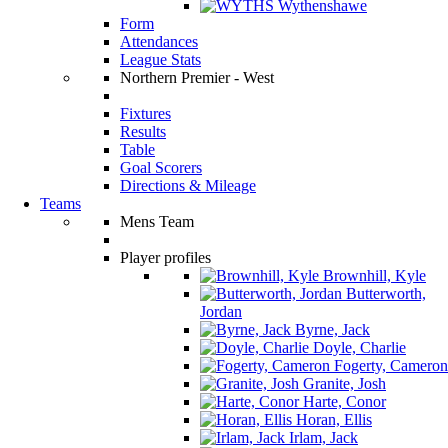
Wythenshawe
Form
Attendances
League Stats
Northern Premier - West
Fixtures
Results
Table
Goal Scorers
Directions & Mileage
Teams
Mens Team
Player profiles
Brownhill, Kyle
Butterworth,
Jordan
Byrne, Jack
Doyle, Charlie
Fogerty, Cameron
Granite, Josh
Harte, Conor
Horan, Ellis
Irlam, Jack