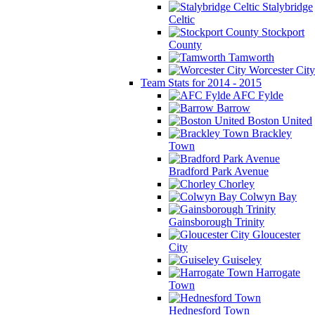
Stalybridge
Celtic
Stockport
County
Tamworth
Worcester City
Team Stats for 2014 - 2015
AFC Fylde
Barrow
Boston United
Brackley
Town
Bradford Park Avenue
Chorley
Colwyn Bay
Gainsborough Trinity
Gloucester
City
Guiseley
Harrogate
Town
Hednesford Town