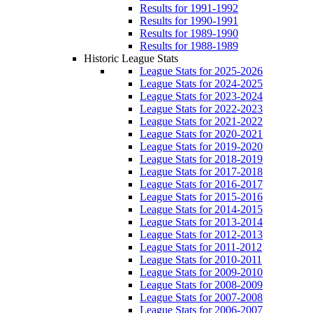
Results for 1991-1992
Results for 1990-1991
Results for 1989-1990
Results for 1988-1989
Historic League Stats
League Stats for 2025-2026
League Stats for 2024-2025
League Stats for 2023-2024
League Stats for 2022-2023
League Stats for 2021-2022
League Stats for 2020-2021
League Stats for 2019-2020
League Stats for 2018-2019
League Stats for 2017-2018
League Stats for 2016-2017
League Stats for 2015-2016
League Stats for 2014-2015
League Stats for 2013-2014
League Stats for 2012-2013
League Stats for 2011-2012
League Stats for 2010-2011
League Stats for 2009-2010
League Stats for 2008-2009
League Stats for 2007-2008
League Stats for 2006-2007