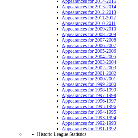
Appearances for 2014-2015
Appearances for 2013-2014
Appearances for 2012-2013
Appearances for 2011-2012
Appearances for 2010-2011
Appearances for 2009-2010
Appearances for 2008-2009
Appearances for 2007-2008
Appearances for 2006-2007
Appearances for 2005-2006
Appearances for 2004-2005
Appearances for 2003-2004
Appearances for 2002-2003
Appearances for 2001-2002
Appearances for 2000-2001
Appearances for 1999-2000
Appearances for 1998-1999
Appearances for 1997-1998
Appearances for 1996-1997
Appearances for 1995-1996
Appearances for 1994-1995
Appearances for 1993-1994
Appearances for 1992-1993
Appearances for 1991-1992
Historic League Statistics