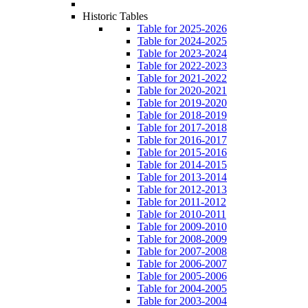
Historic Tables
Table for 2025-2026
Table for 2024-2025
Table for 2023-2024
Table for 2022-2023
Table for 2021-2022
Table for 2020-2021
Table for 2019-2020
Table for 2018-2019
Table for 2017-2018
Table for 2016-2017
Table for 2015-2016
Table for 2014-2015
Table for 2013-2014
Table for 2012-2013
Table for 2011-2012
Table for 2010-2011
Table for 2009-2010
Table for 2008-2009
Table for 2007-2008
Table for 2006-2007
Table for 2005-2006
Table for 2004-2005
Table for 2003-2004