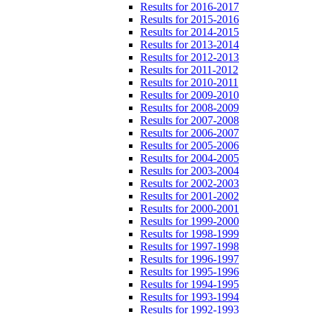
Results for 2016-2017
Results for 2015-2016
Results for 2014-2015
Results for 2013-2014
Results for 2012-2013
Results for 2011-2012
Results for 2010-2011
Results for 2009-2010
Results for 2008-2009
Results for 2007-2008
Results for 2006-2007
Results for 2005-2006
Results for 2004-2005
Results for 2003-2004
Results for 2002-2003
Results for 2001-2002
Results for 2000-2001
Results for 1999-2000
Results for 1998-1999
Results for 1997-1998
Results for 1996-1997
Results for 1995-1996
Results for 1994-1995
Results for 1993-1994
Results for 1992-1993