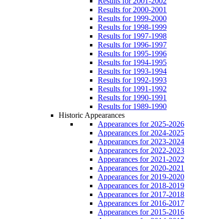
Results for 2001-2002
Results for 2000-2001
Results for 1999-2000
Results for 1998-1999
Results for 1997-1998
Results for 1996-1997
Results for 1995-1996
Results for 1994-1995
Results for 1993-1994
Results for 1992-1993
Results for 1991-1992
Results for 1990-1991
Results for 1989-1990
Historic Appearances
Appearances for 2025-2026
Appearances for 2024-2025
Appearances for 2023-2024
Appearances for 2022-2023
Appearances for 2021-2022
Appearances for 2020-2021
Appearances for 2019-2020
Appearances for 2018-2019
Appearances for 2017-2018
Appearances for 2016-2017
Appearances for 2015-2016