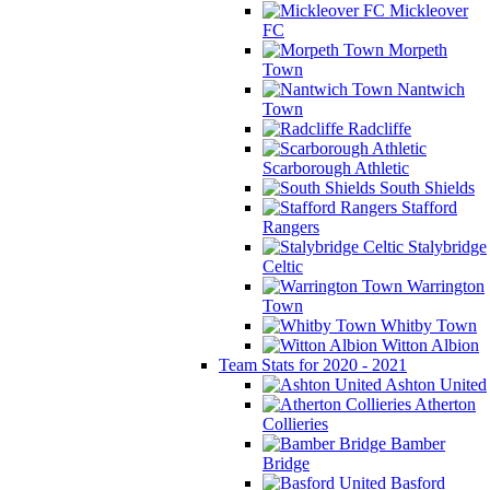
Mickleover
FC
Morpeth
Town
Nantwich
Town
Radcliffe
Scarborough Athletic
South Shields
Stafford
Rangers
Stalybridge
Celtic
Warrington
Town
Whitby Town
Witton Albion
Team Stats for 2020 - 2021
Ashton United
Atherton
Collieries
Bamber
Bridge
Basford