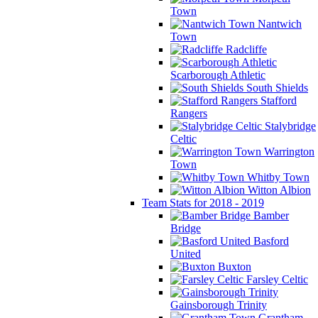
Town
Nantwich
Town
Radcliffe
Scarborough Athletic
South Shields
Stafford
Rangers
Stalybridge
Celtic
Warrington
Town
Whitby Town
Witton Albion
Team Stats for 2018 - 2019
Bamber
Bridge
Basford
United
Buxton
Farsley Celtic
Gainsborough Trinity
Grantham