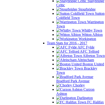
Stalybridge
Celtic
Stourbridge
Sutton
Coldfield Town
Warrington
Town
Whitby Town
Witton Albion
Workington
Team Stats for 2016 - 2017
AFC Fylde
AFC Telford
Alfreton Town
Altrincham
Boston United
Brackley
Town
Bradford Park Avenue
Chorley
Curzon
Ashton
Darlington
FC Halifax