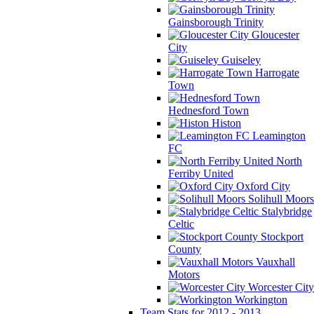
Gainsborough Trinity
Gloucester
City
Guiseley
Harrogate
Town
Hednesford Town
Histon
Leamington
FC
North
Ferriby United
Oxford City
Solihull Moors
Stalybridge
Celtic
Stockport
County
Vauxhall
Motors
Worcester City
Workington
Team Stats for 2012 - 2013