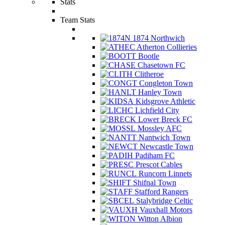
Stats
Team Stats
1874 Northwich
Atherton Collieries
Bootle
Chasetown FC
Clitheroe
Congleton Town
Hanley Town
Kidsgrove Athletic
Lichfield City
Lower Breck FC
Mossley AFC
Nantwich Town
Newcastle Town
Padiham FC
Prescot Cables
Runcorn Linnets
Shifnal Town
Stafford Rangers
Stalybridge Celtic
Vauxhall Motors
Witton Albion