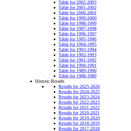
Table for 2002-2003
Table for 2001-2002
Table for 2000-2001
Table for 1999-2000
Table for 1998-1999
Table for 1997-1998
Table for 1996-1997
Table for 1995-1996
Table for 1994-1995
Table for 1993-1994
Table for 1992-1993
Table for 1991-1992
Table for 1990-1991
Table for 1989-1990
Table for 1988-1989
Historic Results
Results for 2025-2026
Results for 2024-2025
Results for 2023-2024
Results for 2022-2023
Results for 2021-2022
Results for 2020-2021
Results for 2019-2020
Results for 2018-2019
Results for 2017-2018