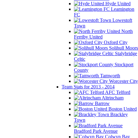
Hyde United
Leamington
FC
Lowestoft
Town
North
Ferriby United
Oxford City
Solihull Moors
Stalybridge
Celtic
Stockport
County
Tamworth
Worcester City
Team Stats for 2013 - 2014
AFC Telford
Altrincham
Barrow
Boston United
Brackley
Town
Bradford Park Avenue
Colwyn Bay