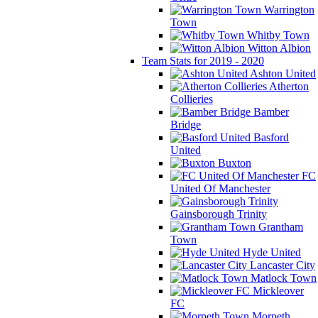
Warrington
Town
Whitby Town
Witton Albion
Team Stats for 2019 - 2020
Ashton United
Atherton
Collieries
Bamber
Bridge
Basford
United
Buxton
FC
United Of Manchester
Gainsborough Trinity
Grantham
Town
Hyde United
Lancaster City
Matlock Town
Mickleover
FC
Morpeth