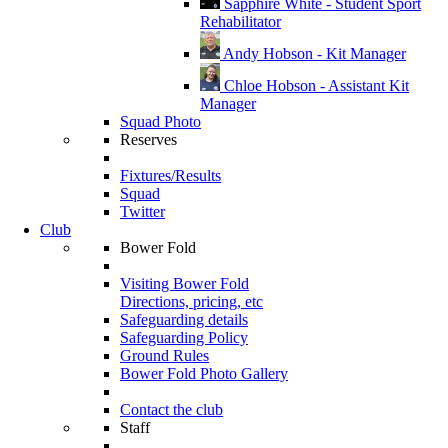
Sapphire White - Student Sport
Rehabilitator
Andy Hobson - Kit Manager
Chloe Hobson - Assistant Kit
Manager
Squad Photo
Reserves
Fixtures/Results
Squad
Twitter
Club
Bower Fold
Visiting Bower Fold
Directions, pricing, etc
Safeguarding details
Safeguarding Policy
Ground Rules
Bower Fold Photo Gallery
Contact the club
Staff