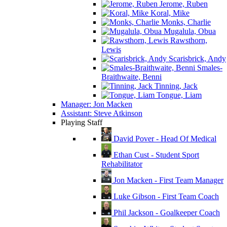
Jerome, Ruben
Koral, Mike
Monks, Charlie
Mugalula, Obua
Rawsthorn,
Lewis
Scarisbrick, Andy
Smales-
Braithwaite, Benni
Tinning, Jack
Tongue, Liam
Manager: Jon Macken
Assistant: Steve Atkinson
Playing Staff
David Pover - Head Of Medical
Ethan Cust - Student Sport
Rehabilitator
Jon Macken - First Team Manager
Luke Gibson - First Team Coach
Phil Jackson - Goalkeeper Coach