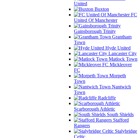
United
Buxton
FC
United Of Manchester
Gainsborough Trinity
Grantham
Town
Hyde United
Lancaster City
Matlock Town
Mickleover
FC
Morpeth
Town
Nantwich
Town
Radcliffe
Scarborough Athletic
South Shields
Stafford
Rangers
Stalybridge
Celtic