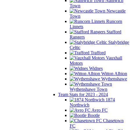
Nantwich
Town
Newcastle
Town
Runcorn
Linnets
Stafford
Rangers
Stalybridge
Celtic
Trafford
Vauxhall
Motors
Widnes
Witton Albion
Wythenshawe
Wythenshawe Town
Team Stats for 2023 - 2024
1874
Northwich
Avro FC
Bootle
Chasetown
FC