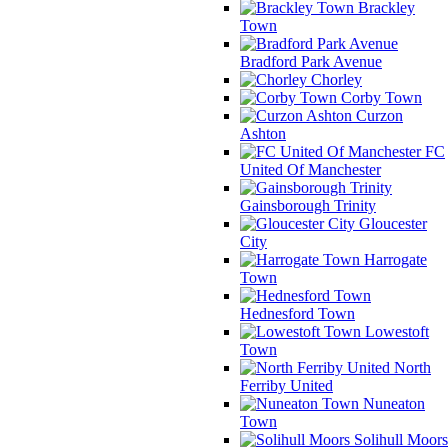
Brackley
Town
Bradford Park Avenue
Chorley
Corby Town
Curzon
Ashton
FC
United Of Manchester
Gainsborough Trinity
Gloucester
City
Harrogate
Town
Hednesford Town
Lowestoft
Town
North
Ferriby United
Nuneaton
Town
Solihull Moors