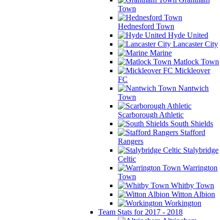
Town
Hednesford Town
Hyde United
Lancaster City
Marine
Matlock Town
Mickleover
FC
Nantwich
Town
Scarborough Athletic
South Shields
Stafford
Rangers
Stalybridge
Celtic
Warrington
Town
Whitby Town
Witton Albion
Workington
Team Stats for 2017 - 2018