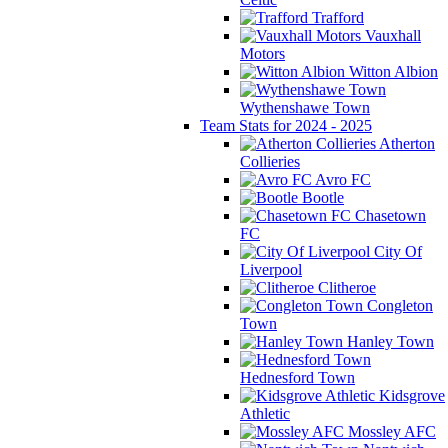
Trafford
Vauxhall
Motors
Witton Albion
Wythenshawe Town
Team Stats for 2024 - 2025
Atherton
Collieries
Avro FC
Bootle
Chasetown
FC
City Of
Liverpool
Clitheroe
Congleton
Town
Hanley Town
Hednesford Town
Kidsgrove
Athletic
Mossley AFC