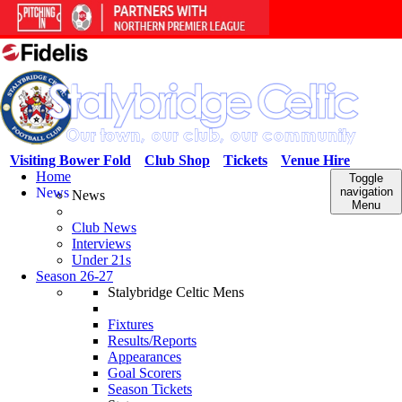
Visiting Bower Fold
Club Shop
Tickets
Venue Hire
Home
Toggle
News
navigation
News
Menu
Club News
Interviews
Under 21s
Season 26-27
Stalybridge Celtic Mens
Fixtures
Results/Reports
Appearances
Goal Scorers
Season Tickets