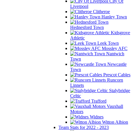
City Of
Liverpool
Clitheroe
Hanley Town
Hednesford Town
Kidsgrove
Athletic
Leek Town
Mossley AFC
Nantwich
Town
Newcastle
Town
Prescot Cables
Runcorn
Linnets
Stalybridge
Celtic
Trafford
Vauxhall
Motors
Widnes
Witton Albion
Team Stats for 2022 - 2023