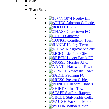
Stats
Team Stats
1874 Northwich
Atherton Collieries
Bootle
Chasetown FC
Clitheroe
Congleton Town
Hanley Town
Kidsgrove Athletic
Lichfield City
Lower Breck FC
Mossley AFC
Nantwich Town
Newcastle Town
Padiham FC
Prescot Cables
Runcorn Linnets
Shifnal Town
Stafford Rangers
Stalybridge Celtic
Vauxhall Motors
Witton Albion