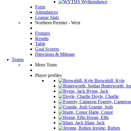
Wythenshawe
Form
Attendances
League Stats
Northern Premier - West
Fixtures
Results
Table
Goal Scorers
Directions & Mileage
Teams
Mens Team
Player profiles
Brownhill, Kyle
Butterworth, Jo
Byrne, Jack
Doyle, Charlie
Fogerty, Cameron
Granite, Josh
Harte, Conor
Horan, Ellis
Irlam, Jack
Jerome, Ruben