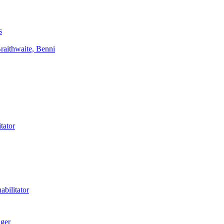
s
aithwaite, Benni
tator
bilitator
ager