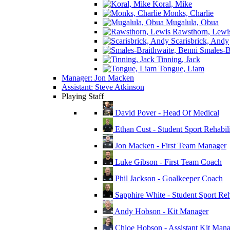
Koral, Mike
Monks, Charlie
Mugalula, Obua
Rawsthorn, Lewi
Scarisbrick, Andy
Smales-Br
Tinning, Jack
Tongue, Liam
Manager: Jon Macken
Assistant: Steve Atkinson
Playing Staff
David Pover - Head Of Medical
Ethan Cust - Student Sport Rehabili
Jon Macken - First Team Manager
Luke Gibson - First Team Coach
Phil Jackson - Goalkeeper Coach
Sapphire White - Student Sport Reha
Andy Hobson - Kit Manager
Chloe Hobson - Assistant Kit Man