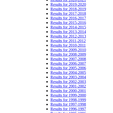
Results for 2019-2020
Results for 2018-2019
Results for 2017-2018
Results for 2016-2017
Results for 2015-2016
Results for 2014-2015
Results for 2013-2014
Results for 2012-2013
Results for 2011-2012
Results for 2010-2011
Results for 2009-2010
Results for 2008-2009
Results for 2007-2008
Results for 2006-2007
Results for 2005-2006
Results for 2004-2005
Results for 2003-2004
Results for 2002-2003
Results for 2001-2002
Results for 2000-2001
Results for 1999-2000
Results for 1998-1999
Results for 1997-1998
Results for 1996-1997