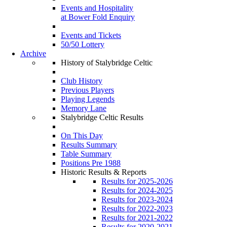
Events and Hospitality
at Bower Fold Enquiry
Events and Tickets
50/50 Lottery
Archive
History of Stalybridge Celtic
Club History
Previous Players
Playing Legends
Memory Lane
Stalybridge Celtic Results
On This Day
Results Summary
Table Summary
Positions Pre 1988
Historic Results & Reports
Results for 2025-2026
Results for 2024-2025
Results for 2023-2024
Results for 2022-2023
Results for 2021-2022
Results for 2020-2021