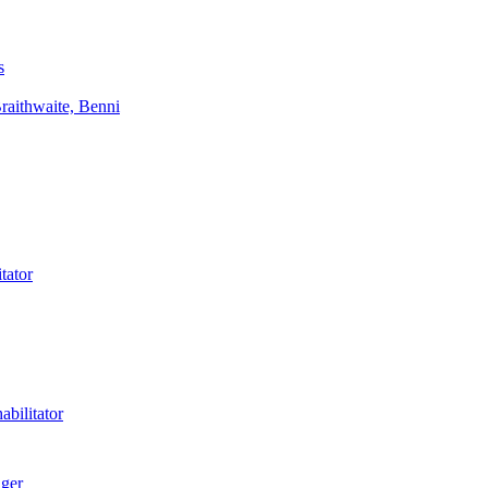
s
aithwaite, Benni
tator
bilitator
ager