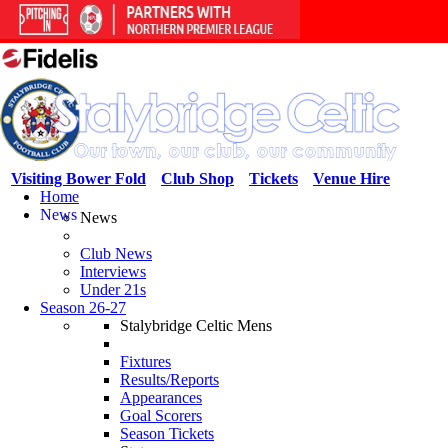
Visiting Bower Fold
Club Shop
Tickets
Venue Hire
Home
News
News
Club News
Interviews
Under 21s
Season 26-27
Stalybridge Celtic Mens
Fixtures
Results/Reports
Appearances
Goal Scorers
Season Tickets