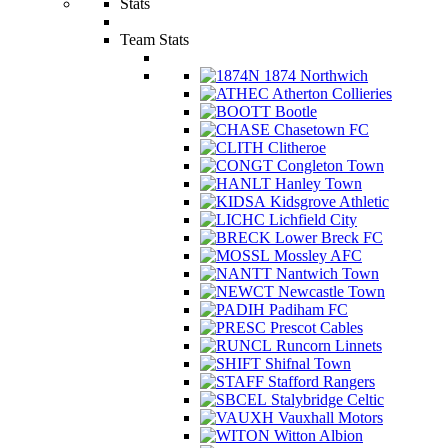
Stats
Team Stats
1874 Northwich
Atherton Collieries
Bootle
Chasetown FC
Clitheroe
Congleton Town
Hanley Town
Kidsgrove Athletic
Lichfield City
Lower Breck FC
Mossley AFC
Nantwich Town
Newcastle Town
Padiham FC
Prescot Cables
Runcorn Linnets
Shifnal Town
Stafford Rangers
Stalybridge Celtic
Vauxhall Motors
Witton Albion