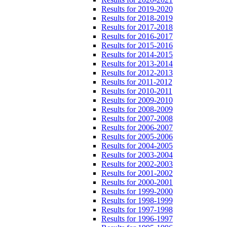
Results for 2019-2020
Results for 2018-2019
Results for 2017-2018
Results for 2016-2017
Results for 2015-2016
Results for 2014-2015
Results for 2013-2014
Results for 2012-2013
Results for 2011-2012
Results for 2010-2011
Results for 2009-2010
Results for 2008-2009
Results for 2007-2008
Results for 2006-2007
Results for 2005-2006
Results for 2004-2005
Results for 2003-2004
Results for 2002-2003
Results for 2001-2002
Results for 2000-2001
Results for 1999-2000
Results for 1998-1999
Results for 1997-1998
Results for 1996-1997