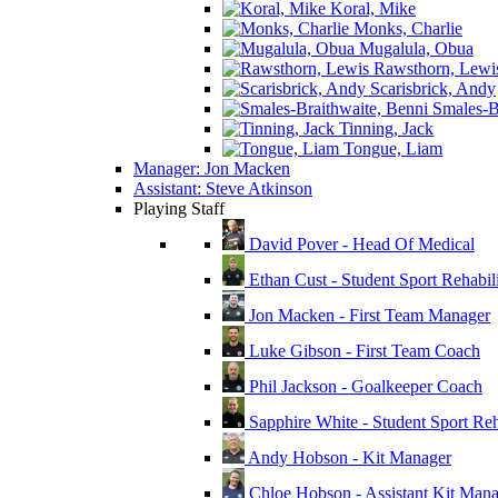
Koral, Mike
Monks, Charlie
Mugalula, Obua
Rawsthorn, Lewi
Scarisbrick, Andy
Smales-Br
Tinning, Jack
Tongue, Liam
Manager: Jon Macken
Assistant: Steve Atkinson
Playing Staff
David Pover - Head Of Medical
Ethan Cust - Student Sport Rehabili
Jon Macken - First Team Manager
Luke Gibson - First Team Coach
Phil Jackson - Goalkeeper Coach
Sapphire White - Student Sport Reha
Andy Hobson - Kit Manager
Chloe Hobson - Assistant Kit Man