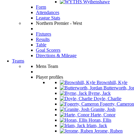
Wythenshawe
Form
Attendances
League Stats
Northern Premier - West
Fixtures
Results
Table
Goal Scorers
Directions & Mileage
Teams
Mens Team
Player profiles
Brownhill, Kyle
Butterworth, Jo
Byrne, Jack
Doyle, Charlie
Fogerty, Cameron
Granite, Josh
Harte, Conor
Horan, Ellis
Irlam, Jack
Jerome, Ruben