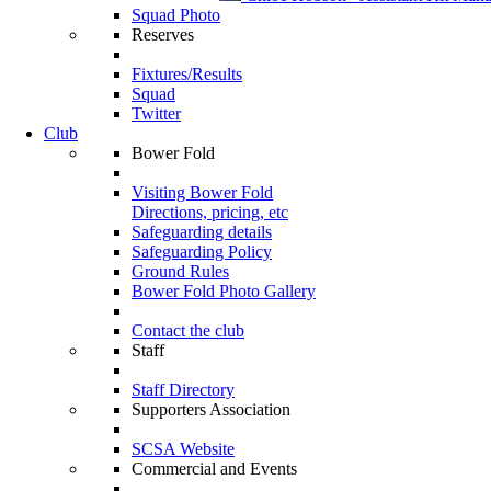
Squad Photo
Reserves
Fixtures/Results
Squad
Twitter
Club
Bower Fold
Visiting Bower Fold
Directions, pricing, etc
Safeguarding details
Safeguarding Policy
Ground Rules
Bower Fold Photo Gallery
Contact the club
Staff
Staff Directory
Supporters Association
SCSA Website
Commercial and Events