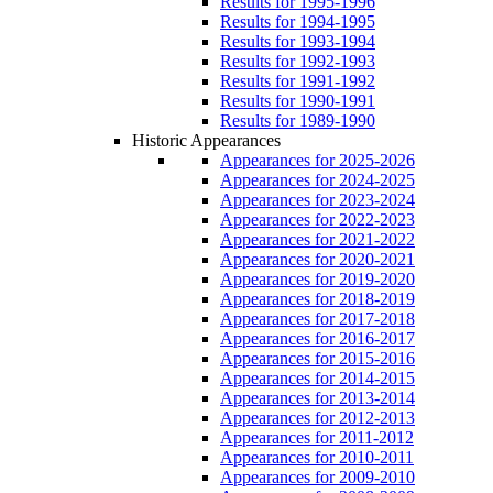
Results for 1995-1996
Results for 1994-1995
Results for 1993-1994
Results for 1992-1993
Results for 1991-1992
Results for 1990-1991
Results for 1989-1990
Historic Appearances
Appearances for 2025-2026
Appearances for 2024-2025
Appearances for 2023-2024
Appearances for 2022-2023
Appearances for 2021-2022
Appearances for 2020-2021
Appearances for 2019-2020
Appearances for 2018-2019
Appearances for 2017-2018
Appearances for 2016-2017
Appearances for 2015-2016
Appearances for 2014-2015
Appearances for 2013-2014
Appearances for 2012-2013
Appearances for 2011-2012
Appearances for 2010-2011
Appearances for 2009-2010