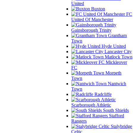
United
Buxton
FC
United Of Manchester
Gainsborough Trinity
Grantham
Town
Hyde United
Lancaster City
Matlock Town
Mickleover
FC
Morpeth
Town
Nantwich
Town
Radcliffe
Scarborough Athletic
South Shields
Stafford
Rangers
Stalybridge
Celtic