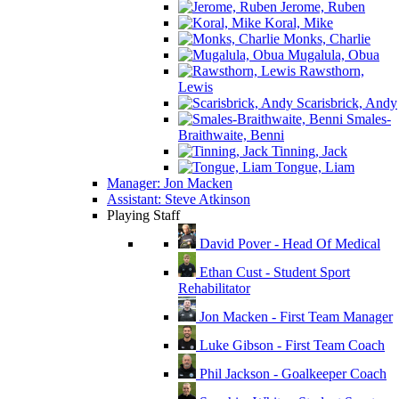
Jerome, Ruben
Koral, Mike
Monks, Charlie
Mugalula, Obua
Rawsthorn,
Lewis
Scarisbrick, Andy
Smales-
Braithwaite, Benni
Tinning, Jack
Tongue, Liam
Manager: Jon Macken
Assistant: Steve Atkinson
Playing Staff
David Pover - Head Of Medical
Ethan Cust - Student Sport
Rehabilitator
Jon Macken - First Team Manager
Luke Gibson - First Team Coach
Phil Jackson - Goalkeeper Coach