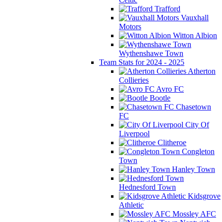
Trafford
Vauxhall
Motors
Witton Albion
Wythenshawe Town
Team Stats for 2024 - 2025
Atherton
Collieries
Avro FC
Bootle
Chasetown
FC
City Of
Liverpool
Clitheroe
Congleton
Town
Hanley Town
Hednesford Town
Kidsgrove
Athletic
Mossley AFC