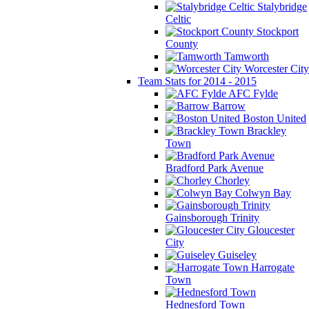
Stalybridge
Celtic
Stockport
County
Tamworth
Worcester City
Team Stats for 2014 - 2015
AFC Fylde
Barrow
Boston United
Brackley
Town
Bradford Park Avenue
Chorley
Colwyn Bay
Gainsborough Trinity
Gloucester
City
Guiseley
Harrogate
Town
Hednesford Town