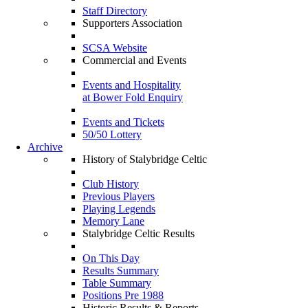
Staff Directory
Supporters Association
SCSA Website
Commercial and Events
Events and Hospitality
at Bower Fold Enquiry
Events and Tickets
50/50 Lottery
Archive
History of Stalybridge Celtic
Club History
Previous Players
Playing Legends
Memory Lane
Stalybridge Celtic Results
On This Day
Results Summary
Table Summary
Positions Pre 1988
Historic Results & Reports