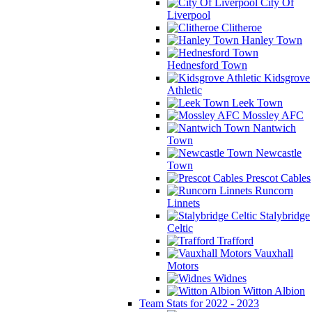
City Of
Liverpool
Clitheroe
Hanley Town
Hednesford Town
Kidsgrove
Athletic
Leek Town
Mossley AFC
Nantwich
Town
Newcastle
Town
Prescot Cables
Runcorn
Linnets
Stalybridge
Celtic
Trafford
Vauxhall
Motors
Widnes
Witton Albion
Team Stats for 2022 - 2023