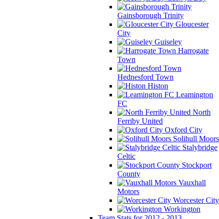
Gainsborough Trinity
Gloucester
City
Guiseley
Harrogate
Town
Hednesford Town
Histon
Leamington
FC
North
Ferriby United
Oxford City
Solihull Moors
Stalybridge
Celtic
Stockport
County
Vauxhall
Motors
Worcester City
Workington
Team Stats for 2012 - 2013