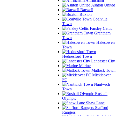
Altrincham
Ashton United
Barwell
Buxton
Coalville
Town
Farsley Celtic
Grantham
Town
Halesowen
Town
Hednesford Town
Lancaster City
Marine
Matlock Town
Mickleover
FC
Nantwich
Town
Rushall
Olympic
Shaw Lane
Stafford
Rangers