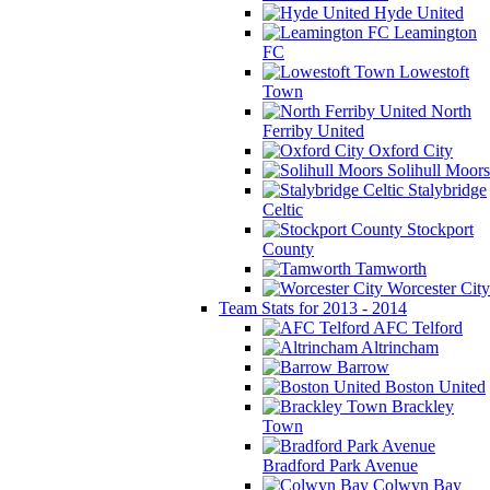
Hyde United
Leamington
FC
Lowestoft
Town
North
Ferriby United
Oxford City
Solihull Moors
Stalybridge
Celtic
Stockport
County
Tamworth
Worcester City
Team Stats for 2013 - 2014
AFC Telford
Altrincham
Barrow
Boston United
Brackley
Town
Bradford Park Avenue
Colwyn Bay