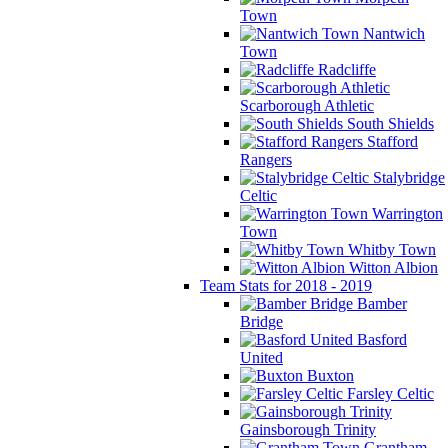
Town
Nantwich
Town
Radcliffe
Scarborough Athletic
South Shields
Stafford
Rangers
Stalybridge
Celtic
Warrington
Town
Whitby Town
Witton Albion
Team Stats for 2018 - 2019
Bamber
Bridge
Basford
United
Buxton
Farsley Celtic
Gainsborough Trinity
Grantham