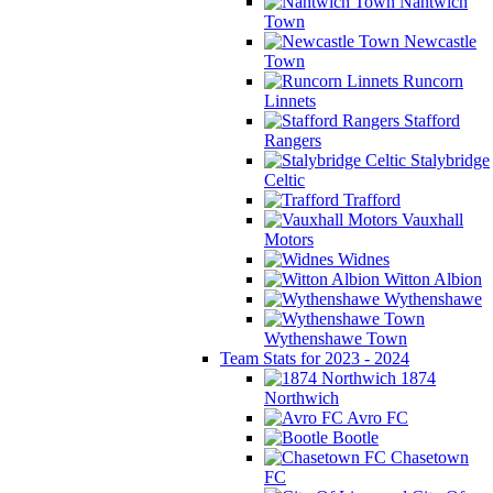
Nantwich
Town
Newcastle
Town
Runcorn
Linnets
Stafford
Rangers
Stalybridge
Celtic
Trafford
Vauxhall
Motors
Widnes
Witton Albion
Wythenshawe
Wythenshawe Town
Team Stats for 2023 - 2024
1874
Northwich
Avro FC
Bootle
Chasetown
FC