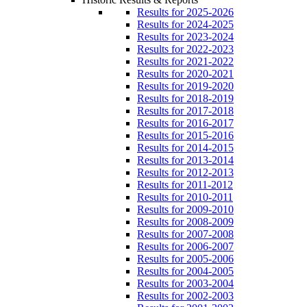
Results for 2025-2026
Results for 2024-2025
Results for 2023-2024
Results for 2022-2023
Results for 2021-2022
Results for 2020-2021
Results for 2019-2020
Results for 2018-2019
Results for 2017-2018
Results for 2016-2017
Results for 2015-2016
Results for 2014-2015
Results for 2013-2014
Results for 2012-2013
Results for 2011-2012
Results for 2010-2011
Results for 2009-2010
Results for 2008-2009
Results for 2007-2008
Results for 2006-2007
Results for 2005-2006
Results for 2004-2005
Results for 2003-2004
Results for 2002-2003