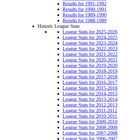
Results for 1991-1992
Results for 1990-1991
Results for 1989-1990
Results for 1988-1989
Historic League Stats
League Stats for 2025-2026
League Stats for 2024-2025
League Stats for 2023-2024
League Stats for 2022-2023
League Stats for 2021-2022
League Stats for 2020-2021
League Stats for 2019-2020
League Stats for 2018-2019
League Stats for 2017-2018
League Stats for 2016-2017
League Stats for 2015-2016
League Stats for 2014-2015
League Stats for 2013-2014
League Stats for 2012-2013
League Stats for 2011-2012
League Stats for 2010-2011
League Stats for 2009-2010
League Stats for 2008-2009
League Stats for 2007-2008
League Stats for 2006-2007