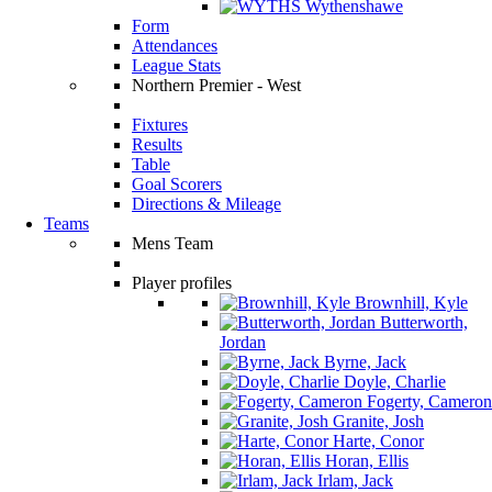
Wythenshawe
Form
Attendances
League Stats
Northern Premier - West
Fixtures
Results
Table
Goal Scorers
Directions & Mileage
Teams
Mens Team
Player profiles
Brownhill, Kyle
Butterworth,
Jordan
Byrne, Jack
Doyle, Charlie
Fogerty, Cameron
Granite, Josh
Harte, Conor
Horan, Ellis
Irlam, Jack