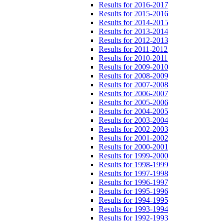
Results for 2016-2017
Results for 2015-2016
Results for 2014-2015
Results for 2013-2014
Results for 2012-2013
Results for 2011-2012
Results for 2010-2011
Results for 2009-2010
Results for 2008-2009
Results for 2007-2008
Results for 2006-2007
Results for 2005-2006
Results for 2004-2005
Results for 2003-2004
Results for 2002-2003
Results for 2001-2002
Results for 2000-2001
Results for 1999-2000
Results for 1998-1999
Results for 1997-1998
Results for 1996-1997
Results for 1995-1996
Results for 1994-1995
Results for 1993-1994
Results for 1992-1993