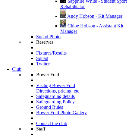
Sapphire White - Student Sport
Rehabilitator
Andy Hobson - Kit Manager
Chloe Hobson - Assistant Kit
Manager
Squad Photo
Reserves
Fixtures/Results
Squad
Twitter
Club
Bower Fold
Visiting Bower Fold
Directions, pricing, etc
Safeguarding details
Safeguarding Policy
Ground Rules
Bower Fold Photo Gallery
Contact the club
Staff