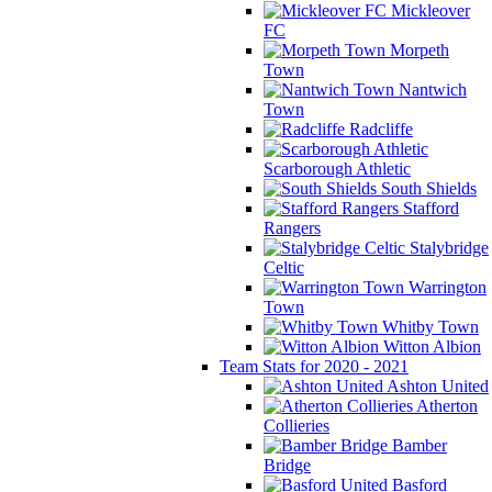
Mickleover
FC
Morpeth
Town
Nantwich
Town
Radcliffe
Scarborough Athletic
South Shields
Stafford
Rangers
Stalybridge
Celtic
Warrington
Town
Whitby Town
Witton Albion
Team Stats for 2020 - 2021
Ashton United
Atherton
Collieries
Bamber
Bridge
Basford