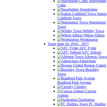
Stalybridge
Celtic
Stourbridge
Sutton
Coldfield Town
Warrington
Town
Whitby Town
Witton Albion
Workington
Team Stats for 2016 - 2017
AFC Fylde
AFC Telford
Alfreton Town
Altrincham
Boston United
Brackley
Town
Bradford Park Avenue
Chorley
Curzon
Ashton
Darlington
FC Halifax