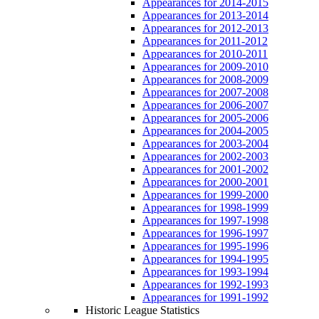
Appearances for 2014-2015
Appearances for 2013-2014
Appearances for 2012-2013
Appearances for 2011-2012
Appearances for 2010-2011
Appearances for 2009-2010
Appearances for 2008-2009
Appearances for 2007-2008
Appearances for 2006-2007
Appearances for 2005-2006
Appearances for 2004-2005
Appearances for 2003-2004
Appearances for 2002-2003
Appearances for 2001-2002
Appearances for 2000-2001
Appearances for 1999-2000
Appearances for 1998-1999
Appearances for 1997-1998
Appearances for 1996-1997
Appearances for 1995-1996
Appearances for 1994-1995
Appearances for 1993-1994
Appearances for 1992-1993
Appearances for 1991-1992
Historic League Statistics