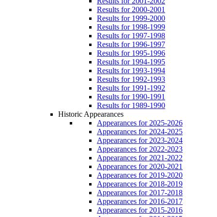
Results for 2001-2002
Results for 2000-2001
Results for 1999-2000
Results for 1998-1999
Results for 1997-1998
Results for 1996-1997
Results for 1995-1996
Results for 1994-1995
Results for 1993-1994
Results for 1992-1993
Results for 1991-1992
Results for 1990-1991
Results for 1989-1990
Historic Appearances
Appearances for 2025-2026
Appearances for 2024-2025
Appearances for 2023-2024
Appearances for 2022-2023
Appearances for 2021-2022
Appearances for 2020-2021
Appearances for 2019-2020
Appearances for 2018-2019
Appearances for 2017-2018
Appearances for 2016-2017
Appearances for 2015-2016