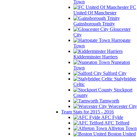
Town
FC
United Of Manchester
Gainsborough Trinity
Gloucester
City
Harrogate
Town
Kidderminster Harriers
Nuneaton
Town
Salford City
Stalybridge
Celtic
Stockport
County
Tamworth
Worcester City
Team Stats for 2015 - 2016
AFC Fylde
AFC Telford
Alfreton Town
Boston United