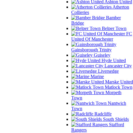
Ashton United
Atherton
Collieries
Bamber
Bridge
Belper Town
FC
United Of Manchester
Gainsborough Trinity
Guiseley
Hyde United
Lancaster City
Liversedge
Marine
Marske United
Matlock Town
Morpeth
Town
Nantwich
Town
Radcliffe
South Shields
Stafford
Rangers