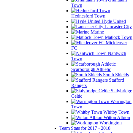
Town
Hednesford Town
Hyde United
Lancaster City
Marine
Matlock Town
Mickleover
FC
Nantwich
Town
Scarborough Athletic
South Shields
Stafford
Rangers
Stalybridge
Celtic
Warrington
Town
Whitby Town
Witton Albion
Workington
Team Stats for 2017 - 2018