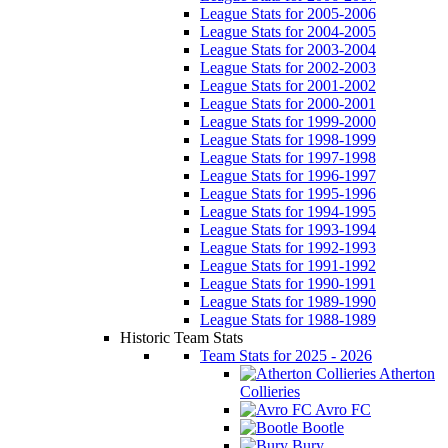
League Stats for 2005-2006
League Stats for 2004-2005
League Stats for 2003-2004
League Stats for 2002-2003
League Stats for 2001-2002
League Stats for 2000-2001
League Stats for 1999-2000
League Stats for 1998-1999
League Stats for 1997-1998
League Stats for 1996-1997
League Stats for 1995-1996
League Stats for 1994-1995
League Stats for 1993-1994
League Stats for 1992-1993
League Stats for 1991-1992
League Stats for 1990-1991
League Stats for 1989-1990
League Stats for 1988-1989
Historic Team Stats
Team Stats for 2025 - 2026
Atherton
Collieries
Avro FC
Bootle
Bury