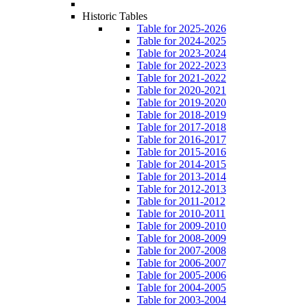
Historic Tables
Table for 2025-2026
Table for 2024-2025
Table for 2023-2024
Table for 2022-2023
Table for 2021-2022
Table for 2020-2021
Table for 2019-2020
Table for 2018-2019
Table for 2017-2018
Table for 2016-2017
Table for 2015-2016
Table for 2014-2015
Table for 2013-2014
Table for 2012-2013
Table for 2011-2012
Table for 2010-2011
Table for 2009-2010
Table for 2008-2009
Table for 2007-2008
Table for 2006-2007
Table for 2005-2006
Table for 2004-2005
Table for 2003-2004