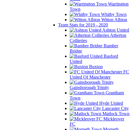
Warrington
Town
Whitby Town
Witton Albion
Team Stats for 2019 - 2020
Ashton United
Atherton
Collieries
Bamber
Bridge
Basford
United
Buxton
FC
United Of Manchester
Gainsborough Trinity
Grantham
Town
Hyde United
Lancaster City
Matlock Town
Mickleover
FC
Morpeth