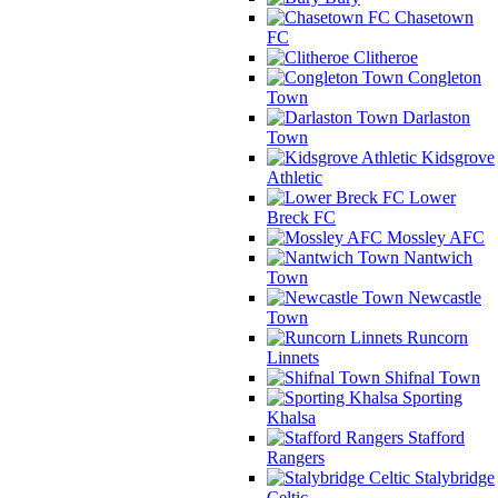
Chasetown
FC
Clitheroe
Congleton
Town
Darlaston
Town
Kidsgrove
Athletic
Lower
Breck FC
Mossley AFC
Nantwich
Town
Newcastle
Town
Runcorn
Linnets
Shifnal Town
Sporting
Khalsa
Stafford
Rangers
Stalybridge
Celtic