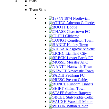
Stats
Team Stats
1874 Northwich
Atherton Collieries
Bootle
Chasetown FC
Clitheroe
Congleton Town
Hanley Town
Kidsgrove Athletic
Lichfield City
Lower Breck FC
Mossley AFC
Nantwich Town
Newcastle Town
Padiham FC
Prescot Cables
Runcorn Linnets
Shifnal Town
Stafford Rangers
Stalybridge Celtic
Vauxhall Motors
Witton Albion