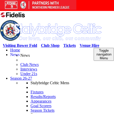
Visiting Bower Fold
Club Shop
Tickets
Venue Hire
Home
Toggle
News
navigation
News
Menu
Club News
Interviews
Under 21s
Season 26-27
Stalybridge Celtic Mens
Fixtures
Results/Reports
Appearances
Goal Scorers
Season Tickets