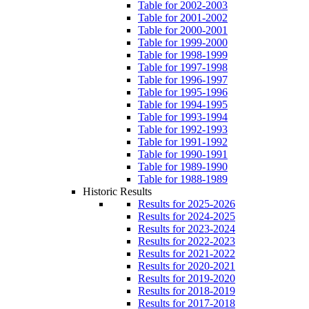
Table for 2002-2003
Table for 2001-2002
Table for 2000-2001
Table for 1999-2000
Table for 1998-1999
Table for 1997-1998
Table for 1996-1997
Table for 1995-1996
Table for 1994-1995
Table for 1993-1994
Table for 1992-1993
Table for 1991-1992
Table for 1990-1991
Table for 1989-1990
Table for 1988-1989
Historic Results
Results for 2025-2026
Results for 2024-2025
Results for 2023-2024
Results for 2022-2023
Results for 2021-2022
Results for 2020-2021
Results for 2019-2020
Results for 2018-2019
Results for 2017-2018