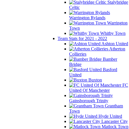
Stalybridge
Celtic
Warrington Rylands
Warrington
Town
Whitby Town
Team Stats for 2021 - 2022
Ashton United
Atherton
Collieries
Bamber
Bridge
Basford
United
Buxton
FC
United Of Manchester
Gainsborough Trinity
Grantham
Town
Hyde United
Lancaster City
Matlock Town