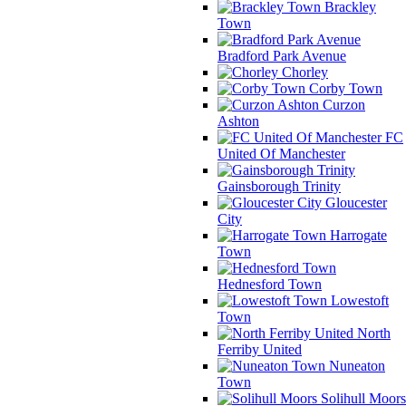
Brackley
Town
Bradford Park Avenue
Chorley
Corby Town
Curzon
Ashton
FC
United Of Manchester
Gainsborough Trinity
Gloucester
City
Harrogate
Town
Hednesford Town
Lowestoft
Town
North
Ferriby United
Nuneaton
Town
Solihull Moors