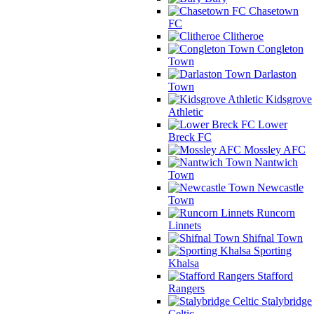
Chasetown
FC
Clitheroe
Congleton
Town
Darlaston
Town
Kidsgrove
Athletic
Lower
Breck FC
Mossley AFC
Nantwich
Town
Newcastle
Town
Runcorn
Linnets
Shifnal Town
Sporting
Khalsa
Stafford
Rangers
Stalybridge
Celtic