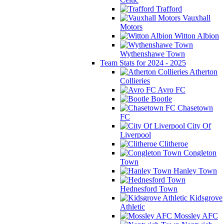
Trafford
Vauxhall
Motors
Witton Albion
Wythenshawe Town
Team Stats for 2024 - 2025
Atherton
Collieries
Avro FC
Bootle
Chasetown
FC
City Of
Liverpool
Clitheroe
Congleton
Town
Hanley Town
Hednesford Town
Kidsgrove
Athletic
Mossley AFC