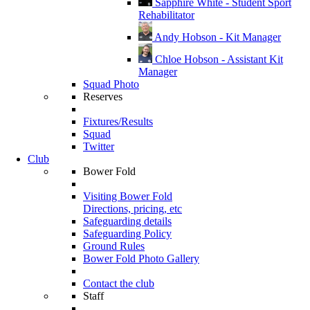
Sapphire White - Student Sport
Rehabilitator
Andy Hobson - Kit Manager
Chloe Hobson - Assistant Kit
Manager
Squad Photo
Reserves
Fixtures/Results
Squad
Twitter
Club
Bower Fold
Visiting Bower Fold
Directions, pricing, etc
Safeguarding details
Safeguarding Policy
Ground Rules
Bower Fold Photo Gallery
Contact the club
Staff