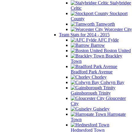
Stalybridge
Celtic
Stockport
County
Tamworth
Worcester City
Team Stats for 2014 - 2015
AFC Fylde
Barrow
Boston United
Brackley
Town
Bradford Park Avenue
Chorley
Colwyn Bay
Gainsborough Trinity
Gloucester
City
Guiseley
Harrogate
Town
Hednesford Town