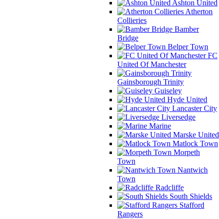
Ashton United
Atherton
Collieries
Bamber
Bridge
Belper Town
FC
United Of Manchester
Gainsborough Trinity
Guiseley
Hyde United
Lancaster City
Liversedge
Marine
Marske United
Matlock Town
Morpeth
Town
Nantwich
Town
Radcliffe
South Shields
Stafford
Rangers