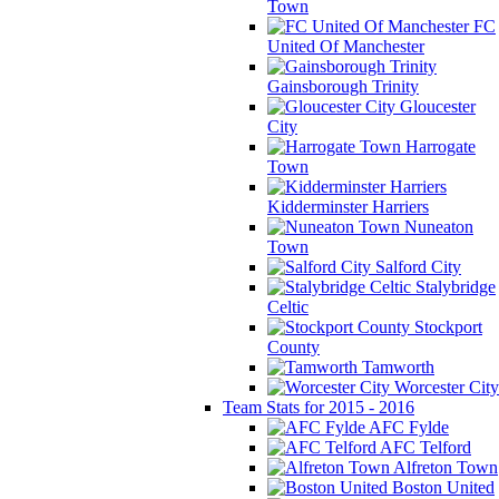
Town
FC
United Of Manchester
Gainsborough Trinity
Gloucester
City
Harrogate
Town
Kidderminster Harriers
Nuneaton
Town
Salford City
Stalybridge
Celtic
Stockport
County
Tamworth
Worcester City
Team Stats for 2015 - 2016
AFC Fylde
AFC Telford
Alfreton Town
Boston United