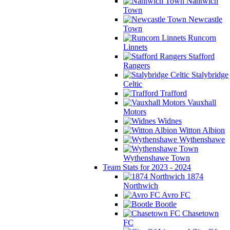
Nantwich
Town
Newcastle
Town
Runcorn
Linnets
Stafford
Rangers
Stalybridge
Celtic
Trafford
Vauxhall
Motors
Widnes
Witton Albion
Wythenshawe
Wythenshawe Town
Team Stats for 2023 - 2024
1874
Northwich
Avro FC
Bootle
Chasetown
FC