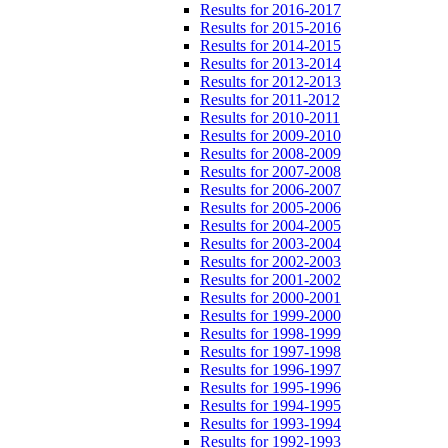
Results for 2016-2017
Results for 2015-2016
Results for 2014-2015
Results for 2013-2014
Results for 2012-2013
Results for 2011-2012
Results for 2010-2011
Results for 2009-2010
Results for 2008-2009
Results for 2007-2008
Results for 2006-2007
Results for 2005-2006
Results for 2004-2005
Results for 2003-2004
Results for 2002-2003
Results for 2001-2002
Results for 2000-2001
Results for 1999-2000
Results for 1998-1999
Results for 1997-1998
Results for 1996-1997
Results for 1995-1996
Results for 1994-1995
Results for 1993-1994
Results for 1992-1993