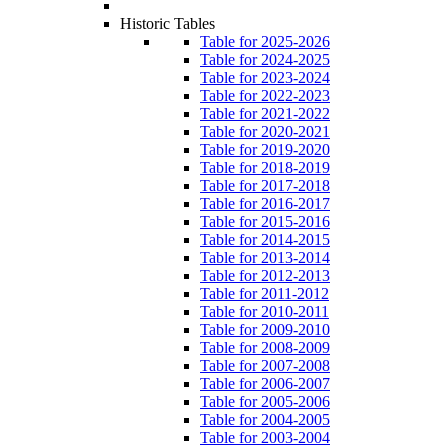
Historic Tables
Table for 2025-2026
Table for 2024-2025
Table for 2023-2024
Table for 2022-2023
Table for 2021-2022
Table for 2020-2021
Table for 2019-2020
Table for 2018-2019
Table for 2017-2018
Table for 2016-2017
Table for 2015-2016
Table for 2014-2015
Table for 2013-2014
Table for 2012-2013
Table for 2011-2012
Table for 2010-2011
Table for 2009-2010
Table for 2008-2009
Table for 2007-2008
Table for 2006-2007
Table for 2005-2006
Table for 2004-2005
Table for 2003-2004