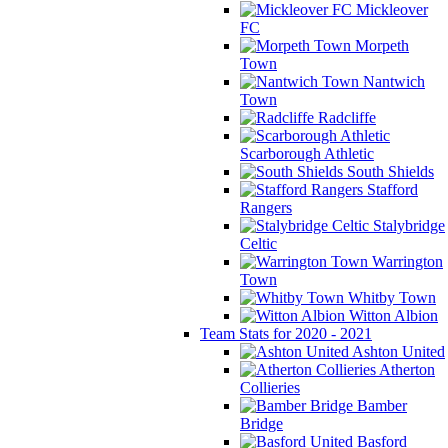
Mickleover
FC
Morpeth
Town
Nantwich
Town
Radcliffe
Scarborough Athletic
South Shields
Stafford
Rangers
Stalybridge
Celtic
Warrington
Town
Whitby Town
Witton Albion
Team Stats for 2020 - 2021
Ashton United
Atherton
Collieries
Bamber
Bridge
Basford