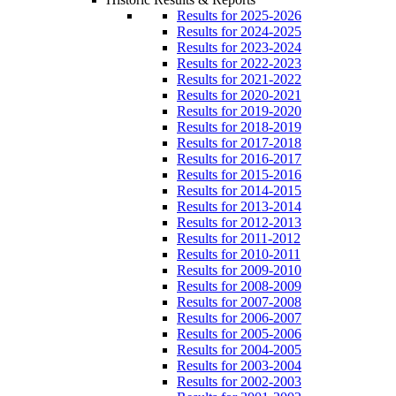
Results for 2025-2026
Results for 2024-2025
Results for 2023-2024
Results for 2022-2023
Results for 2021-2022
Results for 2020-2021
Results for 2019-2020
Results for 2018-2019
Results for 2017-2018
Results for 2016-2017
Results for 2015-2016
Results for 2014-2015
Results for 2013-2014
Results for 2012-2013
Results for 2011-2012
Results for 2010-2011
Results for 2009-2010
Results for 2008-2009
Results for 2007-2008
Results for 2006-2007
Results for 2005-2006
Results for 2004-2005
Results for 2003-2004
Results for 2002-2003