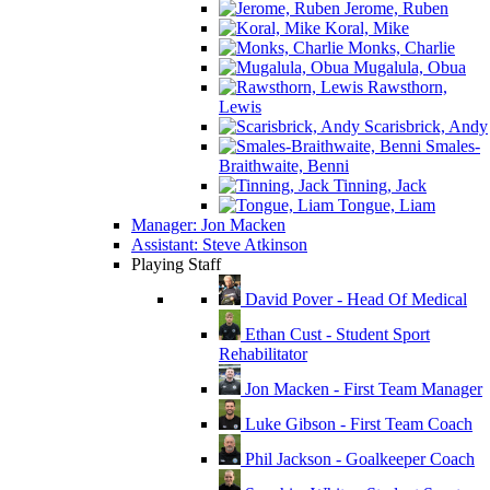
Jerome, Ruben
Koral, Mike
Monks, Charlie
Mugalula, Obua
Rawsthorn,
Lewis
Scarisbrick, Andy
Smales-
Braithwaite, Benni
Tinning, Jack
Tongue, Liam
Manager: Jon Macken
Assistant: Steve Atkinson
Playing Staff
David Pover - Head Of Medical
Ethan Cust - Student Sport
Rehabilitator
Jon Macken - First Team Manager
Luke Gibson - First Team Coach
Phil Jackson - Goalkeeper Coach