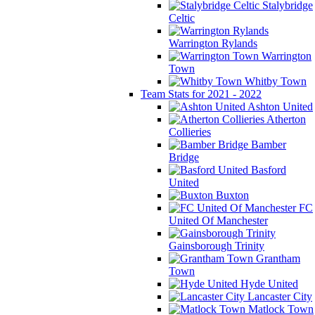
Stalybridge
Celtic
Warrington Rylands
Warrington
Town
Whitby Town
Team Stats for 2021 - 2022
Ashton United
Atherton
Collieries
Bamber
Bridge
Basford
United
Buxton
FC
United Of Manchester
Gainsborough Trinity
Grantham
Town
Hyde United
Lancaster City
Matlock Town