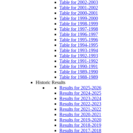
Table for 2002-2003
Table for 2001-2002
Table for 2000-2001
Table for 1999-2000
Table for 1998-1999
Table for 1997-1998
Table for 1996-1997
Table for 1995-1996
Table for 1994-1995
Table for 1993-1994
Table for 1992-1993
Table for 1991-1992
Table for 1990-1991
Table for 1989-1990
Table for 1988-1989
Historic Results
Results for 2025-2026
Results for 2024-2025
Results for 2023-2024
Results for 2022-2023
Results for 2021-2022
Results for 2020-2021
Results for 2019-2020
Results for 2018-2019
Results for 2017-2018