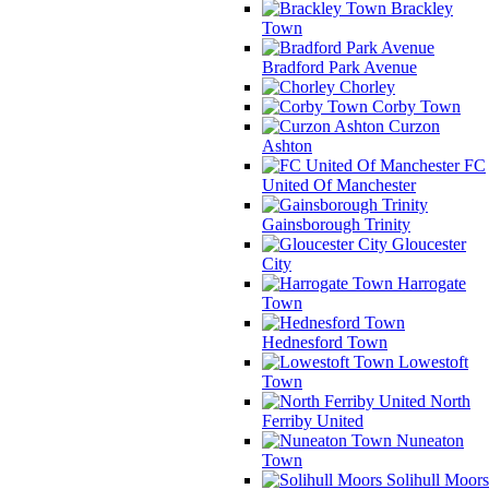
Brackley
Town
Bradford Park Avenue
Chorley
Corby Town
Curzon
Ashton
FC
United Of Manchester
Gainsborough Trinity
Gloucester
City
Harrogate
Town
Hednesford Town
Lowestoft
Town
North
Ferriby United
Nuneaton
Town
Solihull Moors