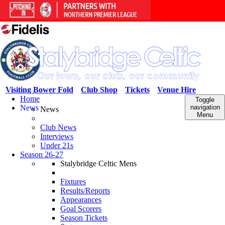
Visiting Bower Fold
Club Shop
Tickets
Venue Hire
Home
Toggle
News
navigation
News
Menu
Club News
Interviews
Under 21s
Season 26-27
Stalybridge Celtic Mens
Fixtures
Results/Reports
Appearances
Goal Scorers
Season Tickets