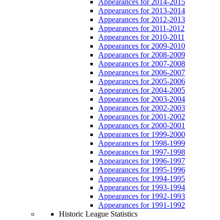
Appearances for 2014-2015
Appearances for 2013-2014
Appearances for 2012-2013
Appearances for 2011-2012
Appearances for 2010-2011
Appearances for 2009-2010
Appearances for 2008-2009
Appearances for 2007-2008
Appearances for 2006-2007
Appearances for 2005-2006
Appearances for 2004-2005
Appearances for 2003-2004
Appearances for 2002-2003
Appearances for 2001-2002
Appearances for 2000-2001
Appearances for 1999-2000
Appearances for 1998-1999
Appearances for 1997-1998
Appearances for 1996-1997
Appearances for 1995-1996
Appearances for 1994-1995
Appearances for 1993-1994
Appearances for 1992-1993
Appearances for 1991-1992
Historic League Statistics