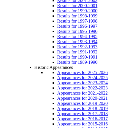
Results for 2001-2002
Results for 2000-2001
Results for 1999-2000
Results for 1998-1999
Results for 1997-1998
Results for 1996-1997
Results for 1995-1996
Results for 1994-1995
Results for 1993-1994
Results for 1992-1993
Results for 1991-1992
Results for 1990-1991
Results for 1989-1990
Historic Appearances
Appearances for 2025-2026
Appearances for 2024-2025
Appearances for 2023-2024
Appearances for 2022-2023
Appearances for 2021-2022
Appearances for 2020-2021
Appearances for 2019-2020
Appearances for 2018-2019
Appearances for 2017-2018
Appearances for 2016-2017
Appearances for 2015-2016