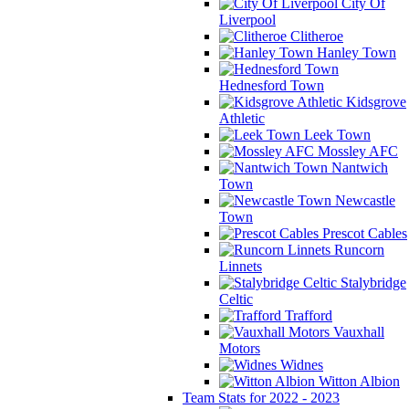
City Of
Liverpool
Clitheroe
Hanley Town
Hednesford Town
Kidsgrove
Athletic
Leek Town
Mossley AFC
Nantwich
Town
Newcastle
Town
Prescot Cables
Runcorn
Linnets
Stalybridge
Celtic
Trafford
Vauxhall
Motors
Widnes
Witton Albion
Team Stats for 2022 - 2023