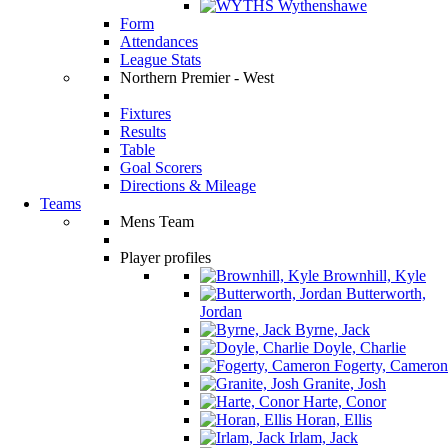
Wythenshawe
Form
Attendances
League Stats
Northern Premier - West
Fixtures
Results
Table
Goal Scorers
Directions & Mileage
Teams
Mens Team
Player profiles
Brownhill, Kyle
Butterworth,
Jordan
Byrne, Jack
Doyle, Charlie
Fogerty, Cameron
Granite, Josh
Harte, Conor
Horan, Ellis
Irlam, Jack