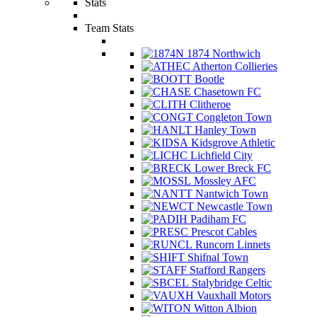
Stats
Team Stats
1874 Northwich
Atherton Collieries
Bootle
Chasetown FC
Clitheroe
Congleton Town
Hanley Town
Kidsgrove Athletic
Lichfield City
Lower Breck FC
Mossley AFC
Nantwich Town
Newcastle Town
Padiham FC
Prescot Cables
Runcorn Linnets
Shifnal Town
Stafford Rangers
Stalybridge Celtic
Vauxhall Motors
Witton Albion