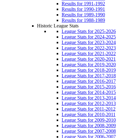
Results for 1991-1992
Results for 1990-1991
Results for 1989-1990
Results for 1988-1989
Historic League Stats
League Stats for 2025-2026
League Stats for 2024-2025
League Stats for 2023-2024
League Stats for 2022-2023
League Stats for 2021-2022
League Stats for 2020-2021
League Stats for 2019-2020
League Stats for 2018-2019
League Stats for 2017-2018
League Stats for 2016-2017
League Stats for 2015-2016
League Stats for 2014-2015
League Stats for 2013-2014
League Stats for 2012-2013
League Stats for 2011-2012
League Stats for 2010-2011
League Stats for 2009-2010
League Stats for 2008-2009
League Stats for 2007-2008
League Stats for 2006-2007