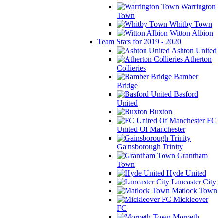
Warrington
Town
Whitby Town
Witton Albion
Team Stats for 2019 - 2020
Ashton United
Atherton
Collieries
Bamber
Bridge
Basford
United
Buxton
FC
United Of Manchester
Gainsborough Trinity
Grantham
Town
Hyde United
Lancaster City
Matlock Town
Mickleover
FC
Morpeth