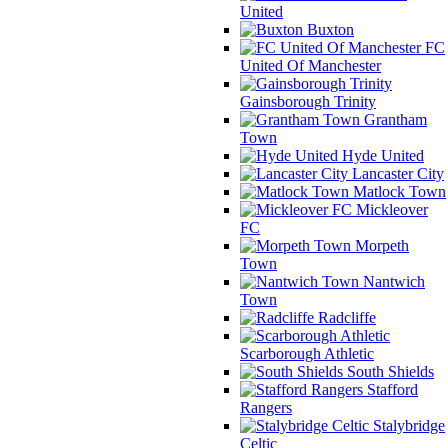
United
Buxton
FC
United Of Manchester
Gainsborough Trinity
Grantham
Town
Hyde United
Lancaster City
Matlock Town
Mickleover
FC
Morpeth
Town
Nantwich
Town
Radcliffe
Scarborough Athletic
South Shields
Stafford
Rangers
Stalybridge
Celtic