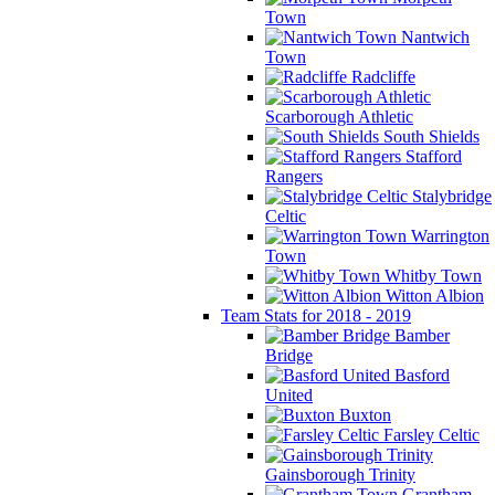
Town
Nantwich
Town
Radcliffe
Scarborough Athletic
South Shields
Stafford
Rangers
Stalybridge
Celtic
Warrington
Town
Whitby Town
Witton Albion
Team Stats for 2018 - 2019
Bamber
Bridge
Basford
United
Buxton
Farsley Celtic
Gainsborough Trinity
Grantham