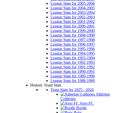
League Stats for 2005-2006
League Stats for 2004-2005
League Stats for 2003-2004
League Stats for 2002-2003
League Stats for 2001-2002
League Stats for 2000-2001
League Stats for 1999-2000
League Stats for 1998-1999
League Stats for 1997-1998
League Stats for 1996-1997
League Stats for 1995-1996
League Stats for 1994-1995
League Stats for 1993-1994
League Stats for 1992-1993
League Stats for 1991-1992
League Stats for 1990-1991
League Stats for 1989-1990
League Stats for 1988-1989
Historic Team Stats
Team Stats for 2025 - 2026
Atherton
Collieries
Avro FC
Bootle
Bury