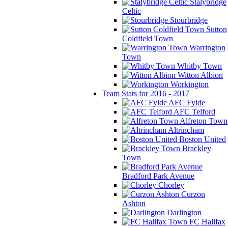
Stalybridge
Celtic
Stourbridge
Sutton
Coldfield Town
Warrington
Town
Whitby Town
Witton Albion
Workington
Team Stats for 2016 - 2017
AFC Fylde
AFC Telford
Alfreton Town
Altrincham
Boston United
Brackley
Town
Bradford Park Avenue
Chorley
Curzon
Ashton
Darlington
FC Halifax