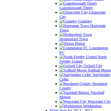
Gainsborough Trinity
Gloucester
City
Guiseley
Harrogate
Town
Hednesford Town
Histon
Leamington
FC
North
Ferriby United
Oxford City
Solihull Moors
Stalybridge
Celtic
Stockport
County
Vauxhall
Motors
Worcester City
Workington
Team Stats for 2012 - 2013