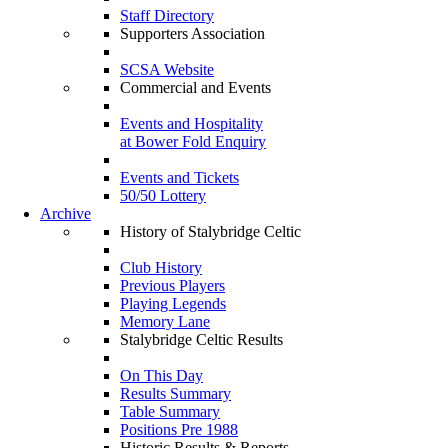
Staff Directory
Supporters Association
SCSA Website
Commercial and Events
Events and Hospitality
at Bower Fold Enquiry
Events and Tickets
50/50 Lottery
Archive
History of Stalybridge Celtic
Club History
Previous Players
Playing Legends
Memory Lane
Stalybridge Celtic Results
On This Day
Results Summary
Table Summary
Positions Pre 1988
Historic Results & Reports