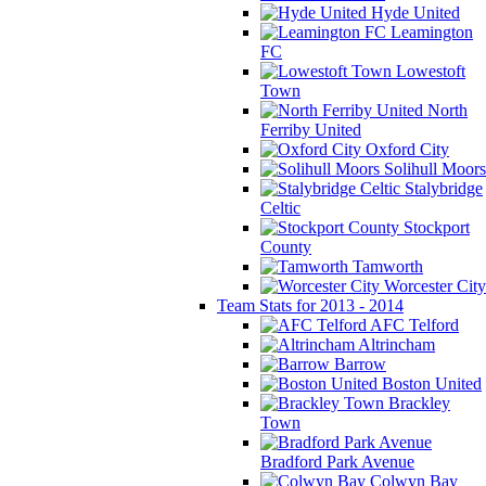
Hyde United
Leamington
FC
Lowestoft
Town
North
Ferriby United
Oxford City
Solihull Moors
Stalybridge
Celtic
Stockport
County
Tamworth
Worcester City
Team Stats for 2013 - 2014
AFC Telford
Altrincham
Barrow
Boston United
Brackley
Town
Bradford Park Avenue
Colwyn Bay