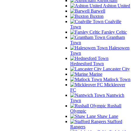
Altrincham
Ashton United
Barwell
Buxton
Coalville
Town
Farsley Celtic
Grantham
Town
Halesowen
Town
Hednesford Town
Lancaster City
Marine
Matlock Town
Mickleover
FC
Nantwich
Town
Rushall
Olympic
Shaw Lane
Stafford
Rangers