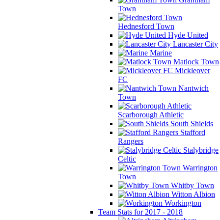
Town
Hednesford Town
Hyde United
Lancaster City
Marine
Matlock Town
Mickleover
FC
Nantwich
Town
Scarborough Athletic
South Shields
Stafford
Rangers
Stalybridge
Celtic
Warrington
Town
Whitby Town
Witton Albion
Workington
Team Stats for 2017 - 2018