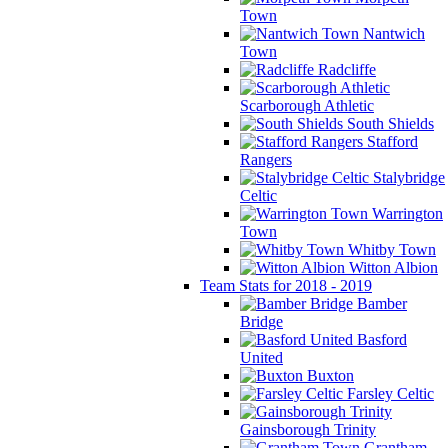
Town
Nantwich
Town
Radcliffe
Scarborough Athletic
South Shields
Stafford
Rangers
Stalybridge
Celtic
Warrington
Town
Whitby Town
Witton Albion
Team Stats for 2018 - 2019
Bamber
Bridge
Basford
United
Buxton
Farsley Celtic
Gainsborough Trinity
Grantham