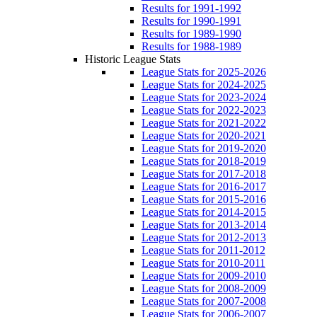
Results for 1991-1992
Results for 1990-1991
Results for 1989-1990
Results for 1988-1989
Historic League Stats
League Stats for 2025-2026
League Stats for 2024-2025
League Stats for 2023-2024
League Stats for 2022-2023
League Stats for 2021-2022
League Stats for 2020-2021
League Stats for 2019-2020
League Stats for 2018-2019
League Stats for 2017-2018
League Stats for 2016-2017
League Stats for 2015-2016
League Stats for 2014-2015
League Stats for 2013-2014
League Stats for 2012-2013
League Stats for 2011-2012
League Stats for 2010-2011
League Stats for 2009-2010
League Stats for 2008-2009
League Stats for 2007-2008
League Stats for 2006-2007