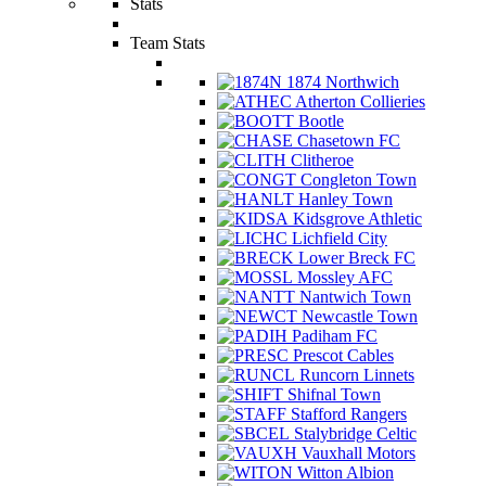
Stats
Team Stats
1874 Northwich
Atherton Collieries
Bootle
Chasetown FC
Clitheroe
Congleton Town
Hanley Town
Kidsgrove Athletic
Lichfield City
Lower Breck FC
Mossley AFC
Nantwich Town
Newcastle Town
Padiham FC
Prescot Cables
Runcorn Linnets
Shifnal Town
Stafford Rangers
Stalybridge Celtic
Vauxhall Motors
Witton Albion