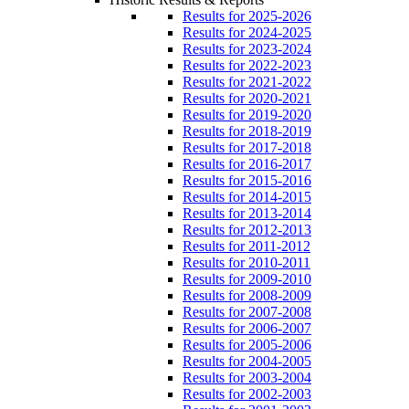
Results for 2025-2026
Results for 2024-2025
Results for 2023-2024
Results for 2022-2023
Results for 2021-2022
Results for 2020-2021
Results for 2019-2020
Results for 2018-2019
Results for 2017-2018
Results for 2016-2017
Results for 2015-2016
Results for 2014-2015
Results for 2013-2014
Results for 2012-2013
Results for 2011-2012
Results for 2010-2011
Results for 2009-2010
Results for 2008-2009
Results for 2007-2008
Results for 2006-2007
Results for 2005-2006
Results for 2004-2005
Results for 2003-2004
Results for 2002-2003