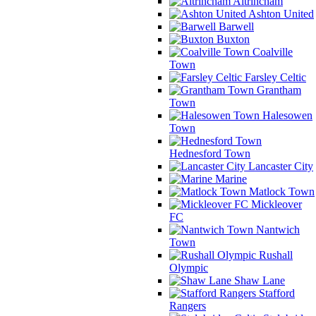
Altrincham
Ashton United
Barwell
Buxton
Coalville
Town
Farsley Celtic
Grantham
Town
Halesowen
Town
Hednesford Town
Lancaster City
Marine
Matlock Town
Mickleover
FC
Nantwich
Town
Rushall
Olympic
Shaw Lane
Stafford
Rangers