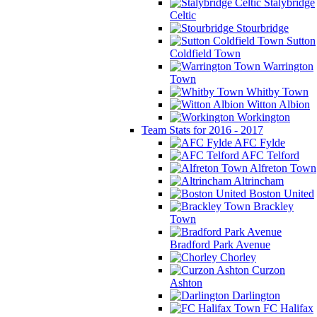
Stalybridge
Celtic
Stourbridge
Sutton
Coldfield Town
Warrington
Town
Whitby Town
Witton Albion
Workington
Team Stats for 2016 - 2017
AFC Fylde
AFC Telford
Alfreton Town
Altrincham
Boston United
Brackley
Town
Bradford Park Avenue
Chorley
Curzon
Ashton
Darlington
FC Halifax