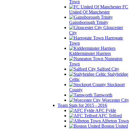
Town
FC
United Of Manchester
Gainsborough Trinity
Gloucester
City
Harrogate
Town
Kidderminster Harriers
Nuneaton
Town
Salford City
Stalybridge
Celtic
Stockport
County
Tamworth
Worcester City
Team Stats for 2015 - 2016
AFC Fylde
AFC Telford
Alfreton Town
Boston United