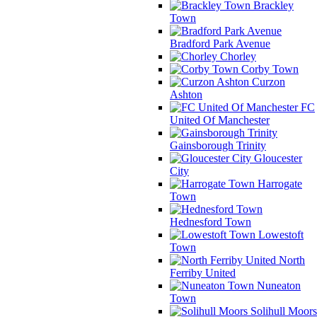
Brackley
Town
Bradford Park Avenue
Chorley
Corby Town
Curzon
Ashton
FC
United Of Manchester
Gainsborough Trinity
Gloucester
City
Harrogate
Town
Hednesford Town
Lowestoft
Town
North
Ferriby United
Nuneaton
Town
Solihull Moors