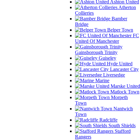
Ashton United
Atherton
Collieries
Bamber
Bridge
Belper Town
FC
United Of Manchester
Gainsborough Trinity
Guiseley
Hyde United
Lancaster City
Liversedge
Marine
Marske United
Matlock Town
Morpeth
Town
Nantwich
Town
Radcliffe
South Shields
Stafford
Rangers