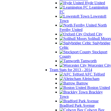
Hyde United
Leamington
FC
Lowestoft
Town
North
Ferriby United
Oxford City
Solihull Moors
Stalybridge
Celtic
Stockport
County
Tamworth
Worcester City
Team Stats for 2013 - 2014
AFC Telford
Altrincham
Barrow
Boston United
Brackley
Town
Bradford Park Avenue
Colwyn Bay