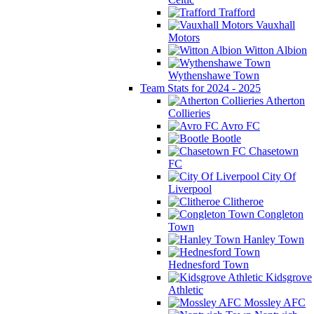
Trafford
Vauxhall
Motors
Witton Albion
Wythenshawe Town
Team Stats for 2024 - 2025
Atherton
Collieries
Avro FC
Bootle
Chasetown
FC
City Of
Liverpool
Clitheroe
Congleton
Town
Hanley Town
Hednesford Town
Kidsgrove
Athletic
Mossley AFC