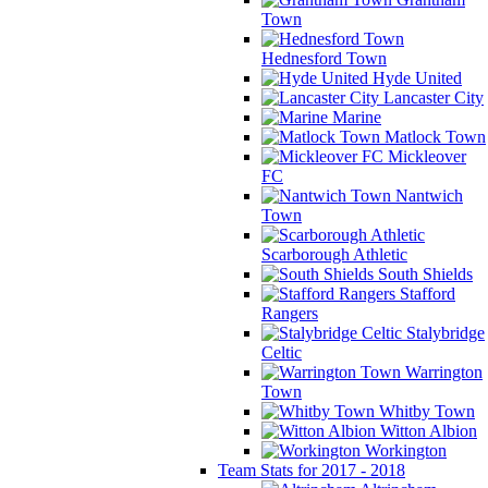
Town
Hednesford Town
Hyde United
Lancaster City
Marine
Matlock Town
Mickleover
FC
Nantwich
Town
Scarborough Athletic
South Shields
Stafford
Rangers
Stalybridge
Celtic
Warrington
Town
Whitby Town
Witton Albion
Workington
Team Stats for 2017 - 2018