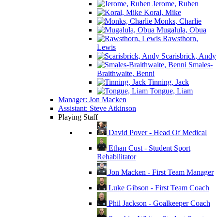
Jerome, Ruben
Koral, Mike
Monks, Charlie
Mugalula, Obua
Rawsthorn,
Lewis
Scarisbrick, Andy
Smales-
Braithwaite, Benni
Tinning, Jack
Tongue, Liam
Manager: Jon Macken
Assistant: Steve Atkinson
Playing Staff
David Pover - Head Of Medical
Ethan Cust - Student Sport
Rehabilitator
Jon Macken - First Team Manager
Luke Gibson - First Team Coach
Phil Jackson - Goalkeeper Coach