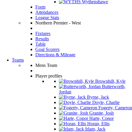
Wythenshawe
Form
Attendances
League Stats
Northern Premier - West
Fixtures
Results
Table
Goal Scorers
Directions & Mileage
Teams
Mens Team
Player profiles
Brownhill, Kyle
Butterworth,
Jordan
Byrne, Jack
Doyle, Charlie
Fogerty, Cameron
Granite, Josh
Harte, Conor
Horan, Ellis
Irlam, Jack