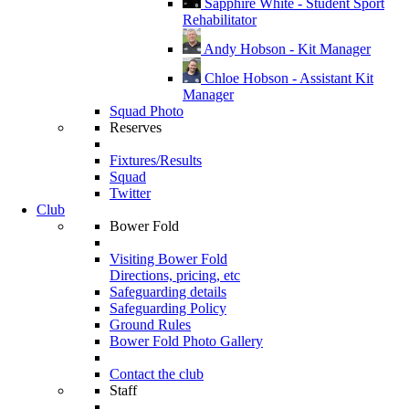
Sapphire White - Student Sport
Rehabilitator
Andy Hobson - Kit Manager
Chloe Hobson - Assistant Kit
Manager
Squad Photo
Reserves
Fixtures/Results
Squad
Twitter
Club
Bower Fold
Visiting Bower Fold
Directions, pricing, etc
Safeguarding details
Safeguarding Policy
Ground Rules
Bower Fold Photo Gallery
Contact the club
Staff