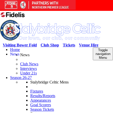
Visiting Bower Fold
Club Shop
Tickets
Venue Hire
Home
Toggle
News
navigation
News
Menu
Club News
Interviews
Under 21s
Season 26-27
Stalybridge Celtic Mens
Fixtures
Results/Reports
Appearances
Goal Scorers
Season Tickets