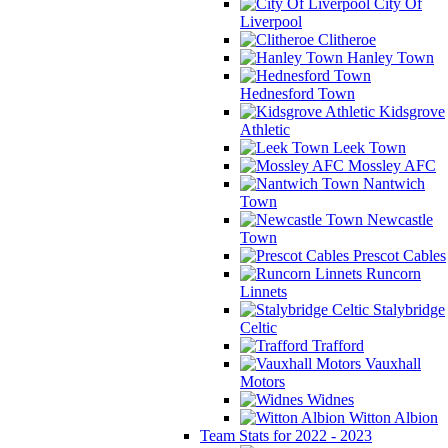
City Of
Liverpool
Clitheroe
Hanley Town
Hednesford Town
Kidsgrove
Athletic
Leek Town
Mossley AFC
Nantwich
Town
Newcastle
Town
Prescot Cables
Runcorn
Linnets
Stalybridge
Celtic
Trafford
Vauxhall
Motors
Widnes
Witton Albion
Team Stats for 2022 - 2023