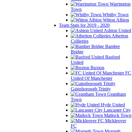
Warrington
Town
Whitby Town
Witton Albion
Team Stats for 2019 - 2020
Ashton United
Atherton
Collieries
Bamber
Bridge
Basford
United
Buxton
FC
United Of Manchester
Gainsborough Trinity
Grantham
Town
Hyde United
Lancaster City
Matlock Town
Mickleover
FC
Morpeth