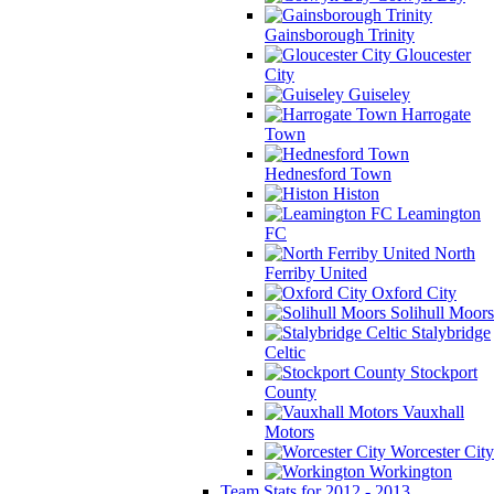
Gainsborough Trinity
Gloucester
City
Guiseley
Harrogate
Town
Hednesford Town
Histon
Leamington
FC
North
Ferriby United
Oxford City
Solihull Moors
Stalybridge
Celtic
Stockport
County
Vauxhall
Motors
Worcester City
Workington
Team Stats for 2012 - 2013