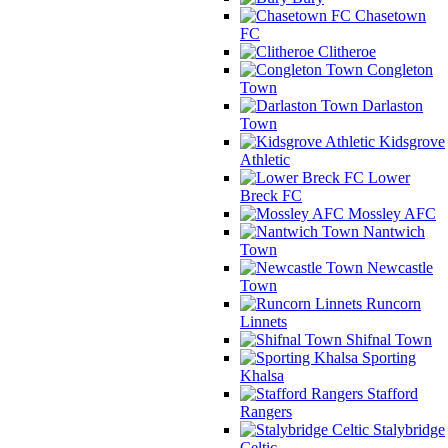
Chasetown
FC
Clitheroe
Congleton
Town
Darlaston
Town
Kidsgrove
Athletic
Lower
Breck FC
Mossley AFC
Nantwich
Town
Newcastle
Town
Runcorn
Linnets
Shifnal Town
Sporting
Khalsa
Stafford
Rangers
Stalybridge
Celtic