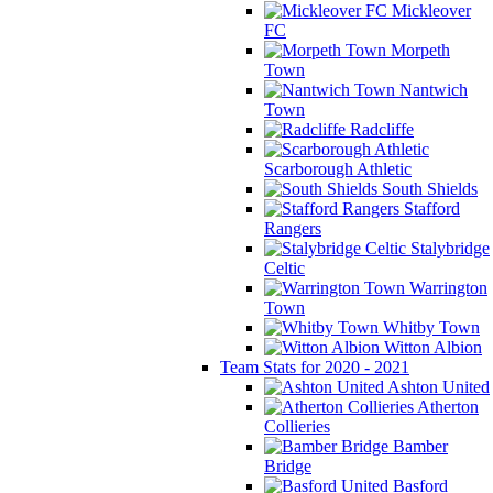
Mickleover
FC
Morpeth
Town
Nantwich
Town
Radcliffe
Scarborough Athletic
South Shields
Stafford
Rangers
Stalybridge
Celtic
Warrington
Town
Whitby Town
Witton Albion
Team Stats for 2020 - 2021
Ashton United
Atherton
Collieries
Bamber
Bridge
Basford