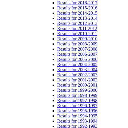
Results for 2016-2017
Results for 2015-2016
Results for 2014-2015
Results for 2013-2014
Results for 2012-2013
Results for 2011-2012
Results for 2010-2011
Results for 2009-2010
Results for 2008-2009
Results for 2007-2008
Results for 2006-2007
Results for 2005-2006
Results for 2004-2005
Results for 2003-2004
Results for 2002-2003
Results for 2001-2002
Results for 2000-2001
Results for 1999-2000
Results for 1998-1999
Results for 1997-1998
Results for 1996-1997
Results for 1995-1996
Results for 1994-1995
Results for 1993-1994
Results for 1992-1993