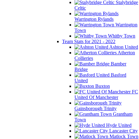
Stalybridge
Celtic
Warrington Rylands
Warrington
Town
Whitby Town
Team Stats for 2021 - 2022
Ashton United
Atherton
Collieries
Bamber
Bridge
Basford
United
Buxton
FC
United Of Manchester
Gainsborough Trinity
Grantham
Town
Hyde United
Lancaster City
Matlock Town