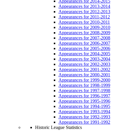
Appearances for 2014-2015
Appearances for 2013-2014
Appearances for 2012-2013
Appearances for 2011-2012
Appearances for 2010-2011
Appearances for 2009-2010
Appearances for 2008-2009
Appearances for 2007-2008
Appearances for 2006-2007
Appearances for 2005-2006
Appearances for 2004-2005
Appearances for 2003-2004
Appearances for 2002-2003
Appearances for 2001-2002
Appearances for 2000-2001
Appearances for 1999-2000
Appearances for 1998-1999
Appearances for 1997-1998
Appearances for 1996-1997
Appearances for 1995-1996
Appearances for 1994-1995
Appearances for 1993-1994
Appearances for 1992-1993
Appearances for 1991-1992
Historic League Statistics