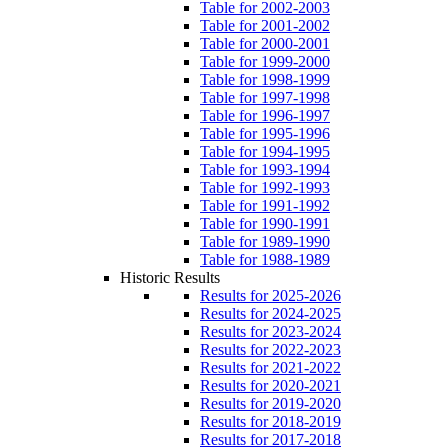
Table for 2002-2003
Table for 2001-2002
Table for 2000-2001
Table for 1999-2000
Table for 1998-1999
Table for 1997-1998
Table for 1996-1997
Table for 1995-1996
Table for 1994-1995
Table for 1993-1994
Table for 1992-1993
Table for 1991-1992
Table for 1990-1991
Table for 1989-1990
Table for 1988-1989
Historic Results
Results for 2025-2026
Results for 2024-2025
Results for 2023-2024
Results for 2022-2023
Results for 2021-2022
Results for 2020-2021
Results for 2019-2020
Results for 2018-2019
Results for 2017-2018