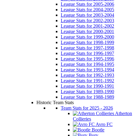
League Stats for 2005-2006
League Stats for 2004-2005
League Stats for 2003-2004
League Stats for 2002-2003
League Stats for 2001-2002
League Stats for 2000-2001
League Stats for 1999-2000
League Stats for 1998-1999
League Stats for 1997-1998
League Stats for 1996-1997
League Stats for 1995-1996
League Stats for 1994-1995
League Stats for 1993-1994
League Stats for 1992-1993
League Stats for 1991-1992
League Stats for 1990-1991
League Stats for 1989-1990
League Stats for 1988-1989
Historic Team Stats
Team Stats for 2025 - 2026
Atherton
Collieries
Avro FC
Bootle
Bury