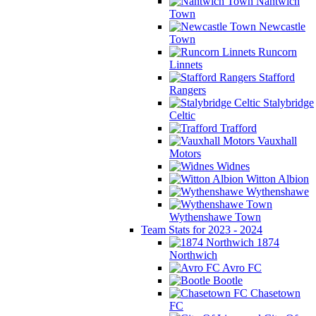
Nantwich
Town
Newcastle
Town
Runcorn
Linnets
Stafford
Rangers
Stalybridge
Celtic
Trafford
Vauxhall
Motors
Widnes
Witton Albion
Wythenshawe
Wythenshawe Town
Team Stats for 2023 - 2024
1874
Northwich
Avro FC
Bootle
Chasetown
FC