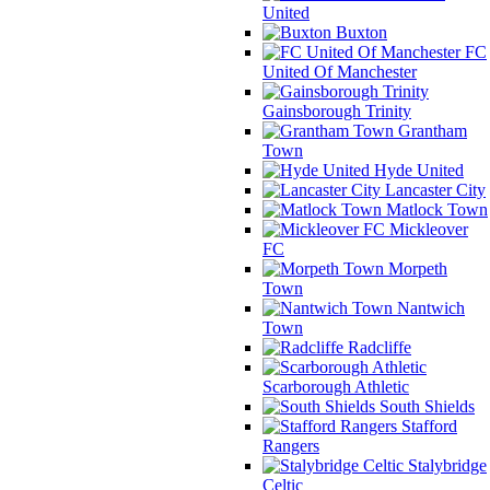
United
Buxton
FC
United Of Manchester
Gainsborough Trinity
Grantham
Town
Hyde United
Lancaster City
Matlock Town
Mickleover
FC
Morpeth
Town
Nantwich
Town
Radcliffe
Scarborough Athletic
South Shields
Stafford
Rangers
Stalybridge
Celtic