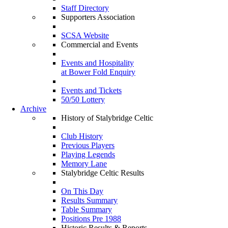
Staff Directory
Supporters Association
SCSA Website
Commercial and Events
Events and Hospitality
at Bower Fold Enquiry
Events and Tickets
50/50 Lottery
Archive
History of Stalybridge Celtic
Club History
Previous Players
Playing Legends
Memory Lane
Stalybridge Celtic Results
On This Day
Results Summary
Table Summary
Positions Pre 1988
Historic Results & Reports