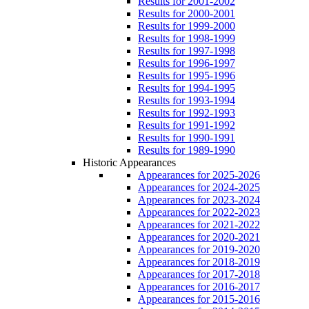
Results for 2001-2002
Results for 2000-2001
Results for 1999-2000
Results for 1998-1999
Results for 1997-1998
Results for 1996-1997
Results for 1995-1996
Results for 1994-1995
Results for 1993-1994
Results for 1992-1993
Results for 1991-1992
Results for 1990-1991
Results for 1989-1990
Historic Appearances
Appearances for 2025-2026
Appearances for 2024-2025
Appearances for 2023-2024
Appearances for 2022-2023
Appearances for 2021-2022
Appearances for 2020-2021
Appearances for 2019-2020
Appearances for 2018-2019
Appearances for 2017-2018
Appearances for 2016-2017
Appearances for 2015-2016