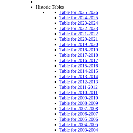
Historic Tables
Table for 2025-2026
Table for 2024-2025
Table for 2023-2024
Table for 2022-2023
Table for 2021-2022
Table for 2020-2021
Table for 2019-2020
Table for 2018-2019
Table for 2017-2018
Table for 2016-2017
Table for 2015-2016
Table for 2014-2015
Table for 2013-2014
Table for 2012-2013
Table for 2011-2012
Table for 2010-2011
Table for 2009-2010
Table for 2008-2009
Table for 2007-2008
Table for 2006-2007
Table for 2005-2006
Table for 2004-2005
Table for 2003-2004