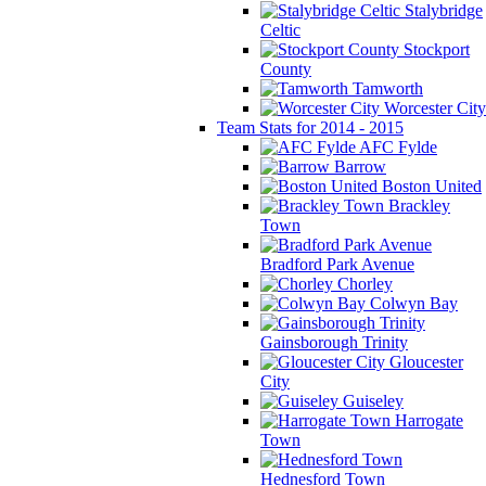
Stalybridge
Celtic
Stockport
County
Tamworth
Worcester City
Team Stats for 2014 - 2015
AFC Fylde
Barrow
Boston United
Brackley
Town
Bradford Park Avenue
Chorley
Colwyn Bay
Gainsborough Trinity
Gloucester
City
Guiseley
Harrogate
Town
Hednesford Town