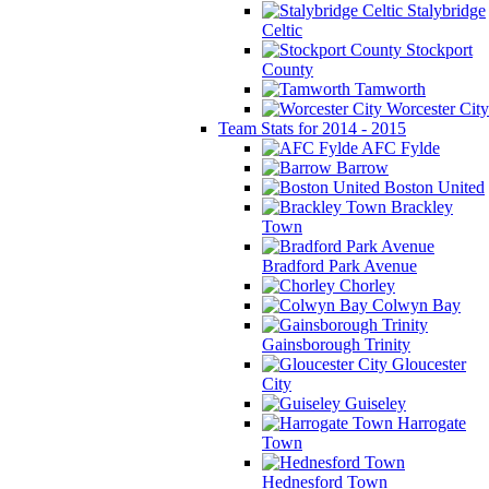
Stalybridge
Celtic
Stockport
County
Tamworth
Worcester City
Team Stats for 2014 - 2015
AFC Fylde
Barrow
Boston United
Brackley
Town
Bradford Park Avenue
Chorley
Colwyn Bay
Gainsborough Trinity
Gloucester
City
Guiseley
Harrogate
Town
Hednesford Town