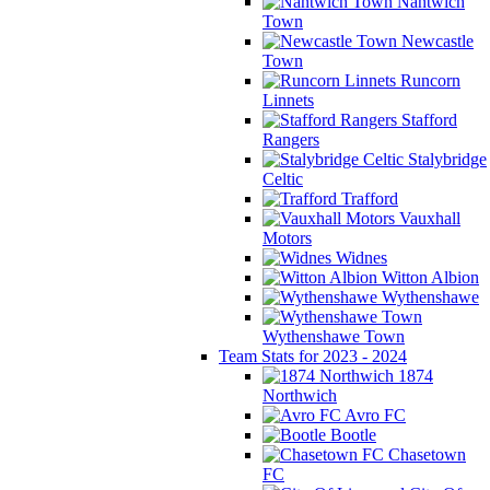
Nantwich
Town
Newcastle
Town
Runcorn
Linnets
Stafford
Rangers
Stalybridge
Celtic
Trafford
Vauxhall
Motors
Widnes
Witton Albion
Wythenshawe
Wythenshawe Town
Team Stats for 2023 - 2024
1874
Northwich
Avro FC
Bootle
Chasetown
FC