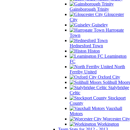
Gainsborough Trinity
Gloucester
City
Guiseley
Harrogate
Town
Hednesford Town
Histon
Leamington
FC
North
Ferriby United
Oxford City
Solihull Moors
Stalybridge
Celtic
Stockport
County
Vauxhall
Motors
Worcester City
Workington
Team Stats for 2012 - 2013