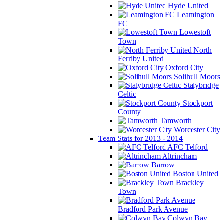
Hyde United
Leamington
FC
Lowestoft
Town
North
Ferriby United
Oxford City
Solihull Moors
Stalybridge
Celtic
Stockport
County
Tamworth
Worcester City
Team Stats for 2013 - 2014
AFC Telford
Altrincham
Barrow
Boston United
Brackley
Town
Bradford Park Avenue
Colwyn Bay