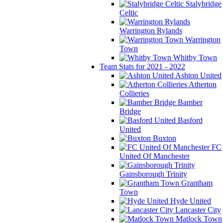
Stalybridge
Celtic
Warrington Rylands
Warrington
Town
Whitby Town
Team Stats for 2021 - 2022
Ashton United
Atherton
Collieries
Bamber
Bridge
Basford
United
Buxton
FC
United Of Manchester
Gainsborough Trinity
Grantham
Town
Hyde United
Lancaster City
Matlock Town