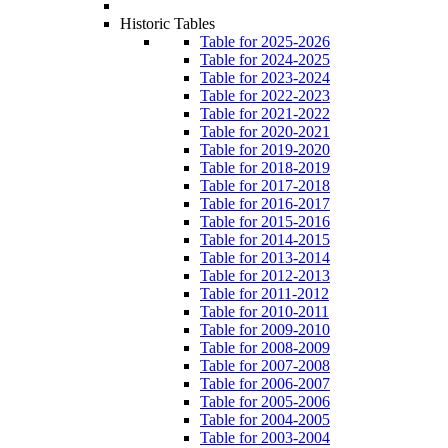
Historic Tables
Table for 2025-2026
Table for 2024-2025
Table for 2023-2024
Table for 2022-2023
Table for 2021-2022
Table for 2020-2021
Table for 2019-2020
Table for 2018-2019
Table for 2017-2018
Table for 2016-2017
Table for 2015-2016
Table for 2014-2015
Table for 2013-2014
Table for 2012-2013
Table for 2011-2012
Table for 2010-2011
Table for 2009-2010
Table for 2008-2009
Table for 2007-2008
Table for 2006-2007
Table for 2005-2006
Table for 2004-2005
Table for 2003-2004