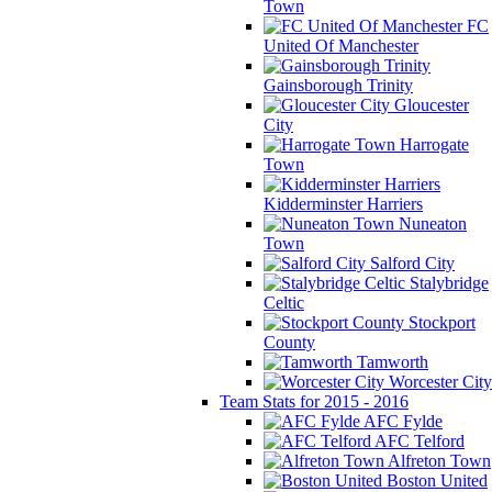
Town
FC
United Of Manchester
Gainsborough Trinity
Gloucester
City
Harrogate
Town
Kidderminster Harriers
Nuneaton
Town
Salford City
Stalybridge
Celtic
Stockport
County
Tamworth
Worcester City
Team Stats for 2015 - 2016
AFC Fylde
AFC Telford
Alfreton Town
Boston United