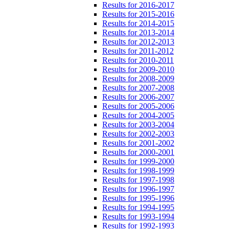
Results for 2016-2017
Results for 2015-2016
Results for 2014-2015
Results for 2013-2014
Results for 2012-2013
Results for 2011-2012
Results for 2010-2011
Results for 2009-2010
Results for 2008-2009
Results for 2007-2008
Results for 2006-2007
Results for 2005-2006
Results for 2004-2005
Results for 2003-2004
Results for 2002-2003
Results for 2001-2002
Results for 2000-2001
Results for 1999-2000
Results for 1998-1999
Results for 1997-1998
Results for 1996-1997
Results for 1995-1996
Results for 1994-1995
Results for 1993-1994
Results for 1992-1993