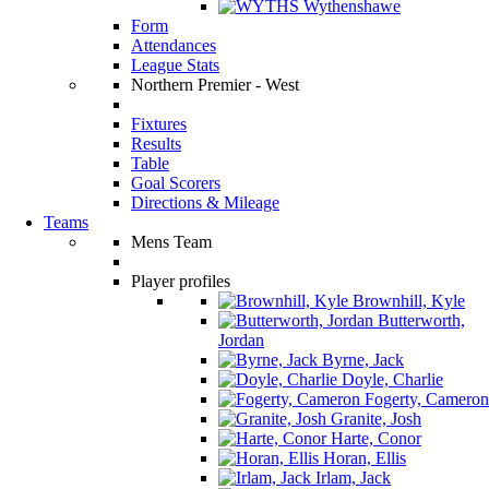
Wythenshawe
Form
Attendances
League Stats
Northern Premier - West
Fixtures
Results
Table
Goal Scorers
Directions & Mileage
Teams
Mens Team
Player profiles
Brownhill, Kyle
Butterworth,
Jordan
Byrne, Jack
Doyle, Charlie
Fogerty, Cameron
Granite, Josh
Harte, Conor
Horan, Ellis
Irlam, Jack