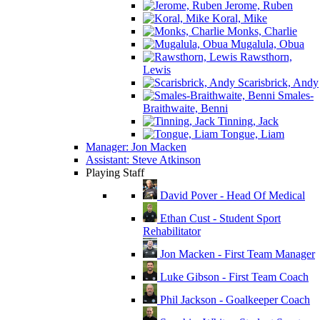
Jerome, Ruben
Koral, Mike
Monks, Charlie
Mugalula, Obua
Rawsthorn,
Lewis
Scarisbrick, Andy
Smales-
Braithwaite, Benni
Tinning, Jack
Tongue, Liam
Manager: Jon Macken
Assistant: Steve Atkinson
Playing Staff
David Pover - Head Of Medical
Ethan Cust - Student Sport
Rehabilitator
Jon Macken - First Team Manager
Luke Gibson - First Team Coach
Phil Jackson - Goalkeeper Coach