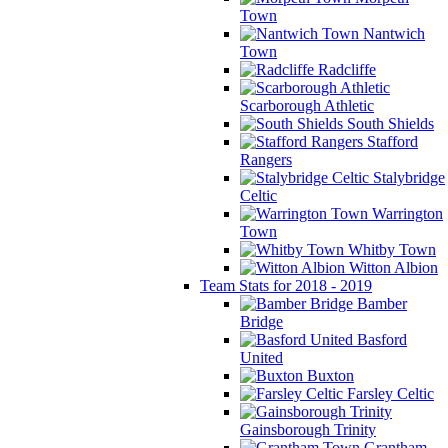
Town
Nantwich
Town
Radcliffe
Scarborough Athletic
South Shields
Stafford
Rangers
Stalybridge
Celtic
Warrington
Town
Whitby Town
Witton Albion
Team Stats for 2018 - 2019
Bamber
Bridge
Basford
United
Buxton
Farsley Celtic
Gainsborough Trinity
Grantham