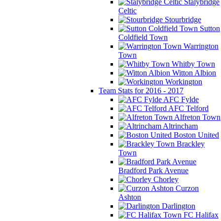
Stalybridge
Celtic
Stourbridge
Sutton
Coldfield Town
Warrington
Town
Whitby Town
Witton Albion
Workington
Team Stats for 2016 - 2017
AFC Fylde
AFC Telford
Alfreton Town
Altrincham
Boston United
Brackley
Town
Bradford Park Avenue
Chorley
Curzon
Ashton
Darlington
FC Halifax