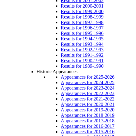
Results for 2001-2002
Results for 2000-2001
Results for 1999-2000
Results for 1998-1999
Results for 1997-1998
Results for 1996-1997
Results for 1995-1996
Results for 1994-1995
Results for 1993-1994
Results for 1992-1993
Results for 1991-1992
Results for 1990-1991
Results for 1989-1990
Historic Appearances
Appearances for 2025-2026
Appearances for 2024-2025
Appearances for 2023-2024
Appearances for 2022-2023
Appearances for 2021-2022
Appearances for 2020-2021
Appearances for 2019-2020
Appearances for 2018-2019
Appearances for 2017-2018
Appearances for 2016-2017
Appearances for 2015-2016