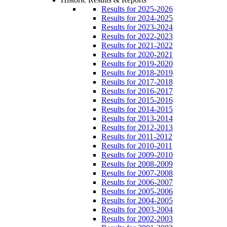
Results for 2025-2026
Results for 2024-2025
Results for 2023-2024
Results for 2022-2023
Results for 2021-2022
Results for 2020-2021
Results for 2019-2020
Results for 2018-2019
Results for 2017-2018
Results for 2016-2017
Results for 2015-2016
Results for 2014-2015
Results for 2013-2014
Results for 2012-2013
Results for 2011-2012
Results for 2010-2011
Results for 2009-2010
Results for 2008-2009
Results for 2007-2008
Results for 2006-2007
Results for 2005-2006
Results for 2004-2005
Results for 2003-2004
Results for 2002-2003