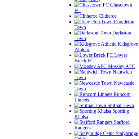
Chasetown
FC
Clitheroe
Congleton
Town
Darlaston
Town
Kidsgrove
Athletic
Lower
Breck FC
Mossley AFC
Nantwich
Town
Newcastle
Town
Runcorn
Linnets
Shifnal Town
Sporting
Khalsa
Stafford
Rangers
Stalybridge
Celtic