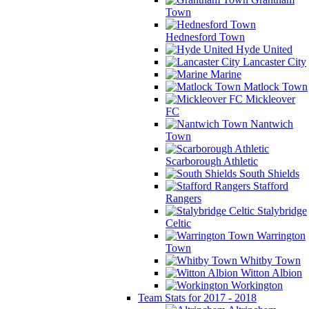
Town
Hednesford Town
Hyde United
Lancaster City
Marine
Matlock Town
Mickleover
FC
Nantwich
Town
Scarborough Athletic
South Shields
Stafford
Rangers
Stalybridge
Celtic
Warrington
Town
Whitby Town
Witton Albion
Workington
Team Stats for 2017 - 2018