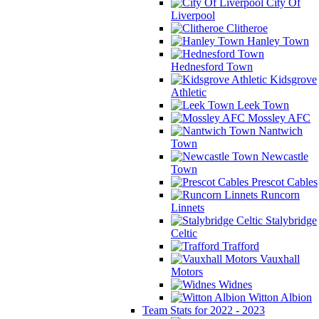
City Of
Liverpool
Clitheroe
Hanley Town
Hednesford Town
Kidsgrove
Athletic
Leek Town
Mossley AFC
Nantwich
Town
Newcastle
Town
Prescot Cables
Runcorn
Linnets
Stalybridge
Celtic
Trafford
Vauxhall
Motors
Widnes
Witton Albion
Team Stats for 2022 - 2023