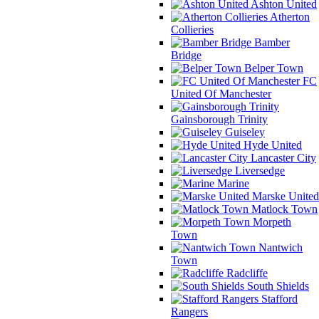
Ashton United
Atherton
Collieries
Bamber
Bridge
Belper Town
FC
United Of Manchester
Gainsborough Trinity
Guiseley
Hyde United
Lancaster City
Liversedge
Marine
Marske United
Matlock Town
Morpeth
Town
Nantwich
Town
Radcliffe
South Shields
Stafford
Rangers