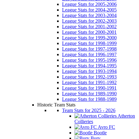
League Stats for 2005-2006
League Stats for 2004-2005
League Stats for 2003-2004
League Stats for 2002-2003
League Stats for 2001-2002
League Stats for 2000-2001
League Stats for 1999-2000
League Stats for 1998-1999
League Stats for 1997-1998
League Stats for 1996-1997
League Stats for 1995-1996
League Stats for 1994-1995
League Stats for 1993-1994
League Stats for 1992-1993
League Stats for 1991-1992
League Stats for 1990-1991
League Stats for 1989-1990
League Stats for 1988-1989
Historic Team Stats
Team Stats for 2025 - 2026
Atherton
Collieries
Avro FC
Bootle
Bury