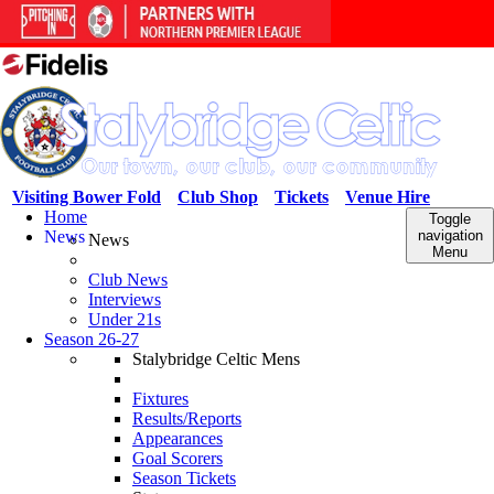
Visiting Bower Fold
Club Shop
Tickets
Venue Hire
Home
Toggle
News
navigation
News
Menu
Club News
Interviews
Under 21s
Season 26-27
Stalybridge Celtic Mens
Fixtures
Results/Reports
Appearances
Goal Scorers
Season Tickets