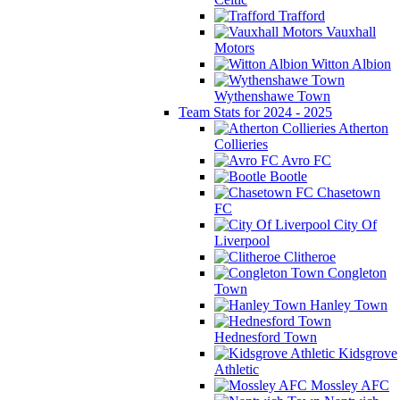
Trafford
Vauxhall
Motors
Witton Albion
Wythenshawe Town
Team Stats for 2024 - 2025
Atherton
Collieries
Avro FC
Bootle
Chasetown
FC
City Of
Liverpool
Clitheroe
Congleton
Town
Hanley Town
Hednesford Town
Kidsgrove
Athletic
Mossley AFC