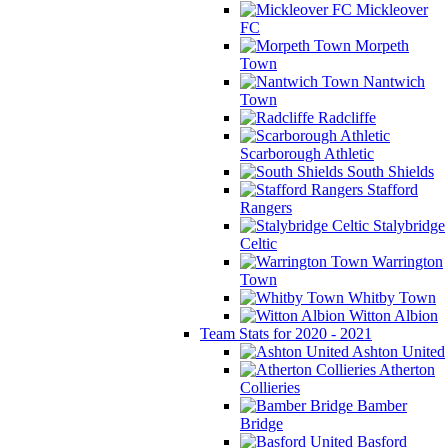
Mickleover
FC
Morpeth
Town
Nantwich
Town
Radcliffe
Scarborough Athletic
South Shields
Stafford
Rangers
Stalybridge
Celtic
Warrington
Town
Whitby Town
Witton Albion
Team Stats for 2020 - 2021
Ashton United
Atherton
Collieries
Bamber
Bridge
Basford