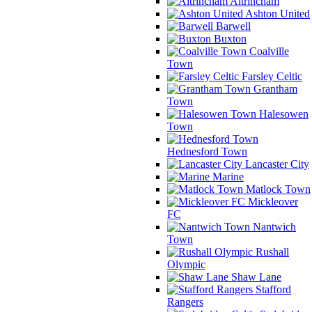
Altrincham
Ashton United
Barwell
Buxton
Coalville
Town
Farsley Celtic
Grantham
Town
Halesowen
Town
Hednesford Town
Lancaster City
Marine
Matlock Town
Mickleover
FC
Nantwich
Town
Rushall
Olympic
Shaw Lane
Stafford
Rangers