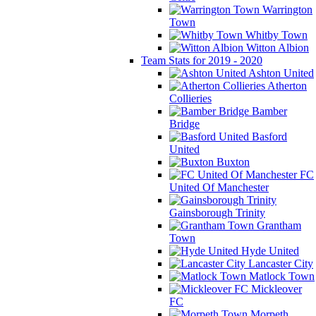
Warrington
Town
Whitby Town
Witton Albion
Team Stats for 2019 - 2020
Ashton United
Atherton
Collieries
Bamber
Bridge
Basford
United
Buxton
FC
United Of Manchester
Gainsborough Trinity
Grantham
Town
Hyde United
Lancaster City
Matlock Town
Mickleover
FC
Morpeth