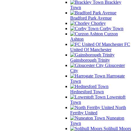
Brackley
Town
Bradford Park Avenue
Chorley
Corby Town
Curzon
Ashton
FC
United Of Manchester
Gainsborough Trinity
Gloucester
City
Harrogate
Town
Hednesford Town
Lowestoft
Town
North
Ferriby United
Nuneaton
Town
Solihull Moors