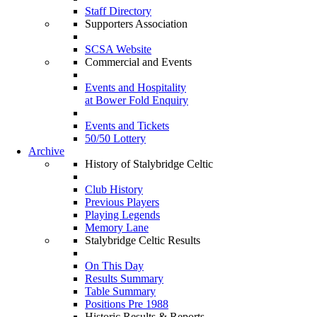
Staff Directory
Supporters Association
SCSA Website
Commercial and Events
Events and Hospitality
at Bower Fold Enquiry
Events and Tickets
50/50 Lottery
Archive
History of Stalybridge Celtic
Club History
Previous Players
Playing Legends
Memory Lane
Stalybridge Celtic Results
On This Day
Results Summary
Table Summary
Positions Pre 1988
Historic Results & Reports