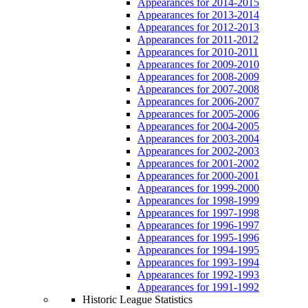
Appearances for 2014-2015
Appearances for 2013-2014
Appearances for 2012-2013
Appearances for 2011-2012
Appearances for 2010-2011
Appearances for 2009-2010
Appearances for 2008-2009
Appearances for 2007-2008
Appearances for 2006-2007
Appearances for 2005-2006
Appearances for 2004-2005
Appearances for 2003-2004
Appearances for 2002-2003
Appearances for 2001-2002
Appearances for 2000-2001
Appearances for 1999-2000
Appearances for 1998-1999
Appearances for 1997-1998
Appearances for 1996-1997
Appearances for 1995-1996
Appearances for 1994-1995
Appearances for 1993-1994
Appearances for 1992-1993
Appearances for 1991-1992
Historic League Statistics