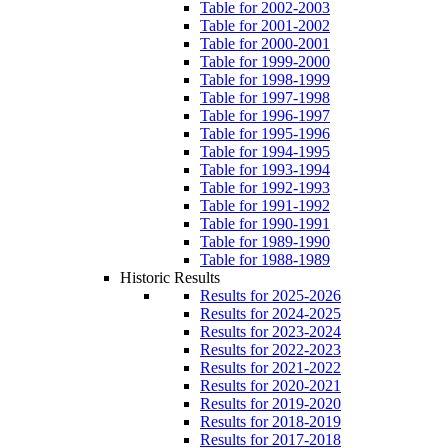
Table for 2002-2003
Table for 2001-2002
Table for 2000-2001
Table for 1999-2000
Table for 1998-1999
Table for 1997-1998
Table for 1996-1997
Table for 1995-1996
Table for 1994-1995
Table for 1993-1994
Table for 1992-1993
Table for 1991-1992
Table for 1990-1991
Table for 1989-1990
Table for 1988-1989
Historic Results
Results for 2025-2026
Results for 2024-2025
Results for 2023-2024
Results for 2022-2023
Results for 2021-2022
Results for 2020-2021
Results for 2019-2020
Results for 2018-2019
Results for 2017-2018