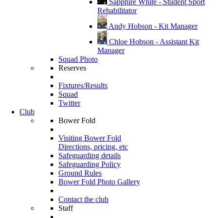
Sapphire White - Student Sport
Rehabilitator
Andy Hobson - Kit Manager
Chloe Hobson - Assistant Kit
Manager
Squad Photo
Reserves
Fixtures/Results
Squad
Twitter
Club
Bower Fold
Visiting Bower Fold
Directions, pricing, etc
Safeguarding details
Safeguarding Policy
Ground Rules
Bower Fold Photo Gallery
Contact the club
Staff