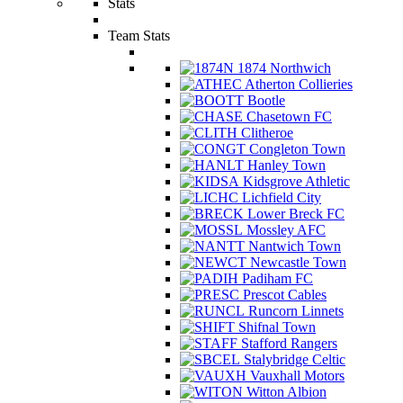
Stats
Team Stats
1874 Northwich
Atherton Collieries
Bootle
Chasetown FC
Clitheroe
Congleton Town
Hanley Town
Kidsgrove Athletic
Lichfield City
Lower Breck FC
Mossley AFC
Nantwich Town
Newcastle Town
Padiham FC
Prescot Cables
Runcorn Linnets
Shifnal Town
Stafford Rangers
Stalybridge Celtic
Vauxhall Motors
Witton Albion