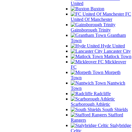
United
Buxton
FC
United Of Manchester
Gainsborough Trinity
Grantham
Town
Hyde United
Lancaster City
Matlock Town
Mickleover
FC
Morpeth
Town
Nantwich
Town
Radcliffe
Scarborough Athletic
South Shields
Stafford
Rangers
Stalybridge
Celtic