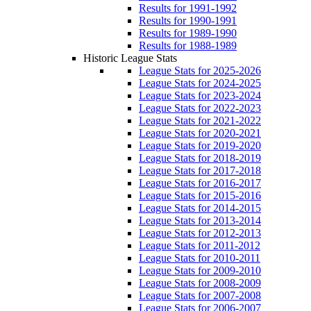
Results for 1991-1992
Results for 1990-1991
Results for 1989-1990
Results for 1988-1989
Historic League Stats
League Stats for 2025-2026
League Stats for 2024-2025
League Stats for 2023-2024
League Stats for 2022-2023
League Stats for 2021-2022
League Stats for 2020-2021
League Stats for 2019-2020
League Stats for 2018-2019
League Stats for 2017-2018
League Stats for 2016-2017
League Stats for 2015-2016
League Stats for 2014-2015
League Stats for 2013-2014
League Stats for 2012-2013
League Stats for 2011-2012
League Stats for 2010-2011
League Stats for 2009-2010
League Stats for 2008-2009
League Stats for 2007-2008
League Stats for 2006-2007