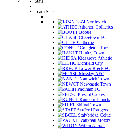
Stats
Team Stats
1874 Northwich
Atherton Collieries
Bootle
Chasetown FC
Clitheroe
Congleton Town
Hanley Town
Kidsgrove Athletic
Lichfield City
Lower Breck FC
Mossley AFC
Nantwich Town
Newcastle Town
Padiham FC
Prescot Cables
Runcorn Linnets
Shifnal Town
Stafford Rangers
Stalybridge Celtic
Vauxhall Motors
Witton Albion