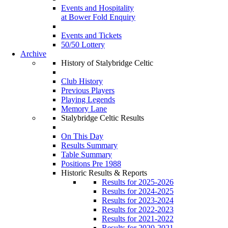
Events and Hospitality
at Bower Fold Enquiry
Events and Tickets
50/50 Lottery
Archive
History of Stalybridge Celtic
Club History
Previous Players
Playing Legends
Memory Lane
Stalybridge Celtic Results
On This Day
Results Summary
Table Summary
Positions Pre 1988
Historic Results & Reports
Results for 2025-2026
Results for 2024-2025
Results for 2023-2024
Results for 2022-2023
Results for 2021-2022
Results for 2020-2021