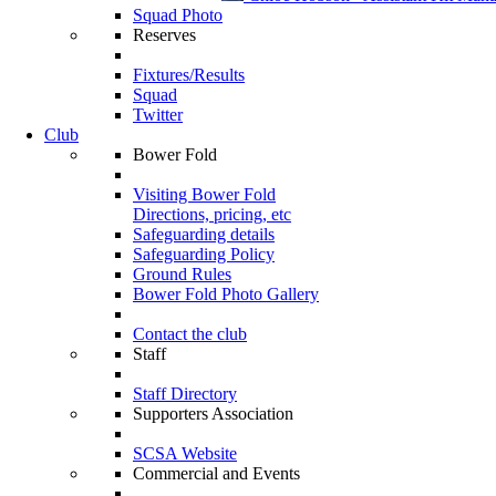
Squad Photo
Reserves
Fixtures/Results
Squad
Twitter
Club
Bower Fold
Visiting Bower Fold
Directions, pricing, etc
Safeguarding details
Safeguarding Policy
Ground Rules
Bower Fold Photo Gallery
Contact the club
Staff
Staff Directory
Supporters Association
SCSA Website
Commercial and Events