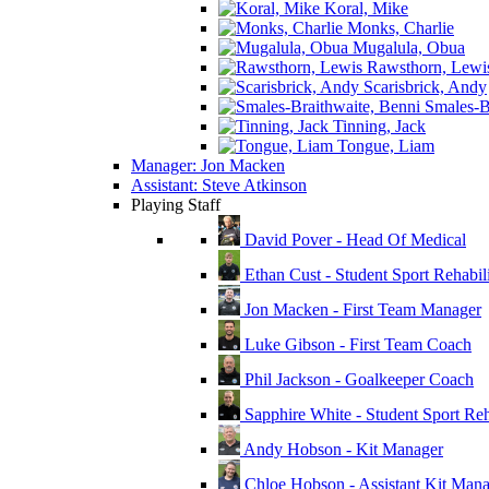
Koral, Mike
Monks, Charlie
Mugalula, Obua
Rawsthorn, Lewi
Scarisbrick, Andy
Smales-Br
Tinning, Jack
Tongue, Liam
Manager: Jon Macken
Assistant: Steve Atkinson
Playing Staff
David Pover - Head Of Medical
Ethan Cust - Student Sport Rehabili
Jon Macken - First Team Manager
Luke Gibson - First Team Coach
Phil Jackson - Goalkeeper Coach
Sapphire White - Student Sport Reha
Andy Hobson - Kit Manager
Chloe Hobson - Assistant Kit Man