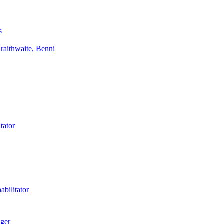
s
aithwaite, Benni
tator
bilitator
ager