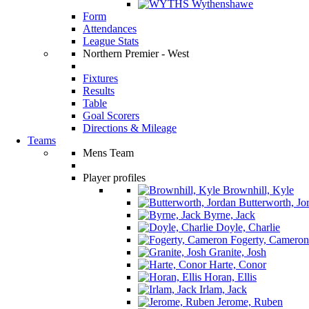
Wythenshawe
Form
Attendances
League Stats
Northern Premier - West
Fixtures
Results
Table
Goal Scorers
Directions & Mileage
Teams
Mens Team
Player profiles
Brownhill, Kyle
Butterworth, Jo
Byrne, Jack
Doyle, Charlie
Fogerty, Cameron
Granite, Josh
Harte, Conor
Horan, Ellis
Irlam, Jack
Jerome, Ruben