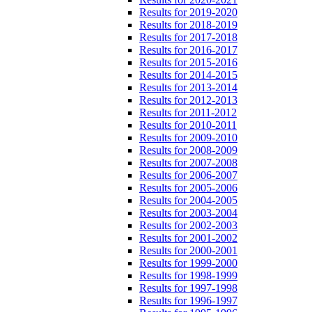
Results for 2019-2020
Results for 2018-2019
Results for 2017-2018
Results for 2016-2017
Results for 2015-2016
Results for 2014-2015
Results for 2013-2014
Results for 2012-2013
Results for 2011-2012
Results for 2010-2011
Results for 2009-2010
Results for 2008-2009
Results for 2007-2008
Results for 2006-2007
Results for 2005-2006
Results for 2004-2005
Results for 2003-2004
Results for 2002-2003
Results for 2001-2002
Results for 2000-2001
Results for 1999-2000
Results for 1998-1999
Results for 1997-1998
Results for 1996-1997