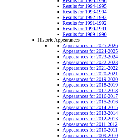
Results for 1995-1996
Results for 1994-1995
Results for 1993-1994
Results for 1992-1993
Results for 1991-1992
Results for 1990-1991
Results for 1989-1990
Historic Appearances
Appearances for 2025-2026
Appearances for 2024-2025
Appearances for 2023-2024
Appearances for 2022-2023
Appearances for 2021-2022
Appearances for 2020-2021
Appearances for 2019-2020
Appearances for 2018-2019
Appearances for 2017-2018
Appearances for 2016-2017
Appearances for 2015-2016
Appearances for 2014-2015
Appearances for 2013-2014
Appearances for 2012-2013
Appearances for 2011-2012
Appearances for 2010-2011
Appearances for 2009-2010