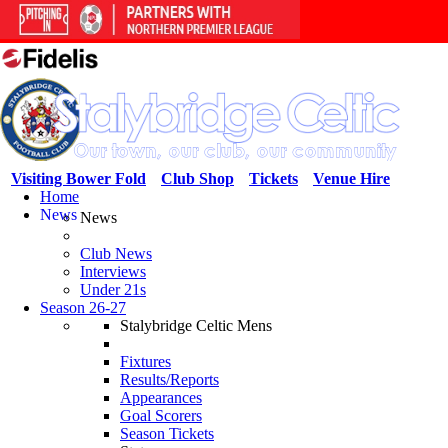
Visiting Bower Fold
Club Shop
Tickets
Venue Hire
Home
News
News
Club News
Interviews
Under 21s
Season 26-27
Stalybridge Celtic Mens
Fixtures
Results/Reports
Appearances
Goal Scorers
Season Tickets